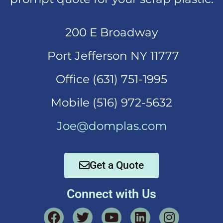
200 E Broadway
Port Jefferson NY 11777
Office (631)
751-1995
Mobi
le (516) 972-5632
Joe@domplas.com
Get a Quote
Connect with Us