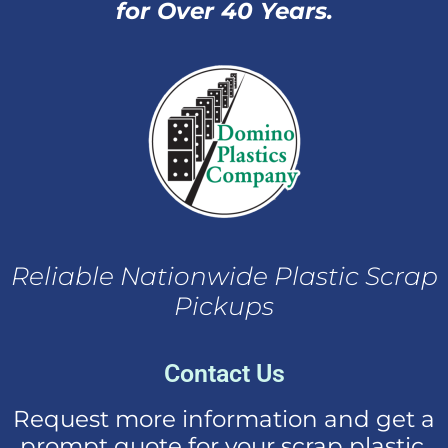
for Over 40 Years.
Reliable Nationwide Plastic Scrap
Pickups
Contact Us
Request more information and get a
prompt quote for your scrap plastic.