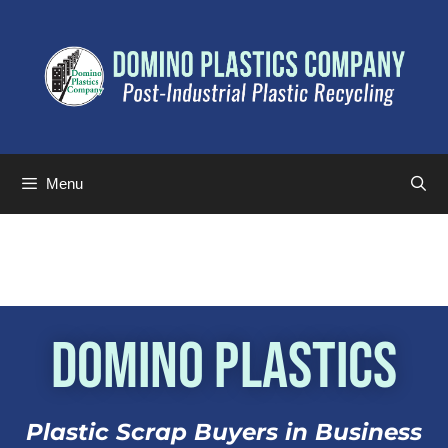
Menu
Domino Plastics
Plastic Scrap Buyers in Business