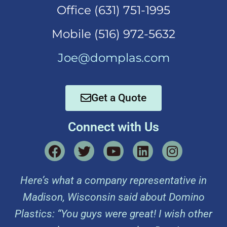
Office (631)
751-1995
Mobi
le (516) 972-5632
Joe@domplas.com
Get a Quote
Connect with Us
Here’s what a company representative in
Madison, Wisconsin said about Domino
Plastics: “You guys were great! I wish other