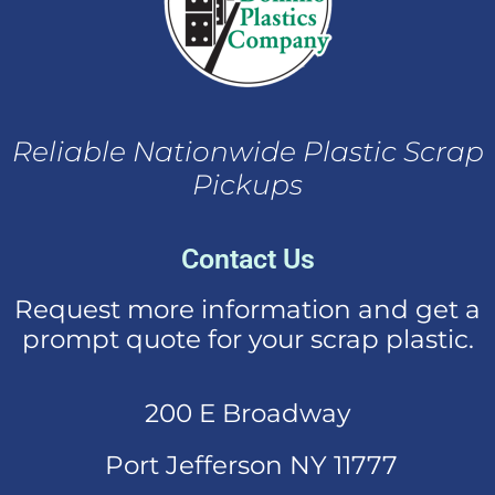
Reliable Nationwide Plastic Scrap
Pickups
Contact Us
Request more information and get a
prompt quote for your scrap plastic.
200 E Broadway
Port Jefferson NY 11777