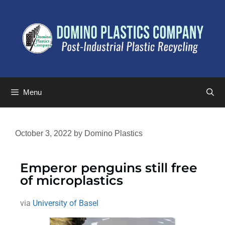
Menu
October 3, 2022
by
Domino Plastics
Emperor penguins still free
of microplastics
via
University of Basel