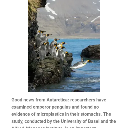
Good news from Antarctica: researchers have
examined emperor penguins and found no
evidence of microplastics in their stomachs. The
study, conducted by the University of Basel and the