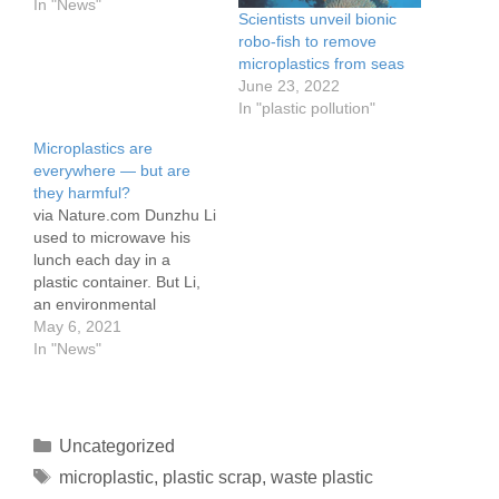
In "News"
Scientists unveil bionic
robo-fish to remove
microplastics from seas
June 23, 2022
In "plastic pollution"
Microplastics are
everywhere — but are
they harmful?
via Nature.com Dunzhu Li
used to microwave his
lunch each day in a
plastic container. But Li,
an environmental
engineer, stopped when
May 6, 2021
he and his colleagues
In "News"
made a disturbing
discovery: plastic food
containers shed huge
numbers of tiny specks —
Uncategorized
called microplastics —
microplastic
,
plastic scrap
,
waste plastic
into hot water. “We were