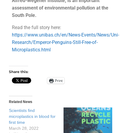
Alfred-Wegener Institute, is an important
assessment of environmental pollution at the
South Pole.
Read the full story here:
https://www.unibas.ch/en/News-Events/News/Uni-
Research/Emperor-Penguins-Still-Free-of-
Microplastics.html
Share this:
Print
Related News
Scientists find
microplastics in blood for
first time
March 28, 2022