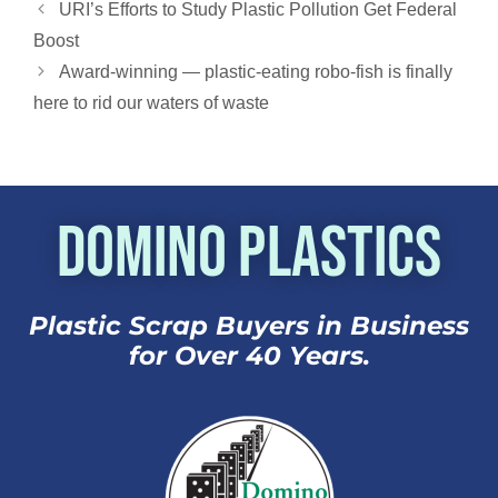
shocked,” Li…
URI’s Efforts to Study Plastic Pollution Get Federal
Boost
Award-winning — plastic-eating robo-fish is finally
here to rid our waters of waste
Domino Plastics
Plastic Scrap Buyers in Business
for Over 40 Years.