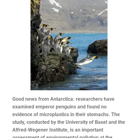
Good news from Antarctica: researchers have
examined emperor penguins and found no
evidence of microplastics in their stomachs. The
study, conducted by the University of Basel and the
Alfred-Wegener Institute, is an important
assessment of environmental pollution at the