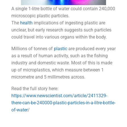
A single 1-litre bottle of water could contain 240,000
microscopic plastic particles.
The
health
implications of ingesting plastic are
unclear, but early research suggests such particles
could travel into various organs within the body.
Millions of tonnes of
plastic
are produced every year
as a result of human activity, such as the fishing
industry and domestic waste. Most of this is made
up of microplastics, which measure between 1
micrometre and 5 millimetres across.
Read the full story here:
https://www.newscientist.com/article/2411329-
there-can-be-240000-plastic-particles-in-a-litre-bottle-
of-water
/