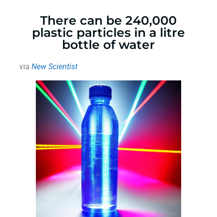
There can be 240,000
plastic particles in a litre
bottle of water
via
New Scientist