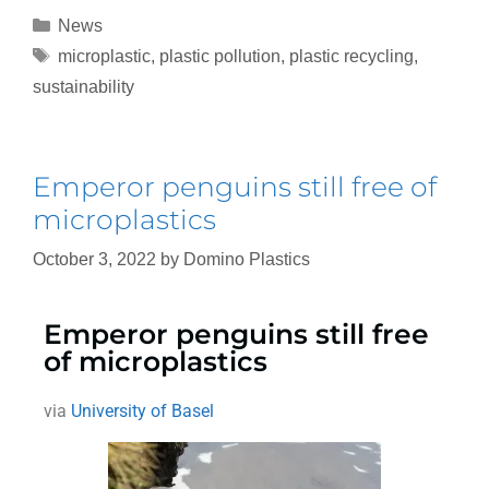
News
microplastic
,
plastic pollution
,
plastic recycling
,
sustainability
Emperor penguins still free of
microplastics
October 3, 2022
by
Domino Plastics
Emperor penguins still free
of microplastics
via
University of Basel