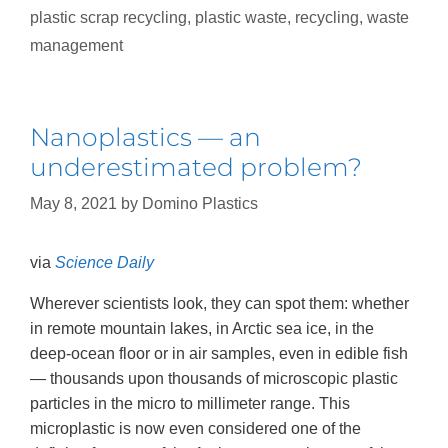
plastic scrap recycling
,
plastic waste
,
recycling
,
waste
management
Nanoplastics — an
underestimated problem?
May 8, 2021
by
Domino Plastics
via
Science Daily
Wherever scientists look, they can spot them: whether
in remote mountain lakes, in Arctic sea ice, in the
deep-ocean floor or in air samples, even in edible fish
— thousands upon thousands of microscopic plastic
particles in the micro to millimeter range. This
microplastic is now even considered one of the