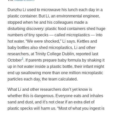
Dunzhu Li used to microwave his lunch each day in a
plastic container. But Li, an environmental engineer,
stopped when he and his colleagues made a
disturbing discovery: plastic food containers shed huge
numbers of tiny specks — called microplastics — into
hot water. “We were shocked,” Li says. Kettles and
baby bottles also shed microplastics, Li and other
researchers, at Trinity College Dublin, reported last
1
October
. If parents prepare baby formula by shaking it
up in hot water inside a plastic bottle, their infant might
end up swallowing more than one million microplastic
particles each day, the team calculated.
What Li and other researchers don’t yet know is
whether this is dangerous. Everyone eats and inhales
sand and dust, and it’s not clear if an extra diet of
plastic specks will harm us. “Most of what you ingest is