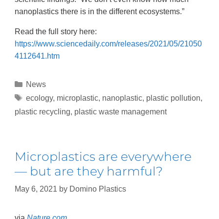
nanoplastics there is in the different ecosystems.”
Read the full story here:
https://www.sciencedaily.com/releases/2021/05/21050
4112641.htm
News
ecology
,
microplastic
,
nanoplastic
,
plastic pollution
,
plastic recycling
,
plastic waste management
Microplastics are everywhere
— but are they harmful?
May 6, 2021
by
Domino Plastics
via
Nature.com