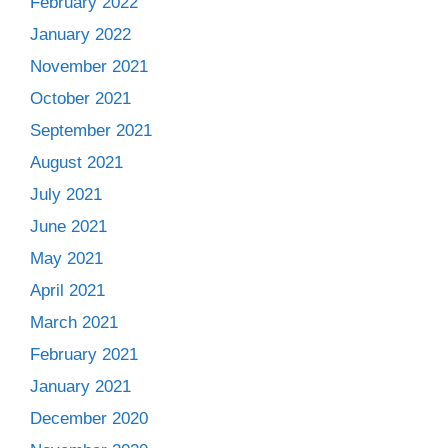
February 2022
January 2022
November 2021
October 2021
September 2021
August 2021
July 2021
June 2021
May 2021
April 2021
March 2021
February 2021
January 2021
December 2020