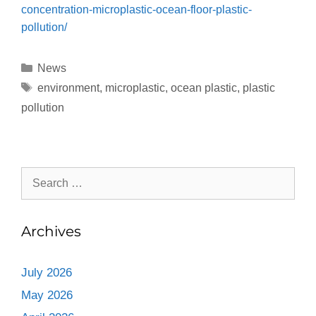
concentration-microplastic-ocean-floor-plastic-
pollution/
News
environment
,
microplastic
,
ocean plastic
,
plastic
pollution
Archives
July 2026
May 2026