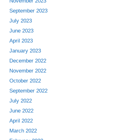
November 2023
September 2023
July 2023
June 2023
April 2023
January 2023
December 2022
November 2022
October 2022
September 2022
July 2022
June 2022
April 2022
March 2022