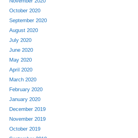
November 2020
October 2020
September 2020
August 2020
July 2020
June 2020
May 2020
April 2020
March 2020
February 2020
January 2020
December 2019
November 2019
October 2019