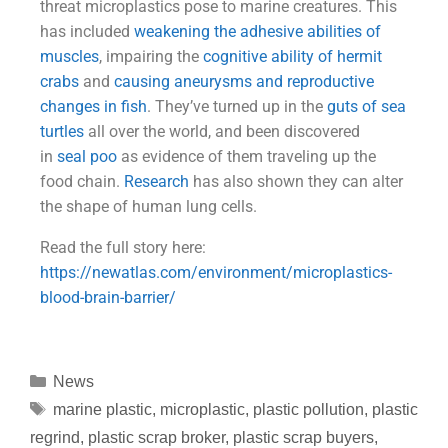
threat microplastics pose to marine creatures. This
has included
weakening the adhesive abilities of
muscles
, impairing the
cognitive ability of hermit
crabs
and
causing aneurysms and reproductive
changes in fish
. They’ve turned up in the
guts of sea
turtles
all over the world, and been discovered
in
seal poo
as evidence of them traveling up the
food chain.
Research
has also shown they can alter
the shape of human lung cells.
Read the full story here:
https://newatlas.com/environment/
microplastics-
blood-brain-barrier/
News
marine plastic
,
microplastic
,
plastic pollution
,
plastic
regrind
,
plastic scrap broker
,
plastic scrap buyers
,