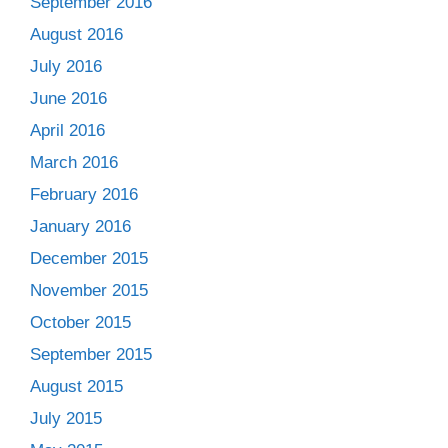
September 2016
August 2016
July 2016
June 2016
April 2016
March 2016
February 2016
January 2016
December 2015
November 2015
October 2015
September 2015
August 2015
July 2015