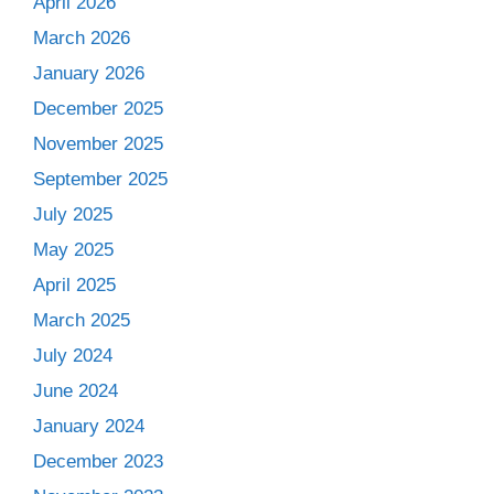
April 2026
March 2026
January 2026
December 2025
November 2025
September 2025
July 2025
May 2025
April 2025
March 2025
July 2024
June 2024
January 2024
December 2023