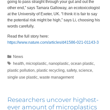
going to pass straight through your gut and out the
other end,” says Tamara Galloway, an ecotoxicologist
at the University of Exeter, UK. “I think it is fair to say
the potential risk might be high,” says Li, choosing his
words carefully.
Read the full story here:
https://www.nature.com/articles/d41586-021-01143-3
News
health
,
microplastic
,
nanoplastic
,
ocean plastic
,
plastic pollution
,
plastic recycling
,
safety
,
science
,
single use plastic
,
waste management
Researchers uncover highest-
ever amount of microplastics