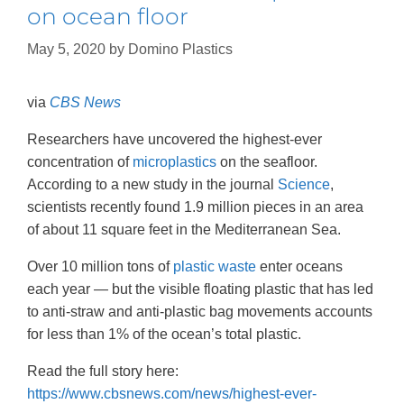
on ocean floor
May 5, 2020
by
Domino Plastics
via
CBS News
Researchers have uncovered the highest-ever
concentration of
microplastics
on the seafloor.
According to a new study in the journal
Science
,
scientists recently found 1.9 million pieces in an area
of about 11 square feet in the Mediterranean Sea.
Over 10 million tons of
plastic waste
enter oceans
each year — but the visible floating plastic that has led
to anti-straw and anti-plastic bag movements accounts
for less than 1% of the ocean’s total plastic.
Read the full story here:
https://www.cbsnews.com/news/highest-ever-