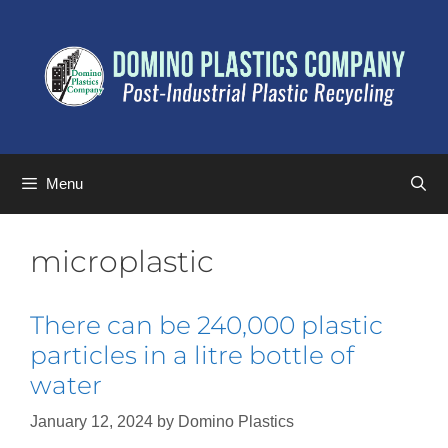
Menu
microplastic
There can be 240,000 plastic
particles in a litre bottle of
water
January 12, 2024
by
Domino Plastics