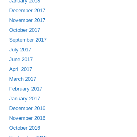
January 2018
December 2017
November 2017
October 2017
September 2017
July 2017
June 2017
April 2017
March 2017
February 2017
January 2017
December 2016
November 2016
October 2016