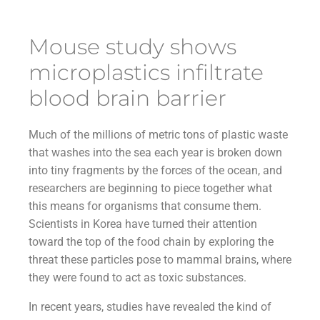
Mouse study shows
microplastics infiltrate
blood brain barrier
Much of the millions of metric tons of plastic waste
that washes into the sea each year is broken down
into tiny fragments by the forces of the ocean, and
researchers are beginning to piece together what
this means for organisms that consume them.
Scientists in Korea have turned their attention
toward the top of the food chain by exploring the
threat these particles pose to mammal brains, where
they were found to act as toxic substances.
In recent years, studies have revealed the kind of