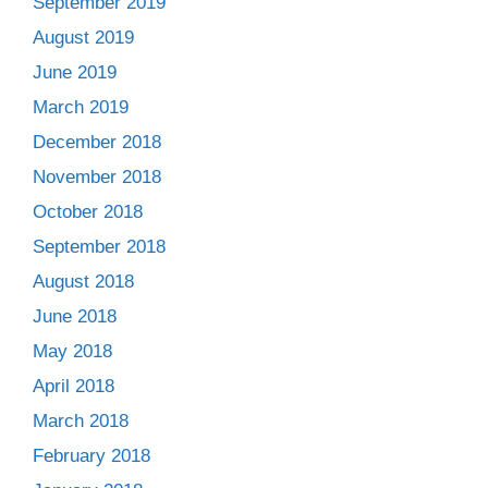
September 2019
August 2019
June 2019
March 2019
December 2018
November 2018
October 2018
September 2018
August 2018
June 2018
May 2018
April 2018
March 2018
February 2018