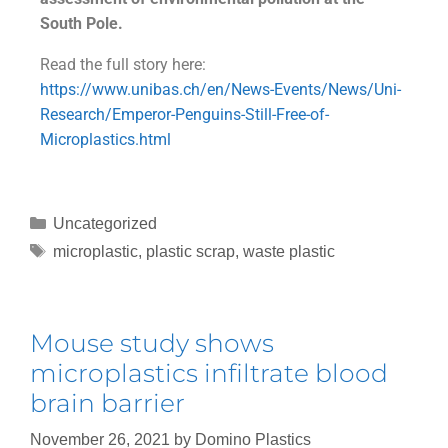
South Pole.
Read the full story here:
https://www.unibas.ch/en/News-Events/News/Uni-
Research/Emperor-Penguins-Still-Free-of-
Microplastics.html
Uncategorized
microplastic
,
plastic scrap
,
waste plastic
Mouse study shows
microplastics infiltrate blood
brain barrier
November 26, 2021
by
Domino Plastics