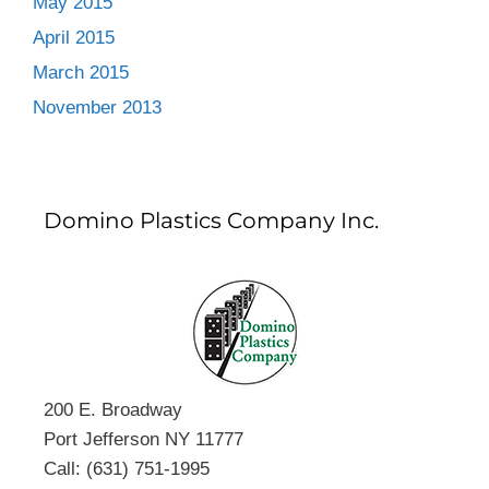
May 2015
April 2015
March 2015
November 2013
Domino Plastics Company Inc.
200 E. Broadway
Port Jefferson NY 11777
Call: (631) 751-1995