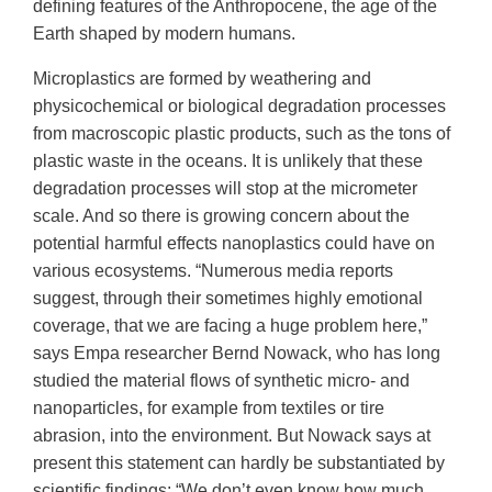
defining features of the Anthropocene, the age of the
Earth shaped by modern humans.
Microplastics are formed by weathering and
physicochemical or biological degradation processes
from macroscopic plastic products, such as the tons of
plastic waste in the oceans. It is unlikely that these
degradation processes will stop at the micrometer
scale. And so there is growing concern about the
potential harmful effects nanoplastics could have on
various ecosystems. “Numerous media reports
suggest, through their sometimes highly emotional
coverage, that we are facing a huge problem here,”
says Empa researcher Bernd Nowack, who has long
studied the material flows of synthetic micro- and
nanoparticles, for example from textiles or tire
abrasion, into the environment. But Nowack says at
present this statement can hardly be substantiated by
scientific findings: “We don’t even know how much