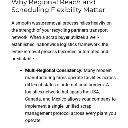
Why Regional Reach and
Scheduling Flexibility Matter
A smooth waste-removal process relies heavily on
the strength of your recycling partner’s transport
network. When a scrap buyer utilizes a well-
established, nationwide logistics framework, the
entire removal process becomes automated and
predictable.
Multi-Regional Consistency:
Many modern
manufacturing firms operate facilities across
different states or international borders. A
logistics network that spans the USA,
Canada, and Mexico allows your company to
implement a single, unified scrap
management protocol across every plant you
operate.