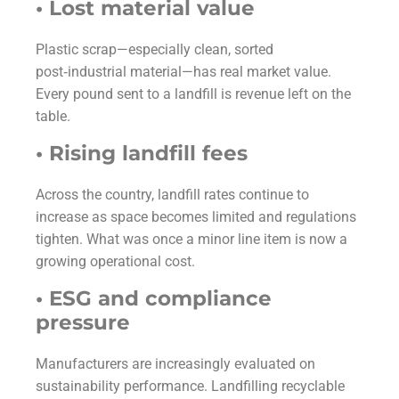
• Lost material value
Plastic scrap—especially clean, sorted
post‑industrial material—has real market value.
Every pound sent to a landfill is revenue left on the
table.
• Rising landfill fees
Across the country, landfill rates continue to
increase as space becomes limited and regulations
tighten. What was once a minor line item is now a
growing operational cost.
• ESG and compliance
pressure
Manufacturers are increasingly evaluated on
sustainability performance. Landfilling recyclable