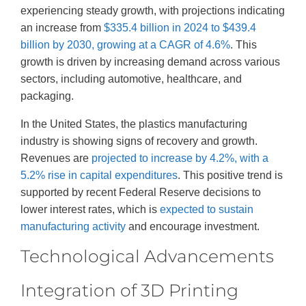
experiencing steady growth, with projections indicating
an increase from
$335.4 billion in 2024 to $439.4
billion by 2030, growing at a CAGR of 4.6%
. This
growth is driven by increasing demand across various
sectors, including automotive, healthcare, and
packaging.
In the United States, the plastics manufacturing
industry is showing signs of recovery and growth.
Revenues are
projected to increase by 4.2%, with a
5.2% rise in capital expenditures
. This positive trend is
supported by recent Federal Reserve decisions to
lower interest rates, which is
expected to sustain
manufacturing activity
and encourage investment.
Technological Advancements
Integration of 3D Printing