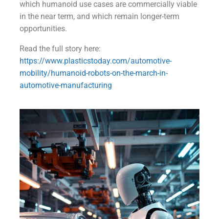
which humanoid use cases are commercially viable
in the near term, and which remain longer-term
opportunities.
Read the full story here:
https://www.plasticstoday.com/automotive-
mobility/humanoid-robots-on-the-march-in-
automotive-manufacturing