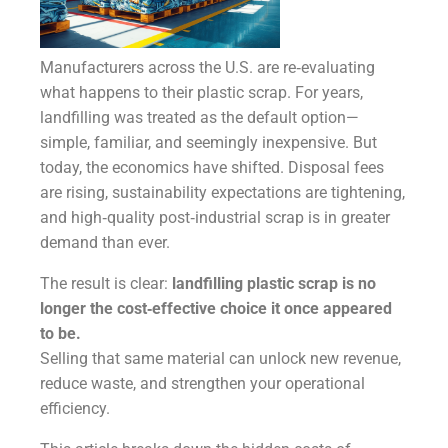
Manufacturers across the U.S. are re‑evaluating
what happens to their plastic scrap. For years,
landfilling was treated as the default option—
simple, familiar, and seemingly inexpensive. But
today, the economics have shifted. Disposal fees
are rising, sustainability expectations are tightening,
and high‑quality post‑industrial scrap is in greater
demand than ever.
The result is clear:
landfilling plastic scrap is no
longer the cost‑effective choice it once appeared
to be.
Selling that same material can unlock new revenue,
reduce waste, and strengthen your operational
efficiency.