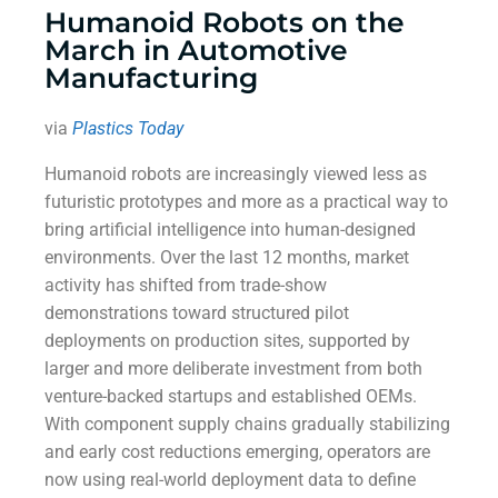
Humanoid Robots on the
March in Automotive
Manufacturing
via
Plastics Today
Humanoid robots are increasingly viewed less as
futuristic prototypes and more as a practical way to
bring artificial intelligence into human-designed
environments. Over the last 12 months, market
activity has shifted from trade-show
demonstrations toward structured pilot
deployments on production sites, supported by
larger and more deliberate investment from both
venture-backed startups and established OEMs.
With component supply chains gradually stabilizing
and early cost reductions emerging, operators are
now using real-world deployment data to define