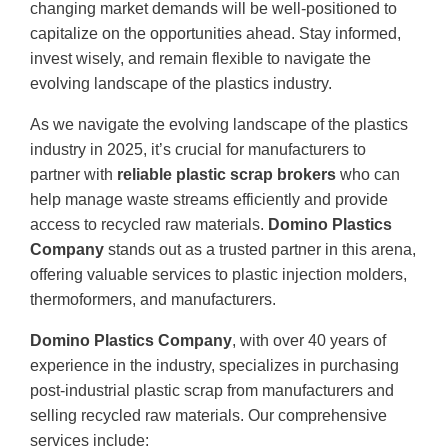
changing market demands will be well-positioned to
capitalize on the opportunities ahead. Stay informed,
invest wisely, and remain flexible to navigate the
evolving landscape of the plastics industry.
As we navigate the evolving landscape of the plastics
industry in 2025, it’s crucial for manufacturers to
partner with
reliable plastic scrap brokers
who can
help manage waste streams efficiently and provide
access to recycled raw materials.
Domino Plastics
Company
stands out as a trusted partner in this arena,
offering valuable services to plastic injection molders,
thermoformers, and manufacturers.
Domino Plastics Company
, with over 40 years of
experience in the industry, specializes in purchasing
post-industrial plastic scrap from manufacturers and
selling recycled raw materials. Our comprehensive
services include: