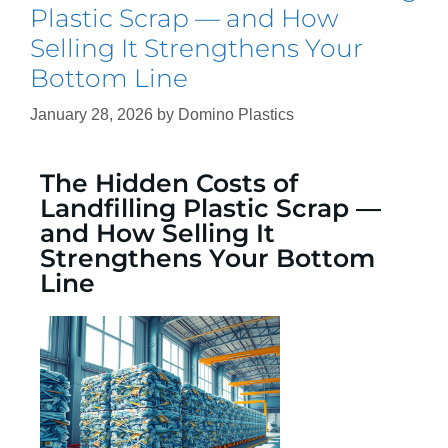
Plastic Scrap — and How
Selling It Strengthens Your
Bottom Line
January 28, 2026
by
Domino Plastics
The Hidden Costs of
Landfilling Plastic Scrap —
and How Selling It
Strengthens Your Bottom
Line