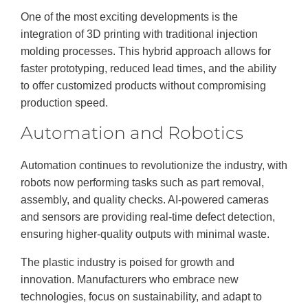
One of the most exciting developments is the
integration of 3D printing
with traditional injection
molding processes. This hybrid approach allows for
faster prototyping, reduced lead times, and the ability
to offer customized products without compromising
production speed.
Automation and Robotics
Automation continues to revolutionize the industry, with
robots now performing tasks such as part removal,
assembly, and quality checks. AI-powered cameras
and sensors are providing real-time defect detection,
ensuring higher-quality outputs with minimal waste.
The plastic industry is poised for growth and
innovation. Manufacturers who embrace new
technologies, focus on sustainability, and adapt to