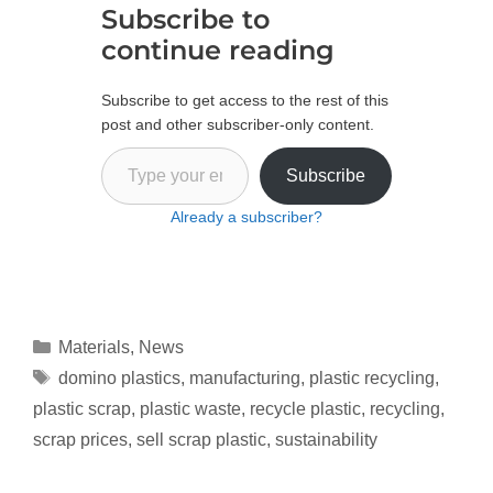
Subscribe to
continue reading
Subscribe to get access to the rest of this
post and other subscriber-only content.
Subscribe
Already a subscriber?
Materials
,
News
domino plastics
,
manufacturing
,
plastic recycling
,
plastic scrap
,
plastic waste
,
recycle plastic
,
recycling
,
scrap prices
,
sell scrap plastic
,
sustainability