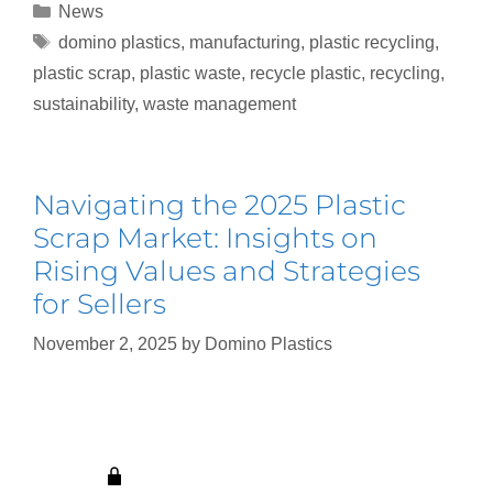
News
domino plastics
,
manufacturing
,
plastic recycling
,
plastic scrap
,
plastic waste
,
recycle plastic
,
recycling
,
sustainability
,
waste management
Navigating the 2025 Plastic
Scrap Market: Insights on
Rising Values and Strategies
for Sellers
November 2, 2025
by
Domino Plastics