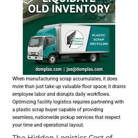
When manufacturing scrap accumulates, it does
more than just take up valuable floor space; it drains
employee labor and disrupts daily workflows.
Optimizing facility logistics requires partnering with
a plastic scrap buyer capable of providing
seamless, nationwide pickup services that respect
your time and operational layout.
The Hidden Logistics Cost of