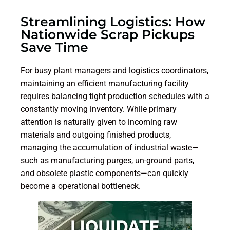
Streamlining Logistics: How
Nationwide Scrap Pickups
Save Time
For busy plant managers and logistics coordinators,
maintaining an efficient manufacturing facility
requires balancing tight production schedules with a
constantly moving inventory. While primary
attention is naturally given to incoming raw
materials and outgoing finished products,
managing the accumulation of industrial waste—
such as manufacturing purges, un-ground parts,
and obsolete plastic components—can quickly
become a operational bottleneck.