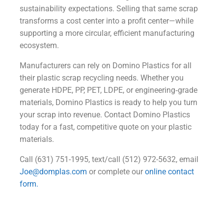
sustainability expectations. Selling that same scrap
transforms a cost center into a profit center—while
supporting a more circular, efficient manufacturing
ecosystem.
Manufacturers can rely on Domino Plastics for all
their plastic scrap recycling needs. Whether you
generate HDPE, PP, PET, LDPE, or engineering‑grade
materials, Domino Plastics is ready to help you turn
your scrap into revenue. Contact Domino Plastics
today for a fast, competitive quote on your plastic
materials.
Call (631) 751-1995, text/call (512) 972-5632, email
Joe@domplas.com
or complete our
online contact
form.