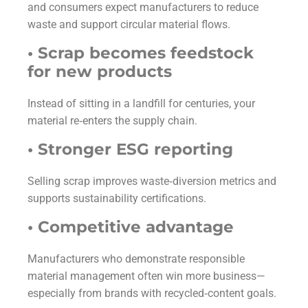
and consumers expect manufacturers to reduce
waste and support circular material flows.
• Scrap becomes feedstock
for new products
Instead of sitting in a landfill for centuries, your
material re‑enters the supply chain.
• Stronger ESG reporting
Selling scrap improves waste‑diversion metrics and
supports sustainability certifications.
• Competitive advantage
Manufacturers who demonstrate responsible
material management often win more business—
especially from brands with recycled‑content goals.