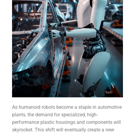
As humanoid robots become a staple in automotive
plants, the demand for specialized, high-
performance plastic housings and components will
skyrocket. This shift will eventually create a new