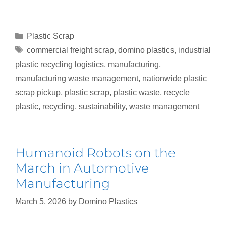
Plastic Scrap
commercial freight scrap
,
domino plastics
,
industrial
plastic recycling logistics
,
manufacturing
,
manufacturing waste management
,
nationwide plastic
scrap pickup
,
plastic scrap
,
plastic waste
,
recycle
plastic
,
recycling
,
sustainability
,
waste management
Humanoid Robots on the
March in Automotive
Manufacturing
March 5, 2026
by
Domino Plastics