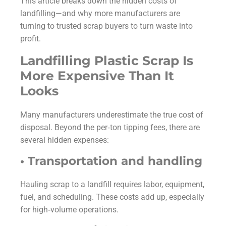
This article breaks down the hidden costs of
landfilling—and why more manufacturers are
turning to trusted scrap buyers to turn waste into
profit.
Landfilling Plastic Scrap Is
More Expensive Than It
Looks
Many manufacturers underestimate the true cost of
disposal. Beyond the per‑ton tipping fees, there are
several hidden expenses:
• Transportation and handling
Hauling scrap to a landfill requires labor, equipment,
fuel, and scheduling. These costs add up, especially
for high‑volume operations.