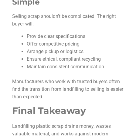
Simple
Selling scrap shouldn’t be complicated. The right
buyer will:
Provide clear specifications
Offer competitive pricing
Arrange pickup or logistics
Ensure ethical, compliant recycling
Maintain consistent communication
Manufacturers who work with trusted buyers often
find the transition from landfilling to selling is easier
than expected.
Final Takeaway
Landfilling plastic scrap drains money, wastes
valuable material, and works against modern