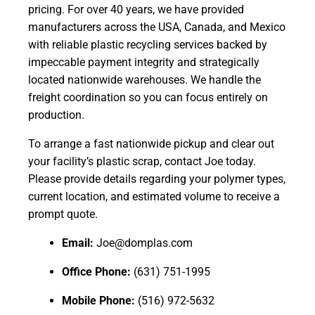
pricing. For over 40 years, we have provided
manufacturers across the USA, Canada, and Mexico
with reliable plastic recycling services backed by
impeccable payment integrity and strategically
located nationwide warehouses. We handle the
freight coordination so you can focus entirely on
production.
To arrange a fast nationwide pickup and clear out
your facility’s plastic scrap, contact Joe today.
Please provide details regarding your polymer types,
current location, and estimated volume to receive a
prompt quote.
Email:
Joe@domplas.com
Office Phone:
(631) 751-1995
Mobile Phone:
(516) 972-5632