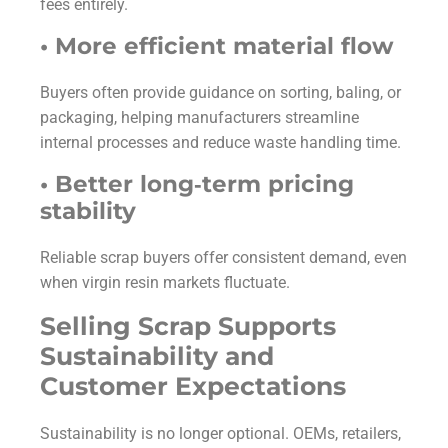
fees entirely.
• More efficient material flow
Buyers often provide guidance on sorting, baling, or
packaging, helping manufacturers streamline
internal processes and reduce waste handling time.
• Better long‑term pricing
stability
Reliable scrap buyers offer consistent demand, even
when virgin resin markets fluctuate.
Selling Scrap Supports
Sustainability and
Customer Expectations
Sustainability is no longer optional. OEMs, retailers,