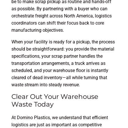
be to make scrap pickup as routine and hands-off
as possible. By partnering with a buyer who can
orchestrate freight across North America, logistics
coordinators can shift their focus back to core
manufacturing objectives.
When your facility is ready for a pickup, the process
should be straightforward: you provide the material
specifications, your scrap partner handles the
transportation arrangements, a truck arrives as
scheduled, and your warehouse floor is instantly
cleared of dead inventory—all while turning that
waste stream into steady revenue.
Clear Out Your Warehouse
Waste Today
At Domino Plastics, we understand that efficient
logistics are just as important as competitive