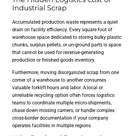
Industrial Scrap
Accumulated production waste represents a quiet
drain on facility efficiency. Every square foot of
warehouse space dedicated to storing bulky plastic
chunks, surplus pellets, or un-ground parts is space
that cannot be used for revenue-generating
production or finished goods inventory.
Furthermore, moving disorganized scrap from one
corner of a warehouse to another consumes
valuable forklift hours and labor. A local or
unreliable recycling option often forces logistics
teams to coordinate multiple micro-shipments,
chase down missing carriers, or handle complex
cross-border documentation if your company
operates facilities in multiple regions.