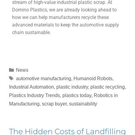
stream of high-value industrial plastic scrap. At
Domino Plastics, we are already looking ahead to
how we can help manufacturers recycle these
advanced materials to keep the automotive supply
chain sustainable.
News
automotive manufacturing
,
Humanoid Robots
,
Industrial Automation
,
plastic industry
,
plastic recycling
,
Plastics Industry Trends
,
plastics today
,
Robotics in
Manufacturing
,
scrap buyer
,
sustainability
The Hidden Costs of Landfilling