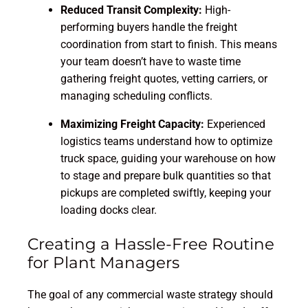
Reduced Transit Complexity:
High-
performing buyers handle the freight
coordination from start to finish. This means
your team doesn’t have to waste time
gathering freight quotes, vetting carriers, or
managing scheduling conflicts.
Maximizing Freight Capacity:
Experienced
logistics teams understand how to optimize
truck space, guiding your warehouse on how
to stage and prepare bulk quantities so that
pickups are completed swiftly, keeping your
loading docks clear.
Creating a Hassle-Free Routine
for Plant Managers
The goal of any commercial waste strategy should