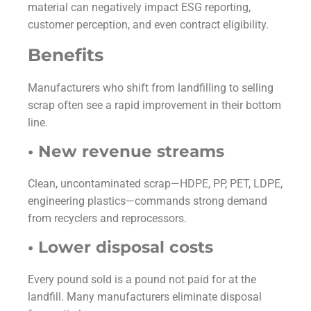
material can negatively impact ESG reporting,
customer perception, and even contract eligibility.
Benefits
Manufacturers who shift from landfilling to selling
scrap often see a rapid improvement in their bottom
line.
• New revenue streams
Clean, uncontaminated scrap—HDPE, PP, PET, LDPE,
engineering plastics—commands strong demand
from recyclers and reprocessors.
• Lower disposal costs
Every pound sold is a pound not paid for at the
landfill. Many manufacturers eliminate disposal