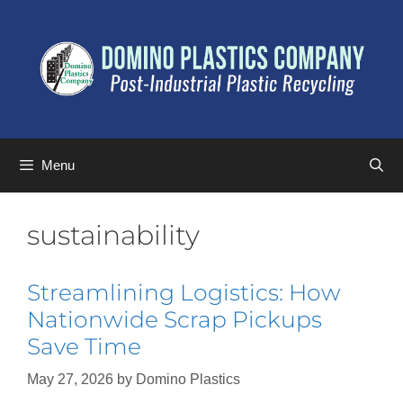
Menu
sustainability
Streamlining Logistics: How
Nationwide Scrap Pickups
Save Time
May 27, 2026
by
Domino Plastics