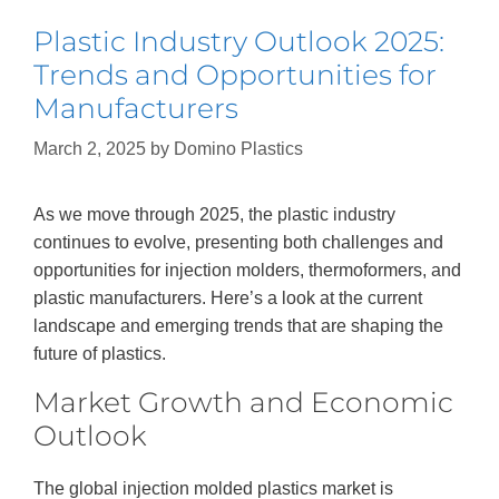
Plastic Industry Outlook 2025:
Trends and Opportunities for
Manufacturers
March 2, 2025
by
Domino Plastics
As we move through 2025, the plastic industry
continues to evolve, presenting both challenges and
opportunities for injection molders, thermoformers, and
plastic manufacturers. Here’s a look at the current
landscape and emerging trends that are shaping the
future of plastics.
Market Growth and Economic
Outlook
The global injection molded plastics market is