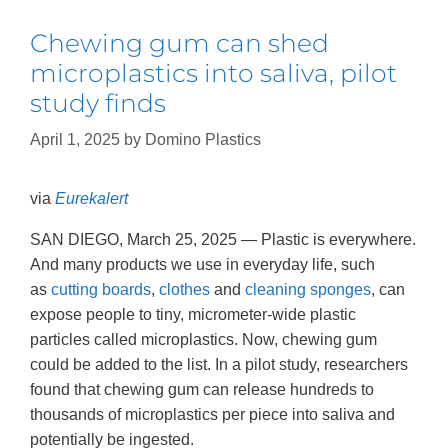
Chewing gum can shed
microplastics into saliva, pilot
study finds
April 1, 2025
by
Domino Plastics
via
Eurekalert
SAN DIEGO, March 25, 2025 — Plastic is everywhere.
And many products we use in everyday life, such
as
cutting boards
,
clothes
and
cleaning sponges
, can
expose people to tiny, micrometer-wide plastic
particles called microplastics. Now, chewing gum
could be added to the list. In a pilot study, researchers
found that chewing gum can release hundreds to
thousands of microplastics per piece into saliva and
potentially be ingested.