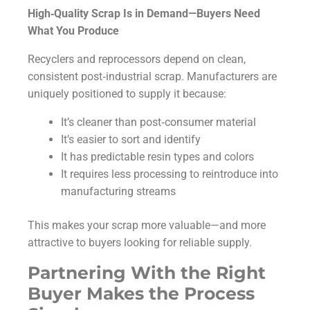
High‑Quality Scrap Is in Demand—Buyers Need
What You Produce
Recyclers and reprocessors depend on clean,
consistent post‑industrial scrap. Manufacturers are
uniquely positioned to supply it because:
It’s cleaner than post‑consumer material
It’s easier to sort and identify
It has predictable resin types and colors
It requires less processing to reintroduce into
manufacturing streams
This makes your scrap more valuable—and more
attractive to buyers looking for reliable supply.
Partnering With the Right
Buyer Makes the Process