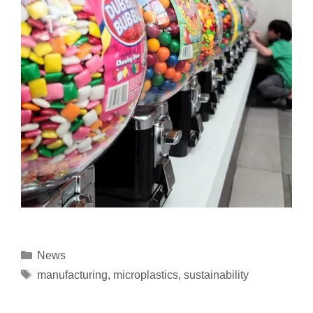
News
manufacturing
,
microplastics
,
sustainability