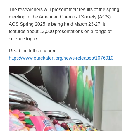
The researchers will present their results at the spring
meeting of the American Chemical Society (ACS).
ACS Spring 2025 is being held March 23-27; it
features about 12,000 presentations on a range of
science topics.
Read the full story here:
https://www.eurekalert.org/news-releases/1076910