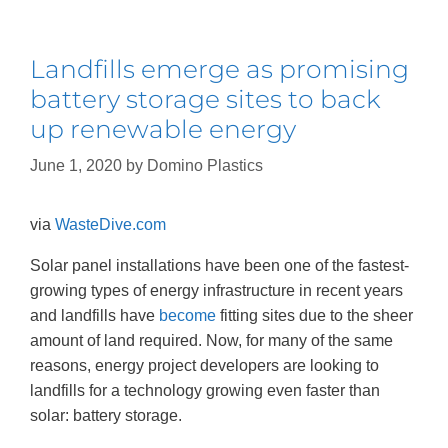
Landfills emerge as promising
battery storage sites to back
up renewable energy
June 1, 2020
by
Domino Plastics
via
WasteDive.co
m
Solar panel installations have been one of the fastest-
growing types of energy infrastructure in recent years
and landfills have
become
fitting sites due to the sheer
amount of land required. Now, for many of the same
reasons, energy project developers are looking to
landfills for a technology growing even faster than
solar: battery storage.