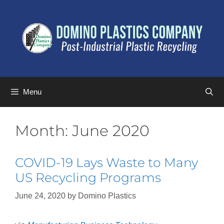
Menu
Month:
June 2020
COVID-19 Lays Waste to Many
US Recycling Programs
June 24, 2020
by
Domino Plastics