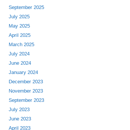
September 2025
July 2025
May 2025
April 2025
March 2025
July 2024
June 2024
January 2024
December 2023
November 2023
September 2023
July 2023
June 2023
April 2023