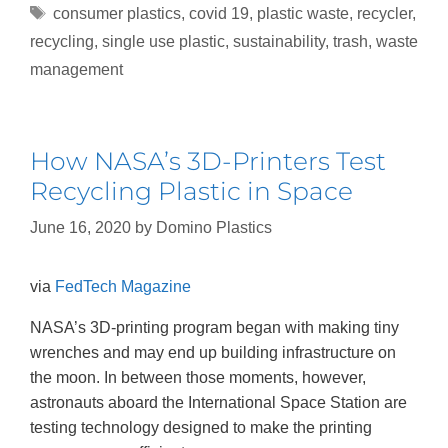
consumer plastics
,
covid 19
,
plastic waste
,
recycler
,
recycling
,
single use plastic
,
sustainability
,
trash
,
waste
management
How NASA’s 3D-Printers Test
Recycling Plastic in Space
June 16, 2020
by
Domino Plastics
via
FedTech Magazine
NASA’s 3D-printing program began with making tiny
wrenches and may end up building infrastructure on
the moon. In between those moments, however,
astronauts aboard the International Space Station are
testing technology designed to make the printing