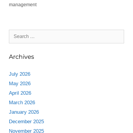
management
Archives
July 2026
May 2026
April 2026
March 2026
January 2026
December 2025
November 2025