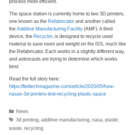
process more efficient.
The space station is currently home to two 3D printers,
one known as the
Refabricator
and another called
the
Additive Manufacturing Facility
(AMF). A third
device, the
Recycler
, is designed to recycle used
material to save room and weight on the ISS, much like
the Refabricator. Each works in a slightly different way,
and astronauts are trying to determine which works
best.
Read the full story here:
https://fedtechmagazine.com/article/2020/05/how-
nasas-3d-printers-test-recycling-plastic-space
News
3d printing
,
additive manufacturing
,
nasa
,
plastic
waste
,
recycling