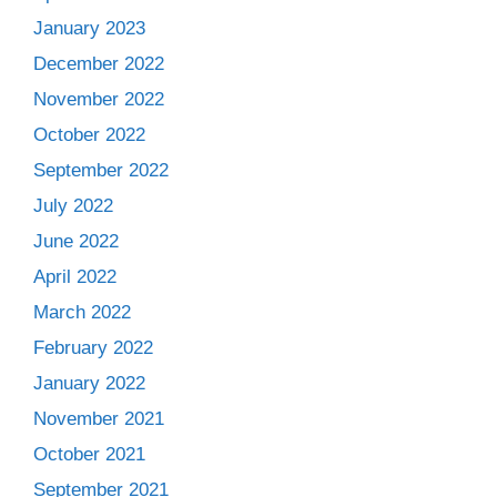
January 2023
December 2022
November 2022
October 2022
September 2022
July 2022
June 2022
April 2022
March 2022
February 2022
January 2022
November 2021
October 2021
September 2021