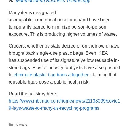
via
Manufacturing Business Technology
Many items designated
as reusable, communal or secondhand have been
temporarily barred to minimize person-to-person
exposure. This is producing higher volumes of waste.
Grocers, whether by state decree or on their own, have
brought back single-use plastic bags. Even IKEA
has suspended use of its signature yellow reusable in-
store bags. Plastic industry lobbyists have also pushed
to
eliminate plastic bag bans altogether
, claiming that
reusable bags pose a public health risk.
Read the full story here:
https://www.mbtmag.com/home/news/21138099/covid1
9-lays-waste-to-many-us-recycling-programs
News