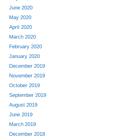
June 2020
May 2020
April 2020
March 2020
February 2020
January 2020
December 2019
November 2019
October 2019
September 2019
August 2019
June 2019
March 2019
December 2018