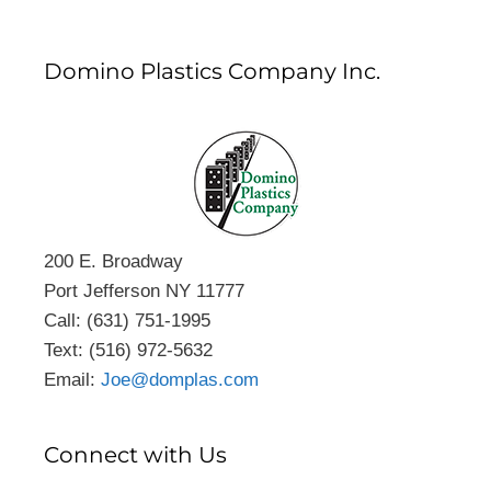
Domino Plastics Company Inc.
200 E. Broadway
Port Jefferson NY 11777
Call: (631) 751-1995
Text: (516) 972-5632
Email:
Joe@domplas.com
Connect with Us