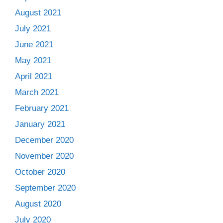
August 2021
July 2021
June 2021
May 2021
April 2021
March 2021
February 2021
January 2021
December 2020
November 2020
October 2020
September 2020
August 2020
July 2020