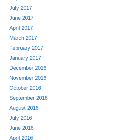
July 2017
June 2017
April 2017
March 2017
February 2017
January 2017
December 2016
November 2016
October 2016
September 2016
August 2016
July 2016
June 2016
April 2016