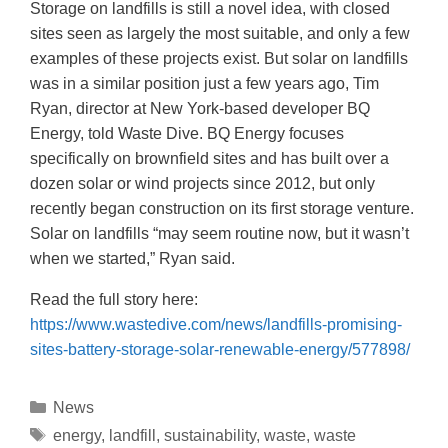
Storage on landfills is still a novel idea, with closed
sites seen as largely the most suitable, and only a few
examples of these projects exist. But solar on landfills
was in a similar position just a few years ago, Tim
Ryan, director at New York-based developer BQ
Energy, told Waste Dive. BQ Energy focuses
specifically on brownfield sites and has built over a
dozen solar or wind projects since 2012, but only
recently began construction on its first storage venture.
Solar on landfills “may seem routine now, but it wasn’t
when we started,” Ryan said.
Read the full story here:
https://www.wastedive.com/news/landfills-promising-
sites-battery-storage-solar-renewable-energy/577898/
News
energy
,
landfill
,
sustainability
,
waste
,
waste