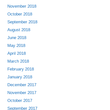
November 2018
October 2018
September 2018
August 2018
June 2018
May 2018
April 2018
March 2018
February 2018
January 2018
December 2017
November 2017
October 2017
September 2017