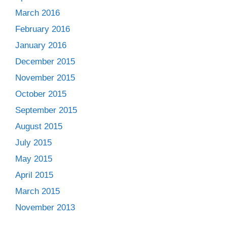
March 2016
February 2016
January 2016
December 2015
November 2015
October 2015
September 2015
August 2015
July 2015
May 2015
April 2015
March 2015
November 2013