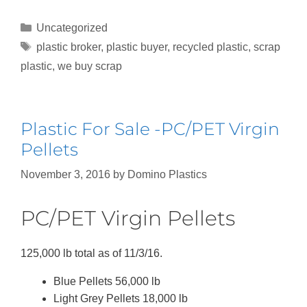
Uncategorized
plastic broker
,
plastic buyer
,
recycled plastic
,
scrap
plastic
,
we buy scrap
Plastic For Sale -PC/PET Virgin
Pellets
November 3, 2016
by
Domino Plastics
PC/PET Virgin Pellets
125,000 lb total as of 11/3/16.
Blue Pellets 56,000 lb
Light Grey Pellets 18,000 lb