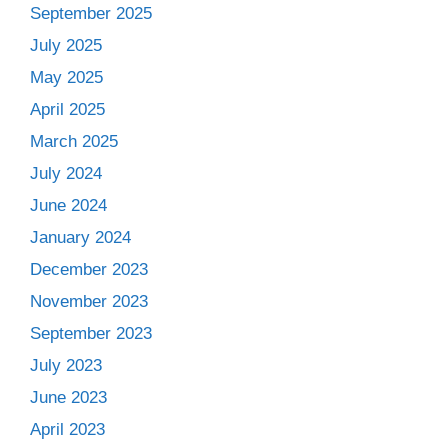
September 2025
July 2025
May 2025
April 2025
March 2025
July 2024
June 2024
January 2024
December 2023
November 2023
September 2023
July 2023
June 2023
April 2023