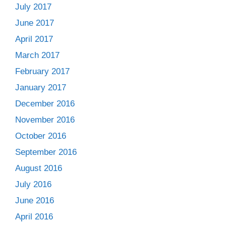
July 2017
June 2017
April 2017
March 2017
February 2017
January 2017
December 2016
November 2016
October 2016
September 2016
August 2016
July 2016
June 2016
April 2016