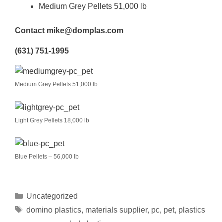
Medium Grey Pellets 51,000 lb
Contact mike@domplas.com
(631) 751-1995
Medium Grey Pellets 51,000 lb
Light Grey Pellets 18,000 lb
Blue Pellets – 56,000 lb
Uncategorized
domino plastics
,
materials supplier
,
pc
,
pet
,
plastics