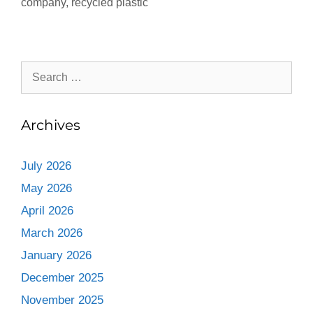
company
,
recycled plastic
Archives
July 2026
May 2026
April 2026
March 2026
January 2026
December 2025
November 2025