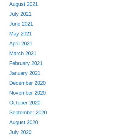
August 2021
July 2021
June 2021
May 2021
April 2021
March 2021
February 2021
January 2021
December 2020
November 2020
October 2020
September 2020
August 2020
July 2020