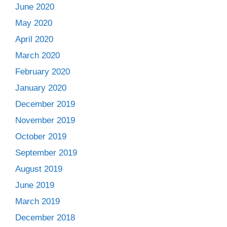
June 2020
May 2020
April 2020
March 2020
February 2020
January 2020
December 2019
November 2019
October 2019
September 2019
August 2019
June 2019
March 2019
December 2018