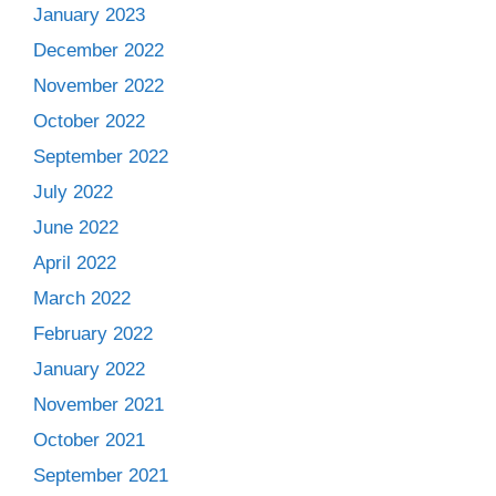
January 2023
December 2022
November 2022
October 2022
September 2022
July 2022
June 2022
April 2022
March 2022
February 2022
January 2022
November 2021
October 2021
September 2021