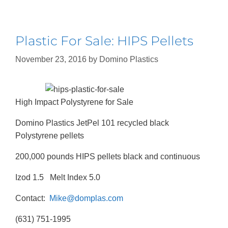
Plastic For Sale: HIPS Pellets
November 23, 2016
by
Domino Plastics
High Impact Polystyrene for Sale
Domino Plastics JetPel 101 recycled black
Polystyrene pellets
200,000 pounds HIPS pellets black and continuous
Izod 1.5 Melt Index 5.0
Contact:
Mike@domplas.com
(631) 751-1995