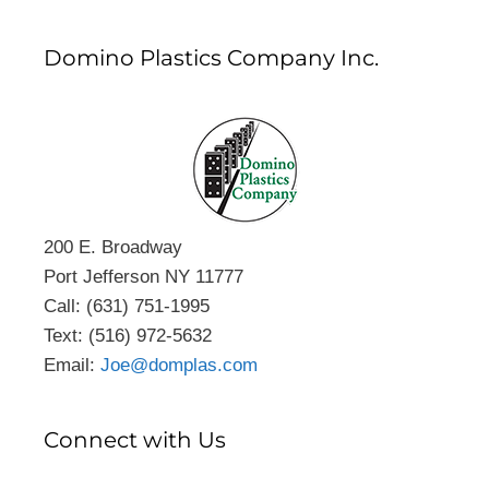
Domino Plastics Company Inc.
200 E. Broadway
Port Jefferson NY 11777
Call: (631) 751-1995
Text: (516) 972-5632
Email:
Joe@domplas.com
Connect with Us