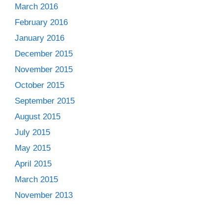
March 2016
February 2016
January 2016
December 2015
November 2015
October 2015
September 2015
August 2015
July 2015
May 2015
April 2015
March 2015
November 2013