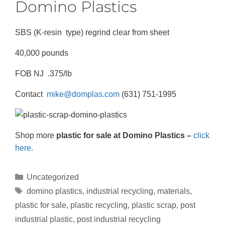
Domino Plastics
SBS (K-resin type) regrind clear from sheet
40,000 pounds
FOB NJ .375/lb
Contact
mike@domplas.com
(631) 751-1995
Shop more
plastic for sale at Domino Plastics –
click
here.
Uncategorized
domino plastics
,
industrial recycling
,
materials
,
plastic for sale
,
plastic recycling
,
plastic scrap
,
post
industrial plastic
,
post industrial recycling