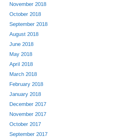
November 2018
October 2018
September 2018
August 2018
June 2018
May 2018
April 2018
March 2018
February 2018
January 2018
December 2017
November 2017
October 2017
September 2017