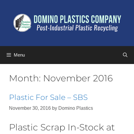
Menu
Month:
November 2016
Plastic For Sale – SBS
November 30, 2016
by
Domino Plastics
Plastic Scrap In-Stock at