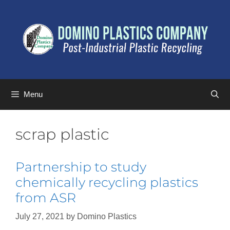
Menu
scrap plastic
Partnership to study
chemically recycling plastics
from ASR
July 27, 2021
by
Domino Plastics