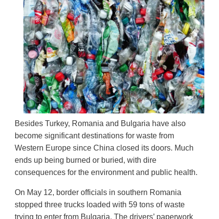
Besides Turkey, Romania and Bulgaria have also
become significant destinations for waste from
Western Europe since China closed its doors. Much
ends up being burned or buried, with dire
consequences for the environment and public health.
On May 12, border officials in southern Romania
stopped three trucks loaded with 59 tons of waste
trying to enter from Bulgaria. The drivers’ paperwork