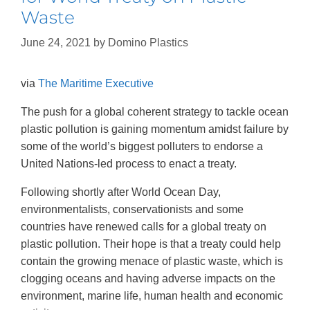
Waste
June 24, 2021
by
Domino Plastics
via
The Maritime Executive
The push for a global coherent strategy to tackle ocean
plastic pollution is gaining momentum amidst failure by
some of the world’s biggest polluters to endorse a
United Nations-led process to enact a treaty.
Following shortly after World Ocean Day,
environmentalists, conservationists and some
countries have renewed calls for a global treaty on
plastic pollution. Their hope is that a treaty could help
contain the growing menace of plastic waste, which is
clogging oceans and having adverse impacts on the
environment, marine life, human health and economic