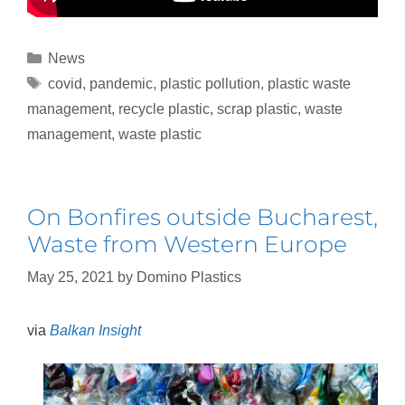
News
covid
,
pandemic
,
plastic pollution
,
plastic waste
management
,
recycle plastic
,
scrap plastic
,
waste
management
,
waste plastic
On Bonfires outside Bucharest,
Waste from Western Europe
May 25, 2021
by
Domino Plastics
via
Balkan Insight