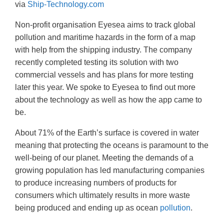
via
Ship-Technology.com
Non-profit organisation Eyesea aims to track global
pollution and maritime hazards in the form of a map
with help from the shipping industry. The company
recently completed testing its solution with two
commercial vessels and has plans for more testing
later this year. We spoke to Eyesea to find out more
about the technology as well as how the app came to
be.
About 71% of the Earth’s surface is covered in water
meaning that protecting the oceans is paramount to the
well-being of our planet. Meeting the demands of a
growing population has led manufacturing companies
to produce increasing numbers of products for
consumers which ultimately results in more waste
being produced and ending up as ocean
pollution
.