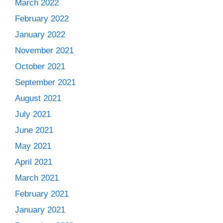
March 2022
February 2022
January 2022
November 2021
October 2021
September 2021
August 2021
July 2021
June 2021
May 2021
April 2021
March 2021
February 2021
January 2021