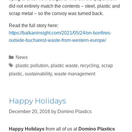
did not entirely match the contents – steel, plastic and
scrap metal – so the convoy was turned back.
Read the full story here:
https://balkaninsight.com/2021/05/24/on-bonfires-
outside-bucharest-waste-from-western-europe/
News
plastic pollution
,
plastic waste
,
recycling
,
scrap
plastic
,
sustainability
,
waste management
Happy Holidays
December 20, 2016
by
Domino Plastics
Happy Holidays
from all of us at
Domino Plastics