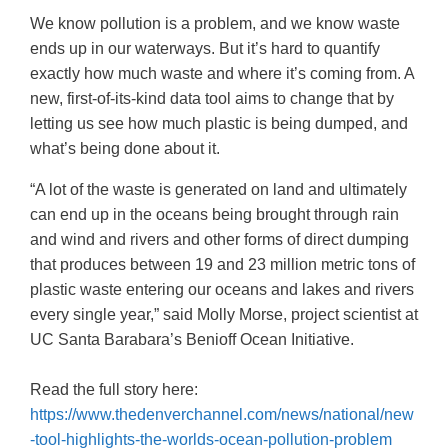
We know pollution is a problem, and we know waste
ends up in our waterways. But it’s hard to quantify
exactly how much waste and where it’s coming from. A
new, first-of-its-kind data tool aims to change that by
letting us see how much plastic is being dumped, and
what’s being done about it.
“A lot of the waste is generated on land and ultimately
can end up in the oceans being brought through rain
and wind and rivers and other forms of direct dumping
that produces between 19 and 23 million metric tons of
plastic waste entering our oceans and lakes and rivers
every single year,” said Molly Morse, project scientist at
UC Santa Barabara’s Benioff Ocean Initiative.
Read the full story here:
https://www.thedenverchannel.com/news/national/new
-tool-highlights-the-worlds-ocean-pollution-problem