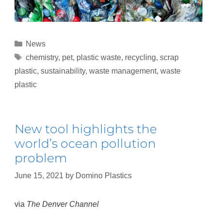
News
chemistry
,
pet
,
plastic waste
,
recycling
,
scrap
plastic
,
sustainability
,
waste management
,
waste
plastic
New tool highlights the
world’s ocean pollution
problem
June 15, 2021
by
Domino Plastics
via
The Denver Channel