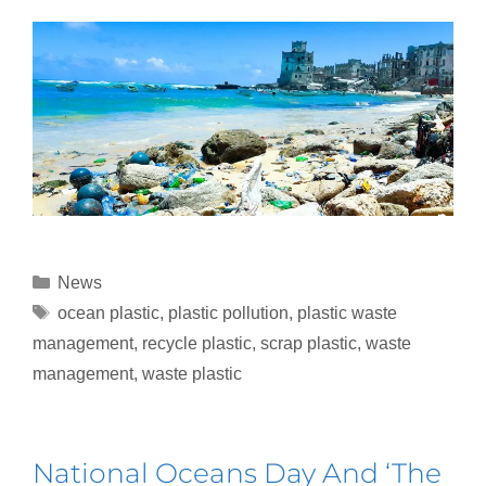
News
ocean plastic
,
plastic pollution
,
plastic waste
management
,
recycle plastic
,
scrap plastic
,
waste
management
,
waste plastic
National Oceans Day And ‘The