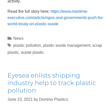
activity.
Read the full story here:
https://www.maritime-
executive.com/article/ngos-and-governments-push-for-
world-treaty-on-plastic-waste
News
plastic pollution
,
plastic waste management
,
scrap
plastic
,
waste plastic
Eyesea enlists shipping
industry help to track plastic
pollution
June 23, 2021
by
Domino Plastics