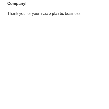
Company
!
Thank you for your
scrap plastic
business.