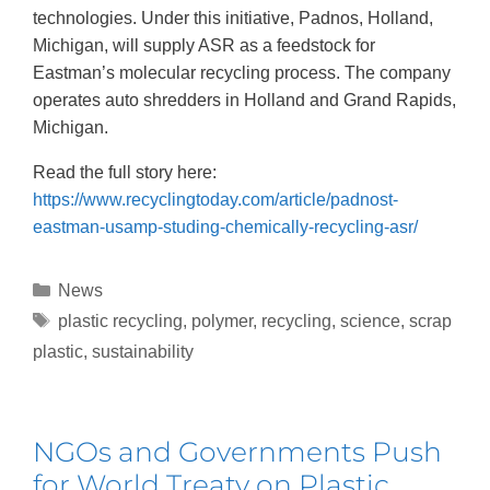
technologies. Under this initiative, Padnos, Holland,
Michigan, will supply ASR as a feedstock for
Eastman’s molecular recycling process. The company
operates auto shredders in Holland and Grand Rapids,
Michigan.
Read the full story here:
https://www.recyclingtoday.com/article/padnost-
eastman-usamp-studing-chemically-recycling-asr/
News
plastic recycling
,
polymer
,
recycling
,
science
,
scrap
plastic
,
sustainability
NGOs and Governments Push
for World Treaty on Plastic