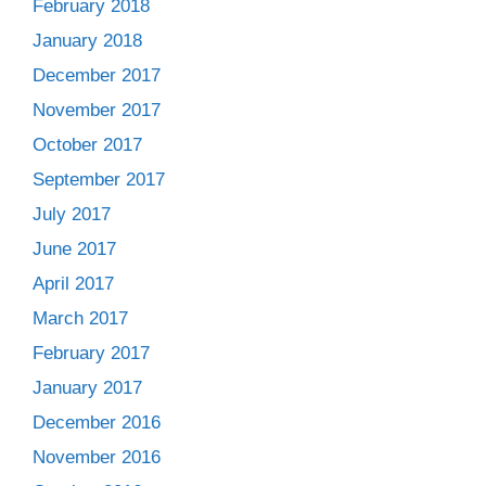
February 2018
January 2018
December 2017
November 2017
October 2017
September 2017
July 2017
June 2017
April 2017
March 2017
February 2017
January 2017
December 2016
November 2016