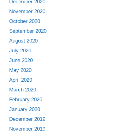
December 2020
November 2020
October 2020
September 2020
August 2020
July 2020
June 2020
May 2020
April 2020
March 2020
February 2020
January 2020
December 2019
November 2019