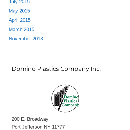
July 2015
May 2015
April 2015
March 2015
November 2013
Domino Plastics Company Inc.
200 E. Broadway
Port Jefferson NY 11777