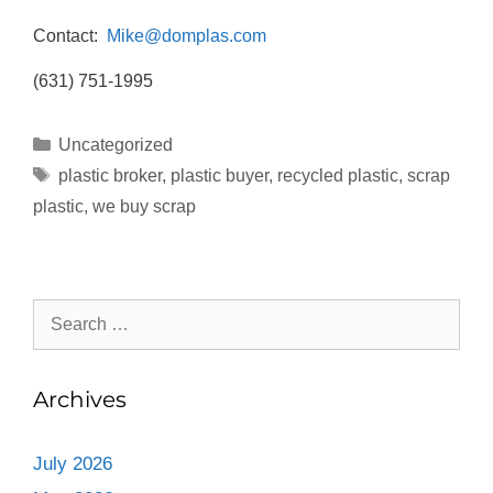
Contact:
Mike@domplas.com
(631) 751-1995
Uncategorized
plastic broker
,
plastic buyer
,
recycled plastic
,
scrap
plastic
,
we buy scrap
Archives
July 2026