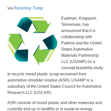
via
Recycling Today
Eastman, Kingsport,
Tennessee, has
announced that it is
collaborating with
Padnos and the United
States Automotive
Materials Partnership
LLC (USAMP) on a
concept feasibility study
to recycle mixed plastic scrap recovered from
automotive shredder residue (ASR). USAMP is a
subsidiary of the United States Council for Automotive
Research LLC (USCAR).
ASR consists of mixed plastic and other materials and
currently end up in landfills or in waste-to-energy