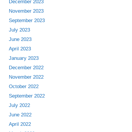
December 2023
November 2023
September 2023
July 2023
June 2023
April 2023
January 2023
December 2022
November 2022
October 2022
September 2022
July 2022
June 2022
April 2022