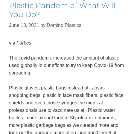
Plastic Pandemic.’ What Will
You Do?
June 13, 2021
by
Domino Plastics
via
Forbes
The covid pandemic increased the amount of plastic
used globally in our efforts to try to keep Covid-19 from
spreading.
Plastic gloves, plastic bags instead of canvas
shopping bags, plastic in face mask fibers, plastic face
shields and even those syringes the medical
professionals use to vaccinate us all. Plastic water
bottles, more takeout food in Styrofoam containers,
more plastic garbage bags as we cleaned more and
took out the garbage more often, and don’t forget all