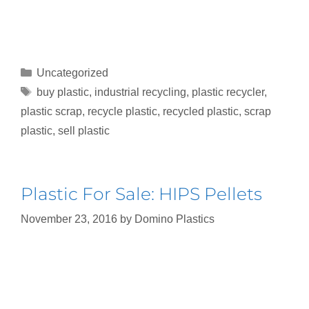
Uncategorized
buy plastic
,
industrial recycling
,
plastic recycler
,
plastic scrap
,
recycle plastic
,
recycled plastic
,
scrap
plastic
,
sell plastic
Plastic For Sale: HIPS Pellets
November 23, 2016
by
Domino Plastics