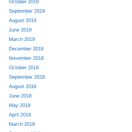
October 2019
September 2019
August 2019
June 2019
March 2019
December 2018
November 2018
October 2018
September 2018
August 2018
June 2018
May 2018
April 2018
March 2018