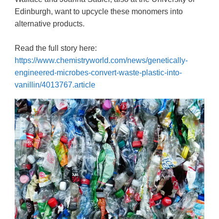
Edinburgh, want to upcycle these monomers into
alternative products.
Read the full story here:
https://www.chemistryworld.com/news/genetically-
engineered-microbes-convert-waste-plastic-into-
vanillin/4013767.article