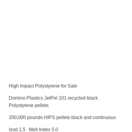
High Impact Polystyrene for Sale
Domino Plastics JetPel 101 recycled black
Polystyrene pellets
200,000 pounds HIPS pellets black and continuous
Izod 1.5 Melt Index 5.0