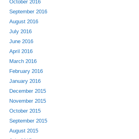
October 2016
September 2016
August 2016
July 2016
June 2016
April 2016
March 2016
February 2016
January 2016
December 2015
November 2015
October 2015
September 2015
August 2015