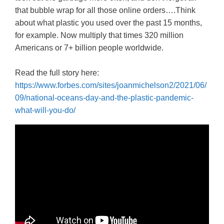
that bubble wrap for all those online orders….Think
about what plastic you used over the past 15 months,
for example. Now multiply that times 320 million
Americans or 7+ billion people worldwide.
Read the full story here:
https://www.forbes.com/sites/joanmichelson2/2021/06/
09/national-oceans-day-and-the-plastic-pandemic-
what-will-you-do/