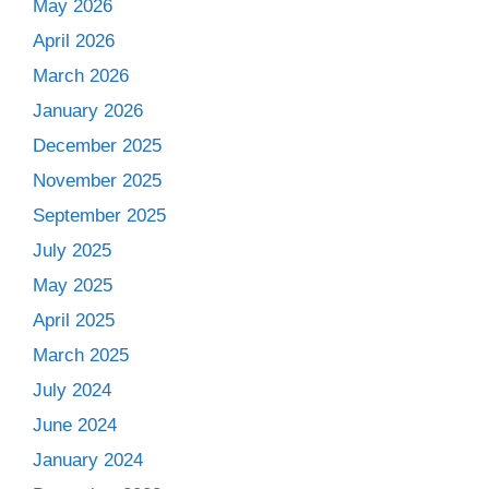
May 2026
April 2026
March 2026
January 2026
December 2025
November 2025
September 2025
July 2025
May 2025
April 2025
March 2025
July 2024
June 2024
January 2024