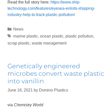
Read the full story here:
https://www.ship-
technology.com/features/eyesea-enlists-shipping-
industry-help-to-track-plastic-pollution/
News
marine plastic
,
ocean plastic
,
plastic pollution
,
scrap plastic
,
waste management
Genetically engineered
microbes convert waste plastic
into vanillin
June 16, 2021
by
Domino Plastics
via
Chemistry World