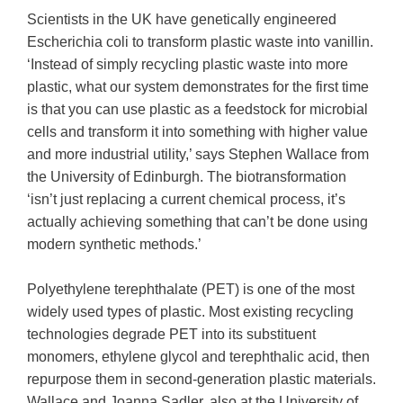
Scientists in the UK have genetically engineered
Escherichia coli to transform plastic waste into vanillin.
‘Instead of simply recycling plastic waste into more
plastic, what our system demonstrates for the first time
is that you can use plastic as a feedstock for microbial
cells and transform it into something with higher value
and more industrial utility,’ says Stephen Wallace from
the University of Edinburgh. The biotransformation
‘isn’t just replacing a current chemical process, it’s
actually achieving something that can’t be done using
modern synthetic methods.’
Polyethylene terephthalate (PET) is one of the most
widely used types of plastic. Most existing recycling
technologies degrade PET into its substituent
monomers, ethylene glycol and terephthalic acid, then
repurpose them in second-generation plastic materials.
Wallace and Joanna Sadler, also at the University of