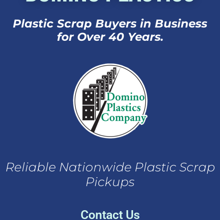
Plastic Scrap Buyers in Business
for Over 40 Years.
Reliable Nationwide Plastic Scrap
Pickups
Contact Us