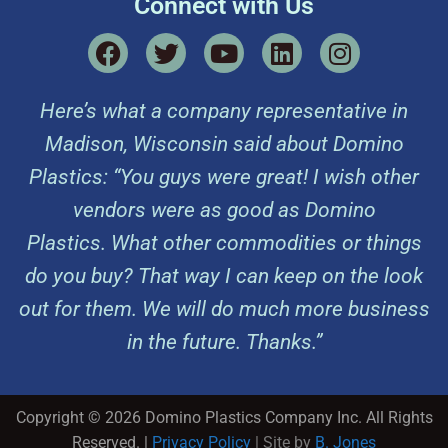
Connect with Us
Here’s what a company representative in
Madison, Wisconsin said about Domino
Plastics: “You guys were great! I wish other
vendors were as good as Domino
Plastics. What other commodities or things
do you buy? That way I can keep on the look
out for them. We will do much more business
in the future. Thanks.”
Copyright © 2026 Domino Plastics Company Inc. All Rights
Reserved. |
Privacy Policy
| Site by
B. Jones