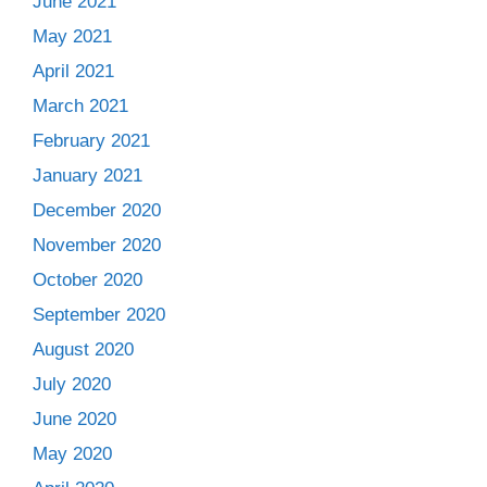
June 2021
May 2021
April 2021
March 2021
February 2021
January 2021
December 2020
November 2020
October 2020
September 2020
August 2020
July 2020
June 2020
May 2020