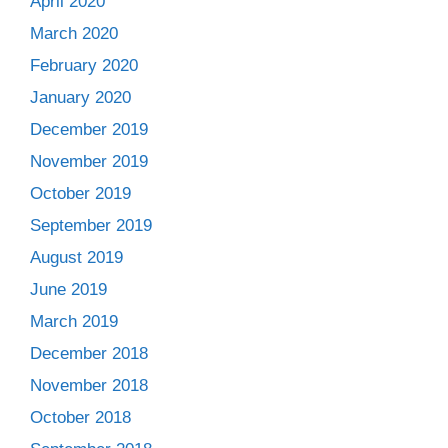
April 2020
March 2020
February 2020
January 2020
December 2019
November 2019
October 2019
September 2019
August 2019
June 2019
March 2019
December 2018
November 2018
October 2018