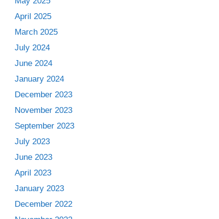
May 2025
April 2025
March 2025
July 2024
June 2024
January 2024
December 2023
November 2023
September 2023
July 2023
June 2023
April 2023
January 2023
December 2022