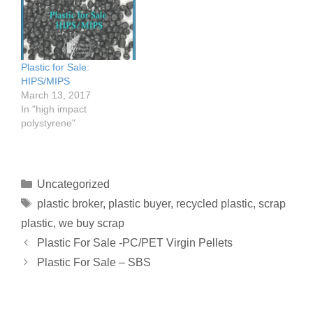
Plastic for Sale:
HIPS/MIPS
March 13, 2017
In "high impact
polystyrene"
Uncategorized
plastic broker
,
plastic buyer
,
recycled plastic
,
scrap
plastic
,
we buy scrap
Plastic For Sale -PC/PET Virgin Pellets
Plastic For Sale – SBS