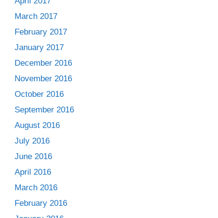
April 2017
March 2017
February 2017
January 2017
December 2016
November 2016
October 2016
September 2016
August 2016
July 2016
June 2016
April 2016
March 2016
February 2016