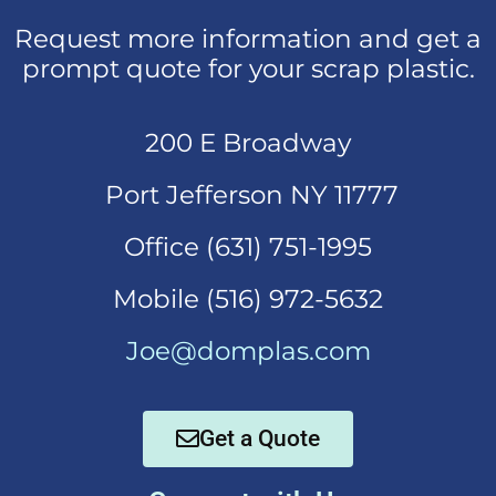
Request more information and get a
prompt quote for your scrap plastic.
200 E Broadway
Port Jefferson NY 11777
Office (631)
751-1995
Mobi
le (516) 972-5632
Joe@domplas.com
Get a Quote