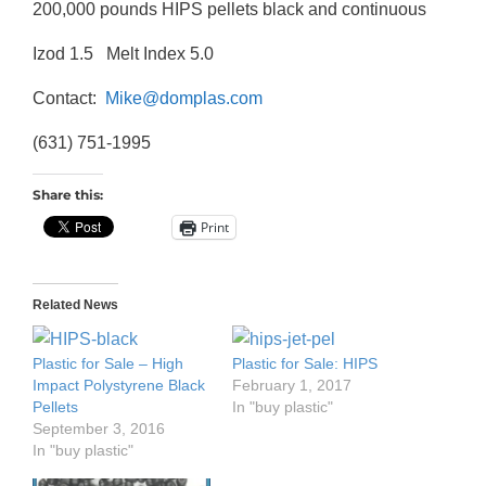
200,000 pounds HIPS pellets black and continuous
Izod 1.5 Melt Index 5.0
Contact:
Mike@domplas.com
(631) 751-1995
Share this:
Print
Related News
Plastic for Sale – High
Plastic for Sale: HIPS
Impact Polystyrene Black
February 1, 2017
Pellets
In "buy plastic"
September 3, 2016
In "buy plastic"