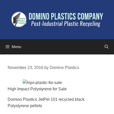
Menu
November 23, 2016
by
Domino Plastics
High Impact Polystyrene for Sale
Domino Plastics JetPel 101 recycled black
Polystyrene pellets