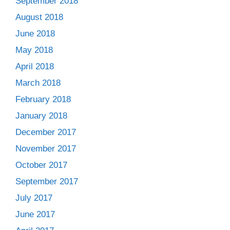
September 2018
August 2018
June 2018
May 2018
April 2018
March 2018
February 2018
January 2018
December 2017
November 2017
October 2017
September 2017
July 2017
June 2017