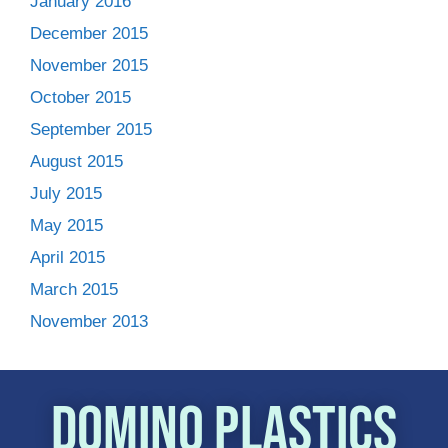
January 2016
December 2015
November 2015
October 2015
September 2015
August 2015
July 2015
May 2015
April 2015
March 2015
November 2013
Domino Plastics