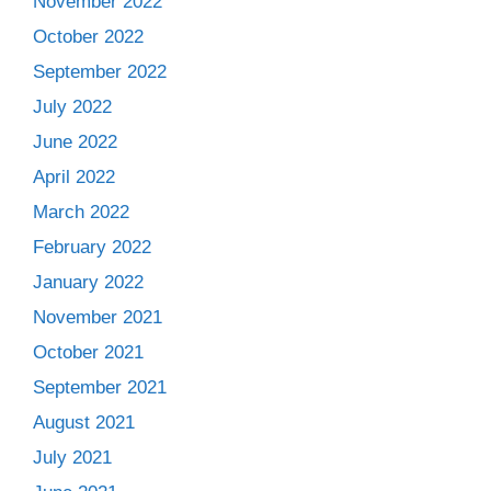
November 2022
October 2022
September 2022
July 2022
June 2022
April 2022
March 2022
February 2022
January 2022
November 2021
October 2021
September 2021
August 2021
July 2021