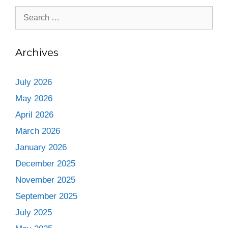
Archives
July 2026
May 2026
April 2026
March 2026
January 2026
December 2025
November 2025
September 2025
July 2025