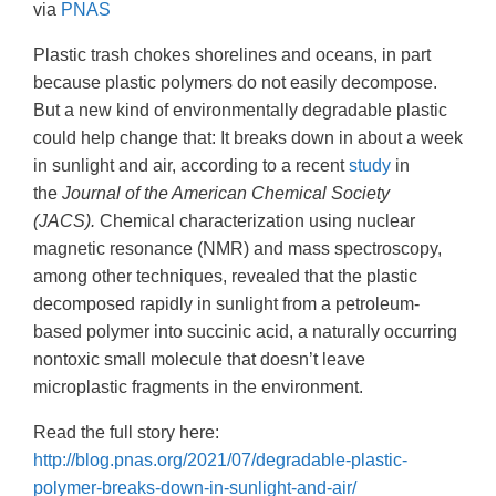
via
PNAS
Plastic trash chokes shorelines and oceans, in part
because plastic polymers do not easily decompose.
But a new kind of environmentally degradable plastic
could help change that: It breaks down in about a week
in sunlight and air, according to a recent
study
in
the
Journal of the American Chemical Society
(JACS).
Chemical characterization using nuclear
magnetic resonance (NMR) and mass spectroscopy,
among other techniques, revealed that the plastic
decomposed rapidly in sunlight from a petroleum-
based polymer into succinic acid, a naturally occurring
nontoxic small molecule that doesn’t leave
microplastic fragments in the environment.
Read the full story here:
http://blog.pnas.org/2021/07/degradable-plastic-
polymer-breaks-down-in-sunlight-and-air/