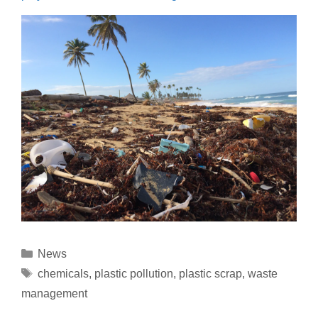
News
chemicals
,
plastic pollution
,
plastic scrap
,
waste
management