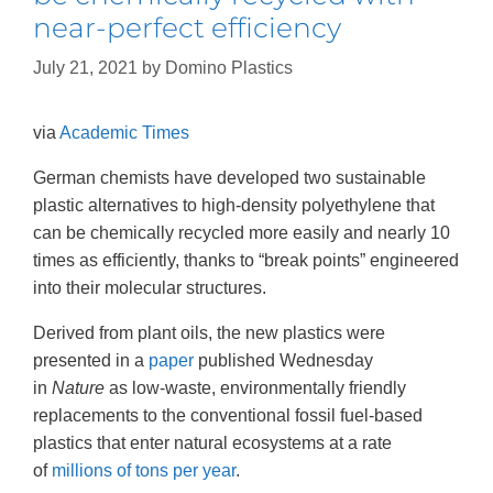
near-perfect efficiency
July 21, 2021
by
Domino Plastics
via
Academic Times
German chemists have developed two sustainable
plastic alternatives to high-density polyethylene that
can be chemically recycled more easily and nearly 10
times as efficiently, thanks to “break points” engineered
into their molecular structures.
Derived from plant oils, the new plastics were
presented in a
paper
published Wednesday
in
Nature
as low-waste, environmentally friendly
replacements to the conventional fossil fuel-based
plastics that enter natural ecosystems at a rate
of
millions of tons per year
.