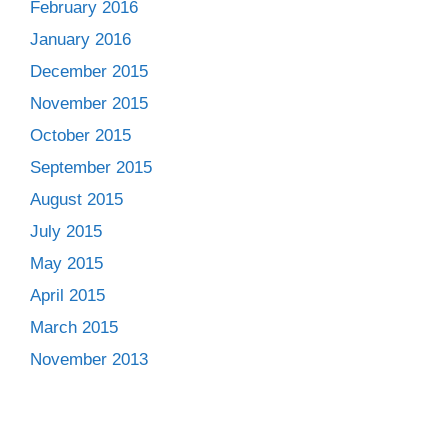
February 2016
January 2016
December 2015
November 2015
October 2015
September 2015
August 2015
July 2015
May 2015
April 2015
March 2015
November 2013