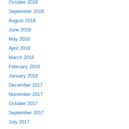
October 2018
September 2018
August 2018
June 2018
May 2018
April 2018
March 2018
February 2018
January 2018
December 2017
November 2017
October 2017
September 2017
July 2017