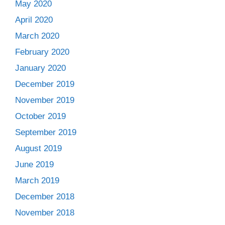
May 2020
April 2020
March 2020
February 2020
January 2020
December 2019
November 2019
October 2019
September 2019
August 2019
June 2019
March 2019
December 2018
November 2018