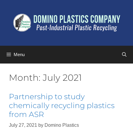
Menu
Month:
July 2021
Partnership to study
chemically recycling plastics
from ASR
July 27, 2021
by
Domino Plastics