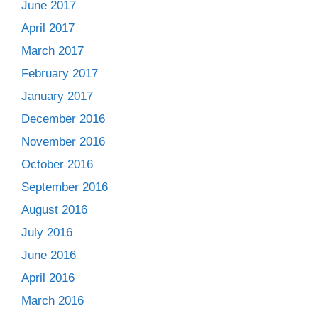
June 2017
April 2017
March 2017
February 2017
January 2017
December 2016
November 2016
October 2016
September 2016
August 2016
July 2016
June 2016
April 2016
March 2016