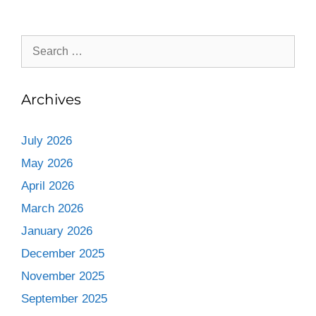
Archives
July 2026
May 2026
April 2026
March 2026
January 2026
December 2025
November 2025
September 2025