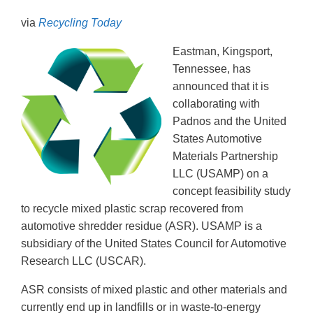
via
Recycling Today
Eastman, Kingsport,
Tennessee, has
announced that it is
collaborating with
Padnos and the United
States Automotive
Materials Partnership
LLC (USAMP) on a
concept feasibility study
to recycle mixed plastic scrap recovered from
automotive shredder residue (ASR). USAMP is a
subsidiary of the United States Council for Automotive
Research LLC (USCAR).
ASR consists of mixed plastic and other materials and
currently end up in landfills or in waste-to-energy