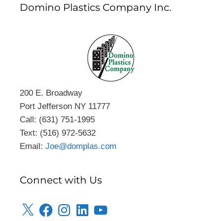
Domino Plastics Company Inc.
200 E. Broadway
Port Jefferson NY 11777
Call: (631) 751-1995
Text: (516) 972-5632
Email:
Joe@domplas.com
Connect with Us