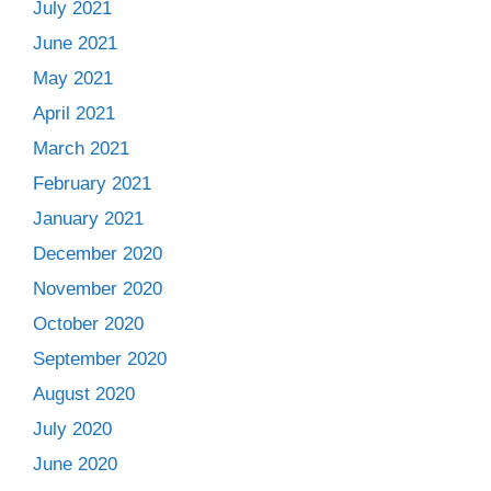
July 2021
June 2021
May 2021
April 2021
March 2021
February 2021
January 2021
December 2020
November 2020
October 2020
September 2020
August 2020
July 2020
June 2020