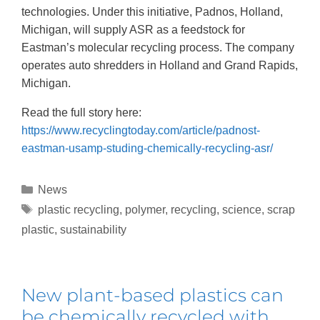
technologies. Under this initiative, Padnos, Holland,
Michigan, will supply ASR as a feedstock for
Eastman’s molecular recycling process. The company
operates auto shredders in Holland and Grand Rapids,
Michigan.
Read the full story here:
https://www.recyclingtoday.com/article/padnost-
eastman-usamp-studing-chemically-recycling-asr/
News
plastic recycling
,
polymer
,
recycling
,
science
,
scrap
plastic
,
sustainability
New plant-based plastics can
be chemically recycled with