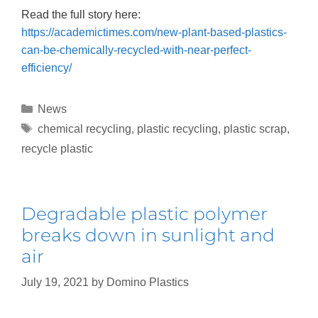
Read the full story here:
https://academictimes.com/new-plant-based-plastics-
can-be-chemically-recycled-with-near-perfect-
efficiency/
News
chemical recycling
,
plastic recycling
,
plastic scrap
,
recycle plastic
Degradable plastic polymer
breaks down in sunlight and
air
July 19, 2021
by
Domino Plastics