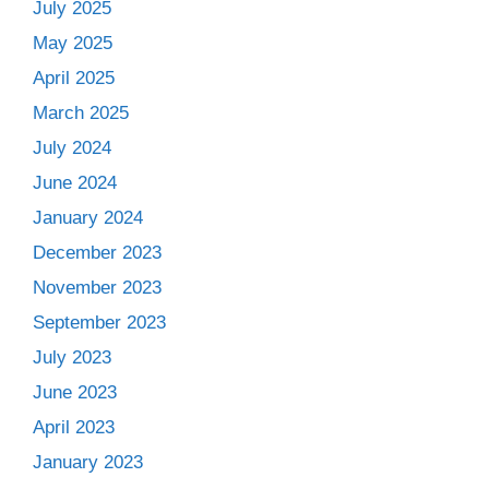
July 2025
May 2025
April 2025
March 2025
July 2024
June 2024
January 2024
December 2023
November 2023
September 2023
July 2023
June 2023
April 2023
January 2023