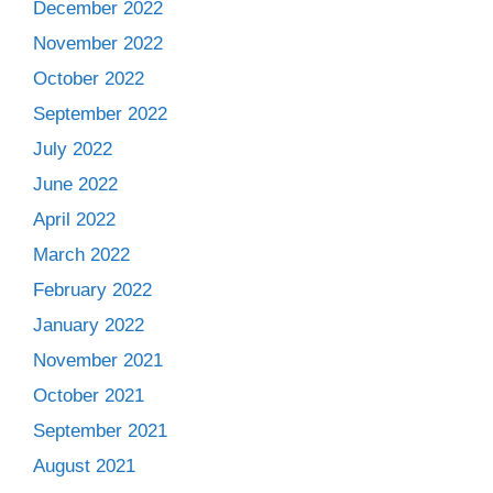
December 2022
November 2022
October 2022
September 2022
July 2022
June 2022
April 2022
March 2022
February 2022
January 2022
November 2021
October 2021
September 2021
August 2021