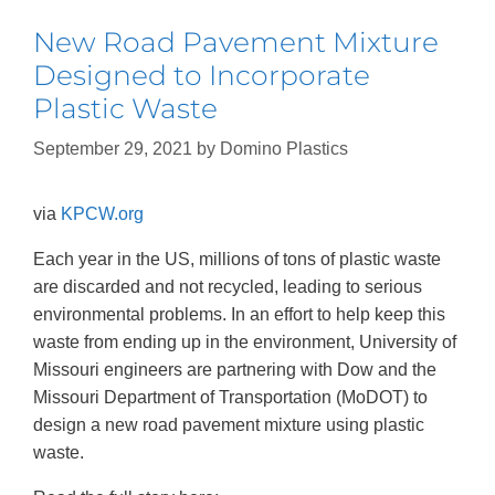
New Road Pavement Mixture
Designed to Incorporate
Plastic Waste
September 29, 2021
by
Domino Plastics
via
KPCW.org
Each year in the US, millions of tons of plastic waste
are discarded and not recycled, leading to serious
environmental problems. In an effort to help keep this
waste from ending up in the environment, University of
Missouri engineers are partnering with Dow and the
Missouri Department of Transportation (MoDOT) to
design a new road pavement mixture using plastic
waste.