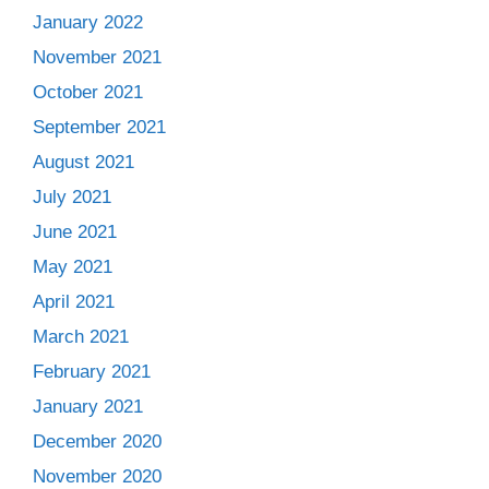
January 2022
November 2021
October 2021
September 2021
August 2021
July 2021
June 2021
May 2021
April 2021
March 2021
February 2021
January 2021
December 2020
November 2020