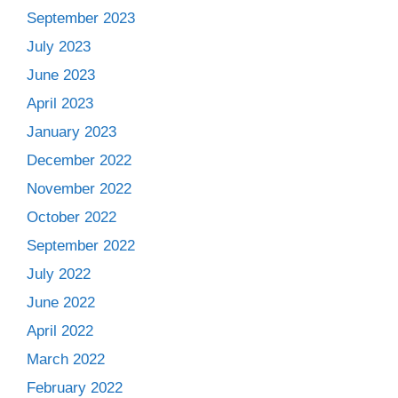
September 2023
July 2023
June 2023
April 2023
January 2023
December 2022
November 2022
October 2022
September 2022
July 2022
June 2022
April 2022
March 2022
February 2022