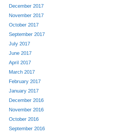
December 2017
November 2017
October 2017
September 2017
July 2017
June 2017
April 2017
March 2017
February 2017
January 2017
December 2016
November 2016
October 2016
September 2016