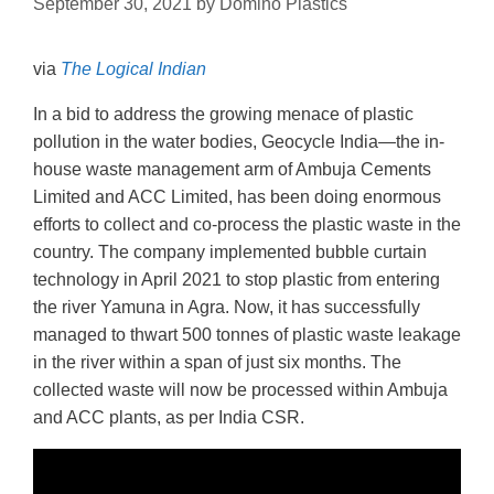
September 30, 2021
by
Domino Plastics
via
The Logical Indian
In a bid to address the growing menace of plastic
pollution in the water bodies, Geocycle India—the in-
house waste management arm of Ambuja Cements
Limited and ACC Limited, has been doing enormous
efforts to collect and co-process the plastic waste in the
country. The company implemented bubble curtain
technology in April 2021 to stop plastic from entering
the river Yamuna in Agra. Now, it has successfully
managed to thwart 500 tonnes of plastic waste leakage
in the river within a span of just six months. The
collected waste will now be processed within Ambuja
and ACC plants, as per India CSR.