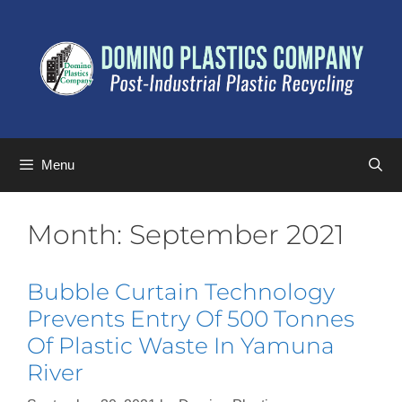
Menu
Month:
September 2021
Bubble Curtain Technology
Prevents Entry Of 500 Tonnes
Of Plastic Waste In Yamuna
River