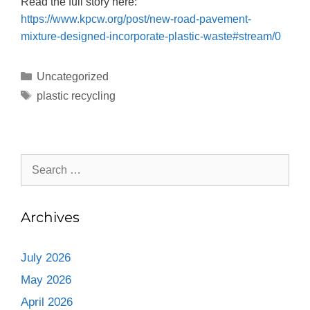
Read the full story here:
https://www.kpcw.org/post/new-road-pavement-
mixture-designed-incorporate-plastic-waste#stream/0
Uncategorized
plastic recycling
Archives
July 2026
May 2026
April 2026