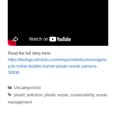
Read the full story here:
https://thelogicalindian.com/responsiblebusiness/geoc
ycle-indias-bubble-barrier-plastic-waste-yamuna-
30936
Uncategorized
plastic pollution
,
plastic waste
,
sustainability
,
waste
management