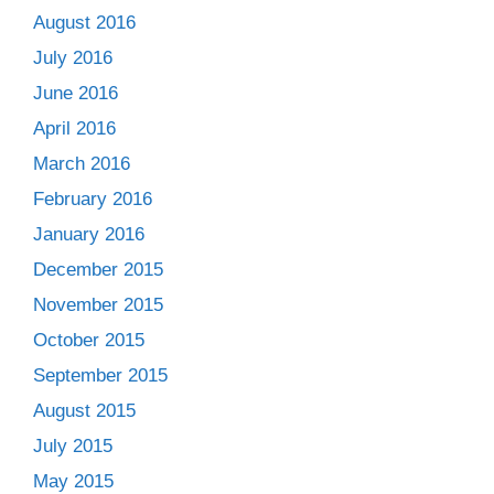
August 2016
July 2016
June 2016
April 2016
March 2016
February 2016
January 2016
December 2015
November 2015
October 2015
September 2015
August 2015
July 2015
May 2015