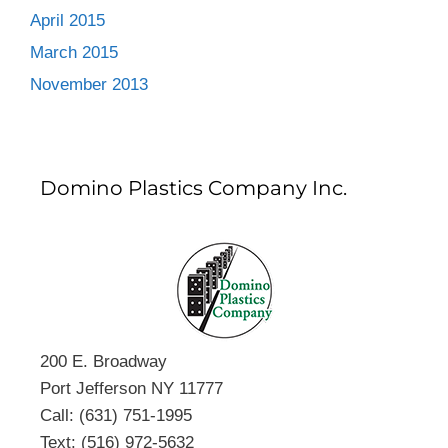
April 2015
March 2015
November 2013
Domino Plastics Company Inc.
200 E. Broadway
Port Jefferson NY 11777
Call: (631) 751-1995
Text: (516) 972-5632