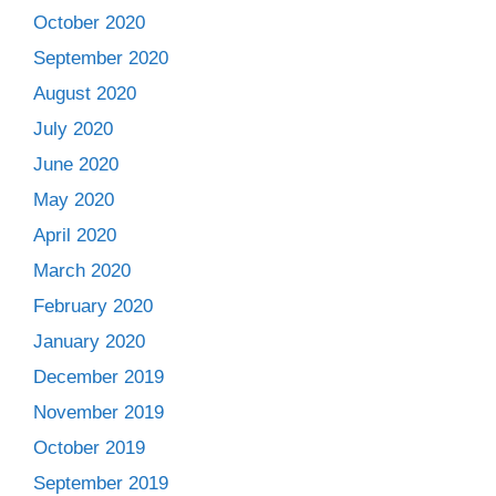
October 2020
September 2020
August 2020
July 2020
June 2020
May 2020
April 2020
March 2020
February 2020
January 2020
December 2019
November 2019
October 2019
September 2019