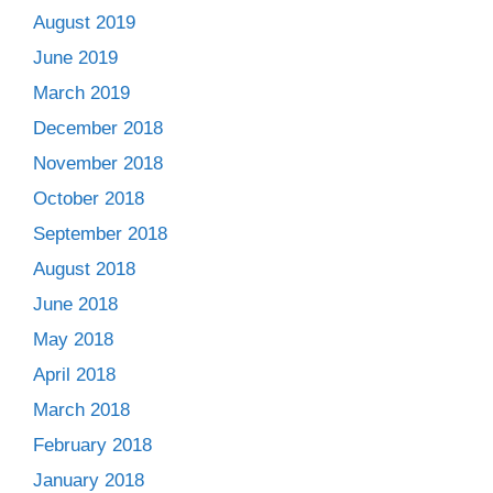
August 2019
June 2019
March 2019
December 2018
November 2018
October 2018
September 2018
August 2018
June 2018
May 2018
April 2018
March 2018
February 2018
January 2018