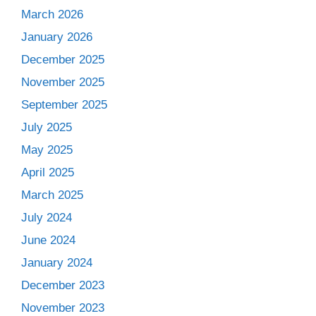
March 2026
January 2026
December 2025
November 2025
September 2025
July 2025
May 2025
April 2025
March 2025
July 2024
June 2024
January 2024
December 2023
November 2023