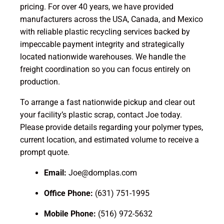
pricing. For over 40 years, we have provided
manufacturers across the USA, Canada, and Mexico
with reliable plastic recycling services backed by
impeccable payment integrity and strategically
located nationwide warehouses. We handle the
freight coordination so you can focus entirely on
production.
To arrange a fast nationwide pickup and clear out
your facility’s plastic scrap, contact Joe today.
Please provide details regarding your polymer types,
current location, and estimated volume to receive a
prompt quote.
Email:
Joe@domplas.com
Office Phone:
(631) 751-1995
Mobile Phone:
(516) 972-5632