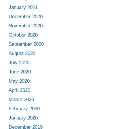
January 2021
December 2020
November 2020
October 2020
September 2020
August 2020
July 2020
June 2020
May 2020
April 2020
March 2020
February 2020
January 2020
December 2019