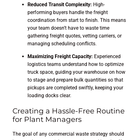
Reduced Transit Complexity:
High-
performing buyers handle the freight
coordination from start to finish. This means
your team doesn’t have to waste time
gathering freight quotes, vetting carriers, or
managing scheduling conflicts.
Maximizing Freight Capacity:
Experienced
logistics teams understand how to optimize
truck space, guiding your warehouse on how
to stage and prepare bulk quantities so that
pickups are completed swiftly, keeping your
loading docks clear.
Creating a Hassle-Free Routine
for Plant Managers
The goal of any commercial waste strategy should