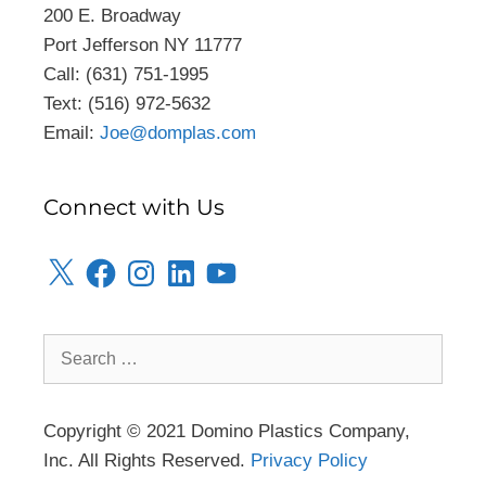
200 E. Broadway
Port Jefferson NY 11777
Call: (631) 751-1995
Text: (516) 972-5632
Email:
Joe@domplas.com
Connect with Us
Copyright © 2021 Domino Plastics Company,
Inc. All Rights Reserved.
Privacy Policy