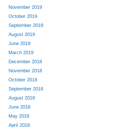
November 2019
October 2019
September 2019
August 2019
June 2019
March 2019
December 2018
November 2018
October 2018
September 2018
August 2018
June 2018
May 2018
April 2018