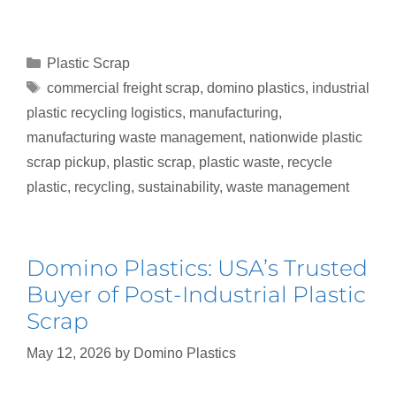
Plastic Scrap
commercial freight scrap
,
domino plastics
,
industrial
plastic recycling logistics
,
manufacturing
,
manufacturing waste management
,
nationwide plastic
scrap pickup
,
plastic scrap
,
plastic waste
,
recycle
plastic
,
recycling
,
sustainability
,
waste management
Domino Plastics: USA’s Trusted
Buyer of Post-Industrial Plastic
Scrap
May 12, 2026
by
Domino Plastics