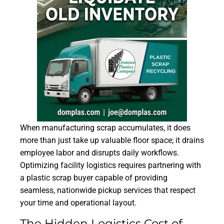
When manufacturing scrap accumulates, it does
more than just take up valuable floor space; it drains
employee labor and disrupts daily workflows.
Optimizing facility logistics requires partnering with
a plastic scrap buyer capable of providing
seamless, nationwide pickup services that respect
your time and operational layout.
The Hidden Logistics Cost of