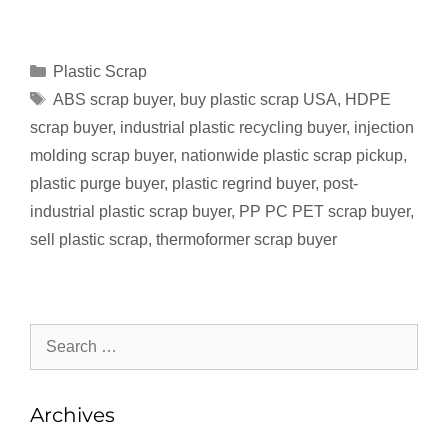
Plastic Scrap
ABS scrap buyer
,
buy plastic scrap USA
,
HDPE
scrap buyer
,
industrial plastic recycling buyer
,
injection
molding scrap buyer
,
nationwide plastic scrap pickup
,
plastic purge buyer
,
plastic regrind buyer
,
post-
industrial plastic scrap buyer
,
PP PC PET scrap buyer
,
sell plastic scrap
,
thermoformer scrap buyer
Archives