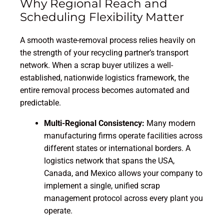
Why Regional Reach and
Scheduling Flexibility Matter
A smooth waste-removal process relies heavily on
the strength of your recycling partner’s transport
network. When a scrap buyer utilizes a well-
established, nationwide logistics framework, the
entire removal process becomes automated and
predictable.
Multi-Regional Consistency:
Many modern
manufacturing firms operate facilities across
different states or international borders. A
logistics network that spans the USA,
Canada, and Mexico allows your company to
implement a single, unified scrap
management protocol across every plant you
operate.