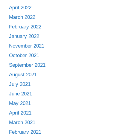
April 2022
March 2022
February 2022
January 2022
November 2021
October 2021
September 2021
August 2021
July 2021
June 2021
May 2021
April 2021
March 2021
February 2021