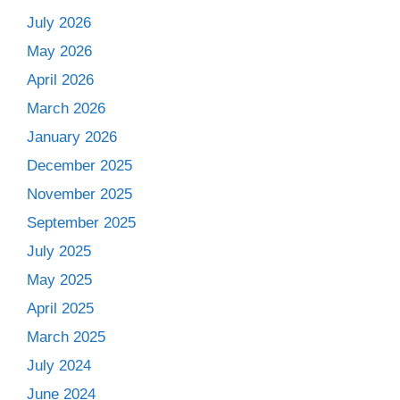
July 2026
May 2026
April 2026
March 2026
January 2026
December 2025
November 2025
September 2025
July 2025
May 2025
April 2025
March 2025
July 2024
June 2024