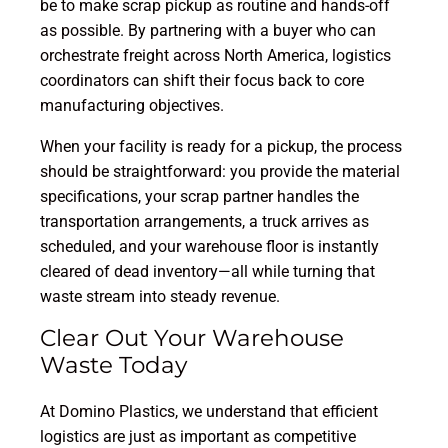
be to make scrap pickup as routine and hands-off
as possible. By partnering with a buyer who can
orchestrate freight across North America, logistics
coordinators can shift their focus back to core
manufacturing objectives.
When your facility is ready for a pickup, the process
should be straightforward: you provide the material
specifications, your scrap partner handles the
transportation arrangements, a truck arrives as
scheduled, and your warehouse floor is instantly
cleared of dead inventory—all while turning that
waste stream into steady revenue.
Clear Out Your Warehouse
Waste Today
At Domino Plastics, we understand that efficient
logistics are just as important as competitive