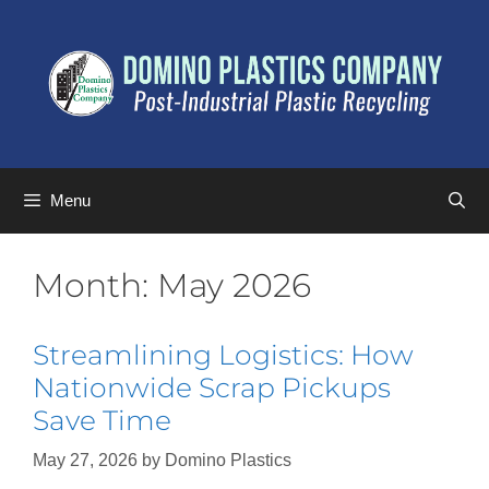
Menu
Month:
May 2026
Streamlining Logistics: How
Nationwide Scrap Pickups
Save Time
May 27, 2026
by
Domino Plastics