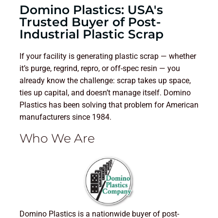
Domino Plastics: USA's
Trusted Buyer of Post-
Industrial Plastic Scrap
If your facility is generating plastic scrap — whether
it’s purge, regrind, repro, or off-spec resin — you
already know the challenge: scrap takes up space,
ties up capital, and doesn’t manage itself. Domino
Plastics has been solving that problem for American
manufacturers since 1984.
Who We Are
Domino Plastics is a nationwide buyer of post-