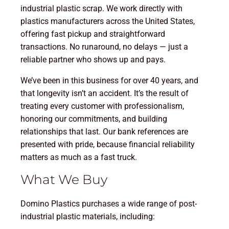
industrial plastic scrap. We work directly with
plastics manufacturers across the United States,
offering fast pickup and straightforward
transactions. No runaround, no delays — just a
reliable partner who shows up and pays.
We’ve been in this business for over 40 years, and
that longevity isn’t an accident. It’s the result of
treating every customer with professionalism,
honoring our commitments, and building
relationships that last. Our bank references are
presented with pride, because financial reliability
matters as much as a fast truck.
What We Buy
Domino Plastics purchases a wide range of post-
industrial plastic materials, including: