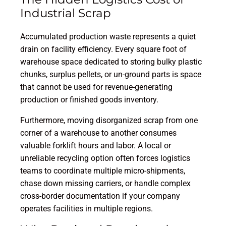
Industrial Scrap
Accumulated production waste represents a quiet
drain on facility efficiency. Every square foot of
warehouse space dedicated to storing bulky plastic
chunks, surplus pellets, or un-ground parts is space
that cannot be used for revenue-generating
production or finished goods inventory.
Furthermore, moving disorganized scrap from one
corner of a warehouse to another consumes
valuable forklift hours and labor. A local or
unreliable recycling option often forces logistics
teams to coordinate multiple micro-shipments,
chase down missing carriers, or handle complex
cross-border documentation if your company
operates facilities in multiple regions.