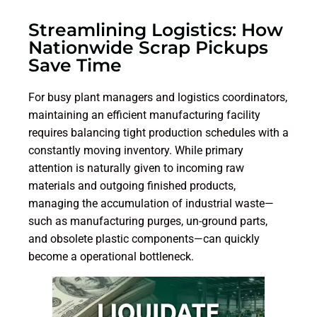
Streamlining Logistics: How
Nationwide Scrap Pickups
Save Time
For busy plant managers and logistics coordinators,
maintaining an efficient manufacturing facility
requires balancing tight production schedules with a
constantly moving inventory. While primary
attention is naturally given to incoming raw
materials and outgoing finished products,
managing the accumulation of industrial waste—
such as manufacturing purges, un-ground parts,
and obsolete plastic components—can quickly
become a operational bottleneck.