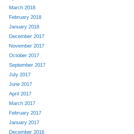
March 2018
February 2018
January 2018
December 2017
November 2017
October 2017
September 2017
July 2017
June 2017
April 2017
March 2017
February 2017
January 2017
December 2016