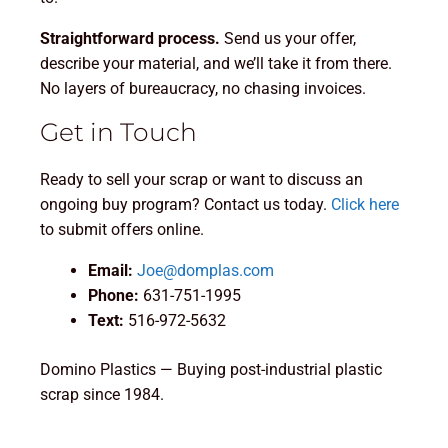
Straightforward process.
Send us your offer,
describe your material, and we’ll take it from there.
No layers of bureaucracy, no chasing invoices.
Get in Touch
Ready to sell your scrap or want to discuss an
ongoing buy program? Contact us today.
Click here
to submit offers online.
Email:
Joe@domplas.com
Phone:
631-751-1995
Text:
516-972-5632
Domino Plastics — Buying post-industrial plastic
scrap since 1984.