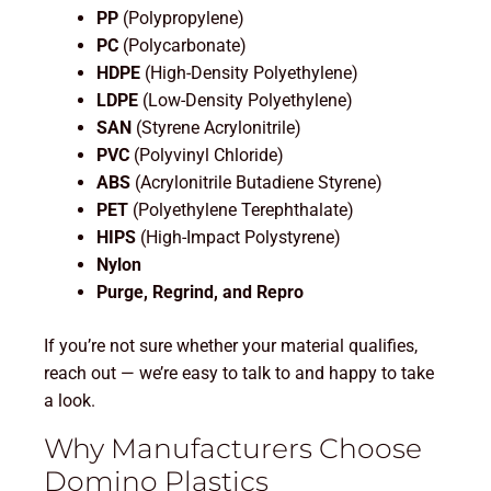
PP
(Polypropylene)
PC
(Polycarbonate)
HDPE
(High-Density Polyethylene)
LDPE
(Low-Density Polyethylene)
SAN
(Styrene Acrylonitrile)
PVC
(Polyvinyl Chloride)
ABS
(Acrylonitrile Butadiene Styrene)
PET
(Polyethylene Terephthalate)
HIPS
(High-Impact Polystyrene)
Nylon
Purge, Regrind, and Repro
If you’re not sure whether your material qualifies,
reach out — we’re easy to talk to and happy to take
a look.
Why Manufacturers Choose
Domino Plastics