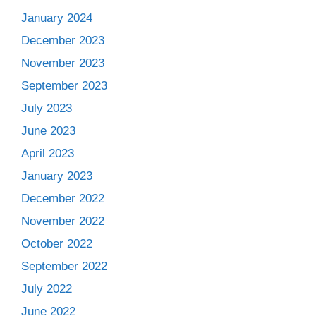
January 2024
December 2023
November 2023
September 2023
July 2023
June 2023
April 2023
January 2023
December 2022
November 2022
October 2022
September 2022
July 2022
June 2022