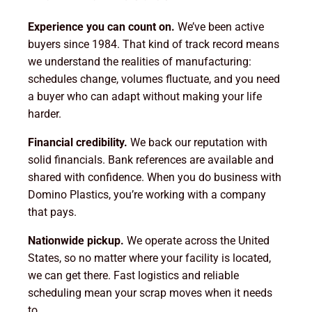
Experience you can count on.
We’ve been active
buyers since 1984. That kind of track record means
we understand the realities of manufacturing:
schedules change, volumes fluctuate, and you need
a buyer who can adapt without making your life
harder.
Financial credibility.
We back our reputation with
solid financials. Bank references are available and
shared with confidence. When you do business with
Domino Plastics, you’re working with a company
that pays.
Nationwide pickup.
We operate across the United
States, so no matter where your facility is located,
we can get there. Fast logistics and reliable
scheduling mean your scrap moves when it needs
to.