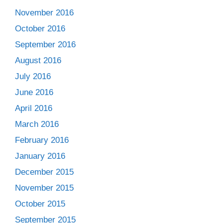
November 2016
October 2016
September 2016
August 2016
July 2016
June 2016
April 2016
March 2016
February 2016
January 2016
December 2015
November 2015
October 2015
September 2015