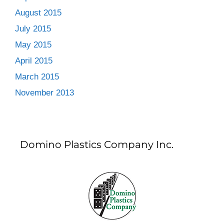
August 2015
July 2015
May 2015
April 2015
March 2015
November 2013
Domino Plastics Company Inc.