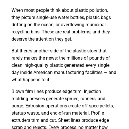
When most people think about plastic pollution,
they picture single-use water bottles, plastic bags
drifting on the ocean, or overflowing municipal
recycling bins. These are real problems, and they
deserve the attention they get.
But there’s another side of the plastic story that
rarely makes the news: the millions of pounds of
clean, high-quality plastic generated every single
day inside American manufacturing facilities — and
what happens to it.
Blown film lines produce edge trim. Injection
molding presses generate sprues, runners, and
purge. Extrusion operations create off-spec pellets,
startup waste, and end-of-run material. Profile
extruders trim and cut. Sheet lines produce edge
scrap and rejects. Every process, no matter how