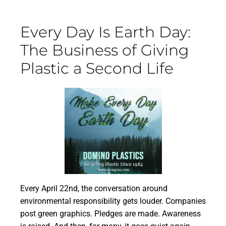
Every Day Is Earth Day:
The Business of Giving
Plastic a Second Life
Every April 22nd, the conversation around
environmental responsibility gets louder. Companies
post green graphics. Pledges are made. Awareness