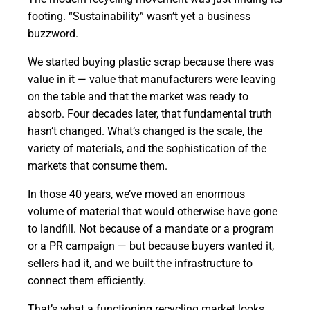
footing. “Sustainability” wasn’t yet a business
buzzword.
We started buying plastic scrap because there was
value in it — value that manufacturers were leaving
on the table and that the market was ready to
absorb. Four decades later, that fundamental truth
hasn’t changed. What’s changed is the scale, the
variety of materials, and the sophistication of the
markets that consume them.
In those 40 years, we’ve moved an enormous
volume of material that would otherwise have gone
to landfill. Not because of a mandate or a program
or a PR campaign — but because buyers wanted it,
sellers had it, and we built the infrastructure to
connect them efficiently.
That’s what a functioning recycling market looks