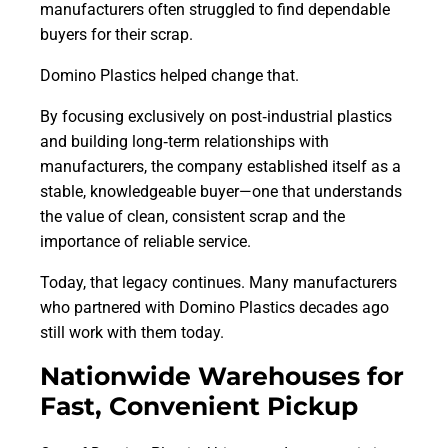
manufacturers often struggled to find dependable
buyers for their scrap.
Domino Plastics helped change that.
By focusing exclusively on post‑industrial plastics
and building long‑term relationships with
manufacturers, the company established itself as a
stable, knowledgeable buyer—one that understands
the value of clean, consistent scrap and the
importance of reliable service.
Today, that legacy continues. Many manufacturers
who partnered with Domino Plastics decades ago
still work with them today.
Nationwide Warehouses for
Fast, Convenient Pickup