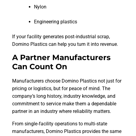
Nylon
Engineering plastics
If your facility generates post‑industrial scrap,
Domino Plastics can help you turn it into revenue.
A Partner Manufacturers
Can Count On
Manufacturers choose Domino Plastics not just for
pricing or logistics, but for peace of mind. The
company’s long history, industry knowledge, and
commitment to service make them a dependable
partner in an industry where reliability matters.
From single‑facility operations to multi‑state
manufacturers, Domino Plastics provides the same