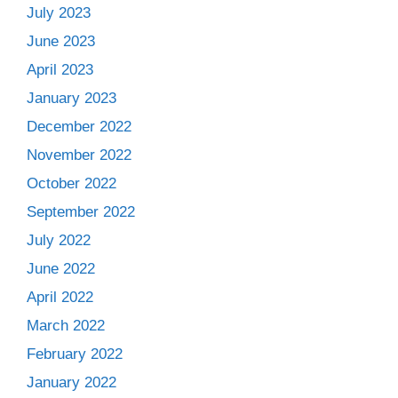
July 2023
June 2023
April 2023
January 2023
December 2022
November 2022
October 2022
September 2022
July 2022
June 2022
April 2022
March 2022
February 2022
January 2022