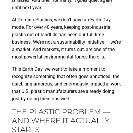
is raised. And then, for many, it goes quiet again
until next year.
At Domino Plastics, we don’t have an Earth Day
mode. For over 40 years, keeping post-industrial
plastic out of landfills has been our full-time
business. We’re not a sustainability initiative — we’re
a market. And markets, it turns out, are one of the
most powerful environmental forces there is.
This Earth Day, we want to take a moment to
recognize something that often goes unnoticed: the
quiet, unglamorous, and enormously impactful work
that U.S. plastic manufacturers are already doing
just by doing their jobs well.
THE PLASTIC PROBLEM —
AND WHERE IT ACTUALLY
STARTS