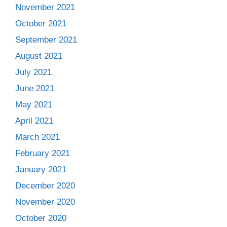
November 2021
October 2021
September 2021
August 2021
July 2021
June 2021
May 2021
April 2021
March 2021
February 2021
January 2021
December 2020
November 2020
October 2020