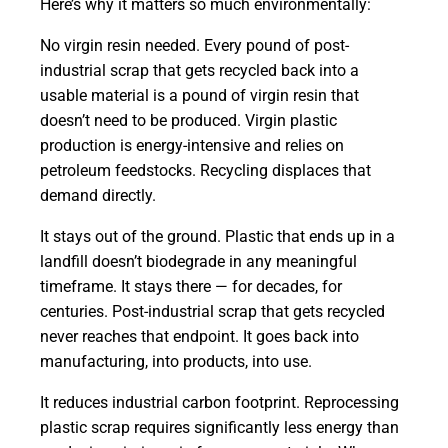
Here’s why it matters so much environmentally:
No virgin resin needed. Every pound of post-
industrial scrap that gets recycled back into a
usable material is a pound of virgin resin that
doesn’t need to be produced. Virgin plastic
production is energy-intensive and relies on
petroleum feedstocks. Recycling displaces that
demand directly.
It stays out of the ground. Plastic that ends up in a
landfill doesn’t biodegrade in any meaningful
timeframe. It stays there — for decades, for
centuries. Post-industrial scrap that gets recycled
never reaches that endpoint. It goes back into
manufacturing, into products, into use.
It reduces industrial carbon footprint. Reprocessing
plastic scrap requires significantly less energy than