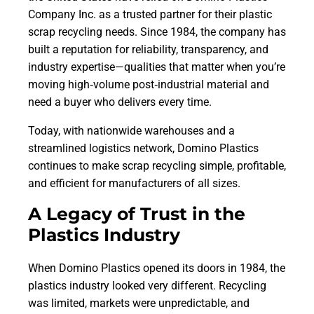
Company Inc. as a trusted partner for their plastic
scrap recycling needs. Since 1984, the company has
built a reputation for reliability, transparency, and
industry expertise—qualities that matter when you’re
moving high‑volume post‑industrial material and
need a buyer who delivers every time.
Today, with nationwide warehouses and a
streamlined logistics network, Domino Plastics
continues to make scrap recycling simple, profitable,
and efficient for manufacturers of all sizes.
A Legacy of Trust in the
Plastics Industry
When Domino Plastics opened its doors in 1984, the
plastics industry looked very different. Recycling
was limited, markets were unpredictable, and