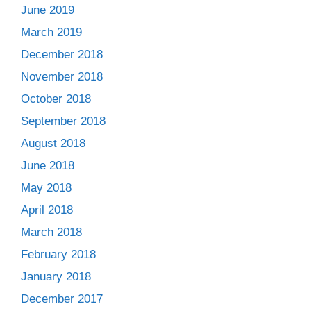
June 2019
March 2019
December 2018
November 2018
October 2018
September 2018
August 2018
June 2018
May 2018
April 2018
March 2018
February 2018
January 2018
December 2017