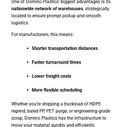
One of Domino Plastics’ biggest advantages is its
nationwide network of warehouses
, strategically
located to ensure prompt pickup and smooth
logistics.
For manufacturers, this means:
Shorter transportation distances
Faster turnaround times
Lower freight costs
More flexible scheduling
Whether you’re shipping a truckload of HDPE
regrind, baled PP, PET purge, or engineering‑grade
scrap, Domino Plastics has the infrastructure to
move your material quickly and efficiently.