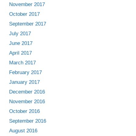
November 2017
October 2017
September 2017
July 2017
June 2017
April 2017
March 2017
February 2017
January 2017
December 2016
November 2016
October 2016
September 2016
August 2016