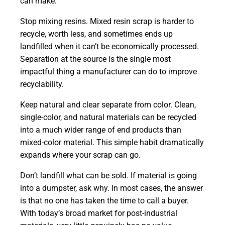
can make:
Stop mixing resins. Mixed resin scrap is harder to
recycle, worth less, and sometimes ends up
landfilled when it can’t be economically processed.
Separation at the source is the single most
impactful thing a manufacturer can do to improve
recyclability.
Keep natural and clear separate from color. Clean,
single-color, and natural materials can be recycled
into a much wider range of end products than
mixed-color material. This simple habit dramatically
expands where your scrap can go.
Don’t landfill what can be sold. If material is going
into a dumpster, ask why. In most cases, the answer
is that no one has taken the time to call a buyer.
With today’s broad market for post-industrial