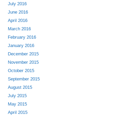
July 2016
June 2016
April 2016
March 2016
February 2016
January 2016
December 2015
November 2015
October 2015
September 2015
August 2015
July 2015
May 2015
April 2015