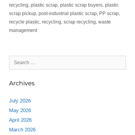
recycling
,
plastic scrap
,
plastic scrap buyers
,
plastic
scrap pickup
,
post‑industrial plastic scrap
,
PP scrap
,
recycle plastic
,
recycling
,
scrap recycling
,
waste
management
Archives
July 2026
May 2026
April 2026
March 2026