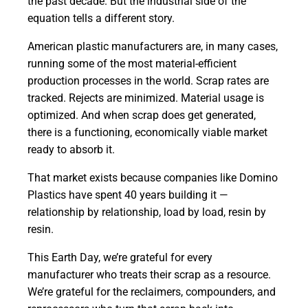
the past decade. But the industrial side of the
equation tells a different story.
American plastic manufacturers are, in many cases,
running some of the most material-efficient
production processes in the world. Scrap rates are
tracked. Rejects are minimized. Material usage is
optimized. And when scrap does get generated,
there is a functioning, economically viable market
ready to absorb it.
That market exists because companies like Domino
Plastics have spent 40 years building it —
relationship by relationship, load by load, resin by
resin.
This Earth Day, we’re grateful for every
manufacturer who treats their scrap as a resource.
We’re grateful for the reclaimers, compounders, and