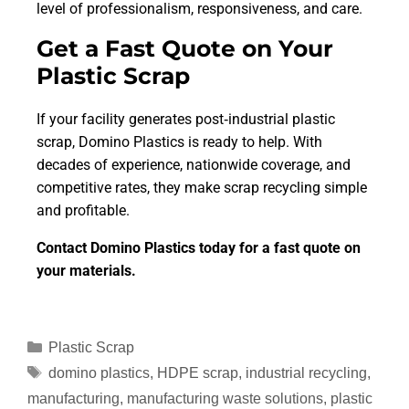
level of professionalism, responsiveness, and care.
Get a Fast Quote on Your
Plastic Scrap
If your facility generates post‑industrial plastic
scrap, Domino Plastics is ready to help. With
decades of experience, nationwide coverage, and
competitive rates, they make scrap recycling simple
and profitable.
Contact Domino Plastics today for a fast quote on
your materials.
Plastic Scrap
domino plastics
,
HDPE scrap
,
industrial recycling
,
manufacturing
,
manufacturing waste solutions
,
plastic