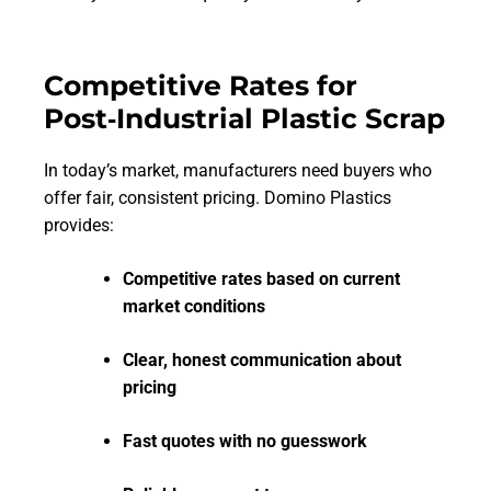
Competitive Rates for
Post‑Industrial Plastic Scrap
In today’s market, manufacturers need buyers who
offer fair, consistent pricing. Domino Plastics
provides:
Competitive rates based on current
market conditions
Clear, honest communication about
pricing
Fast quotes with no guesswork