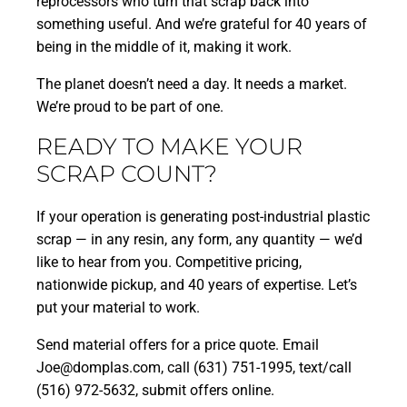
reprocessors who turn that scrap back into
something useful. And we’re grateful for 40 years of
being in the middle of it, making it work.
The planet doesn’t need a day. It needs a market.
We’re proud to be part of one.
READY TO MAKE YOUR
SCRAP COUNT?
If your operation is generating post-industrial plastic
scrap — in any resin, any form, any quantity — we’d
like to hear from you. Competitive pricing,
nationwide pickup, and 40 years of expertise. Let’s
put your material to work.
Send material offers for a price quote. Email
Joe@domplas.com, call (631) 751-1995, text/call
(516) 972-5632,
submit offers online.