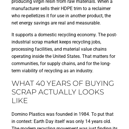
producing virgin resin from raw materials. When a
manufacturer sells their HDPE trim to a reclaimer
who re-pelletizes it for use in another product, the
net energy savings are real and measurable.
It supports a domestic recycling economy. The post-
industrial scrap market keeps recycling jobs,
processing facilities, and material value chains
operating inside the United States. That matters for
communities, for supply chains, and for the long-
term viability of recycling as an industry.
WHAT 40 YEARS OF BUYING
SCRAP ACTUALLY LOOKS
LIKE
Domino Plastics was founded in 1984. To put that
in context: Earth Day itself was only 14 years old.
The modern recycling movement was just finding its