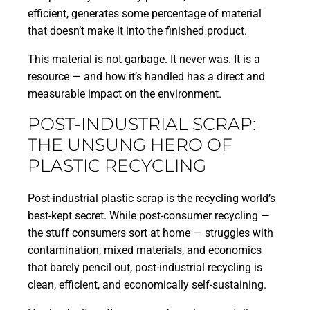
efficient, generates some percentage of material
that doesn’t make it into the finished product.
This material is not garbage. It never was. It is a
resource — and how it’s handled has a direct and
measurable impact on the environment.
POST-INDUSTRIAL SCRAP:
THE UNSUNG HERO OF
PLASTIC RECYCLING
Post-industrial plastic scrap is the recycling world’s
best-kept secret. While post-consumer recycling —
the stuff consumers sort at home — struggles with
contamination, mixed materials, and economics
that barely pencil out, post-industrial recycling is
clean, efficient, and economically self-sustaining.