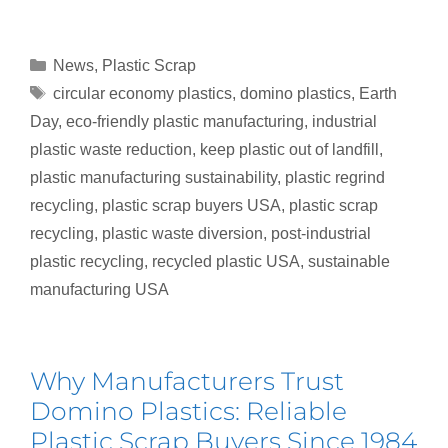
News
,
Plastic Scrap
circular economy plastics
,
domino plastics
,
Earth
Day
,
eco-friendly plastic manufacturing
,
industrial
plastic waste reduction
,
keep plastic out of landfill
,
plastic manufacturing sustainability
,
plastic regrind
recycling
,
plastic scrap buyers USA
,
plastic scrap
recycling
,
plastic waste diversion
,
post-industrial
plastic recycling
,
recycled plastic USA
,
sustainable
manufacturing USA
Why Manufacturers Trust
Domino Plastics: Reliable
Plastic Scrap Buyers Since 1984