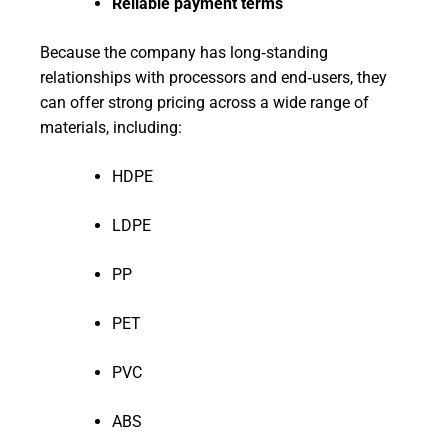
Reliable payment terms
Because the company has long‑standing
relationships with processors and end‑users, they
can offer strong pricing across a wide range of
materials, including:
HDPE
LDPE
PP
PET
PVC
ABS