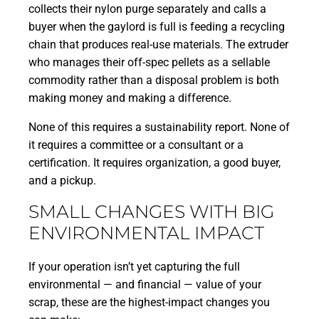
collects their nylon purge separately and calls a
buyer when the gaylord is full is feeding a recycling
chain that produces real-use materials. The extruder
who manages their off-spec pellets as a sellable
commodity rather than a disposal problem is both
making money and making a difference.
None of this requires a sustainability report. None of
it requires a committee or a consultant or a
certification. It requires organization, a good buyer,
and a pickup.
SMALL CHANGES WITH BIG
ENVIRONMENTAL IMPACT
If your operation isn’t yet capturing the full
environmental — and financial — value of your
scrap, these are the highest-impact changes you