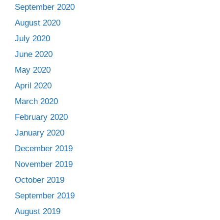
September 2020
August 2020
July 2020
June 2020
May 2020
April 2020
March 2020
February 2020
January 2020
December 2019
November 2019
October 2019
September 2019
August 2019