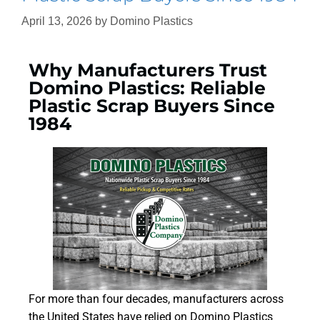
April 13, 2026
by
Domino Plastics
Why Manufacturers Trust
Domino Plastics: Reliable
Plastic Scrap Buyers Since
1984
For more than four decades, manufacturers across
the United States have relied on Domino Plastics