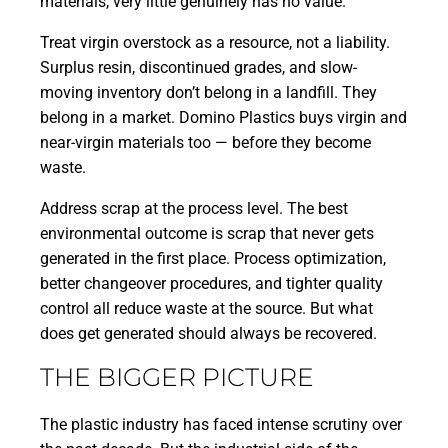
materials, very little genuinely has no value.
Treat virgin overstock as a resource, not a liability.
Surplus resin, discontinued grades, and slow-
moving inventory don’t belong in a landfill. They
belong in a market. Domino Plastics buys virgin and
near-virgin materials too — before they become
waste.
Address scrap at the process level. The best
environmental outcome is scrap that never gets
generated in the first place. Process optimization,
better changeover procedures, and tighter quality
control all reduce waste at the source. But what
does get generated should always be recovered.
THE BIGGER PICTURE
The plastic industry has faced intense scrutiny over