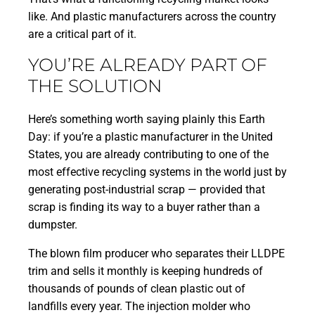
like. And plastic manufacturers across the country
are a critical part of it.
YOU’RE ALREADY PART OF
THE SOLUTION
Here’s something worth saying plainly this Earth
Day: if you’re a plastic manufacturer in the United
States, you are already contributing to one of the
most effective recycling systems in the world just by
generating post-industrial scrap — provided that
scrap is finding its way to a buyer rather than a
dumpster.
The blown film producer who separates their LLDPE
trim and sells it monthly is keeping hundreds of
thousands of pounds of clean plastic out of
landfills every year. The injection molder who