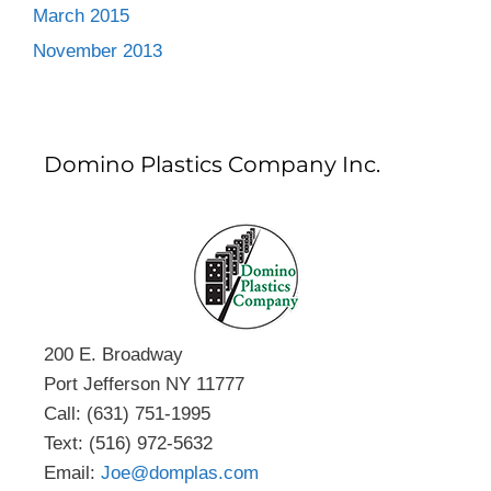
March 2015
November 2013
Domino Plastics Company Inc.
200 E. Broadway
Port Jefferson NY 11777
Call: (631) 751-1995
Text: (516) 972-5632
Email:
Joe@domplas.com