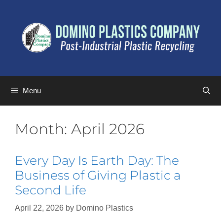
Menu
Month:
April 2026
Every Day Is Earth Day: The
Business of Giving Plastic a
Second Life
April 22, 2026
by
Domino Plastics