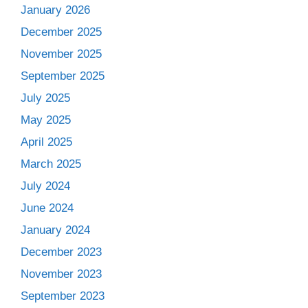
January 2026
December 2025
November 2025
September 2025
July 2025
May 2025
April 2025
March 2025
July 2024
June 2024
January 2024
December 2023
November 2023
September 2023