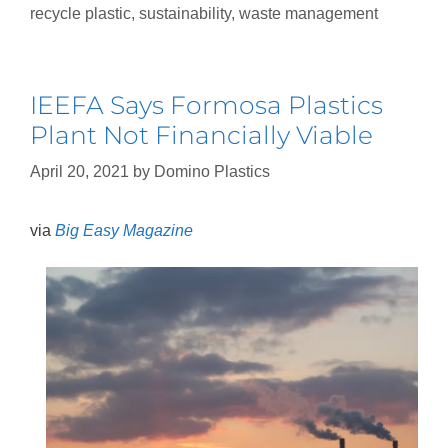
recycle plastic
,
sustainability
,
waste management
IEEFA Says Formosa Plastics
Plant Not Financially Viable
April 20, 2021
by
Domino Plastics
via
Big Easy Magazine