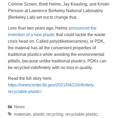
Corinne Scown, Brett Helms, Jay Keasling, and Kristin
Persson at Lawrence Berkeley National Laboratory
(Berkeley Lab) set out to change that.
Less than two years ago, Helms
announced the
invention of a new plastic
that could tackle the waste
crisis head on. Called poly(diketoenamine), or PDK,
the material has all the convenient properties of
traditional plastics while avoiding the environmental
pitfalls, because unlike traditional plastics, PDKs can
be recycled indefinitely with no loss in quality.
Read the full story here:
https://newscenter.lbl.gov/2021/04/22/infinitely-
recyclable-plastic/
News
materials
,
plastic recycling
,
recyclable plastic
,