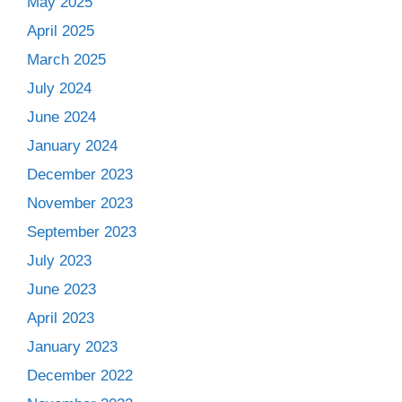
May 2025
April 2025
March 2025
July 2024
June 2024
January 2024
December 2023
November 2023
September 2023
July 2023
June 2023
April 2023
January 2023
December 2022