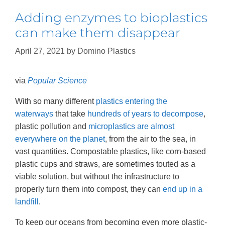
Adding enzymes to bioplastics
can make them disappear
April 27, 2021
by
Domino Plastics
via
Popular Science
With so many different
plastics entering the
waterways
that take
hundreds of years to decompose
,
plastic pollution and
microplastics are almost
everywhere on the planet
, from the air to the sea, in
vast quantities. Compostable plastics, like corn-based
plastic cups and straws, are sometimes touted as a
viable solution, but without the infrastructure to
properly turn them into compost, they can
end up in a
landfill
.
To keep our oceans from becoming even more plastic-