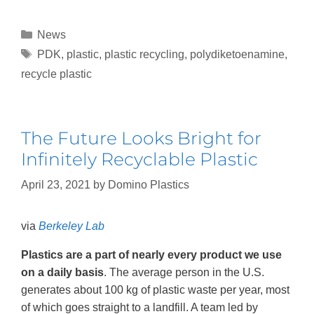
News
PDK
,
plastic
,
plastic recycling
,
polydiketoenamine
,
recycle plastic
The Future Looks Bright for
Infinitely Recyclable Plastic
April 23, 2021
by
Domino Plastics
via
Berkeley Lab
Plastics are a part of nearly every product we use
on a daily basis
. The average person in the U.S.
generates about 100 kg of plastic waste per year, most
of which goes straight to a landfill. A team led by