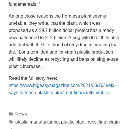
fundamentals.’”
Among those reasons the Formosa plant seems
unviable, they write, that the plant, which was
proposed as a $9.7 billion dollar project has already
now ballooned to $12 billion. Along with that, they also
add that with the likelihood of recycling increasing that
the, “Long-term demand for virgin plastic production
will likely decline as recycling and bans on single-use
plastic increase.”
Read the full story here:
https://www.bigeasymagazine.com/2021/03/26/ieefa-
says-formosa-plastics-plant-not-financially-viable/
News
plastic manufacturing
,
plastic plant
,
recycling
,
virgin