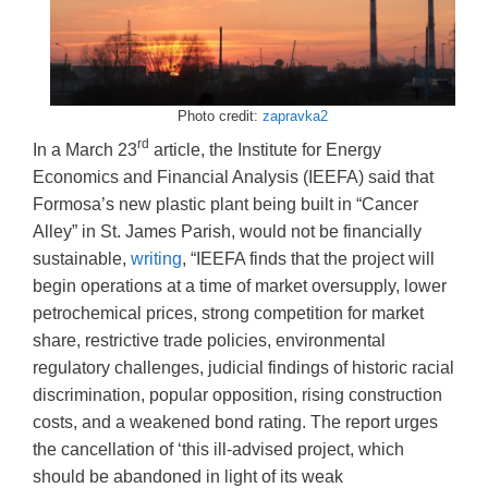
Photo credit:
zapravka2
rd
In a March 23
article, the Institute for Energy
Economics and Financial Analysis (IEEFA) said that
Formosa’s new plastic plant being built in “Cancer
Alley” in St. James Parish, would not be financially
sustainable,
writing
, “IEEFA finds that the project will
begin operations at a time of market oversupply, lower
petrochemical prices, strong competition for market
share, restrictive trade policies, environmental
regulatory challenges, judicial findings of historic racial
discrimination, popular opposition, rising construction
costs, and a weakened bond rating. The report urges
the cancellation of ‘this ill-advised project, which
should be abandoned in light of its weak