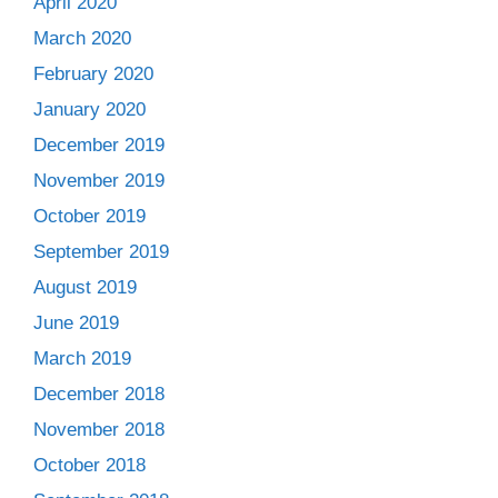
April 2020
March 2020
February 2020
January 2020
December 2019
November 2019
October 2019
September 2019
August 2019
June 2019
March 2019
December 2018
November 2018
October 2018