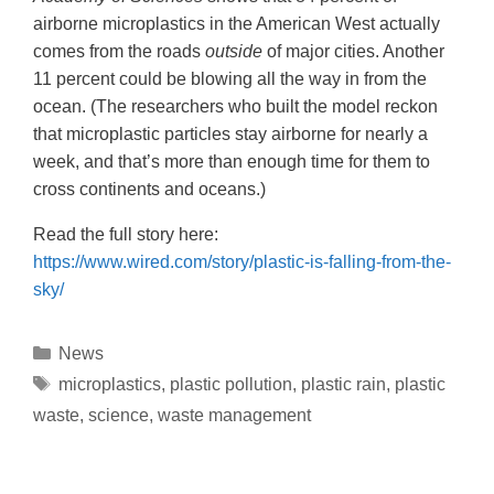
airborne microplastics in the American West actually
comes from the roads
outside
of major cities. Another
11 percent could be blowing all the way in from the
ocean. (The researchers who built the model reckon
that microplastic particles stay airborne for nearly a
week, and that’s more than enough time for them to
cross continents and oceans.)
Read the full story here:
https://www.wired.com/story/plastic-is-falling-from-the-
sky/
News
microplastics
,
plastic pollution
,
plastic rain
,
plastic
waste
,
science
,
waste management