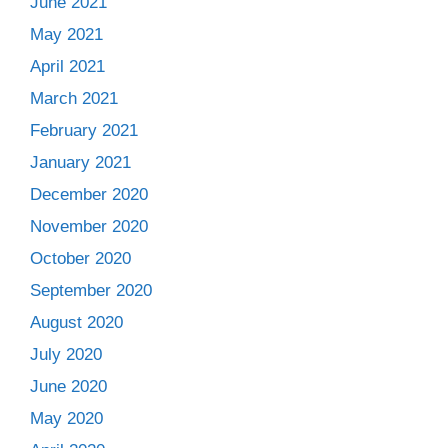
June 2021
May 2021
April 2021
March 2021
February 2021
January 2021
December 2020
November 2020
October 2020
September 2020
August 2020
July 2020
June 2020
May 2020