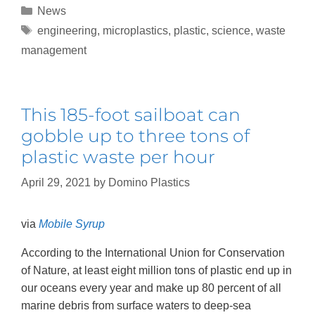
News
engineering
,
microplastics
,
plastic
,
science
,
waste
management
This 185-foot sailboat can
gobble up to three tons of
plastic waste per hour
April 29, 2021
by
Domino Plastics
via
Mobile Syrup
According to the International Union for Conservation
of Nature, at least eight million tons of plastic end up in
our oceans every year and make up 80 percent of all
marine debris from surface waters to deep-sea