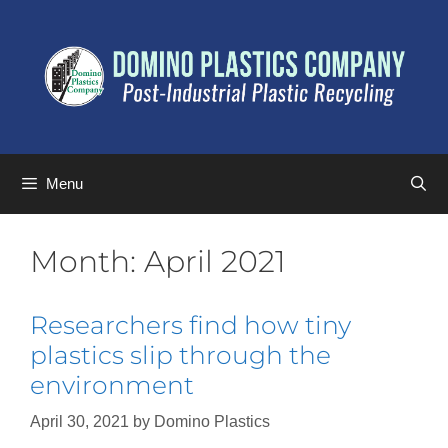
Menu
Month:
April 2021
Researchers find how tiny
plastics slip through the
environment
April 30, 2021
by
Domino Plastics