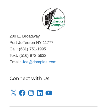
200 E. Broadway
Port Jefferson NY 11777
Call: (631) 751-1995
Text: (516) 972-5632
Email:
Joe@domplas.com
Connect with Us