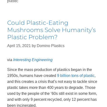
plastic
Could Plastic-Eating
Mushrooms Solve Humanity’s
Plastic Problem?
April 15, 2021
by
Domino Plastics
via
Interesting Engineering
Since the mass production of plastics began in the
1950s, humans have created
9 billion tons of plastic
,
and this creates a crisis that’s not easy to tackle since
plastic takes more than 400 years to degrade. Those
used by the people of the ’60s still exist in some form,
and with only 9 percent recycled, only 12 percent has
been incinerated.