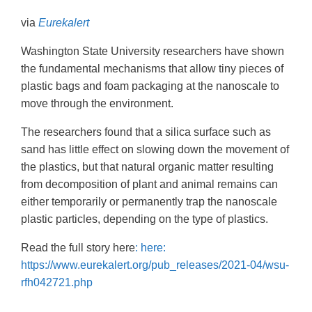
via
Eurekalert
Washington State University researchers have shown
the fundamental mechanisms that allow tiny pieces of
plastic bags and foam packaging at the nanoscale to
move through the environment.
The researchers found that a silica surface such as
sand has little effect on slowing down the movement of
the plastics, but that natural organic matter resulting
from decomposition of plant and animal remains can
either temporarily or permanently trap the nanoscale
plastic particles, depending on the type of plastics.
Read the full story here
: here:
https://www.eurekalert.org/pub_releases/2021-04/wsu-
rfh042721.php