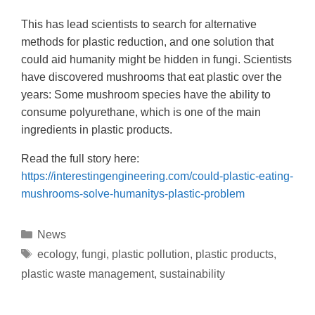
This has lead scientists to search for alternative
methods for plastic reduction, and one solution that
could aid humanity might be hidden in fungi. Scientists
have discovered mushrooms that eat plastic over the
years: Some mushroom species have the ability to
consume polyurethane, which is one of the main
ingredients in plastic products.
Read the full story here:
https://interestingengineering.com/could-plastic-eating-
mushrooms-solve-humanitys-plastic-problem
News
ecology
,
fungi
,
plastic pollution
,
plastic products
,
plastic waste management
,
sustainability