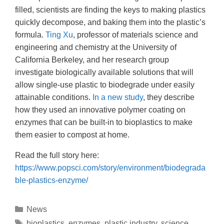
filled, scientists are finding the keys to making plastics
quickly decompose, and baking them into the plastic’s
formula.
Ting Xu
, professor of materials science and
engineering and chemistry at the University of
California Berkeley, and her research group
investigate biologically available solutions that will
allow single-use plastic to biodegrade under easily
attainable conditions.
In a new study
, they describe
how they used an innovative polymer coating on
enzymes that can be built-in to bioplastics to make
them easier to compost at home.
Read the full story here:
https://www.popsci.com/story/environment/biodegrada
ble-plastics-enzyme/
News
bioplastics
,
enzymes
,
plastic industry
,
science
,