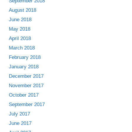
September 2018
August 2018
June 2018
May 2018
April 2018
March 2018
February 2018
January 2018
December 2017
November 2017
October 2017
September 2017
July 2017
June 2017