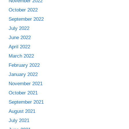
November 2022
October 2022
September 2022
July 2022
June 2022
April 2022
March 2022
February 2022
January 2022
November 2021
October 2021
September 2021
August 2021
July 2021