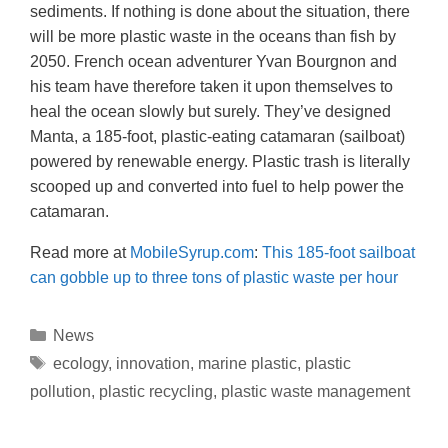
sediments. If nothing is done about the situation, there
will be more plastic waste in the oceans than fish by
2050. French ocean adventurer Yvan Bourgnon and
his team have therefore taken it upon themselves to
heal the ocean slowly but surely. They’ve designed
Manta, a 185-foot, plastic-eating catamaran (sailboat)
powered by renewable energy. Plastic trash is literally
scooped up and converted into fuel to help power the
catamaran.
Read more at
MobileSyrup.com
:
This 185-foot sailboat
can gobble up to three tons of plastic waste per hour
News
ecology
,
innovation
,
marine plastic
,
plastic
pollution
,
plastic recycling
,
plastic waste management