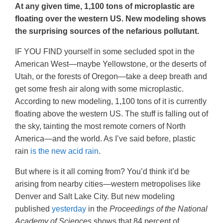
At any given time, 1,100 tons of microplastic are
floating over the western US. New modeling shows
the surprising sources of the nefarious pollutant.
IF YOU FIND yourself in some secluded spot in the
American West—maybe Yellowstone, or the deserts of
Utah, or the forests of Oregon—take a deep breath and
get some fresh air along with some microplastic.
According to new modeling, 1,100 tons of it is currently
floating above the western US. The stuff is falling out of
the sky, tainting the most remote corners of North
America—and the world. As I’ve said before, plastic
rain
is the new acid rain
.
But where is it all coming from? You’d think it’d be
arising from nearby cities—western metropolises like
Denver and Salt Lake City. But new modeling
published
yesterday
in the
Proceedings of the National
Academy of Sciences
shows that 84 percent of