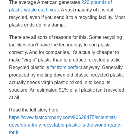
The average American generates
220 pounds of
plastic waste each year
. A vast majority of it is not
recycled, even if you send it to a recycling facility. Most
plastic ends up in a dump.
There are all sorts of reasons for this. Some recycling
facilities don’t have the technology to sort plastic
correctly. And for companies, it’s actually cheaper to
make “virgin” plastic than to produce recycled plastic.
Recycled plastic is
far from perfect
anyway. Generally
produced by melting down old plastic, recycled plastic
actually needs virgin plastic mixed in to keep its
structure. An estimated 91% of all plastic isn’t recycled
at all.
Read the full story here:
https://www.fastcompany.com/90628475/scientists-
develop-a-truly-recyclable-plastic-is-the-world-ready-
for-it