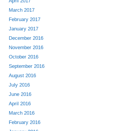
April 2017
March 2017
February 2017
January 2017
December 2016
November 2016
October 2016
September 2016
August 2016
July 2016
June 2016
April 2016
March 2016
February 2016