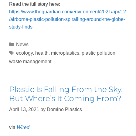
Read the full story here:
https://www.theguardian.com/environment/2021/apr/12
/airborne-plastic-pollution-spiralling-around-the-globe-
study-finds
News
ecology
,
health
,
microplastics
,
plastic pollution
,
waste management
Plastic Is Falling From the Sky.
But Where’s It Coming From?
April 13, 2021
by
Domino Plastics
via
Wired