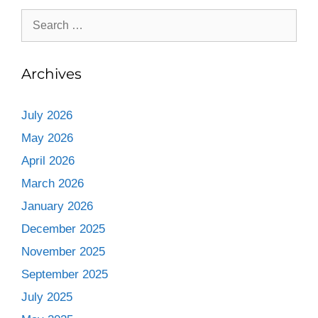
Archives
July 2026
May 2026
April 2026
March 2026
January 2026
December 2025
November 2025
September 2025
July 2025