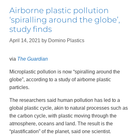
Airborne plastic pollution
‘spiralling around the globe’,
study finds
April 14, 2021
by
Domino Plastics
via
The Guardian
Microplastic pollution is now “spiralling around the
globe”, according to a study of airborne plastic
particles.
The researchers said human pollution has led to a
global plastic cycle, akin to natural processes such as
the carbon cycle, with plastic moving through the
atmosphere, oceans and land. The result is the
“plastification” of the planet, said one scientist.