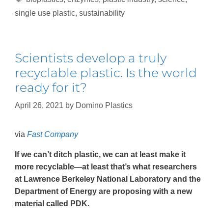
single use plastic
,
sustainability
Scientists develop a truly
recyclable plastic. Is the world
ready for it?
April 26, 2021
by
Domino Plastics
via
Fast Company
If we can’t ditch plastic, we can at least make it
more recyclable—at least that’s what researchers
at Lawrence Berkeley National Laboratory and the
Department of Energy are proposing with a new
material called PDK.