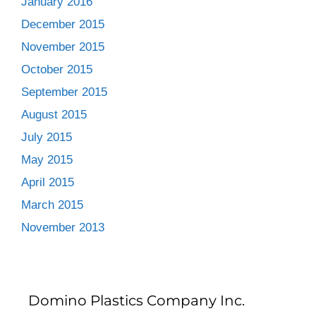
January 2016
December 2015
November 2015
October 2015
September 2015
August 2015
July 2015
May 2015
April 2015
March 2015
November 2013
Domino Plastics Company Inc.