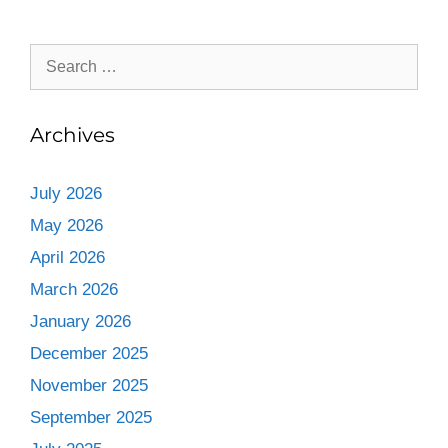
Archives
July 2026
May 2026
April 2026
March 2026
January 2026
December 2025
November 2025
September 2025