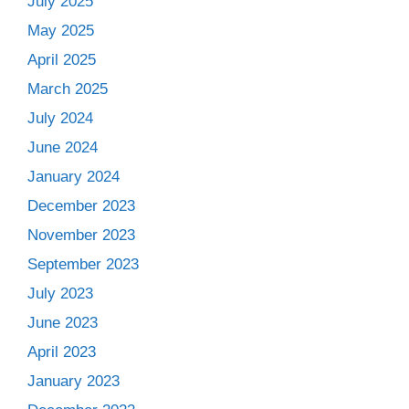
July 2025
May 2025
April 2025
March 2025
July 2024
June 2024
January 2024
December 2023
November 2023
September 2023
July 2023
June 2023
April 2023
January 2023