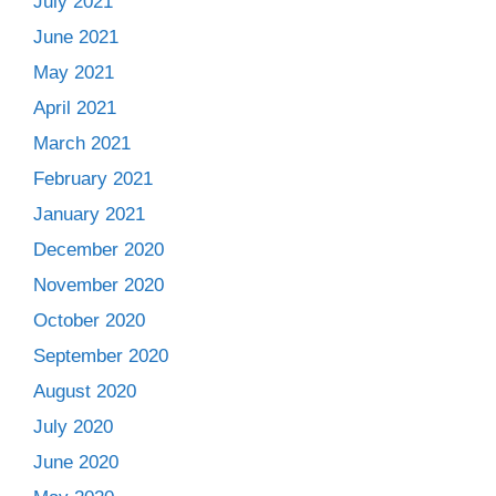
July 2021
June 2021
May 2021
April 2021
March 2021
February 2021
January 2021
December 2020
November 2020
October 2020
September 2020
August 2020
July 2020
June 2020