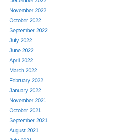
December 2022
November 2022
October 2022
September 2022
July 2022
June 2022
April 2022
March 2022
February 2022
January 2022
November 2021
October 2021
September 2021
August 2021