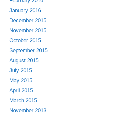
February 2016
January 2016
December 2015
November 2015
October 2015
September 2015
August 2015
July 2015
May 2015
April 2015
March 2015
November 2013