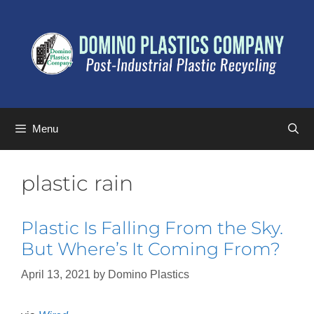
Menu
plastic rain
Plastic Is Falling From the Sky.
But Where’s It Coming From?
April 13, 2021
by
Domino Plastics