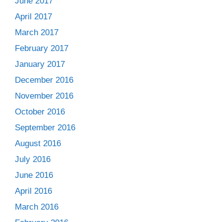
June 2017
April 2017
March 2017
February 2017
January 2017
December 2016
November 2016
October 2016
September 2016
August 2016
July 2016
June 2016
April 2016
March 2016