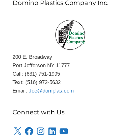
Domino Plastics Company Inc.
200 E. Broadway
Port Jefferson NY 11777
Call: (631) 751-1995
Text: (516) 972-5632
Email:
Joe@domplas.com
Connect with Us