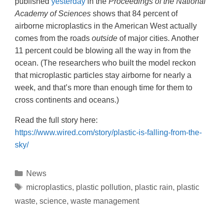
published
yesterday
in the
Proceedings of the National
Academy of Sciences
shows that 84 percent of
airborne microplastics in the American West actually
comes from the roads
outside
of major cities. Another
11 percent could be blowing all the way in from the
ocean. (The researchers who built the model reckon
that microplastic particles stay airborne for nearly a
week, and that’s more than enough time for them to
cross continents and oceans.)
Read the full story here:
https://www.wired.com/story/plastic-is-falling-from-the-
sky/
News
microplastics
,
plastic pollution
,
plastic rain
,
plastic
waste
,
science
,
waste management