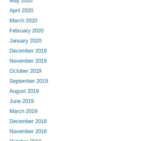
May 2020
April 2020
March 2020
February 2020
January 2020
December 2019
November 2019
October 2019
September 2019
August 2019
June 2019
March 2019
December 2018
November 2018