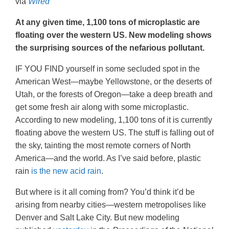
via
Wired
At any given time, 1,100 tons of microplastic are
floating over the western US. New modeling shows
the surprising sources of the nefarious pollutant.
IF YOU FIND yourself in some secluded spot in the
American West—maybe Yellowstone, or the deserts of
Utah, or the forests of Oregon—take a deep breath and
get some fresh air along with some microplastic.
According to new modeling, 1,100 tons of it is currently
floating above the western US. The stuff is falling out of
the sky, tainting the most remote corners of North
America—and the world. As I’ve said before, plastic
rain
is the new acid rain
.
But where is it all coming from? You’d think it’d be
arising from nearby cities—western metropolises like
Denver and Salt Lake City. But new modeling