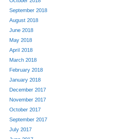
October 2018
September 2018
August 2018
June 2018
May 2018
April 2018
March 2018
February 2018
January 2018
December 2017
November 2017
October 2017
September 2017
July 2017