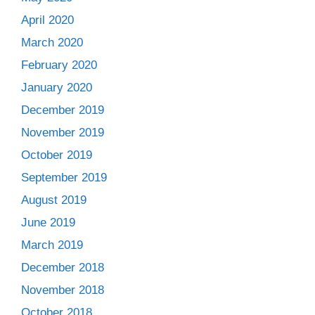
April 2020
March 2020
February 2020
January 2020
December 2019
November 2019
October 2019
September 2019
August 2019
June 2019
March 2019
December 2018
November 2018
October 2018