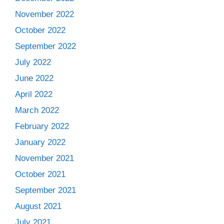
November 2022
October 2022
September 2022
July 2022
June 2022
April 2022
March 2022
February 2022
January 2022
November 2021
October 2021
September 2021
August 2021
July 2021