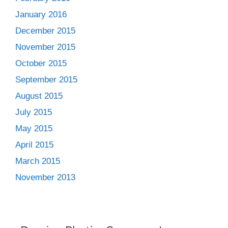
January 2016
December 2015
November 2015
October 2015
September 2015
August 2015
July 2015
May 2015
April 2015
March 2015
November 2013