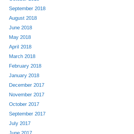
September 2018
August 2018
June 2018
May 2018
April 2018
March 2018
February 2018
January 2018
December 2017
November 2017
October 2017
September 2017
July 2017
June 2017