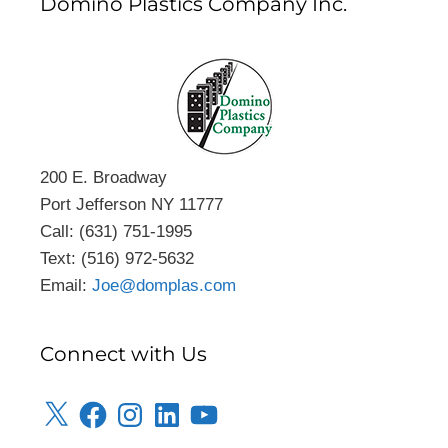
Domino Plastics Company Inc.
200 E. Broadway
Port Jefferson NY 11777
Call: (631) 751-1995
Text: (516) 972-5632
Email:
Joe@domplas.com
Connect with Us