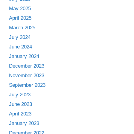
May 2025
April 2025
March 2025
July 2024
June 2024
January 2024
December 2023
November 2023
September 2023
July 2023
June 2023
April 2023
January 2023
December 2022