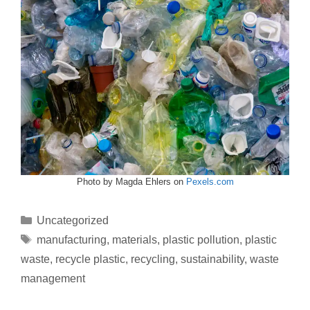
Photo by Magda Ehlers on
Pexels.com
Uncategorized
manufacturing
,
materials
,
plastic pollution
,
plastic
waste
,
recycle plastic
,
recycling
,
sustainability
,
waste
management