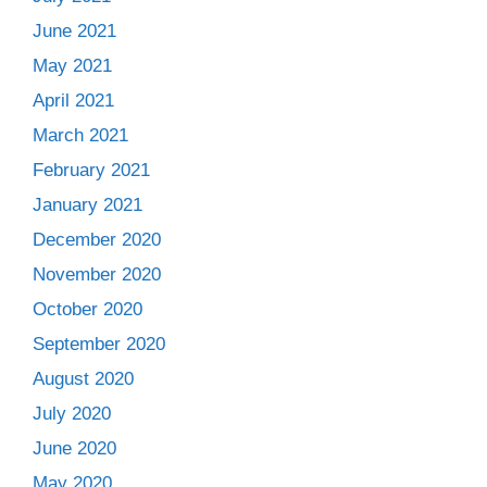
June 2021
May 2021
April 2021
March 2021
February 2021
January 2021
December 2020
November 2020
October 2020
September 2020
August 2020
July 2020
June 2020
May 2020