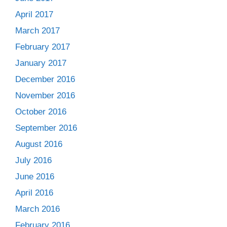
April 2017
March 2017
February 2017
January 2017
December 2016
November 2016
October 2016
September 2016
August 2016
July 2016
June 2016
April 2016
March 2016
February 2016