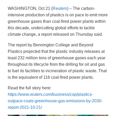
WASHINGTON, Oct 21 (
Reuters
) – The carbon-
intensive production of plastics is on pace to emit more
greenhouse gases than coal-fired power plants within
this decade, undercutting global efforts to tackle
climate change, a report released on Thursday said.
The report by Bennington College and Beyond
Plastics projected that the plastic industry releases at
least 232 million tons of greenhouse gases each year
throughout its lifecycle from the drilling for oil and gas
to fuel its facilities to incineration of plastic waste. That
is the equivalent of 116 coal-fired power plants.
Read the full story here:
https://www.reuters.com/business/cop/plastics-
outpace-coals-greenhouse-gas-emissions-by-2030-
report-2021-10-21/