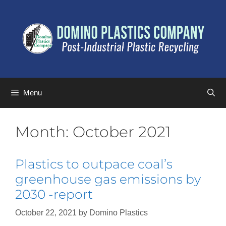
Menu
Month:
October 2021
Plastics to outpace coal’s
greenhouse gas emissions by
2030 -report
October 22, 2021
by
Domino Plastics