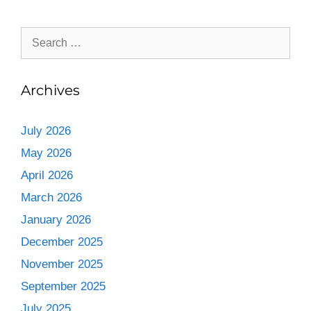
Archives
July 2026
May 2026
April 2026
March 2026
January 2026
December 2025
November 2025
September 2025
July 2025