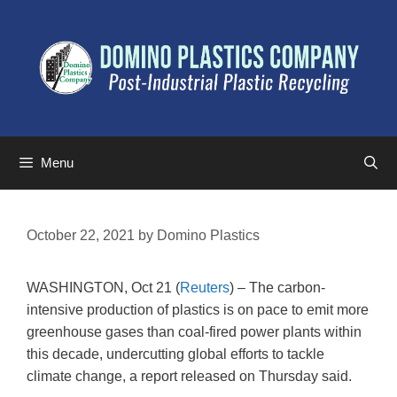
Menu
October 22, 2021
by
Domino Plastics
WASHINGTON, Oct 21 (
Reuters
) – The carbon-
intensive production of plastics is on pace to emit more
greenhouse gases than coal-fired power plants within
this decade, undercutting global efforts to tackle
climate change, a report released on Thursday said.