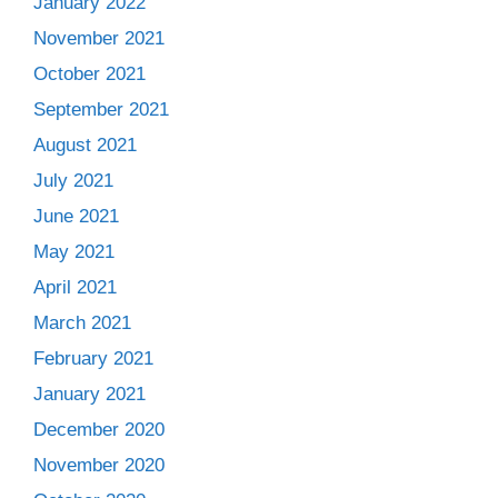
January 2022
November 2021
October 2021
September 2021
August 2021
July 2021
June 2021
May 2021
April 2021
March 2021
February 2021
January 2021
December 2020
November 2020