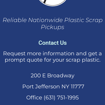
Reliable Nationwide Plastic Scrap
Pickups
Contact Us
Request more information and get a
prompt quote for your scrap plastic.
200 E Broadway
Port Jefferson NY 11777
Office (631)
751-1995