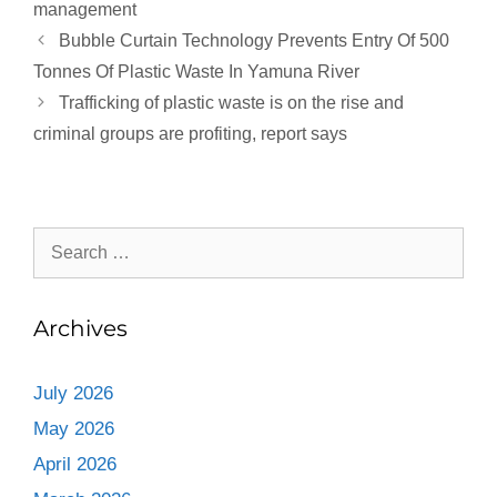
management
Bubble Curtain Technology Prevents Entry Of 500
Tonnes Of Plastic Waste In Yamuna River
Trafficking of plastic waste is on the rise and
criminal groups are profiting, report says
Archives
July 2026
May 2026
April 2026