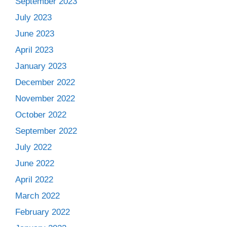
September 2023
July 2023
June 2023
April 2023
January 2023
December 2022
November 2022
October 2022
September 2022
July 2022
June 2022
April 2022
March 2022
February 2022