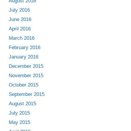
August 2016
July 2016
June 2016
April 2016
March 2016
February 2016
January 2016
December 2015
November 2015
October 2015
September 2015
August 2015
July 2015
May 2015