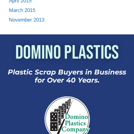
April 2015
March 2015
November 2013
Domino Plastics
Plastic Scrap Buyers in Business
for Over 40 Years.