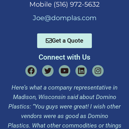
Mobi
le (516) 972-5632
Joe@domplas.com
Get a Quote
Connect with Us
Here’s what a company representative in
Madison, Wisconsin said about Domino
Plastics: “You guys were great! I wish other
vendors were as good as Domino
Plastics. What other commodities or things