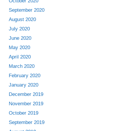
October 2020
September 2020
August 2020
July 2020
June 2020
May 2020
April 2020
March 2020
February 2020
January 2020
December 2019
November 2019
October 2019
September 2019