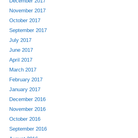
December 2017
November 2017
October 2017
September 2017
July 2017
June 2017
April 2017
March 2017
February 2017
January 2017
December 2016
November 2016
October 2016
September 2016