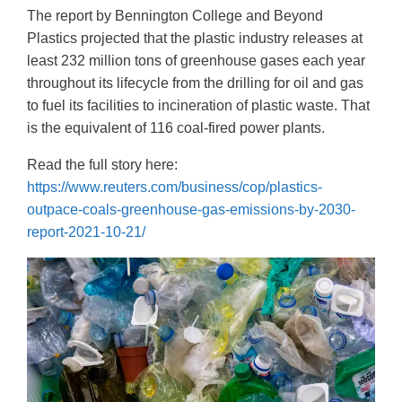
The report by Bennington College and Beyond
Plastics projected that the plastic industry releases at
least 232 million tons of greenhouse gases each year
throughout its lifecycle from the drilling for oil and gas
to fuel its facilities to incineration of plastic waste. That
is the equivalent of 116 coal-fired power plants.
Read the full story here:
https://www.reuters.com/business/cop/plastics-
outpace-coals-greenhouse-gas-emissions-by-2030-
report-2021-10-21/