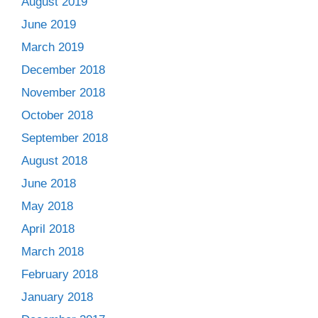
August 2019
June 2019
March 2019
December 2018
November 2018
October 2018
September 2018
August 2018
June 2018
May 2018
April 2018
March 2018
February 2018
January 2018