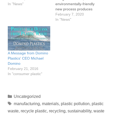
carbon fuels are
In "News"
environmentally-friendly
problematic. And they will
new process produces
be at odds with
one of the strongest
February 7, 2020
Wednesday’s vote from
materials known to
In "News"
the EU Parliament
humankind from
backing a 60% reduction
materials such as coal,
in greenhouse gas
plastics and food waste,
emissions by 2030.
according to a team of
A briefing published by
researchers from Rice
Zero Waste Europe
University in Texas.On-
A Message from Domino
shows…
Demand Hydrogen Cells
Plastics' CEO Michael
Could Start Era of 'Green
Domino
and Sustainable…
February 21, 2016
In "consumer plastic"
Uncategorized
manufacturing
,
materials
,
plastic pollution
,
plastic
waste
,
recycle plastic
,
recycling
,
sustainability
,
waste