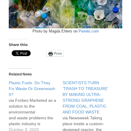
Photo by Magda Ehlers on
Pexels.com
Share this:
Print
Related News
Plastic Fuels: Do They
SCIENTISTS TURN
Fix Waste Or Greenwash
‘TRASH TO TREASURE’
It?
BY MAKING ULTRA-
via Forbes Marketed as a
STRONG GRAPHENE
solution to the
FROM COAL, PLASTIC
environmental
AND FOOD WASTE
and waste problems the
via Newsweek Taking
plastic industry is
place inside a custom-
currently facing, recycled
October 9, 2020
designed reactor, the