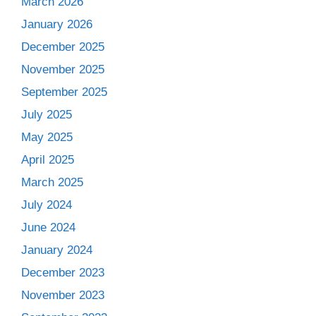
March 2026
January 2026
December 2025
November 2025
September 2025
July 2025
May 2025
April 2025
March 2025
July 2024
June 2024
January 2024
December 2023
November 2023