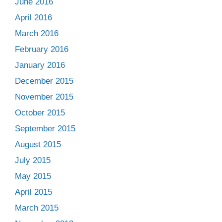
June 2016
April 2016
March 2016
February 2016
January 2016
December 2015
November 2015
October 2015
September 2015
August 2015
July 2015
May 2015
April 2015
March 2015