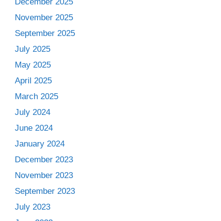
December 2025
November 2025
September 2025
July 2025
May 2025
April 2025
March 2025
July 2024
June 2024
January 2024
December 2023
November 2023
September 2023
July 2023