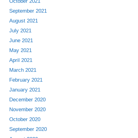
October 2021
September 2021
August 2021
July 2021
June 2021
May 2021
April 2021
March 2021
February 2021
January 2021
December 2020
November 2020
October 2020
September 2020