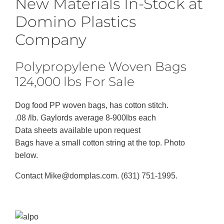
New Materials In-Stock at
Domino Plastics
Company
Polypropylene Woven Bags
124,000 lbs For Sale
Dog food PP woven bags, has cotton stitch.
.08 /lb. Gaylords average 8-900lbs each
Data sheets available upon request
Bags have a small cotton string at the top. Photo
below.
Contact Mike@domplas.com. (631) 751-1995.