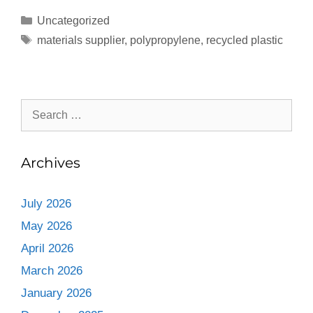
Uncategorized
materials supplier
,
polypropylene
,
recycled plastic
Archives
July 2026
May 2026
April 2026
March 2026
January 2026