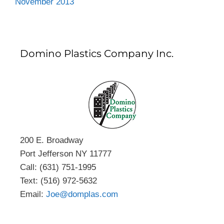
November 2013
Domino Plastics Company Inc.
200 E. Broadway
Port Jefferson NY 11777
Call: (631) 751-1995
Text: (516) 972-5632
Email:
Joe@domplas.com