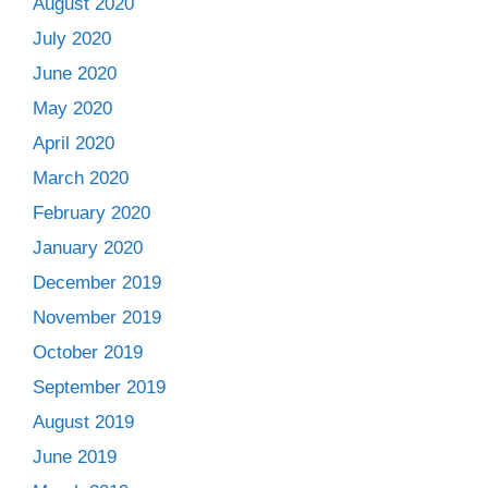
August 2020
July 2020
June 2020
May 2020
April 2020
March 2020
February 2020
January 2020
December 2019
November 2019
October 2019
September 2019
August 2019
June 2019