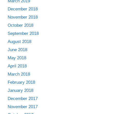
March 2019
December 2018
November 2018
October 2018
September 2018
August 2018
June 2018
May 2018
April 2018
March 2018
February 2018
January 2018
December 2017
November 2017