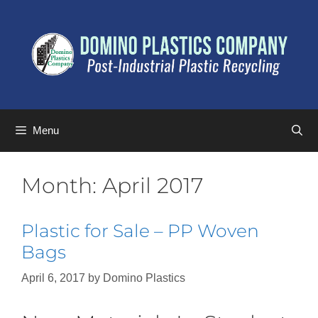
Menu
Month:
April 2017
Plastic for Sale – PP Woven
Bags
April 6, 2017
by
Domino Plastics