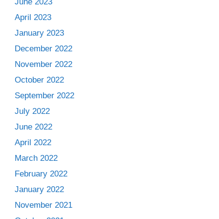
June 2023
April 2023
January 2023
December 2022
November 2022
October 2022
September 2022
July 2022
June 2022
April 2022
March 2022
February 2022
January 2022
November 2021