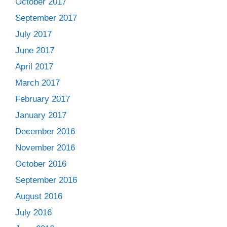
October 2017
September 2017
July 2017
June 2017
April 2017
March 2017
February 2017
January 2017
December 2016
November 2016
October 2016
September 2016
August 2016
July 2016