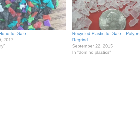
lene for Sale
Recycled Plastic for Sale – Polyp
9, 2017
Regrind
ry"
September 22, 2015
In "domino plastics"