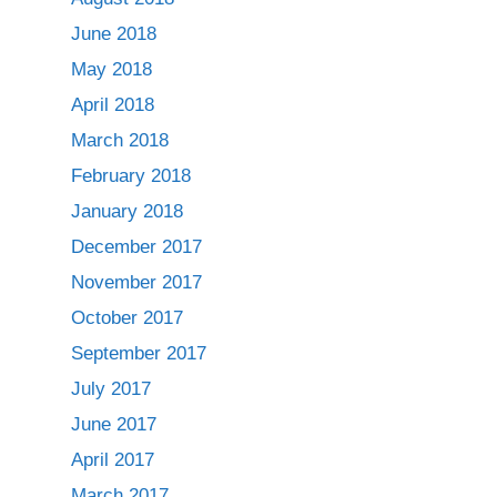
June 2018
May 2018
April 2018
March 2018
February 2018
January 2018
December 2017
November 2017
October 2017
September 2017
July 2017
June 2017
April 2017
March 2017