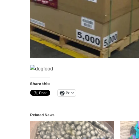
Share this:
Print
Related News