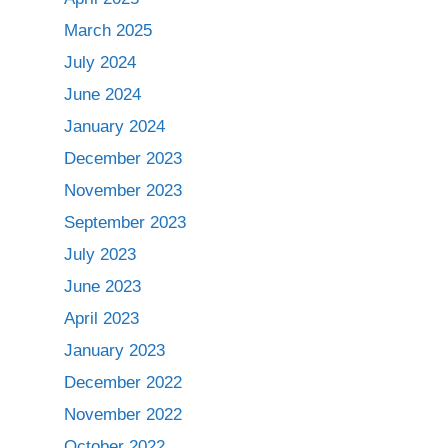
March 2025
July 2024
June 2024
January 2024
December 2023
November 2023
September 2023
July 2023
June 2023
April 2023
January 2023
December 2022
November 2022
October 2022