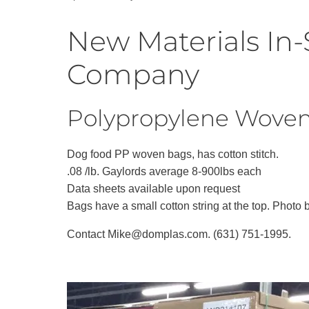
Recycling
New Materials In-
Company
Polypropylene Woven 
Dog food PP woven bags, has cotton stitch.
.08 /lb. Gaylords average 8-900lbs each
Data sheets available upon request
Bags have a small cotton string at the top. Photo 
Contact Mike@domplas.com. (631) 751-1995.