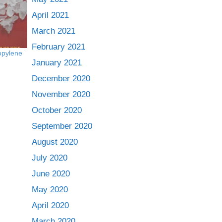
April 2021
March 2021
February 2021
ropylene
January 2021
December 2020
November 2020
October 2020
September 2020
August 2020
July 2020
June 2020
May 2020
April 2020
March 2020