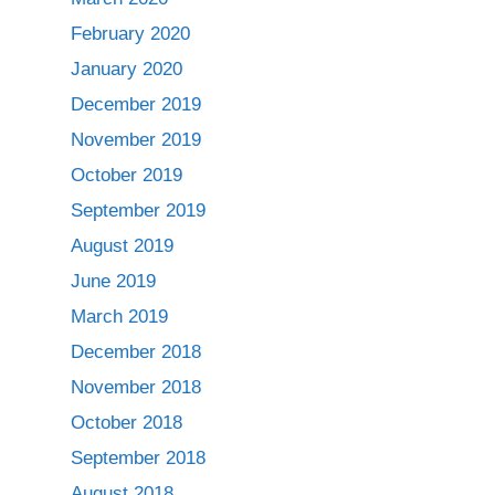
February 2020
January 2020
December 2019
November 2019
October 2019
September 2019
August 2019
June 2019
March 2019
December 2018
November 2018
October 2018
September 2018
August 2018