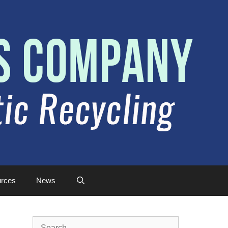
rces
News