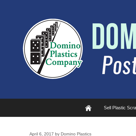
Plastic
Sell Plastic Scr
Scrap
April 6, 2017
by
Domino Plastics