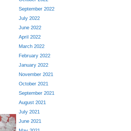
September 2022
July 2022
June 2022
April 2022
March 2022
February 2022
January 2022
November 2021
October 2021
September 2021
August 2021
July 2021
June 2021
May 2021