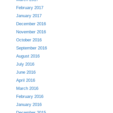
February 2017
January 2017
December 2016
November 2016
October 2016
September 2016
August 2016
July 2016
June 2016
April 2016
March 2016
February 2016
January 2016
December 2015