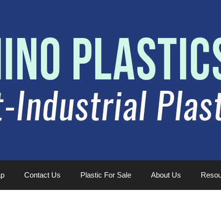
ap
Contact Us
Plastic For Sale
About Us
Resou