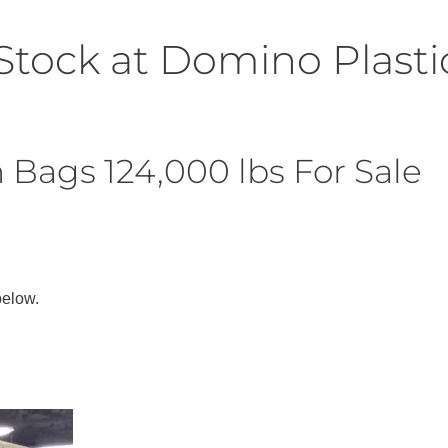
Stock at Domino Plasti
Bags 124,000 lbs For Sale
below.