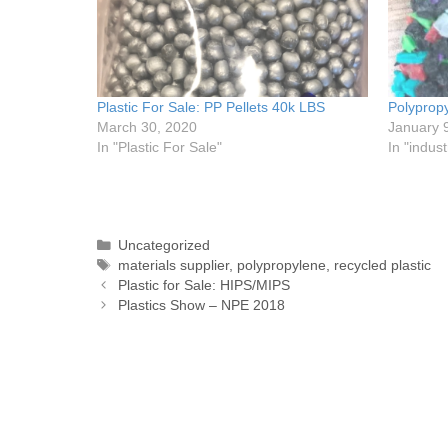
Plastic For Sale: PP Pellets 40k LBS
Polypropy
March 30, 2020
January 
In "Plastic For Sale"
In "indust
Uncategorized
materials supplier
,
polypropylene
,
recycled plastic
Plastic for Sale: HIPS/MIPS
Plastics Show – NPE 2018