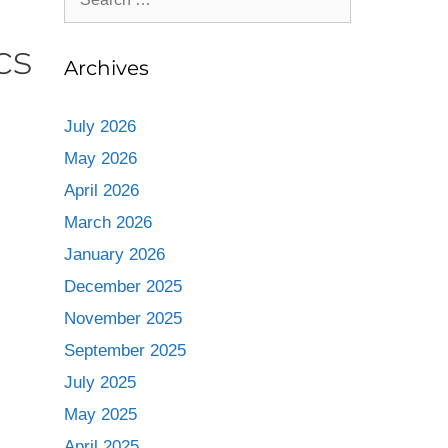
cs
Archives
July 2026
May 2026
April 2026
March 2026
January 2026
December 2025
November 2025
September 2025
July 2025
May 2025
April 2025