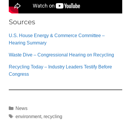
Sources
U.S. House Energy & Commerce Committee –
Hearing Summary
Waste Dive – Congressional Hearing on Recycling
Recycling Today – Industry Leaders Testify Before
Congress
News
environment
,
recycling