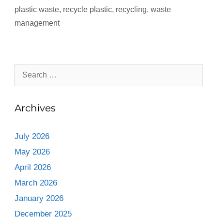
plastic waste
,
recycle plastic
,
recycling
,
waste
management
Archives
July 2026
May 2026
April 2026
March 2026
January 2026
December 2025