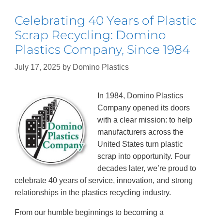
Celebrating 40 Years of Plastic
Scrap Recycling: Domino
Plastics Company, Since 1984
July 17, 2025
by
Domino Plastics
In 1984, Domino Plastics
Company opened its doors
with a clear mission: to help
manufacturers across the
United States turn plastic
scrap into opportunity. Four
decades later, we’re proud to
celebrate 40 years of service, innovation, and strong
relationships in the plastics recycling industry.
From our humble beginnings to becoming a