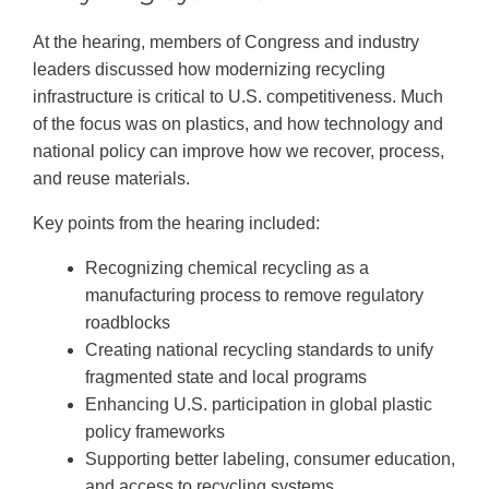
At the hearing, members of Congress and industry
leaders discussed how modernizing recycling
infrastructure is critical to U.S. competitiveness. Much
of the focus was on plastics, and how technology and
national policy can improve how we recover, process,
and reuse materials.
Key points from the hearing included:
Recognizing chemical recycling as a
manufacturing process to remove regulatory
roadblocks
Creating national recycling standards to unify
fragmented state and local programs
Enhancing U.S. participation in global plastic
policy frameworks
Supporting better labeling, consumer education,
and access to recycling systems