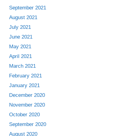
September 2021
August 2021
July 2021
June 2021
May 2021
April 2021
March 2021
February 2021
January 2021
December 2020
November 2020
October 2020
September 2020
August 2020