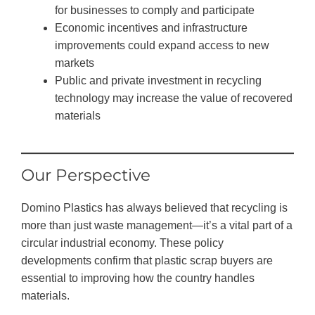
for businesses to comply and participate
Economic incentives and infrastructure
improvements could expand access to new
markets
Public and private investment in recycling
technology may increase the value of recovered
materials
Our Perspective
Domino Plastics has always believed that recycling is
more than just waste management—it’s a vital part of a
circular industrial economy. These policy
developments confirm that plastic scrap buyers are
essential to improving how the country handles
materials.