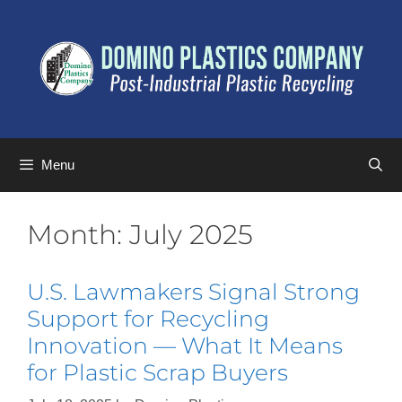
Menu
Month:
July 2025
U.S. Lawmakers Signal Strong
Support for Recycling
Innovation — What It Means
for Plastic Scrap Buyers