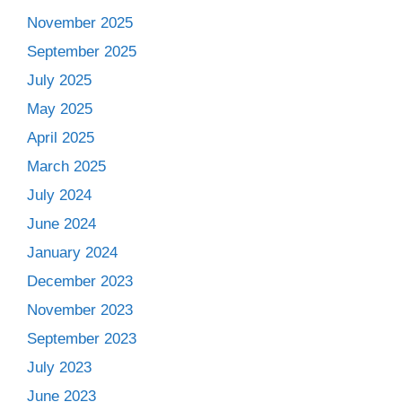
November 2025
September 2025
July 2025
May 2025
April 2025
March 2025
July 2024
June 2024
January 2024
December 2023
November 2023
September 2023
July 2023
June 2023