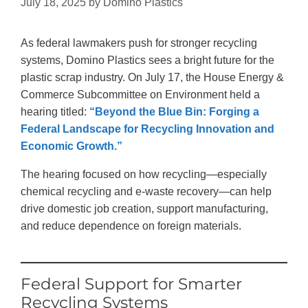
July 18, 2025
by
Domino Plastics
As federal lawmakers push for stronger recycling
systems, Domino Plastics sees a bright future for the
plastic scrap industry. On July 17, the House Energy &
Commerce Subcommittee on Environment held a
hearing titled:
“Beyond the Blue Bin: Forging a
Federal Landscape for Recycling Innovation and
Economic Growth.”
The hearing focused on how recycling—especially
chemical recycling and e-waste recovery—can help
drive domestic job creation, support manufacturing,
and reduce dependence on foreign materials.
Federal Support for Smarter
Recycling Systems