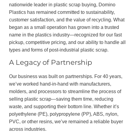
nationwide leader in plastic scrap buying, Domino
Plastics has remained committed to sustainability,
customer satisfaction, and the value of recycling. What
began as a small operation has grown into a trusted
name in the plastics industry—recognized for our fast
pickup, competitive pricing, and our ability to handle all
types and forms of post-industrial plastic scrap.
A Legacy of Partnership
Our business was built on partnerships. For 40 years,
we’ve worked hand-in-hand with manufacturers,
molders, and processors to streamline the process of
selling plastic scrap—saving them time, reducing
waste, and supporting their bottom line. Whether it’s
polyethylene (PE), polypropylene (PP), ABS, nylon,
PVC, or other resins, we’ve remained a reliable buyer
across industries.