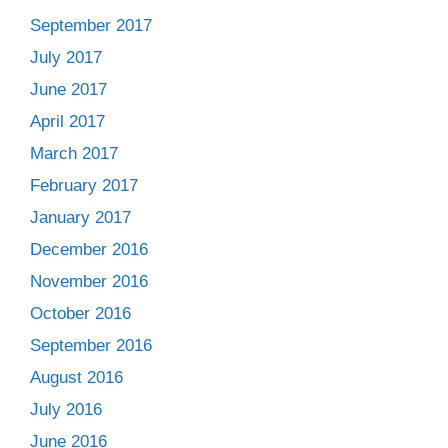
September 2017
July 2017
June 2017
April 2017
March 2017
February 2017
January 2017
December 2016
November 2016
October 2016
September 2016
August 2016
July 2016
June 2016