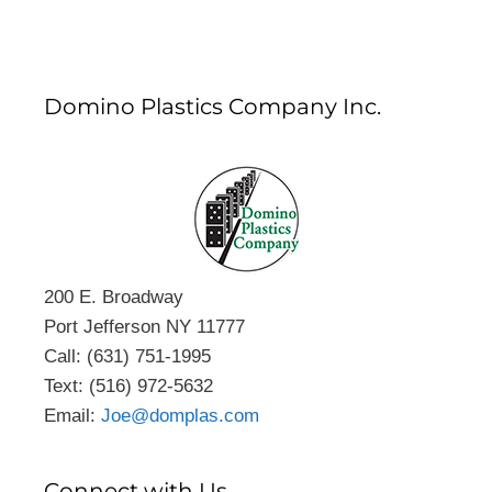
Domino Plastics Company Inc.
200 E. Broadway
Port Jefferson NY 11777
Call: (631) 751-1995
Text: (516) 972-5632
Email:
Joe@domplas.com
Connect with Us