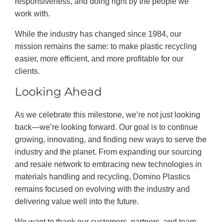
responsiveness, and doing right by the people we
work with.
While the industry has changed since 1984, our
mission remains the same: to make plastic recycling
easier, more efficient, and more profitable for our
clients.
Looking Ahead
As we celebrate this milestone, we’re not just looking
back—we’re looking forward. Our goal is to continue
growing, innovating, and finding new ways to serve the
industry and the planet. From expanding our sourcing
and resale network to embracing new technologies in
materials handling and recycling, Domino Plastics
remains focused on evolving with the industry and
delivering value well into the future.
We want to thank our customers, partners, and team