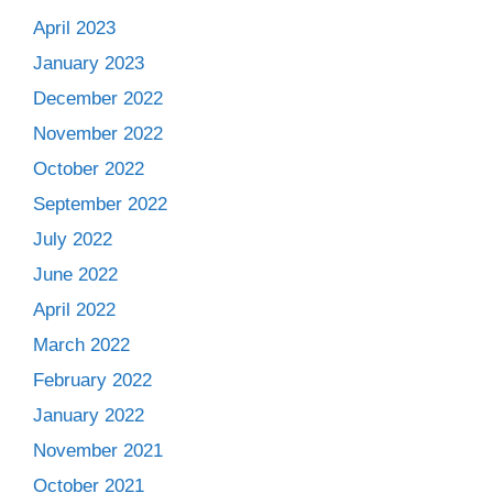
April 2023
January 2023
December 2022
November 2022
October 2022
September 2022
July 2022
June 2022
April 2022
March 2022
February 2022
January 2022
November 2021
October 2021