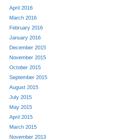
April 2016
March 2016
February 2016
January 2016
December 2015
November 2015
October 2015
September 2015
August 2015
July 2015
May 2015
April 2015
March 2015
November 2013