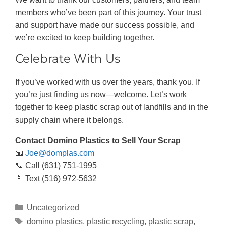
members who’ve been part of this journey. Your trust
and support have made our success possible, and
we’re excited to keep building together.
Celebrate With Us
If you’ve worked with us over the years, thank you. If
you’re just finding us now—welcome. Let’s work
together to keep plastic scrap out of landfills and in the
supply chain where it belongs.
Contact Domino Plastics to Sell Your Scrap
📧
Joe@domplas.com
📞 Call (631) 751-1995
📱 Text (516) 972-5632
Uncategorized
domino plastics
,
plastic recycling
,
plastic scrap
,