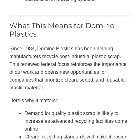
What This Means for Domino
Plastics
Since 1984, Domino Plastics has been helping
manufacturers recycle post-industrial plastic scrap.
This renewed federal focus reinforces the importance
of our work and opens new opportunities for
companies that prioritize clean, sorted, and reusable
plastic material.
Here’s why it matters:
Demand for quality plastic scrap is likely to
increase as advanced recycling facilities come
online
Clearer recycling standards will make it easier