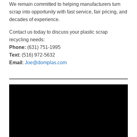
We remain committed to helping manufacturers turn
scrap into opportunity with fast service, fair pricing, and
decades of experience.
Contact us today to discuss your plastic scrap
recycling needs:
Phone:
(631) 751-1995
Text:
(516) 972-5632
Email:
Joe@domplas.com