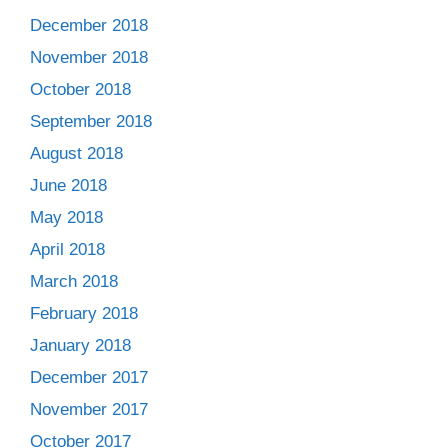
December 2018
November 2018
October 2018
September 2018
August 2018
June 2018
May 2018
April 2018
March 2018
February 2018
January 2018
December 2017
November 2017
October 2017