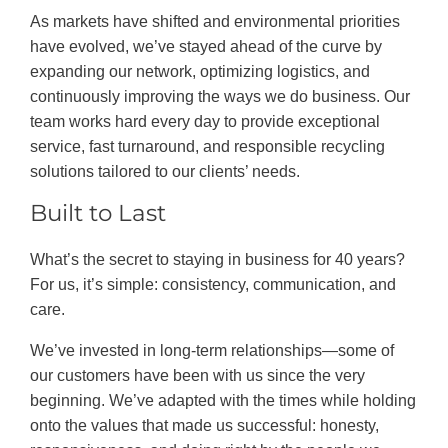
As markets have shifted and environmental priorities
have evolved, we’ve stayed ahead of the curve by
expanding our network, optimizing logistics, and
continuously improving the ways we do business. Our
team works hard every day to provide exceptional
service, fast turnaround, and responsible recycling
solutions tailored to our clients’ needs.
Built to Last
What’s the secret to staying in business for 40 years?
For us, it’s simple: consistency, communication, and
care.
We’ve invested in long-term relationships—some of
our customers have been with us since the very
beginning. We’ve adapted with the times while holding
onto the values that made us successful: honesty,