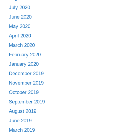
July 2020
June 2020
May 2020
April 2020
March 2020
February 2020
January 2020
December 2019
November 2019
October 2019
September 2019
August 2019
June 2019
March 2019