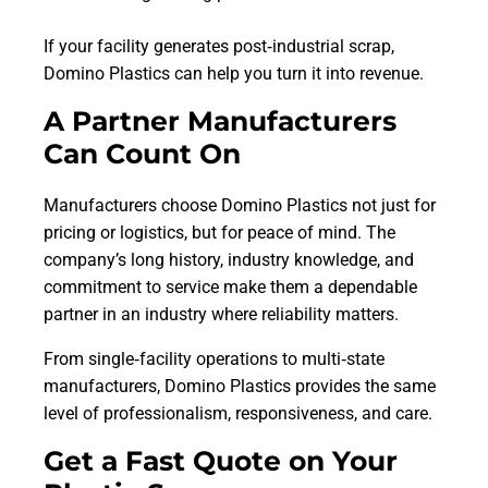
If your facility generates post‑industrial scrap,
Domino Plastics can help you turn it into revenue.
A Partner Manufacturers
Can Count On
Manufacturers choose Domino Plastics not just for
pricing or logistics, but for peace of mind. The
company’s long history, industry knowledge, and
commitment to service make them a dependable
partner in an industry where reliability matters.
From single‑facility operations to multi‑state
manufacturers, Domino Plastics provides the same
level of professionalism, responsiveness, and care.
Get a Fast Quote on Your