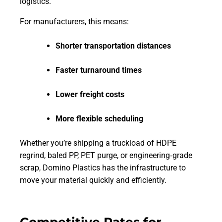
logistics.
For manufacturers, this means:
Shorter transportation distances
Faster turnaround times
Lower freight costs
More flexible scheduling
Whether you’re shipping a truckload of HDPE
regrind, baled PP, PET purge, or engineering‑grade
scrap, Domino Plastics has the infrastructure to
move your material quickly and efficiently.
Competitive Rates for