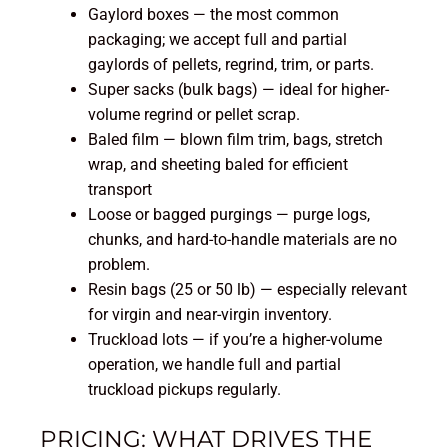
Gaylord boxes — the most common
packaging; we accept full and partial
gaylords of pellets, regrind, trim, or parts.
Super sacks (bulk bags) — ideal for higher-
volume regrind or pellet scrap.
Baled film — blown film trim, bags, stretch
wrap, and sheeting baled for efficient
transport
Loose or bagged purgings — purge logs,
chunks, and hard-to-handle materials are no
problem.
Resin bags (25 or 50 lb) — especially relevant
for virgin and near-virgin inventory.
Truckload lots — if you’re a higher-volume
operation, we handle full and partial
truckload pickups regularly.
PRICING: WHAT DRIVES THE