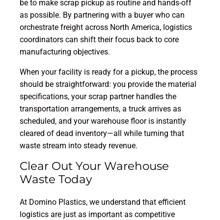
be to make scrap pickup as routine and hands-off
as possible. By partnering with a buyer who can
orchestrate freight across North America, logistics
coordinators can shift their focus back to core
manufacturing objectives.
When your facility is ready for a pickup, the process
should be straightforward: you provide the material
specifications, your scrap partner handles the
transportation arrangements, a truck arrives as
scheduled, and your warehouse floor is instantly
cleared of dead inventory—all while turning that
waste stream into steady revenue.
Clear Out Your Warehouse
Waste Today
At Domino Plastics, we understand that efficient
logistics are just as important as competitive