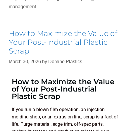
management
How to Maximize the Value of
Your Post-Industrial Plastic
Scrap
March 30, 2026
by
Domino Plastics
How to Maximize the Value
of Your Post-Industrial
Plastic Scrap
If you run a blown film operation, an injection
molding shop, or an extrusion line, scrap is a fact of
life. Purge material, edge trim, off-spec parts,