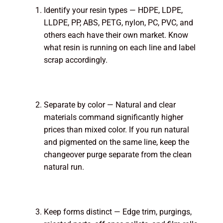
Identify your resin types — HDPE, LDPE,
LLDPE, PP, ABS, PETG, nylon, PC, PVC, and
others each have their own market. Know
what resin is running on each line and label
scrap accordingly.
Separate by color — Natural and clear
materials command significantly higher
prices than mixed color. If you run natural
and pigmented on the same line, keep the
changeover purge separate from the clean
natural run.
Keep forms distinct — Edge trim, purgings,