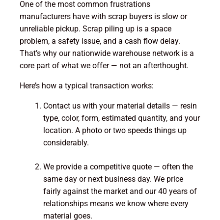
One of the most common frustrations
manufacturers have with scrap buyers is slow or
unreliable pickup. Scrap piling up is a space
problem, a safety issue, and a cash flow delay.
That’s why our nationwide warehouse network is a
core part of what we offer — not an afterthought.
Here’s how a typical transaction works:
Contact us with your material details — resin
type, color, form, estimated quantity, and your
location. A photo or two speeds things up
considerably.
We provide a competitive quote — often the
same day or next business day. We price
fairly against the market and our 40 years of
relationships means we know where every
material goes.