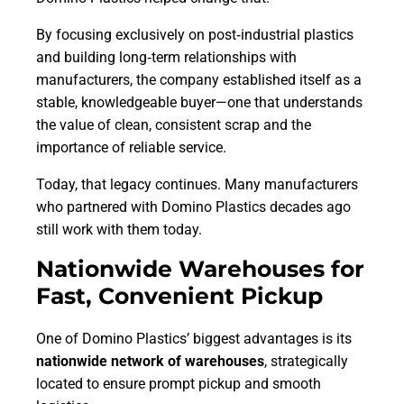
By focusing exclusively on post‑industrial plastics
and building long‑term relationships with
manufacturers, the company established itself as a
stable, knowledgeable buyer—one that understands
the value of clean, consistent scrap and the
importance of reliable service.
Today, that legacy continues. Many manufacturers
who partnered with Domino Plastics decades ago
still work with them today.
Nationwide Warehouses for
Fast, Convenient Pickup
One of Domino Plastics’ biggest advantages is its
nationwide network of warehouses
, strategically
located to ensure prompt pickup and smooth