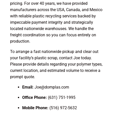
pricing. For over 40 years, we have provided
manufacturers across the USA, Canada, and Mexico
with reliable plastic recycling services backed by
impeccable payment integrity and strategically
located nationwide warehouses. We handle the
freight coordination so you can focus entirely on
production.
To arrange a fast nationwide pickup and clear out
your facility’s plastic scrap, contact Joe today.
Please provide details regarding your polymer types,
current location, and estimated volume to receive a
prompt quote.
Email:
Joe@domplas.com
Office Phone:
(631) 751-1995
Mobile Phone:
(516) 972-5632