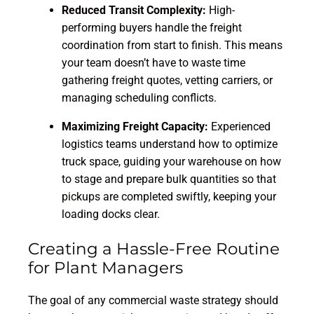
Reduced Transit Complexity:
High-
performing buyers handle the freight
coordination from start to finish. This means
your team doesn’t have to waste time
gathering freight quotes, vetting carriers, or
managing scheduling conflicts.
Maximizing Freight Capacity:
Experienced
logistics teams understand how to optimize
truck space, guiding your warehouse on how
to stage and prepare bulk quantities so that
pickups are completed swiftly, keeping your
loading docks clear.
Creating a Hassle-Free Routine
for Plant Managers
The goal of any commercial waste strategy should