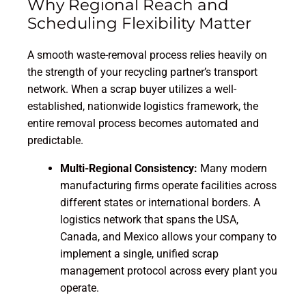
Why Regional Reach and
Scheduling Flexibility Matter
A smooth waste-removal process relies heavily on
the strength of your recycling partner’s transport
network. When a scrap buyer utilizes a well-
established, nationwide logistics framework, the
entire removal process becomes automated and
predictable.
Multi-Regional Consistency:
Many modern
manufacturing firms operate facilities across
different states or international borders. A
logistics network that spans the USA,
Canada, and Mexico allows your company to
implement a single, unified scrap
management protocol across every plant you
operate.