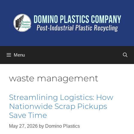
Menu
waste management
Streamlining Logistics: How
Nationwide Scrap Pickups
Save Time
May 27, 2026
by
Domino Plastics