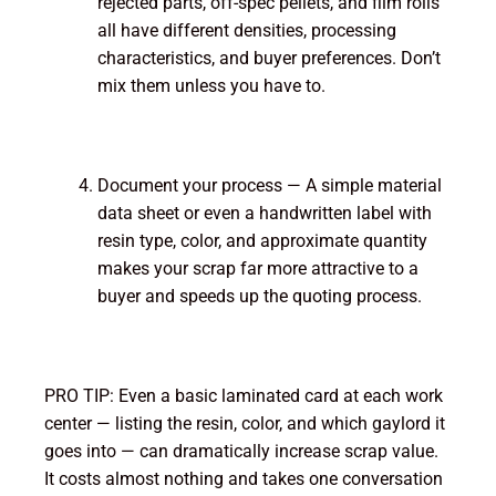
rejected parts, off-spec pellets, and film rolls
all have different densities, processing
characteristics, and buyer preferences. Don’t
mix them unless you have to.
Document your process — A simple material
data sheet or even a handwritten label with
resin type, color, and approximate quantity
makes your scrap far more attractive to a
buyer and speeds up the quoting process.
PRO TIP: Even a basic laminated card at each work
center — listing the resin, color, and which gaylord it
goes into — can dramatically increase scrap value.
It costs almost nothing and takes one conversation