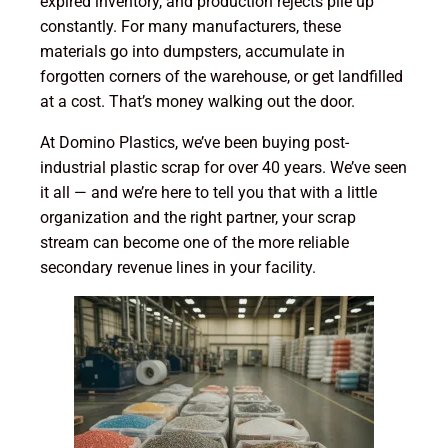
expired inventory, and production rejects pile up
constantly. For many manufacturers, these
materials go into dumpsters, accumulate in
forgotten corners of the warehouse, or get landfilled
at a cost. That’s money walking out the door.
At Domino Plastics, we’ve been buying post-
industrial plastic scrap for over 40 years. We’ve seen
it all — and we’re here to tell you that with a little
organization and the right partner, your scrap
stream can become one of the more reliable
secondary revenue lines in your facility.