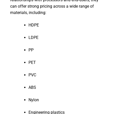
can offer strong pricing across a wide range of
materials, including:
HDPE
LDPE
PP
PET
PVC
ABS
Nylon
Engineering plastics