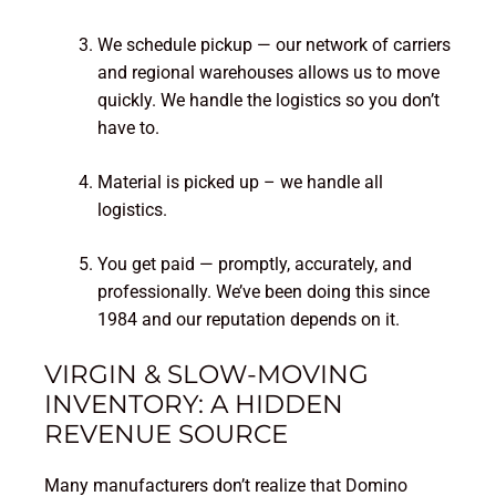
We schedule pickup — our network of carriers
and regional warehouses allows us to move
quickly. We handle the logistics so you don’t
have to.
Material is picked up – we handle all
logistics.
You get paid — promptly, accurately, and
professionally. We’ve been doing this since
1984 and our reputation depends on it.
VIRGIN & SLOW-MOVING
INVENTORY: A HIDDEN
REVENUE SOURCE
Many manufacturers don’t realize that Domino