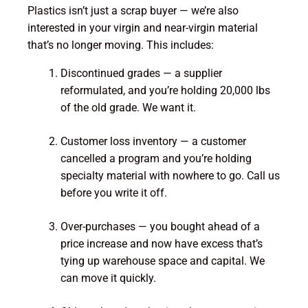
Plastics isn’t just a scrap buyer — we’re also
interested in your virgin and near-virgin material
that’s no longer moving. This includes:
Discontinued grades — a supplier
reformulated, and you’re holding 20,000 lbs
of the old grade. We want it.
Customer loss inventory — a customer
cancelled a program and you’re holding
specialty material with nowhere to go. Call us
before you write it off.
Over-purchases — you bought ahead of a
price increase and now have excess that’s
tying up warehouse space and capital. We
can move it quickly.