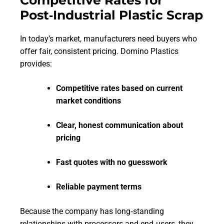
Post‑Industrial Plastic Scrap
In today’s market, manufacturers need buyers who
offer fair, consistent pricing. Domino Plastics
provides:
Competitive rates based on current
market conditions
Clear, honest communication about
pricing
Fast quotes with no guesswork
Reliable payment terms
Because the company has long‑standing
relationships with processors and end‑users, they