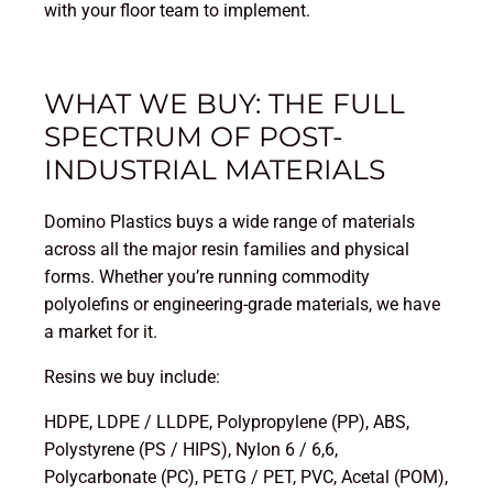
with your floor team to implement.
WHAT WE BUY: THE FULL
SPECTRUM OF POST-
INDUSTRIAL MATERIALS
Domino Plastics buys a wide range of materials
across all the major resin families and physical
forms. Whether you’re running commodity
polyolefins or engineering-grade materials, we have
a market for it.
Resins we buy include:
HDPE, LDPE / LLDPE, Polypropylene (PP), ABS,
Polystyrene (PS / HIPS), Nylon 6 / 6,6,
Polycarbonate (PC), PETG / PET, PVC, Acetal (POM),