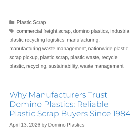
Plastic Scrap
commercial freight scrap
,
domino plastics
,
industrial
plastic recycling logistics
,
manufacturing
,
manufacturing waste management
,
nationwide plastic
scrap pickup
,
plastic scrap
,
plastic waste
,
recycle
plastic
,
recycling
,
sustainability
,
waste management
Why Manufacturers Trust
Domino Plastics: Reliable
Plastic Scrap Buyers Since 1984
April 13, 2026
by
Domino Plastics