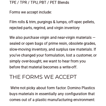
TPE / TPR / TPU, PBT / PET Blends
Forms we accept include:
Film rolls & trim, purgings & lumps, off-spec pellets,
rejected parts, regrind, and virgin inventory
We also purchase virgin and near-virgin materials —
sealed or open bags of prime resin, obsolete grades,
slow-moving inventory, and surplus raw materials. If
you’ve changed your formulation, lost a customer, or
simply over-bought, we want to hear from you
before that material becomes a write-off.
THE FORMS WE ACCEPT
We’re not picky about form factor. Domino Plastics
buys materials in essentially any configuration that
comes out of a plastic manufacturing environment: