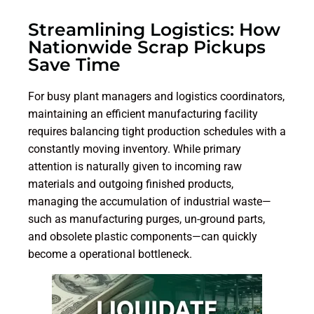
Streamlining Logistics: How
Nationwide Scrap Pickups
Save Time
For busy plant managers and logistics coordinators,
maintaining an efficient manufacturing facility
requires balancing tight production schedules with a
constantly moving inventory. While primary
attention is naturally given to incoming raw
materials and outgoing finished products,
managing the accumulation of industrial waste—
such as manufacturing purges, un-ground parts,
and obsolete plastic components—can quickly
become a operational bottleneck.