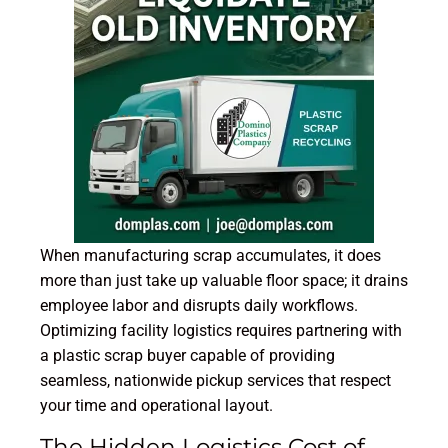
When manufacturing scrap accumulates, it does
more than just take up valuable floor space; it drains
employee labor and disrupts daily workflows.
Optimizing facility logistics requires partnering with
a plastic scrap buyer capable of providing
seamless, nationwide pickup services that respect
your time and operational layout.
The Hidden Logistics Cost of