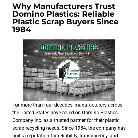
Why Manufacturers Trust
Domino Plastics: Reliable
Plastic Scrap Buyers Since
1984
For more than four decades, manufacturers across
the United States have relied on Domino Plastics
Company Inc. as a trusted partner for their plastic
scrap recycling needs. Since 1984, the company has
built a reputation for reliability, transparency, and