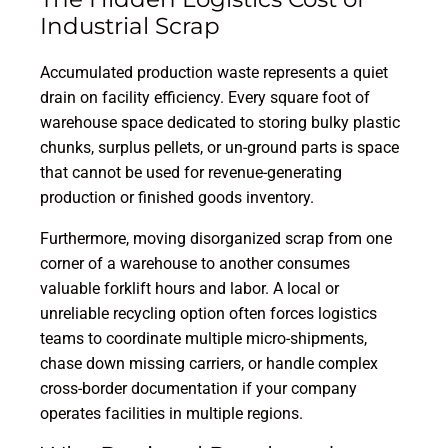
Industrial Scrap
Accumulated production waste represents a quiet
drain on facility efficiency. Every square foot of
warehouse space dedicated to storing bulky plastic
chunks, surplus pellets, or un-ground parts is space
that cannot be used for revenue-generating
production or finished goods inventory.
Furthermore, moving disorganized scrap from one
corner of a warehouse to another consumes
valuable forklift hours and labor. A local or
unreliable recycling option often forces logistics
teams to coordinate multiple micro-shipments,
chase down missing carriers, or handle complex
cross-border documentation if your company
operates facilities in multiple regions.