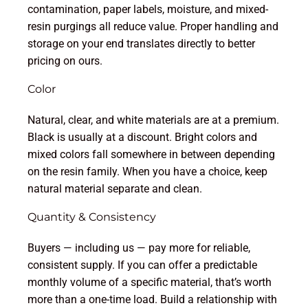
contamination, paper labels, moisture, and mixed-
resin purgings all reduce value. Proper handling and
storage on your end translates directly to better
pricing on ours.
Color
Natural, clear, and white materials are at a premium.
Black is usually at a discount. Bright colors and
mixed colors fall somewhere in between depending
on the resin family. When you have a choice, keep
natural material separate and clean.
Quantity & Consistency
Buyers — including us — pay more for reliable,
consistent supply. If you can offer a predictable
monthly volume of a specific material, that’s worth
more than a one-time load. Build a relationship with