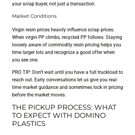
your scrap buyer, not just a transaction.
Market Conditions
Virgin resin prices heavily influence scrap prices.
When virgin PP climbs, recycled PP follows. Staying
loosely aware of commodity resin pricing helps you
time larger lots and recognize a good offer when
you see one.
PRO TIP: Don’t wait until you have a full truckload to
reach out. Early conversations let us give you real-
time market guidance and sometimes lock in pricing
before the market moves.
THE PICKUP PROCESS: WHAT
TO EXPECT WITH DOMINO
PLASTICS