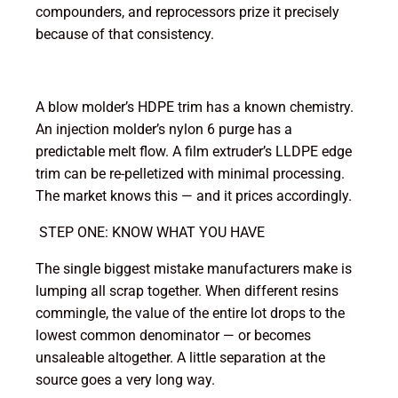
compounders, and reprocessors prize it precisely
because of that consistency.
A blow molder’s HDPE trim has a known chemistry.
An injection molder’s nylon 6 purge has a
predictable melt flow. A film extruder’s LLDPE edge
trim can be re-pelletized with minimal processing.
The market knows this — and it prices accordingly.
STEP ONE: KNOW WHAT YOU HAVE
The single biggest mistake manufacturers make is
lumping all scrap together. When different resins
commingle, the value of the entire lot drops to the
lowest common denominator — or becomes
unsaleable altogether. A little separation at the
source goes a very long way.