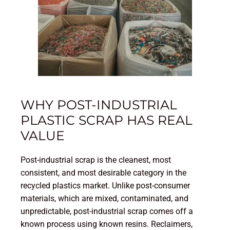
WHY POST-INDUSTRIAL
PLASTIC SCRAP HAS REAL
VALUE
Post-industrial scrap is the cleanest, most
consistent, and most desirable category in the
recycled plastics market. Unlike post-consumer
materials, which are mixed, contaminated, and
unpredictable, post-industrial scrap comes off a
known process using known resins. Reclaimers,