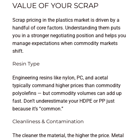
VALUE OF YOUR SCRAP
Scrap pricing in the plastics market is driven by a
handful of core factors. Understanding them puts
you in a stronger negotiating position and helps you
manage expectations when commodity markets
shift.
Resin Type
Engineering resins like nylon, PC, and acetal
typically command higher prices than commodity
polyolefins — but commodity volumes can add up
fast. Don’t underestimate your HDPE or PP just
because it’s “common.”
Cleanliness & Contamination
The cleaner the material, the higher the price. Metal