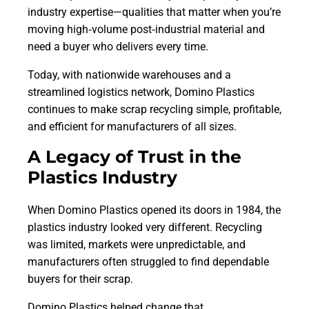
industry expertise—qualities that matter when you’re
moving high‑volume post‑industrial material and
need a buyer who delivers every time.
Today, with nationwide warehouses and a
streamlined logistics network, Domino Plastics
continues to make scrap recycling simple, profitable,
and efficient for manufacturers of all sizes.
A Legacy of Trust in the
Plastics Industry
When Domino Plastics opened its doors in 1984, the
plastics industry looked very different. Recycling
was limited, markets were unpredictable, and
manufacturers often struggled to find dependable
buyers for their scrap.
Domino Plastics helped change that.