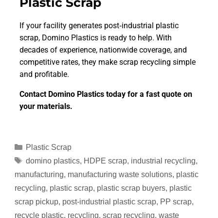
Plastic Scrap
If your facility generates post‑industrial plastic
scrap, Domino Plastics is ready to help. With
decades of experience, nationwide coverage, and
competitive rates, they make scrap recycling simple
and profitable.
Contact Domino Plastics today for a fast quote on
your materials.
Plastic Scrap
domino plastics
,
HDPE scrap
,
industrial recycling
,
manufacturing
,
manufacturing waste solutions
,
plastic
recycling
,
plastic scrap
,
plastic scrap buyers
,
plastic
scrap pickup
,
post‑industrial plastic scrap
,
PP scrap
,
recycle plastic
,
recycling
,
scrap recycling
,
waste