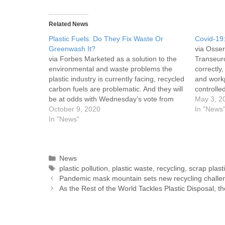
Related News
Plastic Fuels: Do They Fix Waste Or
Covid-19:
Greenwash It?
via Osser
via Forbes Marketed as a solution to the
Transeur
environmental and waste problems the
correctly
plastic industry is currently facing, recycled
and workp
carbon fuels are problematic. And they will
controlle
be at odds with Wednesday’s vote from
constant p
May 3, 2
the EU Parliament backing a 60%
October 9, 2020
people. A 
In "News
reduction in greenhouse gas emissions by
In "News"
enough f
2030. A briefing published by Zero Waste
Europe shows…
News
plastic pollution
,
plastic waste
,
recycling
,
scrap plast
Pandemic mask mountain sets new recycling challe
As the Rest of the World Tackles Plastic Disposal,