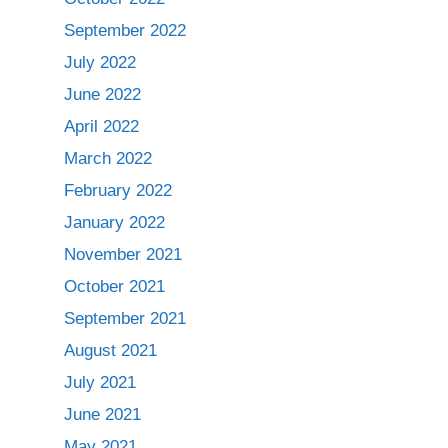
September 2022
July 2022
June 2022
April 2022
March 2022
February 2022
January 2022
November 2021
October 2021
September 2021
August 2021
July 2021
June 2021
May 2021