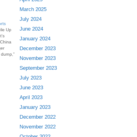
March 2025
July 2024
rts
June 2024
ile Up
t’s
January 2024
 China
ger
December 2023
e dump,”
November 2023
plastics
ons have
September 2023
July 2023
June 2023
April 2023
January 2023
December 2022
November 2022
October 2022