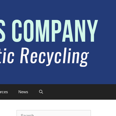
rces
News