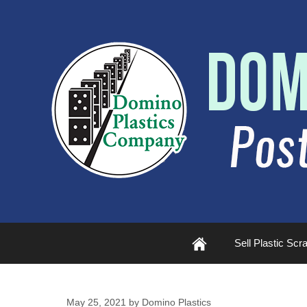
Plastic
Sell Plastic Scr
Scrap
May 25, 2021
by
Domino Plastics