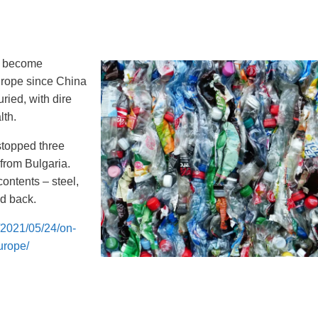
o become
Europe since China
ried, with dire
lth.
stopped three
 from Bulgaria.
contents – steel,
ed back.
/2021/05/24/on-
urope/