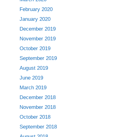
February 2020
January 2020
December 2019
November 2019
October 2019
September 2019
August 2019
June 2019
March 2019
December 2018
November 2018
October 2018
September 2018
August 2018