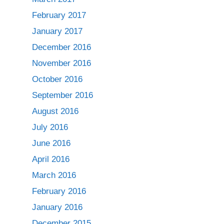
February 2017
January 2017
December 2016
November 2016
October 2016
September 2016
August 2016
July 2016
June 2016
April 2016
March 2016
February 2016
January 2016
December 2015