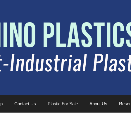
ap
Contact Us
Plastic For Sale
About Us
Resou