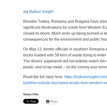
Recycling
via
Balkan Insight
Besides Turkey, Romania and Bulgaria have als
significant destinations for waste from Western 
closed its doors. Much ends up being burned or bu
consequences for the environment and public hea
On May 12, border officials in southern Romania 
trucks loaded with 59 tons of waste trying to enter
The drivers’ paperwork did not entirely match the 
plastic and scrap metal – so the convoy was turn
Read the full story here:
https://balkaninsight.com
bonfires-outside-bucharest-waste-from-western-e
Share this:
Print