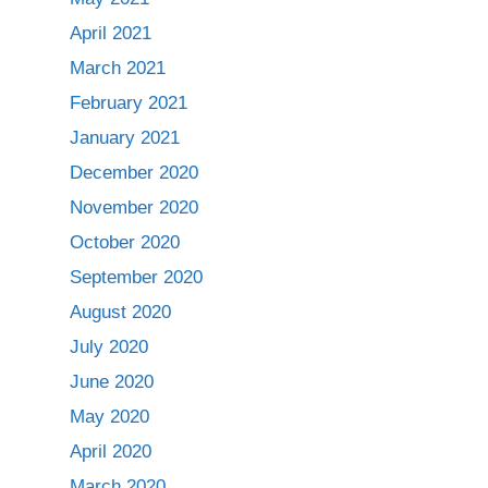
April 2021
March 2021
February 2021
January 2021
December 2020
November 2020
October 2020
September 2020
August 2020
July 2020
June 2020
May 2020
April 2020
March 2020