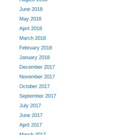
June 2018
May 2018
April 2018
March 2018
February 2018
January 2018
December 2017
November 2017
October 2017
September 2017
July 2017
June 2017
April 2017
March 2017