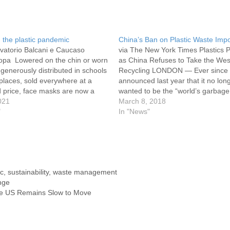
 the plastic pandemic
China’s Ban on Plastic Waste Impo
vatorio Balcani e Caucaso
via The New York Times Plastics P
opa Lowered on the chin or worn
as China Refuses to Take the Wes
, generously distributed in schools
Recycling LONDON — Ever since
laces, sold everywhere at a
announced last year that it no lon
d price, face masks are now a
wanted to be the “world’s garbag
resence in the lives of billions of
021
recycling about half of the globe’s 
March 8, 2018
gust of wind or a distraction is
"
and paper products, Western nati
In "News"
or them…
been puzzling…
ic
,
sustainability
,
waste management
nge
 the US Remains Slow to Move