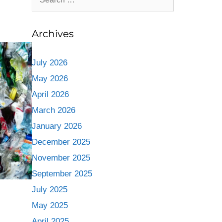
Archives
July 2026
May 2026
April 2026
March 2026
January 2026
December 2025
November 2025
September 2025
July 2025
May 2025
April 2025