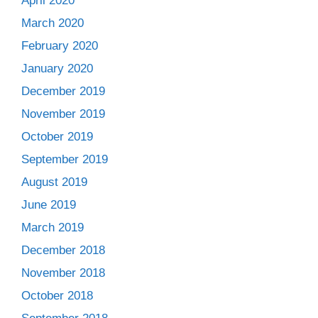
April 2020
March 2020
February 2020
January 2020
December 2019
November 2019
October 2019
September 2019
August 2019
June 2019
March 2019
December 2018
November 2018
October 2018