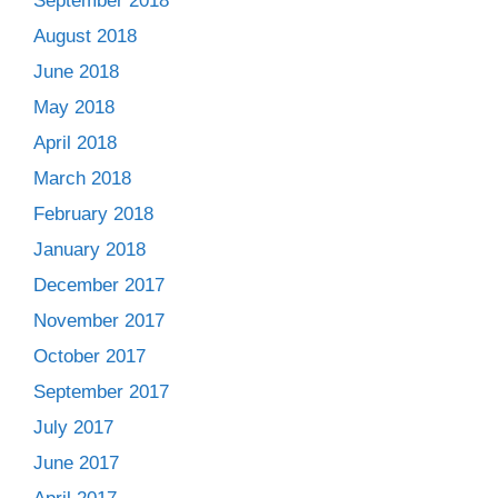
September 2018
August 2018
June 2018
May 2018
April 2018
March 2018
February 2018
January 2018
December 2017
November 2017
October 2017
September 2017
July 2017
June 2017