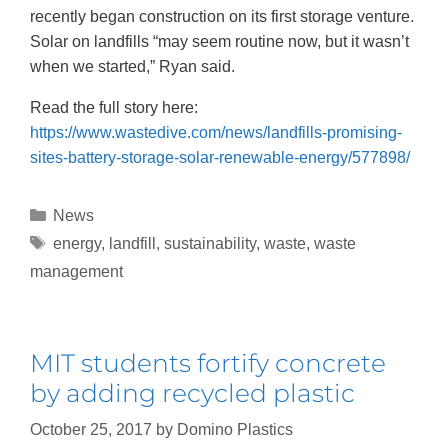
recently began construction on its first storage venture.
Solar on landfills “may seem routine now, but it wasn’t
when we started,” Ryan said.
Read the full story here:
https://www.wastedive.com/news/landfills-promising-
sites-battery-storage-solar-renewable-energy/577898/
News
energy
,
landfill
,
sustainability
,
waste
,
waste
management
MIT students fortify concrete
by adding recycled plastic
October 25, 2017
by
Domino Plastics