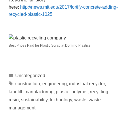
here:
http://news.mit.edu/2017/fortify-concrete-adding-
recycled-plastic-1025
Best Prices Paid for Plastic Scrap at Domino Plastics
Uncategorized
construction
,
engineering
,
industrial recycler
,
landfill
,
manufacturing
,
plastic
,
polymer
,
recycling
,
resin
,
sustainability
,
technology
,
waste
,
waste
management