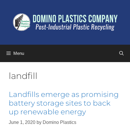
Menu
landfill
Landfills emerge as promising
battery storage sites to back
up renewable energy
June 1, 2020
by
Domino Plastics