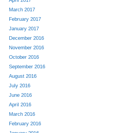
April 2017
March 2017
February 2017
January 2017
December 2016
November 2016
October 2016
September 2016
August 2016
July 2016
June 2016
April 2016
March 2016
February 2016