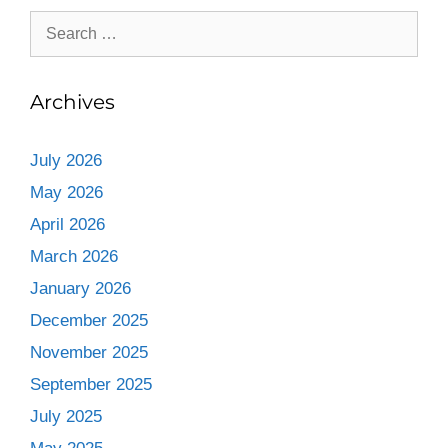
Archives
July 2026
May 2026
April 2026
March 2026
January 2026
December 2025
November 2025
September 2025
July 2025