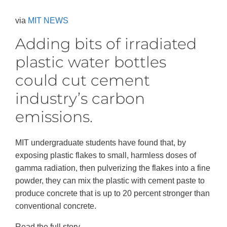
via
MIT NEWS
Adding bits of irradiated
plastic water bottles
could cut cement
industry’s carbon
emissions.
MIT undergraduate students have found that, by
exposing plastic flakes to small, harmless doses of
gamma radiation, then pulverizing the flakes into a fine
powder, they can mix the plastic with cement paste to
produce concrete that is up to 20 percent stronger than
conventional concrete.
Read the full story