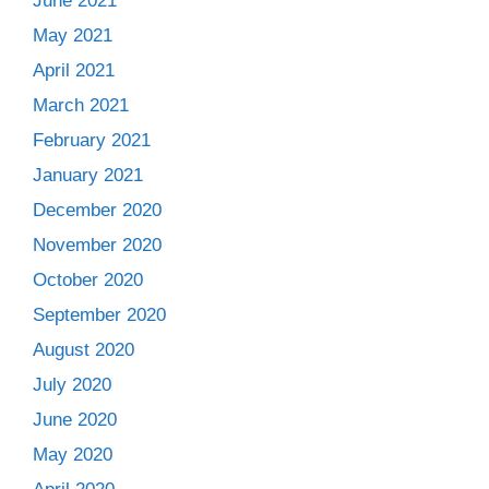
June 2021
May 2021
April 2021
March 2021
February 2021
January 2021
December 2020
November 2020
October 2020
September 2020
August 2020
July 2020
June 2020
May 2020