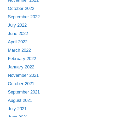
November 2022
October 2022
September 2022
July 2022
June 2022
April 2022
March 2022
February 2022
January 2022
November 2021
October 2021
September 2021
August 2021
July 2021