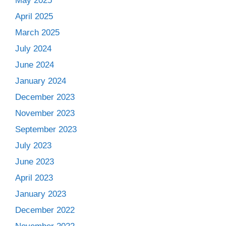
May 2025
April 2025
March 2025
July 2024
June 2024
January 2024
December 2023
November 2023
September 2023
July 2023
June 2023
April 2023
January 2023
December 2022