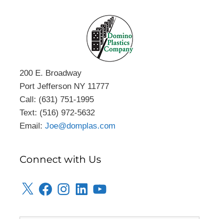
200 E. Broadway
Port Jefferson NY 11777
Call: (631) 751-1995
Text: (516) 972-5632
Email:
Joe@domplas.com
Connect with Us