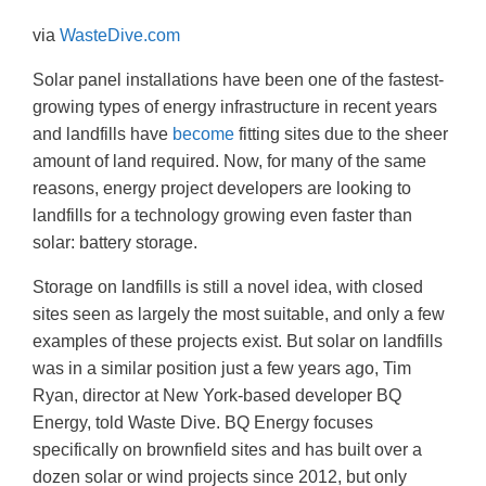
via
WasteDive.co
m
Solar panel installations have been one of the fastest-
growing types of energy infrastructure in recent years
and landfills have
become
fitting sites due to the sheer
amount of land required. Now, for many of the same
reasons, energy project developers are looking to
landfills for a technology growing even faster than
solar: battery storage.
Storage on landfills is still a novel idea, with closed
sites seen as largely the most suitable, and only a few
examples of these projects exist. But solar on landfills
was in a similar position just a few years ago, Tim
Ryan, director at New York-based developer BQ
Energy, told Waste Dive. BQ Energy focuses
specifically on brownfield sites and has built over a
dozen solar or wind projects since 2012, but only