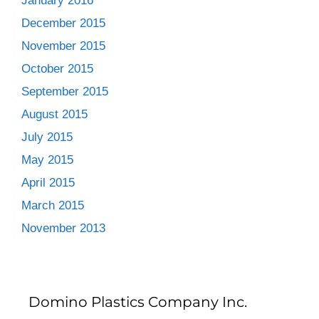
January 2016
December 2015
November 2015
October 2015
September 2015
August 2015
July 2015
May 2015
April 2015
March 2015
November 2013
Domino Plastics Company Inc.