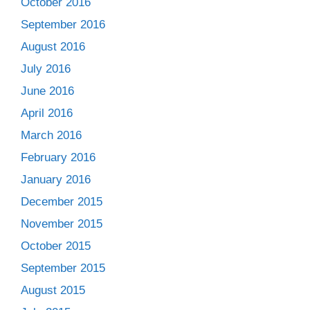
October 2016
September 2016
August 2016
July 2016
June 2016
April 2016
March 2016
February 2016
January 2016
December 2015
November 2015
October 2015
September 2015
August 2015