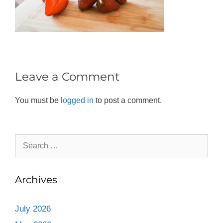
Leave a Comment
You must be
logged in
to post a comment.
Archives
July 2026