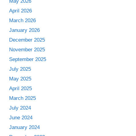
May 2026
April 2026
March 2026
January 2026
December 2025
November 2025
September 2025
July 2025
May 2025
April 2025
March 2025
July 2024
June 2024
January 2024