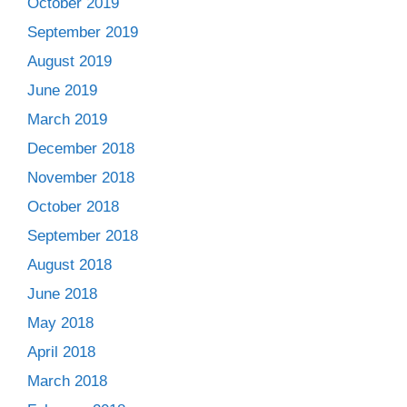
October 2019
September 2019
August 2019
June 2019
March 2019
December 2018
November 2018
October 2018
September 2018
August 2018
June 2018
May 2018
April 2018
March 2018