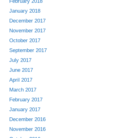
February 2018
January 2018
December 2017
November 2017
October 2017
September 2017
July 2017
June 2017
April 2017
March 2017
February 2017
January 2017
December 2016
November 2016