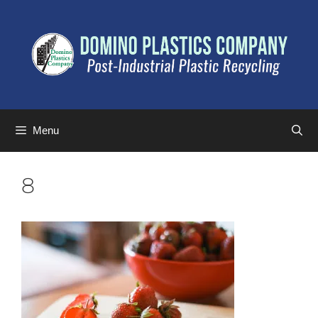
Menu
8