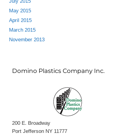
July 2015
May 2015
April 2015
March 2015
November 2013
Domino Plastics Company Inc.
200 E. Broadway
Port Jefferson NY 11777