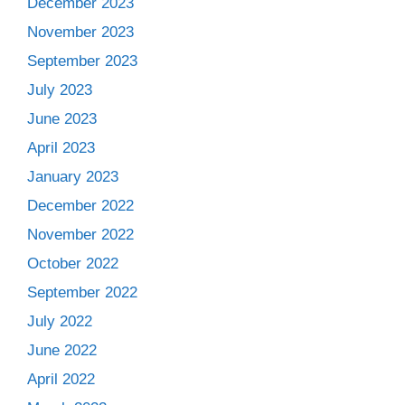
December 2023
November 2023
September 2023
July 2023
June 2023
April 2023
January 2023
December 2022
November 2022
October 2022
September 2022
July 2022
June 2022
April 2022