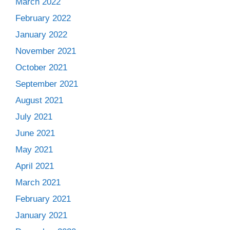
March 2022
February 2022
January 2022
November 2021
October 2021
September 2021
August 2021
July 2021
June 2021
May 2021
April 2021
March 2021
February 2021
January 2021