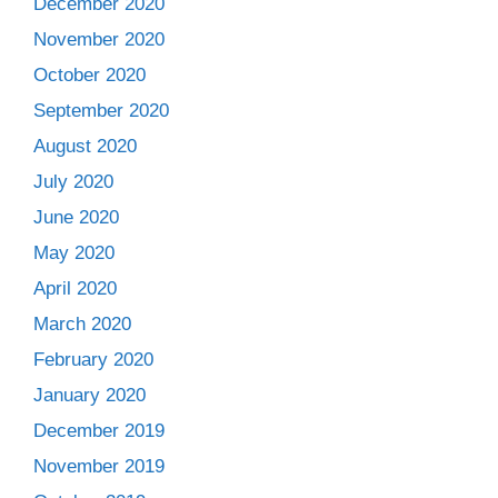
December 2020
November 2020
October 2020
September 2020
August 2020
July 2020
June 2020
May 2020
April 2020
March 2020
February 2020
January 2020
December 2019
November 2019