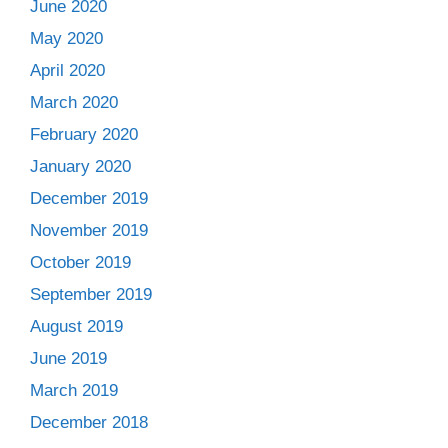
June 2020
May 2020
April 2020
March 2020
February 2020
January 2020
December 2019
November 2019
October 2019
September 2019
August 2019
June 2019
March 2019
December 2018