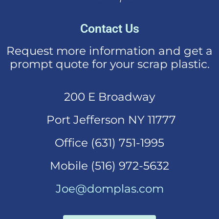
Contact Us
Request more information and get a
prompt quote for your scrap plastic.
200 E Broadway
Port Jefferson NY 11777
Office (631)
751-1995
Mobi
le (516) 972-5632
Joe@domplas.com