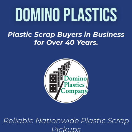
Domino Plastics
Plastic Scrap Buyers in Business
for Over 40 Years.
Reliable Nationwide Plastic Scrap
Pickups