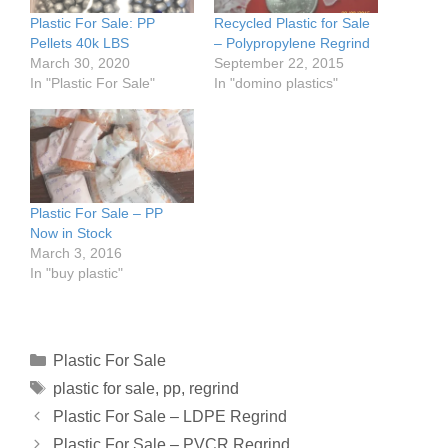
Plastic For Sale: PP
Recycled Plastic for Sale
Pellets 40k LBS
– Polypropylene Regrind
March 30, 2020
September 22, 2015
In "Plastic For Sale"
In "domino plastics"
Plastic For Sale – PP
Now in Stock
March 3, 2016
In "buy plastic"
Plastic For Sale
plastic for sale
,
pp
,
regrind
Plastic For Sale – LDPE Regrind
Plastic For Sale – PVCR Regrind