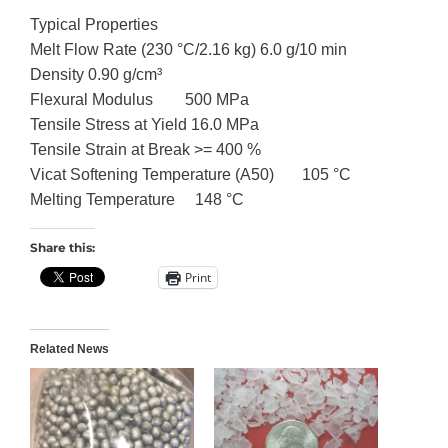
Typical Properties
Melt Flow Rate (230 °C/2.16 kg) 6.0 g/10 min
Density 0.90 g/cm³
Flexural Modulus 500 MPa
Tensile Stress at Yield 16.0 MPa
Tensile Strain at Break >= 400 %
Vicat Softening Temperature (A50) 105 °C
Melting Temperature 148 °C
Share this:
Print
Related News