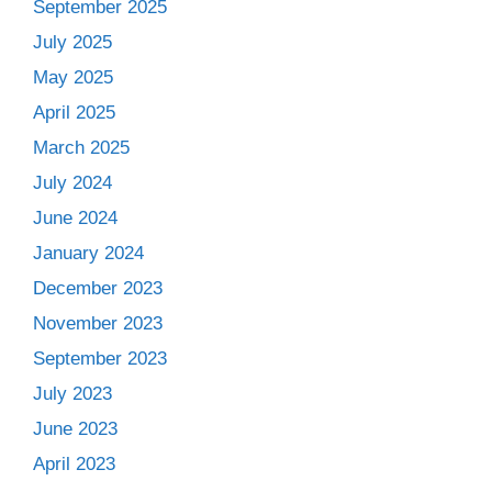
September 2025
July 2025
May 2025
April 2025
March 2025
July 2024
June 2024
January 2024
December 2023
November 2023
September 2023
July 2023
June 2023
April 2023