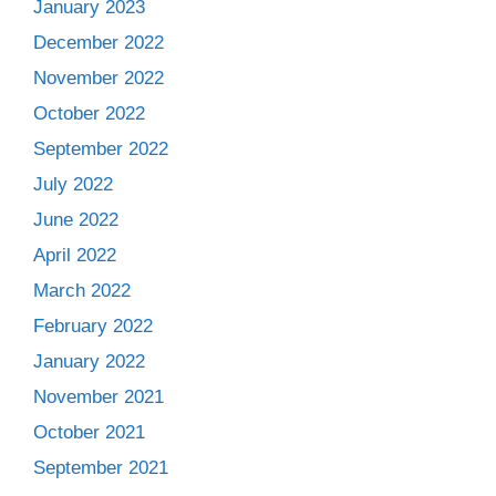
January 2023
December 2022
November 2022
October 2022
September 2022
July 2022
June 2022
April 2022
March 2022
February 2022
January 2022
November 2021
October 2021
September 2021