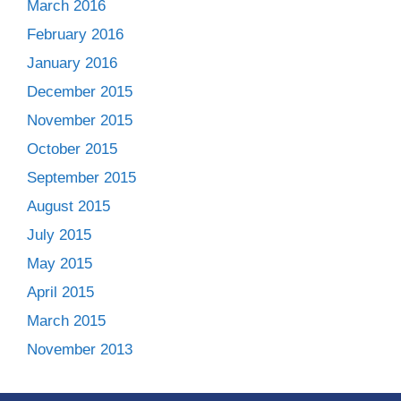
March 2016
February 2016
January 2016
December 2015
November 2015
October 2015
September 2015
August 2015
July 2015
May 2015
April 2015
March 2015
November 2013