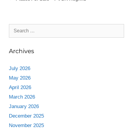
Archives
July 2026
May 2026
April 2026
March 2026
January 2026
December 2025
November 2025