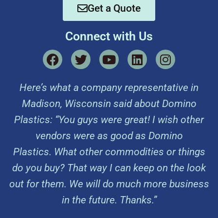
Get a Quote
Connect with Us
Here’s what a company representative in
Madison, Wisconsin said about Domino
Plastics: “You guys were great! I wish other
vendors were as good as Domino
Plastics. What other commodities or things
do you buy? That way I can keep on the look
out for them. We will do much more business
in the future. Thanks.”