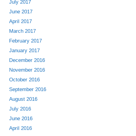
July 2017
June 2017
April 2017
March 2017
February 2017
January 2017
December 2016
November 2016
October 2016
September 2016
August 2016
July 2016
June 2016
April 2016