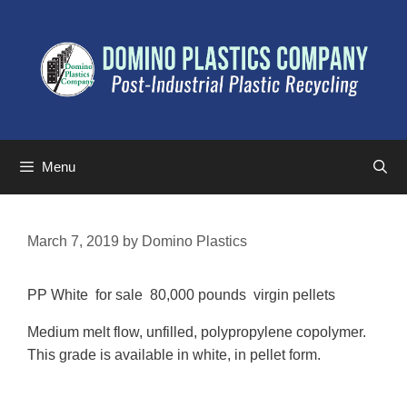
Menu
March 7, 2019
by
Domino Plastics
PP White for sale 80,000 pounds virgin pellets
Medium melt flow, unfilled, polypropylene copolymer.
This grade is available in white, in pellet form.