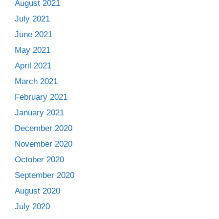
August 2021
July 2021
June 2021
May 2021
April 2021
March 2021
February 2021
January 2021
December 2020
November 2020
October 2020
September 2020
August 2020
July 2020