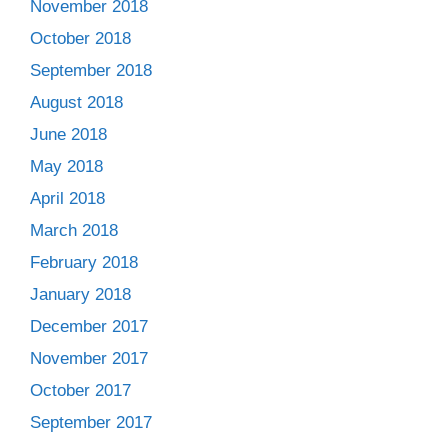
November 2018
October 2018
September 2018
August 2018
June 2018
May 2018
April 2018
March 2018
February 2018
January 2018
December 2017
November 2017
October 2017
September 2017