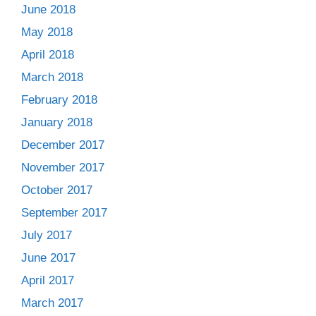
June 2018
May 2018
April 2018
March 2018
February 2018
January 2018
December 2017
November 2017
October 2017
September 2017
July 2017
June 2017
April 2017
March 2017