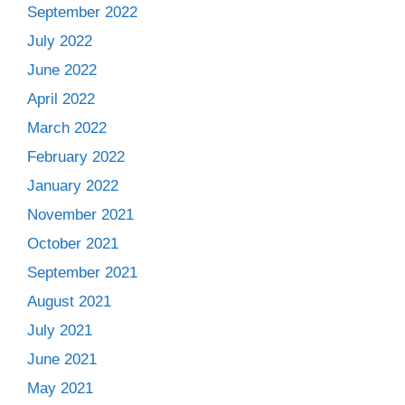
September 2022
July 2022
June 2022
April 2022
March 2022
February 2022
January 2022
November 2021
October 2021
September 2021
August 2021
July 2021
June 2021
May 2021