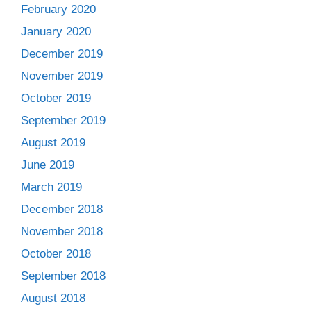
February 2020
January 2020
December 2019
November 2019
October 2019
September 2019
August 2019
June 2019
March 2019
December 2018
November 2018
October 2018
September 2018
August 2018