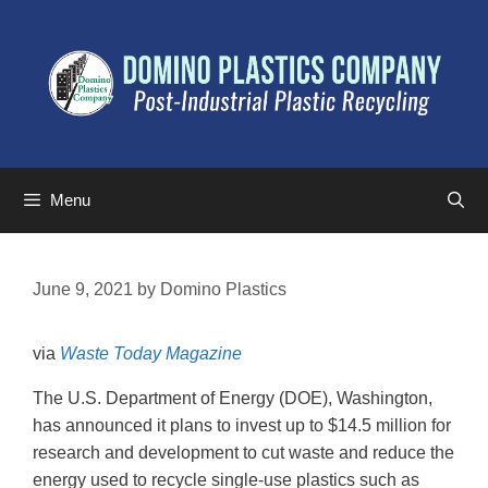
Menu
June 9, 2021
by
Domino Plastics
via
Waste Today Magazine
The U.S. Department of Energy (DOE), Washington,
has announced it plans to invest up to $14.5 million for
research and development to cut waste and reduce the
energy used to recycle single-use plastics such as