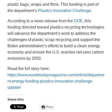
plastic bags, wraps and films. This funding is part of
the department’s
Plastics Innovation Challenge
.
According to a news release from the
DOE
, this
funding directed toward plastics recycling technologies
will advance the department’s work to address the
challenges of plastic scrap recycling and support the
Biden administration’s efforts to build a clean energy
economy and ensure the U.S. reaches net-zero carbon
emissions by 2050.
Read the full story here:
https://www.wastetodaymagazine.com/article/departme
nt-energy-funding-plastics-innovation-challenge-
update/
Share this:
Print