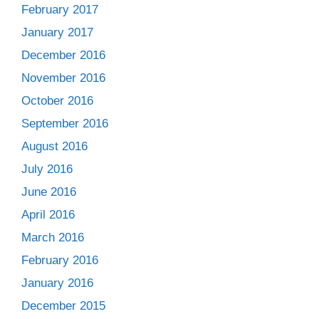
February 2017
January 2017
December 2016
November 2016
October 2016
September 2016
August 2016
July 2016
June 2016
April 2016
March 2016
February 2016
January 2016
December 2015