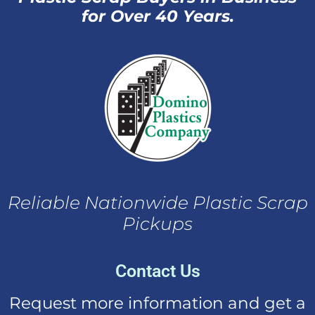
for Over 40 Years.
Reliable Nationwide Plastic Scrap
Pickups
Contact Us
Request more information and get a