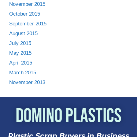
November 2015
October 2015
September 2015
August 2015
July 2015
May 2015
April 2015
March 2015
November 2013
Domino Plastics
Plastic Scrap Buyers in Business