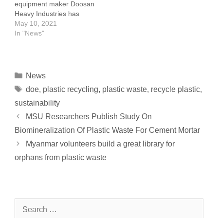
equipment maker Doosan
into…
for projects related to…
Heavy Industries has
signed a memorandum of
May 10, 2021
understanding with
In "News"
another Korean company
to develop the technology
to produce hydrogen
from waste plastics and
News
vinyl. Doosan has teamed
doe
,
plastic recycling
,
plastic waste
,
recycle plastic
,
up with RevoTech, a
plastic pyrolysis
sustainability
specialist, to carry out the
MSU Researchers Publish Study On
work. RevoTech will
Biomineralization Of Plastic Waste For Cement Mortar
handle the…
Myanmar volunteers build a great library for
orphans from plastic waste