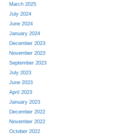
March 2025
July 2024
June 2024
January 2024
December 2023
November 2023
September 2023
July 2023
June 2023
April 2023
January 2023
December 2022
November 2022
October 2022