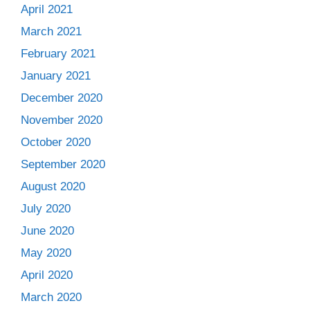
April 2021
March 2021
February 2021
January 2021
December 2020
November 2020
October 2020
September 2020
August 2020
July 2020
June 2020
May 2020
April 2020
March 2020