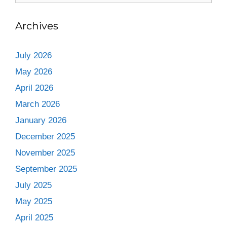
Archives
July 2026
May 2026
April 2026
March 2026
January 2026
December 2025
November 2025
September 2025
July 2025
May 2025
April 2025