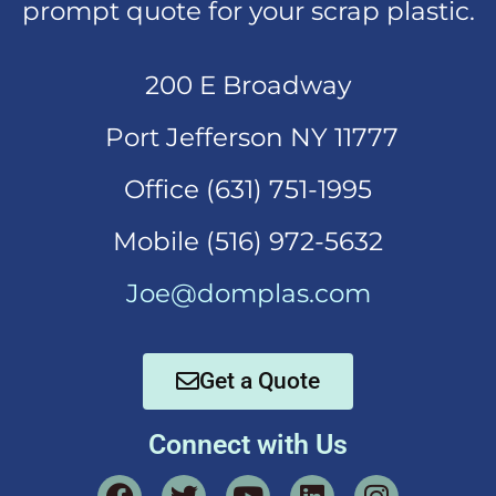
prompt quote for your scrap plastic.
200 E Broadway
Port Jefferson NY 11777
Office (631)
751-1995
Mobi
le (516) 972-5632
Joe@domplas.com
Get a Quote
Connect with Us