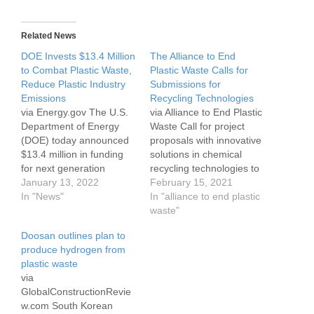
Related News
DOE Invests $13.4 Million
The Alliance to End
to Combat Plastic Waste,
Plastic Waste Calls for
Reduce Plastic Industry
Submissions for
Emissions
Recycling Technologies
via Energy.gov The U.S.
via Alliance to End Plastic
Department of Energy
Waste Call for project
(DOE) today announced
proposals with innovative
$13.4 million in funding
solutions in chemical
for next generation
recycling technologies to
plastics technologies that
January 13, 2022
unlock value for hard-to-
February 15, 2021
reduce the energy
In "News"
recycle plastics
In "alliance to end plastic
consumption and carbon
SINGAPORE, 10
waste"
emissions of single-use
FEBRUARY 2021, The
Doosan outlines plan to
plastics. The seven
Alliance to End Plastic
produce hydrogen from
selected research and
Waste (the Alliance), an
plastic waste
development (R&D)
international non-profit
via
projects — led by industry
organisation, has
GlobalConstructionRevie
and universities — will
launched a request for
w.com South Korean
convert plastic films
proposals (RFP) calling