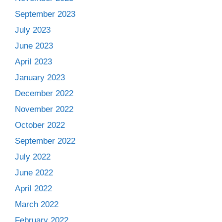
September 2023
July 2023
June 2023
April 2023
January 2023
December 2022
November 2022
October 2022
September 2022
July 2022
June 2022
April 2022
March 2022
February 2022