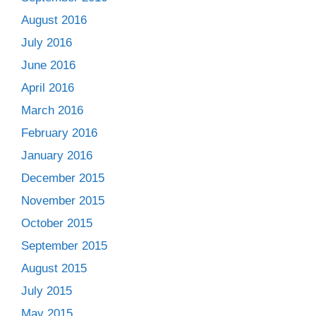
August 2016
July 2016
June 2016
April 2016
March 2016
February 2016
January 2016
December 2015
November 2015
October 2015
September 2015
August 2015
July 2015
May 2015