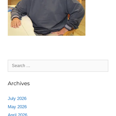
Archives
July 2026
May 2026
April 2026