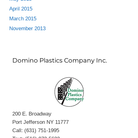
April 2015
March 2015
November 2013
Domino Plastics Company Inc.
200 E. Broadway
Port Jefferson NY 11777
Call: (631) 751-1995