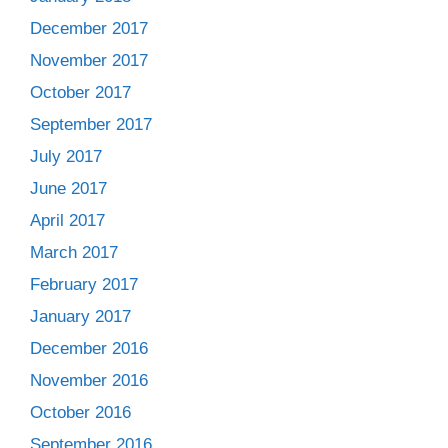
December 2017
November 2017
October 2017
September 2017
July 2017
June 2017
April 2017
March 2017
February 2017
January 2017
December 2016
November 2016
October 2016
September 2016