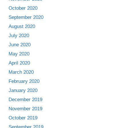
October 2020
September 2020
August 2020
July 2020
June 2020
May 2020
April 2020
March 2020
February 2020
January 2020
December 2019
November 2019
October 2019
September 2019