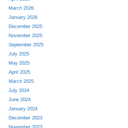
March 2026
January 2026
December 2025
November 2025
September 2025
July 2025
May 2025
April 2025
March 2025
July 2024
June 2024
January 2024
December 2023
November 2023