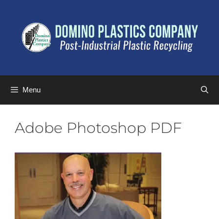
Menu
Adobe Photoshop PDF