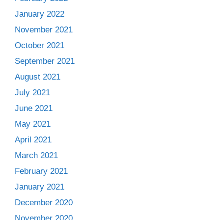
January 2022
November 2021
October 2021
September 2021
August 2021
July 2021
June 2021
May 2021
April 2021
March 2021
February 2021
January 2021
December 2020
November 2020