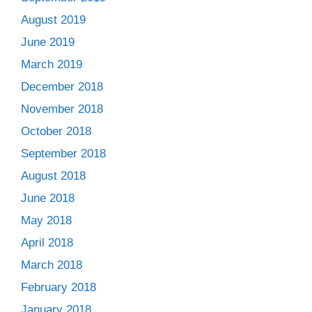
August 2019
June 2019
March 2019
December 2018
November 2018
October 2018
September 2018
August 2018
June 2018
May 2018
April 2018
March 2018
February 2018
January 2018