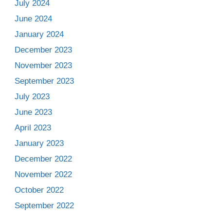
July 2024
June 2024
January 2024
December 2023
November 2023
September 2023
July 2023
June 2023
April 2023
January 2023
December 2022
November 2022
October 2022
September 2022