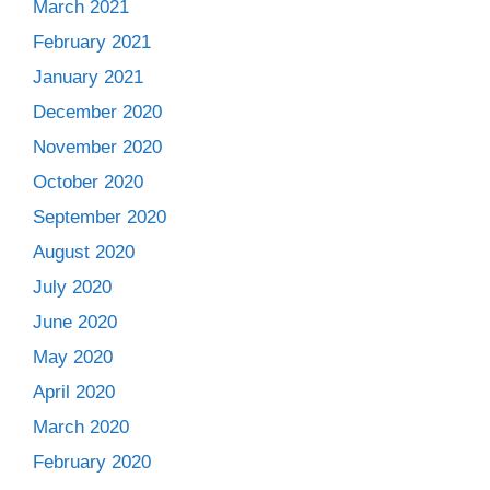
March 2021
February 2021
January 2021
December 2020
November 2020
October 2020
September 2020
August 2020
July 2020
June 2020
May 2020
April 2020
March 2020
February 2020