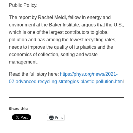
Public Policy.
The report by Rachel Meidl, fellow in energy and
environment at the Baker Institute, argues that the U.S.,
which is one of the largest contributors to global
pollution and has among the lowest recycling rates,
needs to improve the quality of its plastics and the
economics of collection, sorting and waste
management.
Read the full story here:
https://phys.org/news/2021-
02-advanced-recycling-strategies-plastic-pollution.htm
l
Share this:
Print