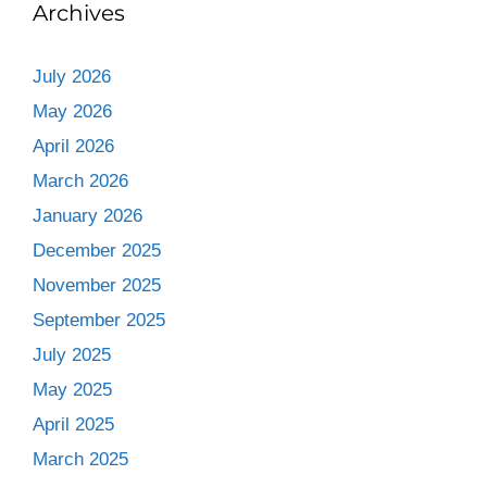
Archives
July 2026
May 2026
April 2026
March 2026
January 2026
December 2025
November 2025
September 2025
July 2025
May 2025
April 2025
March 2025