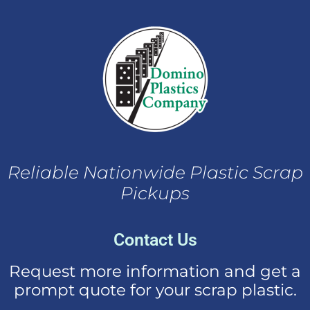
Reliable Nationwide Plastic Scrap
Pickups
Contact Us
Request more information and get a
prompt quote for your scrap plastic.