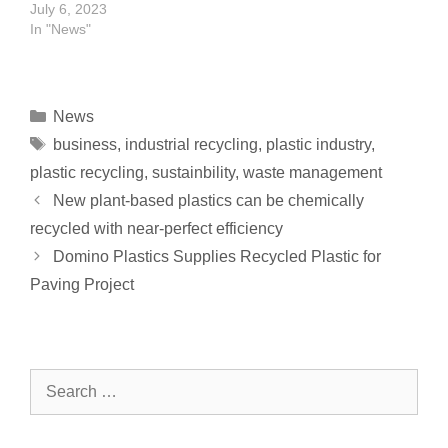
July 6, 2023
In "News"
News
business
,
industrial recycling
,
plastic industry
,
plastic recycling
,
sustainbility
,
waste management
New plant-based plastics can be chemically
recycled with near-perfect efficiency
Domino Plastics Supplies Recycled Plastic for
Paving Project