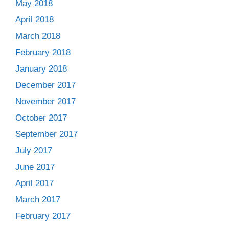
May 2018
April 2018
March 2018
February 2018
January 2018
December 2017
November 2017
October 2017
September 2017
July 2017
June 2017
April 2017
March 2017
February 2017