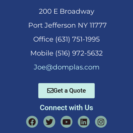
200 E Broadway
Port Jefferson NY 11777
Office (631)
751-1995
Mobi
le (516) 972-5632
Joe@domplas.com
Get a Quote
Connect with Us