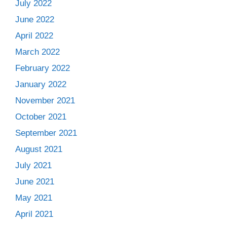
July 2022
June 2022
April 2022
March 2022
February 2022
January 2022
November 2021
October 2021
September 2021
August 2021
July 2021
June 2021
May 2021
April 2021