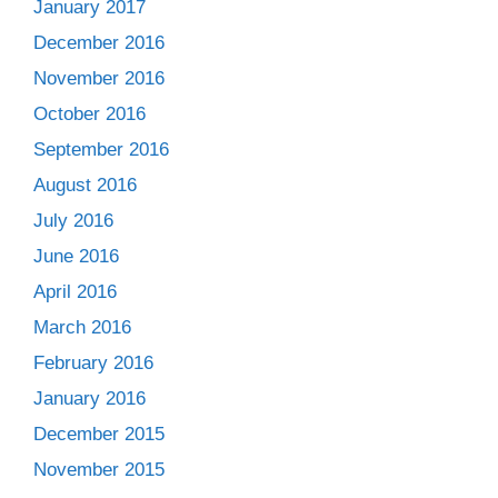
January 2017
December 2016
November 2016
October 2016
September 2016
August 2016
July 2016
June 2016
April 2016
March 2016
February 2016
January 2016
December 2015
November 2015