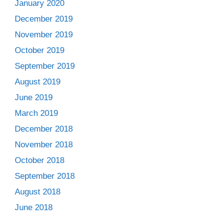
January 2020
December 2019
November 2019
October 2019
September 2019
August 2019
June 2019
March 2019
December 2018
November 2018
October 2018
September 2018
August 2018
June 2018