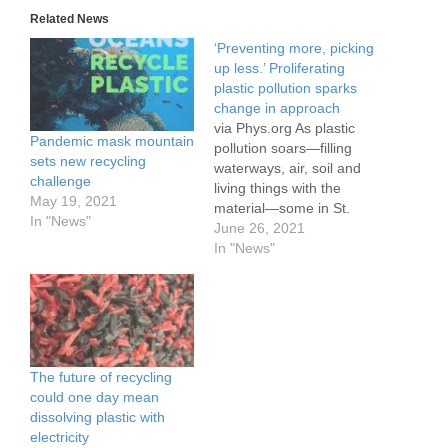
Related News
‘Preventing more, picking
up less.’ Proliferating
plastic pollution sparks
change in approach
via Phys.org As plastic
Pandemic mask mountain
pollution soars—filling
sets new recycling
waterways, air, soil and
challenge
living things with the
May 19, 2021
material—some in St.
In "News"
Louis are joining efforts to
June 26, 2021
confront the crisis
In "News"
through new approaches.
Experts hope the shifting
strategies—which include
harnessing crowd-
sourced data to learn
more about what kind of
The future of recycling
waste accumulates and
could one day mean
where—could result in…
dissolving plastic with
electricity