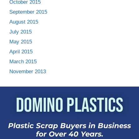
October 2015
September 2015
August 2015
July 2015
May 2015
April 2015
March 2015
November 2013
Domino Plastics
Plastic Scrap Buyers in Business
for Over 40 Years.