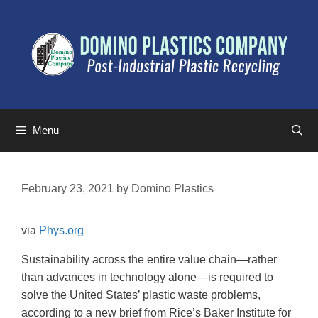
Menu
February 23, 2021
by
Domino Plastics
via
Phys.org
Sustainability across the entire value chain—rather
than advances in technology alone—is required to
solve the United States’ plastic waste problems,
according to a new brief from Rice’s Baker Institute for