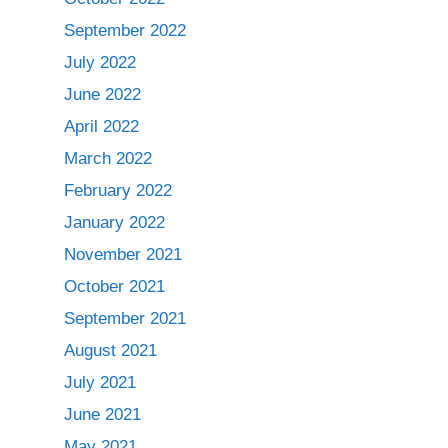
September 2022
July 2022
June 2022
April 2022
March 2022
February 2022
January 2022
November 2021
October 2021
September 2021
August 2021
July 2021
June 2021
May 2021