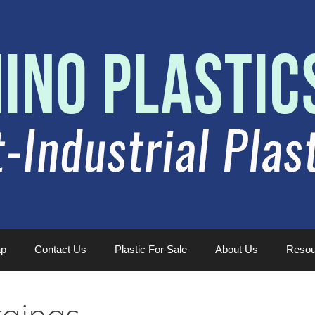
ap
Contact Us
Plastic For Sale
About Us
Resou