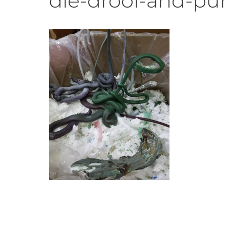
die-drool-and-pu
Recycling