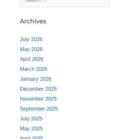
Archives
July 2026
May 2026
April 2026
March 2026
January 2026
December 2025
November 2025
September 2025
July 2025
May 2025
April 2025