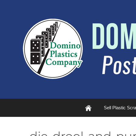
Plastic
Sell Plastic Scr
Scrap