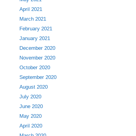
April 2021
March 2021
February 2021
January 2021
December 2020
November 2020
October 2020
September 2020
August 2020
July 2020
June 2020
May 2020
April 2020
March 2020