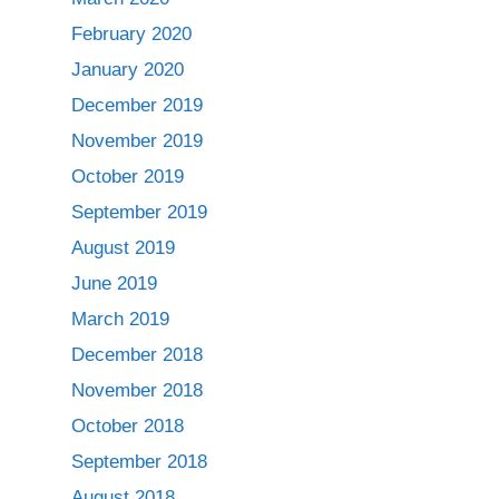
February 2020
January 2020
December 2019
November 2019
October 2019
September 2019
August 2019
June 2019
March 2019
December 2018
November 2018
October 2018
September 2018
August 2018