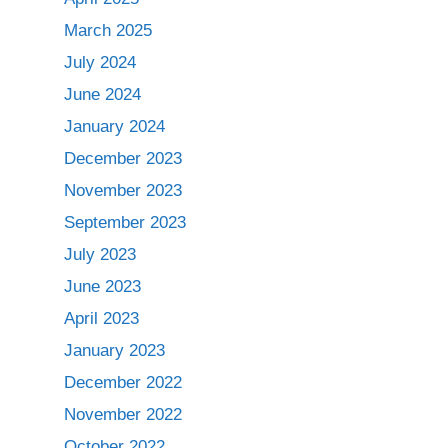
March 2025
July 2024
June 2024
January 2024
December 2023
November 2023
September 2023
July 2023
June 2023
April 2023
January 2023
December 2022
November 2022
October 2022