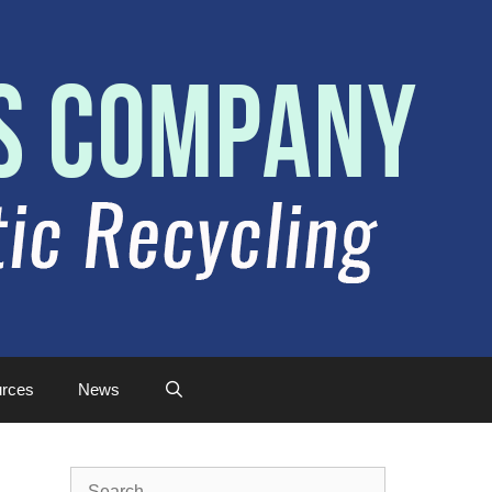
rces
News