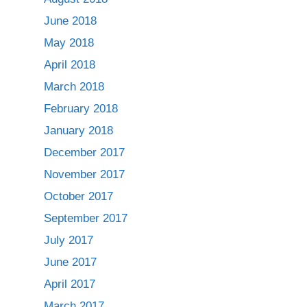
June 2018
May 2018
April 2018
March 2018
February 2018
January 2018
December 2017
November 2017
October 2017
September 2017
July 2017
June 2017
April 2017
March 2017