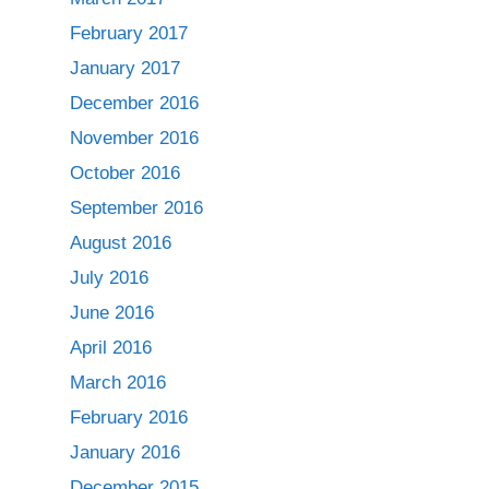
February 2017
January 2017
December 2016
November 2016
October 2016
September 2016
August 2016
July 2016
June 2016
April 2016
March 2016
February 2016
January 2016
December 2015