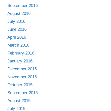
September 2016
August 2016
July 2016
June 2016
April 2016
March 2016
February 2016
January 2016
December 2015
November 2015
October 2015
September 2015
August 2015
July 2015