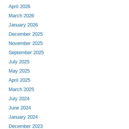
April 2026
March 2026
January 2026
December 2025
November 2025
September 2025
July 2025
May 2025
April 2025
March 2025
July 2024
June 2024
January 2024
December 2023