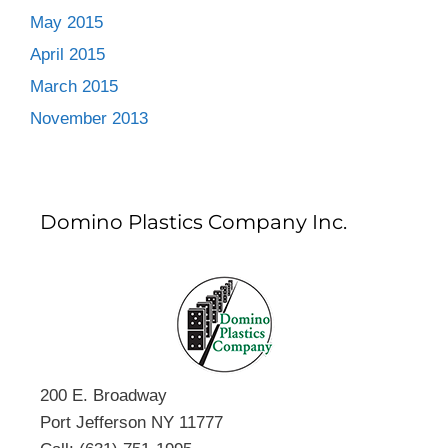
May 2015
April 2015
March 2015
November 2013
Domino Plastics Company Inc.
200 E. Broadway
Port Jefferson NY 11777