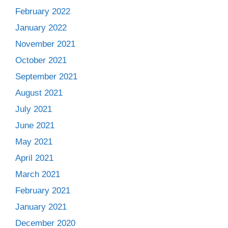
February 2022
January 2022
November 2021
October 2021
September 2021
August 2021
July 2021
June 2021
May 2021
April 2021
March 2021
February 2021
January 2021
December 2020