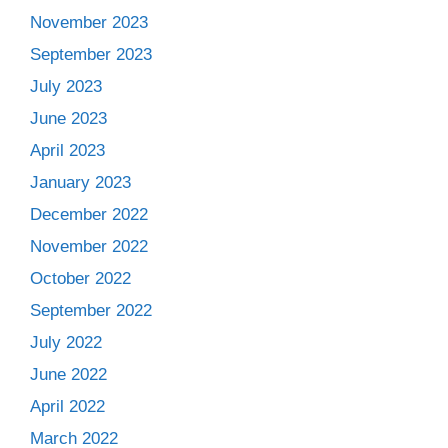
November 2023
September 2023
July 2023
June 2023
April 2023
January 2023
December 2022
November 2022
October 2022
September 2022
July 2022
June 2022
April 2022
March 2022