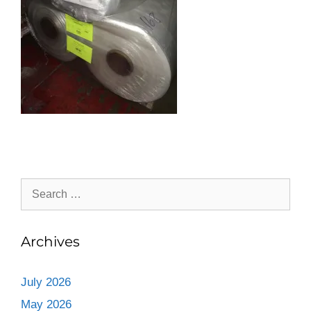
Archives
July 2026
May 2026