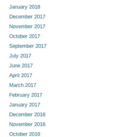
January 2018
December 2017
November 2017
October 2017
September 2017
July 2017
June 2017
April 2017
March 2017
February 2017
January 2017
December 2016
November 2016
October 2016