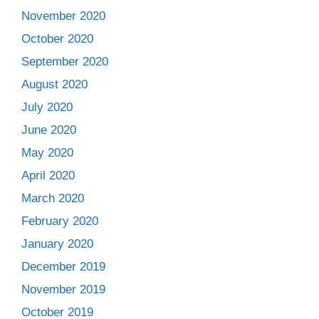
November 2020
October 2020
September 2020
August 2020
July 2020
June 2020
May 2020
April 2020
March 2020
February 2020
January 2020
December 2019
November 2019
October 2019