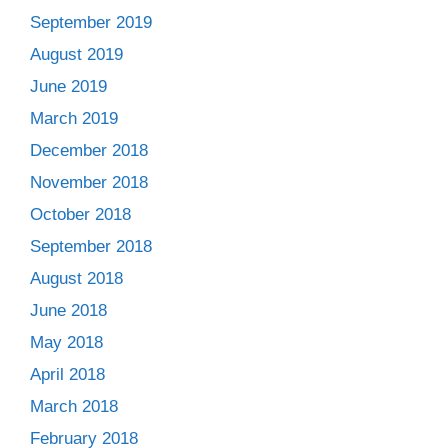
September 2019
August 2019
June 2019
March 2019
December 2018
November 2018
October 2018
September 2018
August 2018
June 2018
May 2018
April 2018
March 2018
February 2018