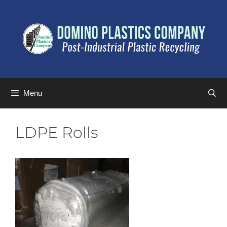
Menu
LDPE Rolls