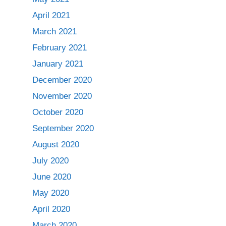
April 2021
March 2021
February 2021
January 2021
December 2020
November 2020
October 2020
September 2020
August 2020
July 2020
June 2020
May 2020
April 2020
March 2020