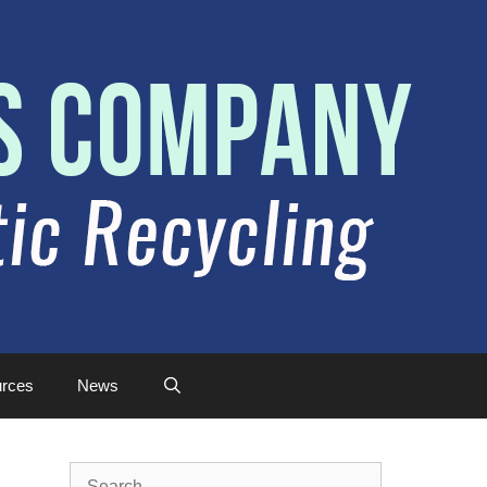
rces
News