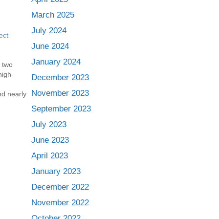
March 2025
July 2024
ect
June 2024
January 2024
 two
high-
December 2023
November 2023
nd nearly
break
September 2023
cular
, the new
July 2023
June 2023
ntally
April 2023
January 2023
December 2022
November 2022
October 2022