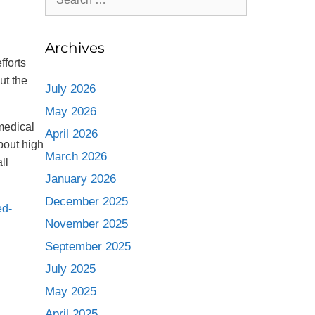
Archives
fforts
ut the
July 2026
May 2026
 medical
April 2026
bout high
March 2026
ll
January 2026
December 2025
ed-
November 2025
September 2025
July 2025
May 2025
April 2025