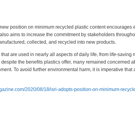
) new position on minimum recycled plastic content encourages e
It also aims to increase the commitment by stakeholders througho
anufactured, collected, and recycled into new products.
 that are used in nearly all aspects of daily life, from life-saving
 despite the benefits plastics offer, many remained concerned a
nment. To avoid further environmental harm, it is imperative that a
gazine.com/2020/08/18/isri-adopts-position-on-minimum-recycl