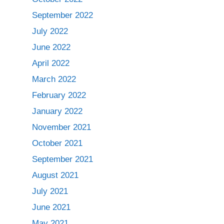
September 2022
July 2022
June 2022
April 2022
March 2022
February 2022
January 2022
November 2021
October 2021
September 2021
August 2021
July 2021
June 2021
May 2021