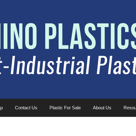
ap
Contact Us
Plastic For Sale
About Us
Resou