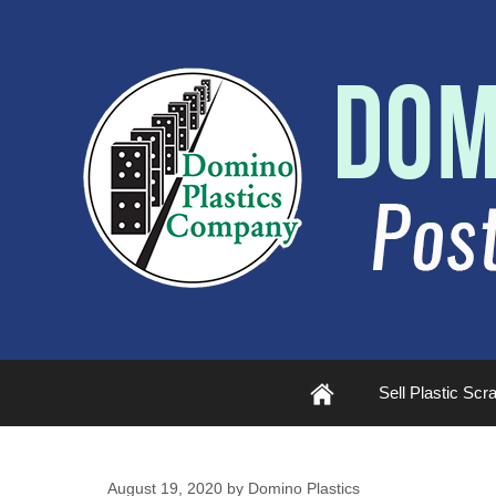
Plastic
Sell Plastic Scr
Scrap
August 19, 2020
by
Domino Plastics