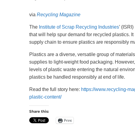
Recycling
via
Recycling Magazine
The
Institute of Scrap Recycling Industries
’ (ISRI
that will help spur demand for recycled plastics. 
supply chain to ensure plastics are responsibly m
Plastics are a diverse, versatile group of materials
supplies to light-weight food packaging. However,
levels of plastic waste entering the natural enviro
plastics be handled responsibly at end of life.
Read the full story here:
https://www.recycling-ma
plastic-content/
Share this:
Print