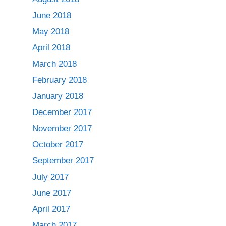
June 2018
May 2018
April 2018
March 2018
February 2018
January 2018
December 2017
November 2017
October 2017
September 2017
July 2017
June 2017
April 2017
March 2017