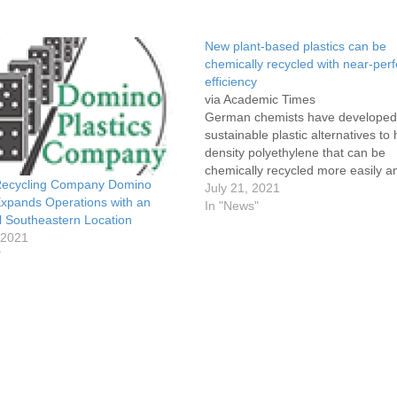
New plant-based plastics can be
chemically recycled with near-perf
efficiency
via Academic Times
German chemists have developed
sustainable plastic alternatives to 
density polyethylene that can be
chemically recycled more easily a
 Recycling Company Domino
10 times as efficiently, thanks to “
July 21, 2021
Expands Operations with an
points” engineered into their mole
In "News"
l Southeastern Location
structures. Derived from plant oils
 2021
plastics were presented in
"
a paper published Wednesday
in Nature as low-waste, environme
friendly…