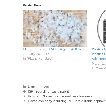
Related News
Plastic for Sale – PVCF Regrind 40K lb
Plastics
January 26, 2018
Plastics 
In "Plastic For Sale"
Additiona
March 1,
In "News
Uncategorized
ISRI
,
recycling
,
sustainabilit
Kickstart: No rest for the mattress business
How a company is turning PET into durable asphalt