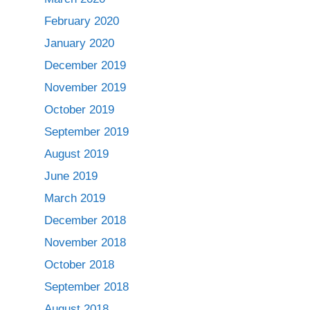
February 2020
January 2020
December 2019
November 2019
October 2019
September 2019
August 2019
June 2019
March 2019
December 2018
November 2018
October 2018
September 2018
August 2018