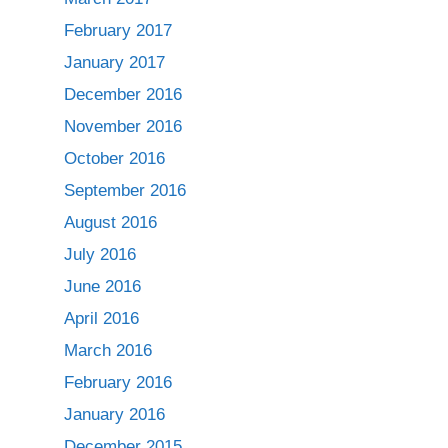
February 2017
January 2017
December 2016
November 2016
October 2016
September 2016
August 2016
July 2016
June 2016
April 2016
March 2016
February 2016
January 2016
December 2015