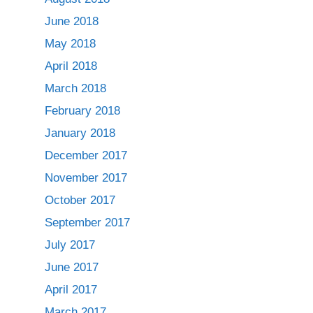
June 2018
May 2018
April 2018
March 2018
February 2018
January 2018
December 2017
November 2017
October 2017
September 2017
July 2017
June 2017
April 2017
March 2017