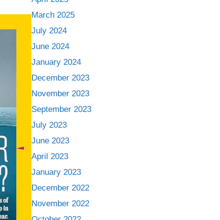
March 2025
July 2024
June 2024
January 2024
December 2023
November 2023
September 2023
July 2023
June 2023
April 2023
January 2023
December 2022
November 2022
October 2022