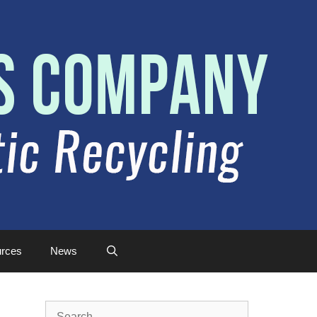
rces
News