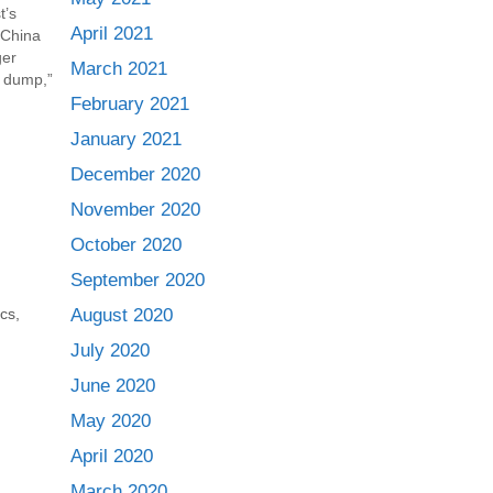
t’s
April 2021
 China
ger
March 2021
e dump,”
plastics
February 2021
ons have
January 2021
December 2020
November 2020
October 2020
September 2020
August 2020
ics
,
July 2020
June 2020
May 2020
April 2020
March 2020