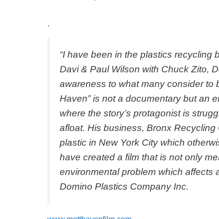
Recycling
.
“I have been in the plastics recycling
Davi & Paul Wilson with Chuck Zito, D
awareness to what many consider to be
Haven” is not a documentary but an e
where the story’s protagonist is strugg
afloat. His business, Bronx Recycling
plastic in New York City which otherwi
have created a film that is not only m
environmental problem which affects a
Domino Plastics Company Inc.