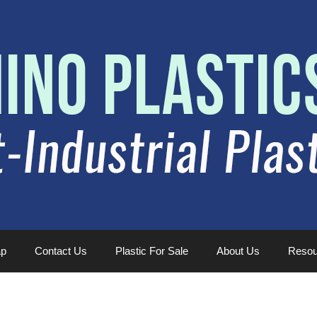
ap
Contact Us
Plastic For Sale
About Us
Resou