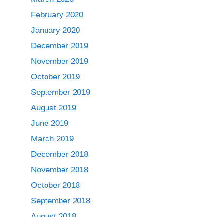
February 2020
January 2020
December 2019
November 2019
October 2019
September 2019
August 2019
June 2019
March 2019
December 2018
November 2018
October 2018
September 2018
August 2018