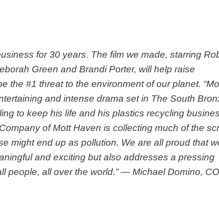
 business for 30 years. The film we made, starring Ro
eborah Green and Brandi Porter, will help raise
 the #1 threat to the environment of our planet. “Mo
ntertaining and intense drama set in The South Bron
ling to keep his life and his plastics recycling busine
 Company of Mott Haven is collecting much of the sc
se might end up as pollution. We are all proud that w
eaningful and exciting but also addresses a pressing
ll people, all over the world.” — Michael Domino, C