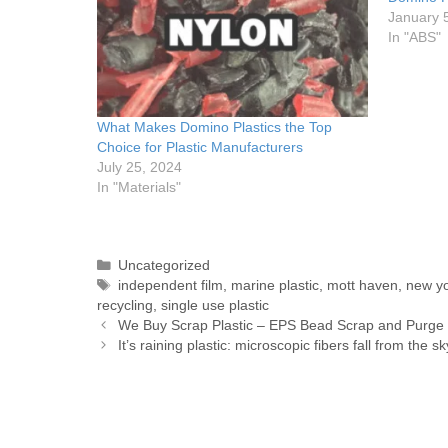
January 
In "ABS"
What Makes Domino Plastics the Top
Choice for Plastic Manufacturers
July 25, 2024
In "Materials"
Uncategorized
independent film
,
marine plastic
,
mott haven
,
new y
recycling
,
single use plastic
We Buy Scrap Plastic – EPS Bead Scrap and Purge
It’s raining plastic: microscopic fibers fall from the