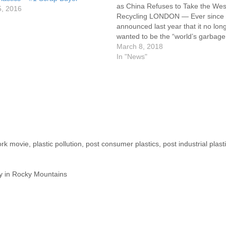
as China Refuses to Take the Wes
5, 2016
Recycling LONDON — Ever since
announced last year that it no lon
wanted to be the “world’s garbag
recycling about half of the globe’s 
March 8, 2018
and paper products, Western nati
In "News"
been puzzling…
ork movie
,
plastic pollution
,
post consumer plastics
,
post industrial plast
 sky in Rocky Mountains