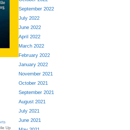
September 2022
July 2022
June 2022
April 2022
March 2022
February 2022
January 2022
November 2021
October 2021
September 2021
August 2021
July 2021
June 2021
rts
ile Up
May 2021