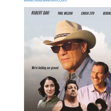
www.motthavenfilm.com