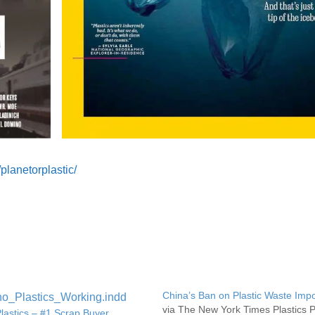
lanetorplastic/
China’s Ban on Plastic Waste Impo
via The New York Times Plastics P
lastics – #1 Scrap Buyer