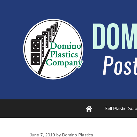
Plastic
Sell Plastic Scr
Scrap
June 7, 2019
by
Domino Plastics