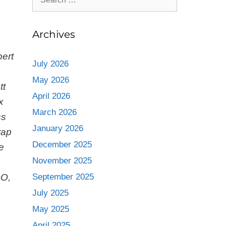
Archives
bert
July 2026
May 2026
tt
April 2026
x
March 2026
ss
January 2026
rap
December 2025
e
November 2025
OO,
September 2025
July 2025
May 2025
April 2025