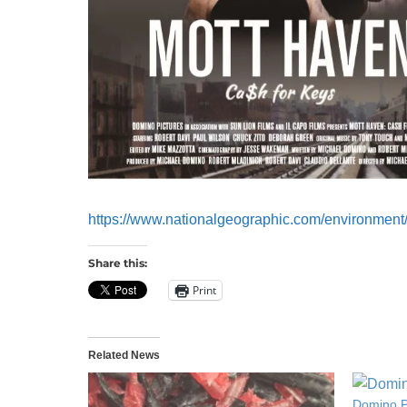
https://www.nationalgeographic.com/environment/p
Share this:
Print
Related News
Domino P