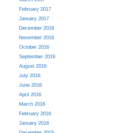
February 2017
January 2017
December 2016
November 2016
October 2016
September 2016
August 2016
July 2016
June 2016
April 2016
March 2016
February 2016
January 2016
December 2015