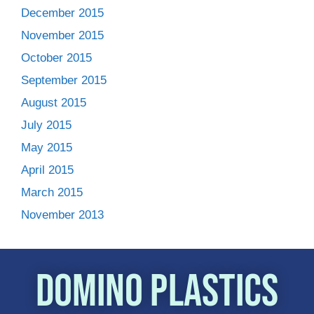
December 2015
November 2015
October 2015
September 2015
August 2015
July 2015
May 2015
April 2015
March 2015
November 2013
Domino Plastics