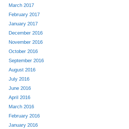
March 2017
February 2017
January 2017
December 2016
November 2016
October 2016
September 2016
August 2016
July 2016
June 2016
April 2016
March 2016
February 2016
January 2016