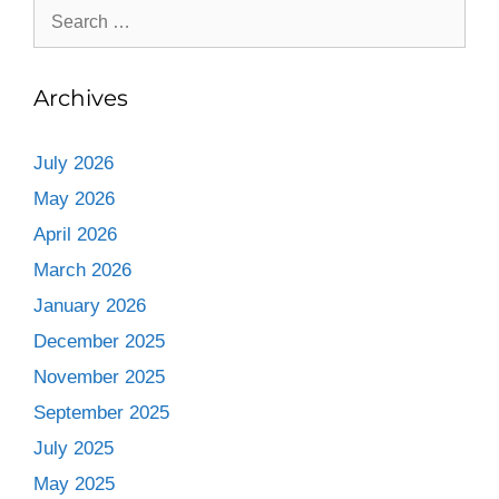
Archives
July 2026
May 2026
April 2026
March 2026
January 2026
December 2025
November 2025
September 2025
July 2025
May 2025