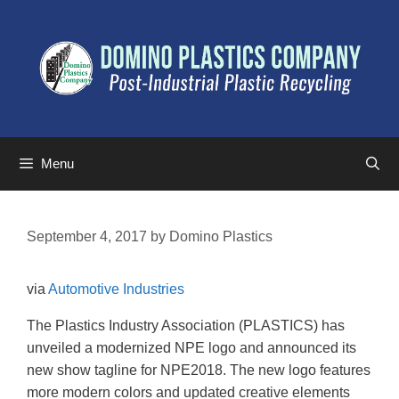
Menu
September 4, 2017
by
Domino Plastics
via
Automotive Industries
The Plastics Industry Association (PLASTICS) has
unveiled a modernized NPE logo and announced its
new show tagline for NPE2018. The new logo features
more modern colors and updated creative elements