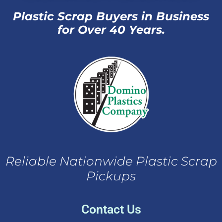
Plastic Scrap Buyers in Business
for Over 40 Years.
Reliable Nationwide Plastic Scrap
Pickups
Contact Us