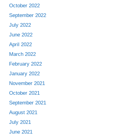
October 2022
September 2022
July 2022
June 2022
April 2022
March 2022
February 2022
January 2022
November 2021
October 2021
September 2021
August 2021
July 2021
June 2021