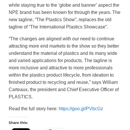
while staying true to the ‘globe and banner’ aspect the
NPE brand has been known for through the years. The
new tagline, “The Plastics Show”, replaces the old
tagline of “The International Plastics Showcase”.
“The changes are aligned with our need to continue
attracting more end markets to the show so they better
understand the material of plastics and its many wide
and varied applications for products. The tagline is
more inclusive and attractive to more professionals
within the plastics product lifecycle, from ideation to
finished product to recycling and reuse,” says William
Carteaux, the president and Chief Executive Officer of
PLASTICS.
Read the full story here:
https://goo.gl/PVbcGz
Share this: