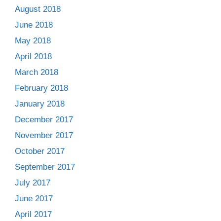
August 2018
June 2018
May 2018
April 2018
March 2018
February 2018
January 2018
December 2017
November 2017
October 2017
September 2017
July 2017
June 2017
April 2017