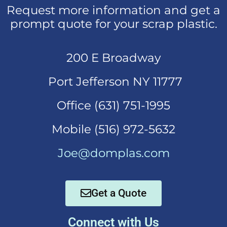
Request more information and get a
prompt quote for your scrap plastic.
200 E Broadway
Port Jefferson NY 11777
Office (631)
751-1995
Mobi
le (516) 972-5632
Joe@domplas.com
Get a Quote
Connect with Us