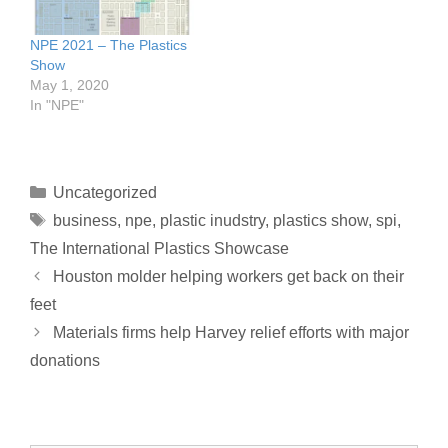
NPE 2021 – The Plastics
Show
May 1, 2020
In "NPE"
Uncategorized
business
,
npe
,
plastic inudstry
,
plastics show
,
spi
,
The International Plastics Showcase
Houston molder helping workers get back on their
feet
Materials firms help Harvey relief efforts with major
donations