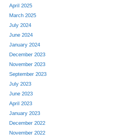
April 2025
March 2025
July 2024
June 2024
January 2024
December 2023
November 2023
September 2023
July 2023
June 2023
April 2023
January 2023
December 2022
November 2022