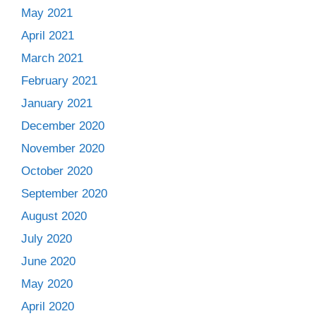
May 2021
April 2021
March 2021
February 2021
January 2021
December 2020
November 2020
October 2020
September 2020
August 2020
July 2020
June 2020
May 2020
April 2020