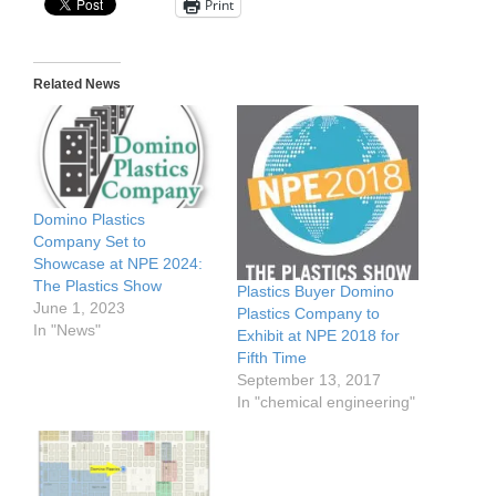
Print
Related News
Domino Plastics
Company Set to
Showcase at NPE 2024:
The Plastics Show
Plastics Buyer Domino
June 1, 2023
Plastics Company to
In "News"
Exhibit at NPE 2018 for
Fifth Time
September 13, 2017
In "chemical engineering"