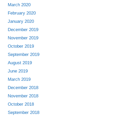
March 2020
February 2020
January 2020
December 2019
November 2019
October 2019
September 2019
August 2019
June 2019
March 2019
December 2018
November 2018
October 2018
September 2018