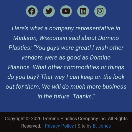
Here’s what a company representative in
Madison, Wisconsin said about Domino
Plastics: “You guys were great! I wish other
vendors were as good as Domino
Plastics. What other commodities or things
do you buy? That way I can keep on the look
out for them. We will do much more business
in the future. Thanks.”
Copyright © 2026 Domino Plastics Company Inc. All Rights
Reserved. |
Privacy Policy
| Site by
B. Jones