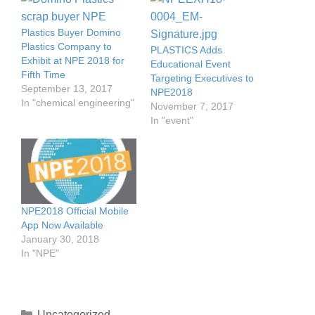
Plastics Buyer Domino
Plastics Company to
PLASTICS Adds
Exhibit at NPE 2018 for
Educational Event
Fifth Time
Targeting Executives to
September 13, 2017
NPE2018
In "chemical engineering"
November 7, 2017
In "event"
NPE2018 Official Mobile
App Now Available
January 30, 2018
In "NPE"
Uncategorized