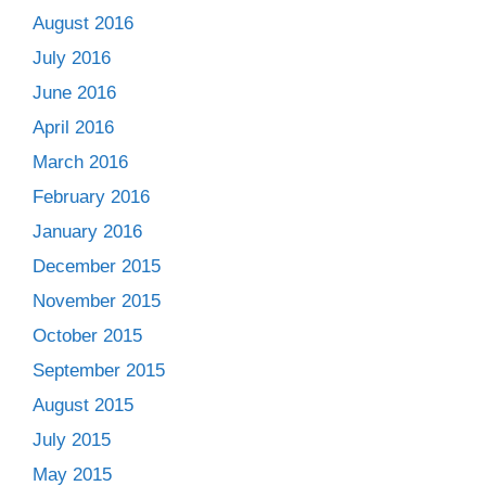
August 2016
July 2016
June 2016
April 2016
March 2016
February 2016
January 2016
December 2015
November 2015
October 2015
September 2015
August 2015
July 2015
May 2015