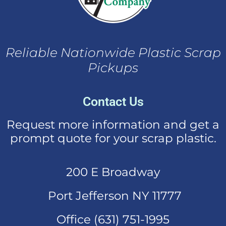
Reliable Nationwide Plastic Scrap
Pickups
Contact Us
Request more information and get a
prompt quote for your scrap plastic.
200 E Broadway
Port Jefferson NY 11777
Office (631)
751-1995