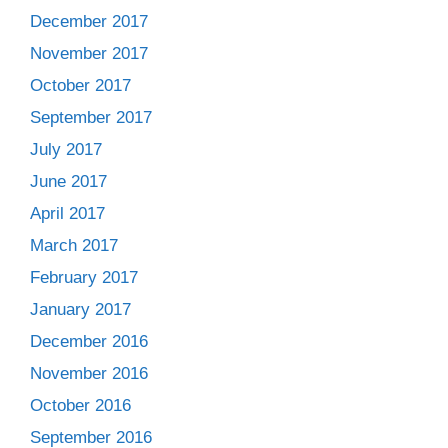
December 2017
November 2017
October 2017
September 2017
July 2017
June 2017
April 2017
March 2017
February 2017
January 2017
December 2016
November 2016
October 2016
September 2016