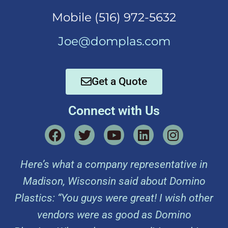
Mobi
le (516) 972-5632
Joe@domplas.com
Get a Quote
Connect with Us
Here’s what a company representative in
Madison, Wisconsin said about Domino
Plastics: “You guys were great! I wish other
vendors were as good as Domino