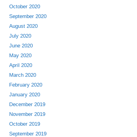
October 2020
September 2020
August 2020
July 2020
June 2020
May 2020
April 2020
March 2020
February 2020
January 2020
December 2019
November 2019
October 2019
September 2019