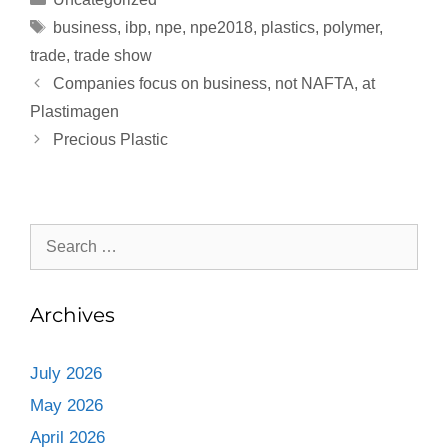
business
,
ibp
,
npe
,
npe2018
,
plastics
,
polymer
,
trade
,
trade show
Companies focus on business, not NAFTA, at
Plastimagen
Precious Plastic
Archives
July 2026
May 2026
April 2026