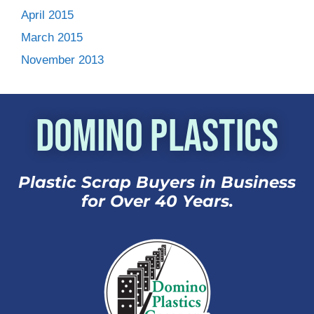
April 2015
March 2015
November 2013
Domino Plastics
Plastic Scrap Buyers in Business
for Over 40 Years.