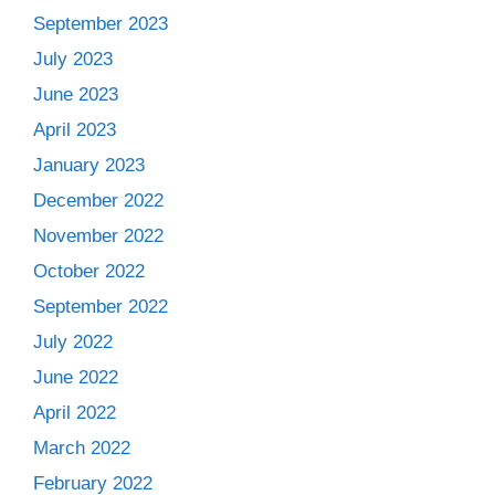
September 2023
July 2023
June 2023
April 2023
January 2023
December 2022
November 2022
October 2022
September 2022
July 2022
June 2022
April 2022
March 2022
February 2022