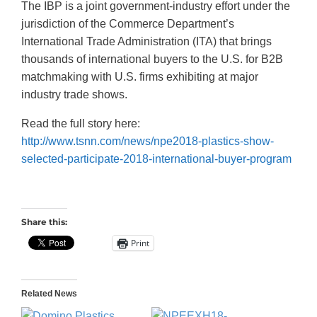
The IBP is a joint government-industry effort under the
jurisdiction of the Commerce Department’s
International Trade Administration (ITA) that brings
thousands of international buyers to the U.S. for B2B
matchmaking with U.S. firms exhibiting at major
industry trade shows.
Read the full story here:
http://www.tsnn.com/news/npe2018-plastics-show-
selected-participate-2018-international-buyer-program
Share this:
Print
Related News