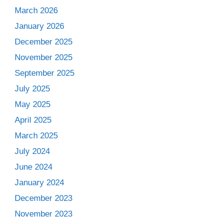
March 2026
January 2026
December 2025
November 2025
September 2025
July 2025
May 2025
April 2025
March 2025
July 2024
June 2024
January 2024
December 2023
November 2023