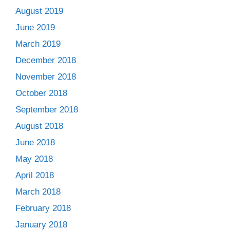
August 2019
June 2019
March 2019
December 2018
November 2018
October 2018
September 2018
August 2018
June 2018
May 2018
April 2018
March 2018
February 2018
January 2018