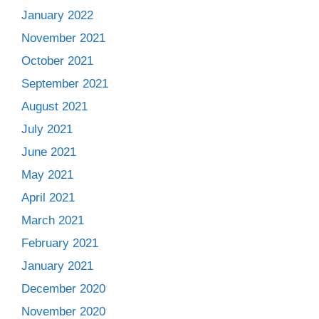
January 2022
November 2021
October 2021
September 2021
August 2021
July 2021
June 2021
May 2021
April 2021
March 2021
February 2021
January 2021
December 2020
November 2020