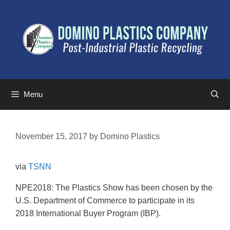
Menu
November 15, 2017
by
Domino Plastics
via
TSNN
NPE2018: The Plastics Show has been chosen by the
U.S. Department of Commerce to participate in its
2018 International Buyer Program (IBP).