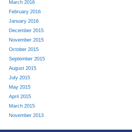
March 2016
February 2016
January 2016
December 2015
November 2015
October 2015
September 2015
August 2015
July 2015
May 2015
April 2015
March 2015
November 2013