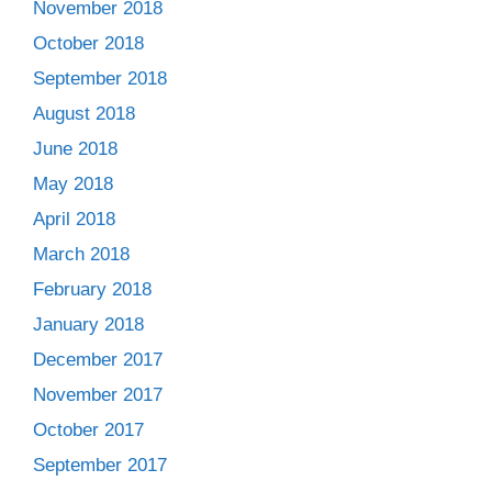
November 2018
October 2018
September 2018
August 2018
June 2018
May 2018
April 2018
March 2018
February 2018
January 2018
December 2017
November 2017
October 2017
September 2017