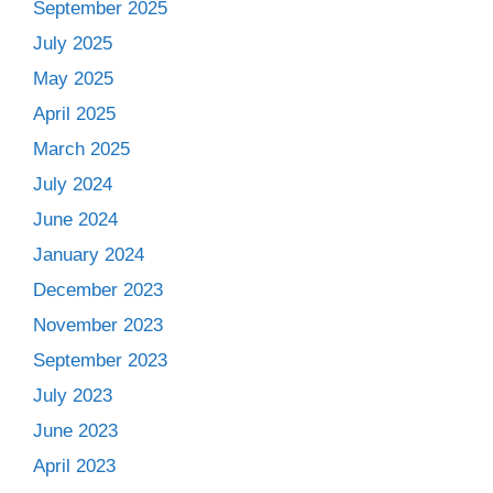
September 2025
July 2025
May 2025
April 2025
March 2025
July 2024
June 2024
January 2024
December 2023
November 2023
September 2023
July 2023
June 2023
April 2023