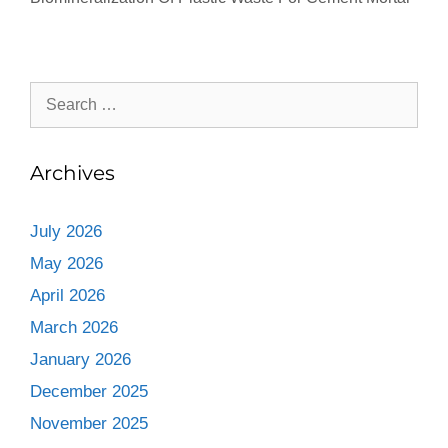
Archives
July 2026
May 2026
April 2026
March 2026
January 2026
December 2025
November 2025