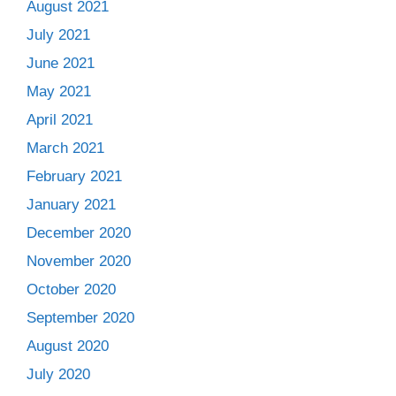
August 2021
July 2021
June 2021
May 2021
April 2021
March 2021
February 2021
January 2021
December 2020
November 2020
October 2020
September 2020
August 2020
July 2020