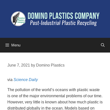
Menu
June 7, 2021
by
Domino Plastics
via
Science Daily
The pollution of the world’s oceans with plastic waste
is one of the major environmental problems of our time.
However, very little is known about how much plastic is
distributed globally in the ocean. Models based on