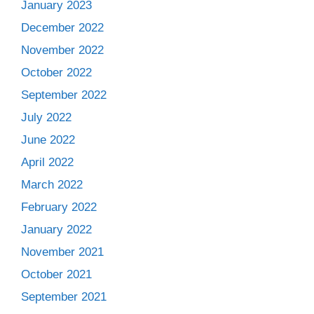
January 2023
December 2022
November 2022
October 2022
September 2022
July 2022
June 2022
April 2022
March 2022
February 2022
January 2022
November 2021
October 2021
September 2021