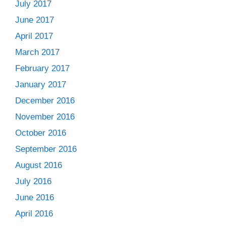
July 2017
June 2017
April 2017
March 2017
February 2017
January 2017
December 2016
November 2016
October 2016
September 2016
August 2016
July 2016
June 2016
April 2016