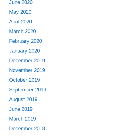
June 2020
May 2020
April 2020
March 2020
February 2020
January 2020
December 2019
November 2019
October 2019
September 2019
August 2019
June 2019
March 2019
December 2018