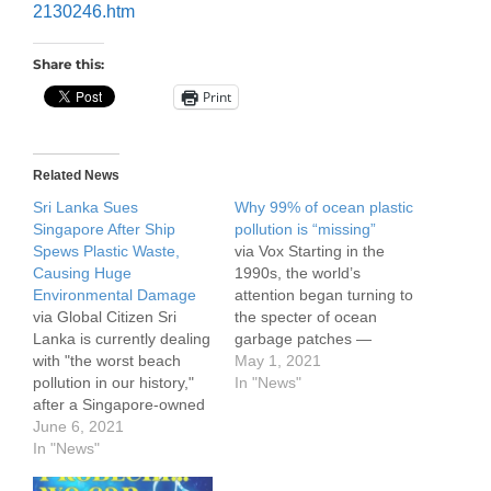
2130246.htm
Share this:
Print
Related News
Sri Lanka Sues
Why 99% of ocean plastic
Singapore After Ship
pollution is “missing”
Spews Plastic Waste,
via Vox Starting in the
Causing Huge
1990s, the world’s
Environmental Damage
attention began turning to
via Global Citizen Sri
the specter of ocean
Lanka is currently dealing
garbage patches —
with "the worst beach
heaps of plastic and other
May 1, 2021
pollution in our history,"
debris that accumulate in
In "News"
after a Singapore-owned
distinct areas of the
container ship carrying
June 6, 2021
ocean, thanks to currents
toxic chemicals caught
In "News"
known as gyres. These
fire, burnt for 12
patches came to