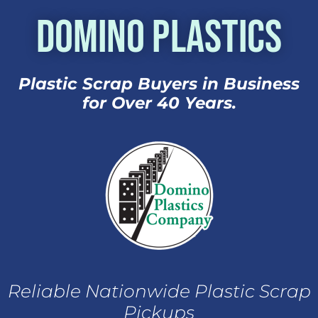
Domino Plastics
Plastic Scrap Buyers in Business
for Over 40 Years.
Reliable Nationwide Plastic Scrap
Pickups