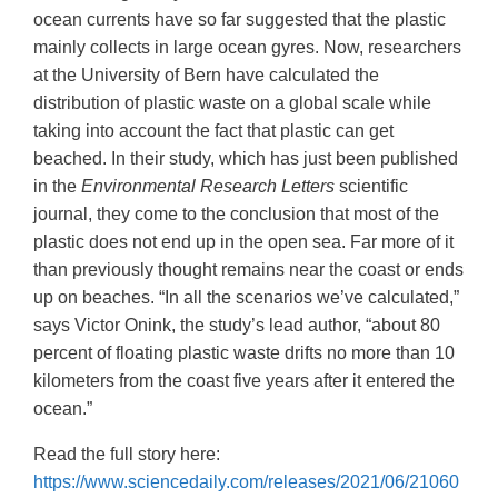
ocean currents have so far suggested that the plastic
mainly collects in large ocean gyres. Now, researchers
at the University of Bern have calculated the
distribution of plastic waste on a global scale while
taking into account the fact that plastic can get
beached. In their study, which has just been published
in the
Environmental Research Letters
scientific
journal, they come to the conclusion that most of the
plastic does not end up in the open sea. Far more of it
than previously thought remains near the coast or ends
up on beaches. “In all the scenarios we’ve calculated,”
says Victor Onink, the study’s lead author, “about 80
percent of floating plastic waste drifts no more than 10
kilometers from the coast five years after it entered the
ocean.”
Read the full story here:
https://www.sciencedaily.com/releases/2021/06/21060