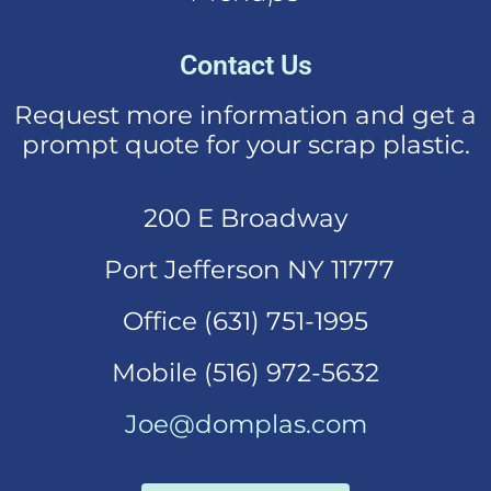
Contact Us
Request more information and get a
prompt quote for your scrap plastic.
200 E Broadway
Port Jefferson NY 11777
Office (631)
751-1995
Mobi
le (516) 972-5632
Joe@domplas.com