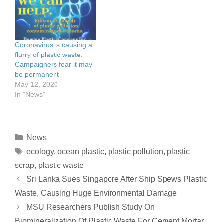
consecutive days, and
symbolize our global
spilled plastic debris and
addiction to plastic
other hazardous waste
production and…
into the ocean. The ship,
carrying tens of tons of
Coronavirus is causing a
nitric…
flurry of plastic waste.
Campaigners fear it may
be permanent
May 12, 2020
In "News"
News
ecology
,
ocean plastic
,
plastic pollution
,
plastic
scrap
,
plastic waste
Sri Lanka Sues Singapore After Ship Spews Plastic
Waste, Causing Huge Environmental Damage
MSU Researchers Publish Study On
Biomineralization Of Plastic Waste For Cement Mortar