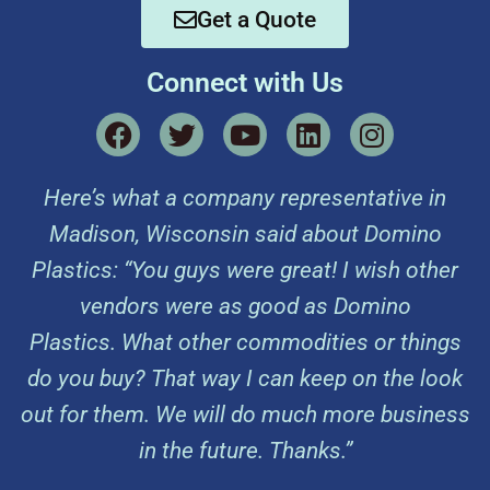
Get a Quote
Connect with Us
Here’s what a company representative in
Madison, Wisconsin said about Domino
Plastics: “You guys were great! I wish other
vendors were as good as Domino
Plastics. What other commodities or things
do you buy? That way I can keep on the look
out for them. We will do much more business
in the future. Thanks.”