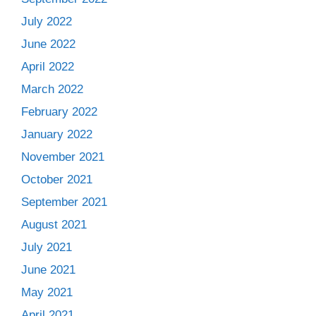
July 2022
June 2022
April 2022
March 2022
February 2022
January 2022
November 2021
October 2021
September 2021
August 2021
July 2021
June 2021
May 2021
April 2021