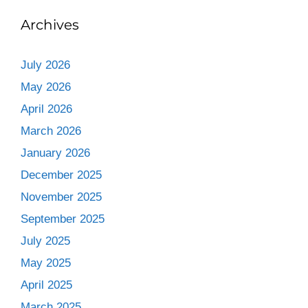
Archives
July 2026
May 2026
April 2026
March 2026
January 2026
December 2025
November 2025
September 2025
July 2025
May 2025
April 2025
March 2025