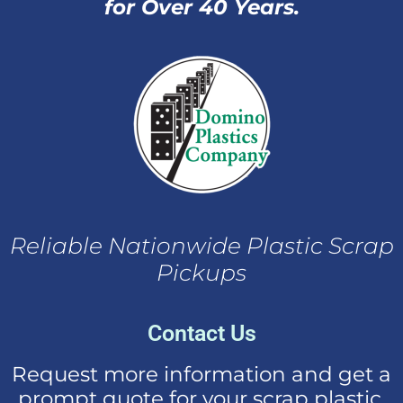
for Over 40 Years.
Reliable Nationwide Plastic Scrap
Pickups
Contact Us
Request more information and get a
prompt quote for your scrap plastic.