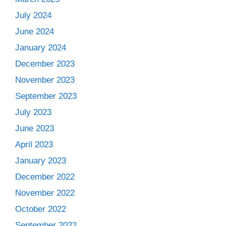
July 2024
June 2024
January 2024
December 2023
November 2023
September 2023
July 2023
June 2023
April 2023
January 2023
December 2022
November 2022
October 2022
September 2022