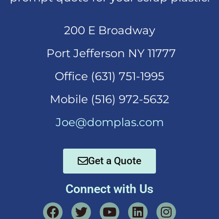
200 E Broadway
Port Jefferson NY 11777
Office (631)
751-1995
Mobi
le (516) 972-5632
Joe@domplas.com
Get a Quote
Connect with Us