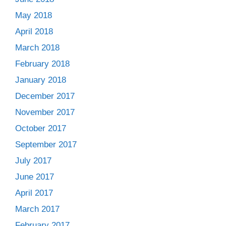
May 2018
April 2018
March 2018
February 2018
January 2018
December 2017
November 2017
October 2017
September 2017
July 2017
June 2017
April 2017
March 2017
February 2017