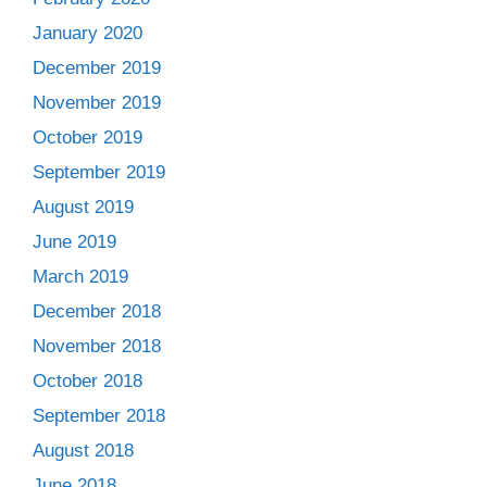
January 2020
December 2019
November 2019
October 2019
September 2019
August 2019
June 2019
March 2019
December 2018
November 2018
October 2018
September 2018
August 2018
June 2018