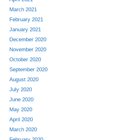
March 2021
February 2021
January 2021
December 2020
November 2020
October 2020
September 2020
August 2020
July 2020
June 2020
May 2020
April 2020
March 2020
February 2020