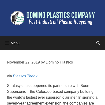
Menu
November 22, 2019
by
Domino Plastics
via
Plastics Today
Stratasys has deepened its partnership with Boom
Supersonic – the Colorado-based company building
the world’s fastest ever supersonic airliner. In signing a
seven-year agreement extension, the companies are