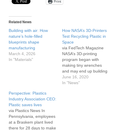
Print
Related News
Building with air: How
How NASA’s 3D-Printers
nature’s hole-filled
Test Recycling Plastic in
blueprints shape
Space
manufacturing
via FedTech Magazine
March 4, 2026
NASA’s 3D-printing
In "Materials"
program began with
making tiny wrenches
and may end up building
infrastructure on the
June 16, 2020
moon. In between those
In "News"
moments, however,
Perspective: Plastics
astronauts aboard the
Industry Association CEO:
International Space
Plastic saves lives
Station are testing
via Plastics News In
technology designed to
Pennsylvania, employees
make the printing process
at a Braskem plant lived
more efficient. The space
there for 28 days to make
station is currently home