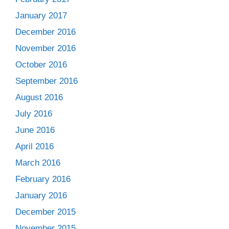
January 2017
December 2016
November 2016
October 2016
September 2016
August 2016
July 2016
June 2016
April 2016
March 2016
February 2016
January 2016
December 2015
November 2015