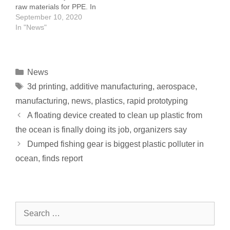
raw materials for PPE. In
to two…
Tennessee, Eastman
September 10, 2020
employees donated
In "News"
material to colleges and
universities across the
state, where engineers
are using 3D printing
News
technology to
3d printing
,
additive manufacturing
,
aerospace
,
manufacture face shields
for medical personnel.
manufacturing
,
news
,
plastics
,
rapid prototyping
Placon worked…
A floating device created to clean up plastic from
the ocean is finally doing its job, organizers say
Dumped fishing gear is biggest plastic polluter in
ocean, finds report