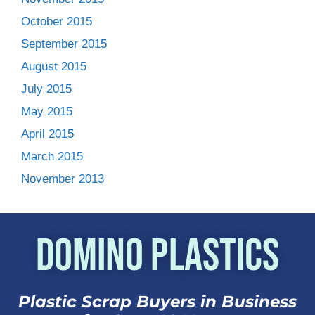
October 2015
September 2015
August 2015
July 2015
May 2015
April 2015
March 2015
November 2013
Domino Plastics
Plastic Scrap Buyers in Business