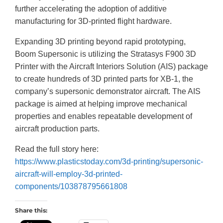
further accelerating the adoption of additive
manufacturing for 3D-printed flight hardware.
Expanding 3D printing beyond rapid prototyping,
Boom Supersonic is utilizing the Stratasys F900 3D
Printer with the Aircraft Interiors Solution (AIS) package
to create hundreds of 3D printed parts for XB-1, the
company’s supersonic demonstrator aircraft. The AIS
package is aimed at helping improve mechanical
properties and enables repeatable development of
aircraft production parts.
Read the full story here:
https://www.plasticstoday.com/3d-printing/supersonic-
aircraft-will-employ-3d-printed-
components/103878795661808
Share this: