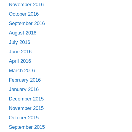
November 2016
October 2016
September 2016
August 2016
July 2016
June 2016
April 2016
March 2016
February 2016
January 2016
December 2015
November 2015
October 2015
September 2015