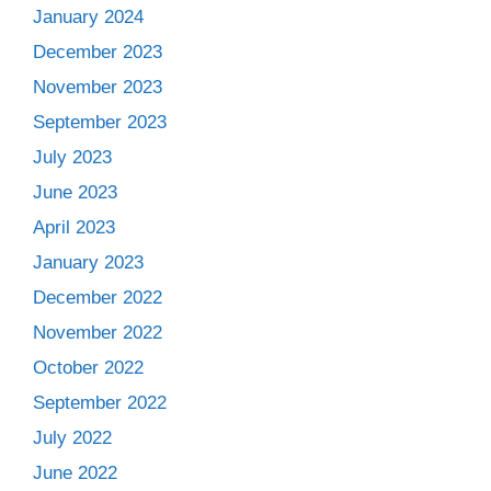
January 2024
December 2023
November 2023
September 2023
July 2023
June 2023
April 2023
January 2023
December 2022
November 2022
October 2022
September 2022
July 2022
June 2022