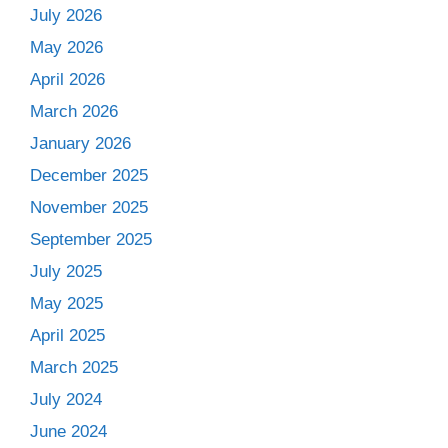
July 2026
May 2026
April 2026
March 2026
January 2026
December 2025
November 2025
September 2025
July 2025
May 2025
April 2025
March 2025
July 2024
June 2024