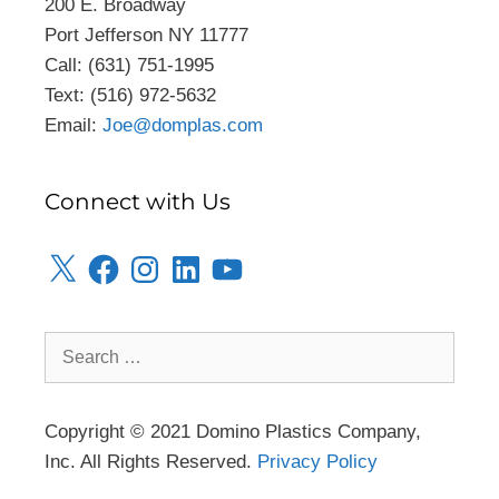
200 E. Broadway
Port Jefferson NY 11777
Call: (631) 751-1995
Text: (516) 972-5632
Email:
Joe@domplas.com
Connect with Us
Copyright © 2021 Domino Plastics Company,
Inc. All Rights Reserved.
Privacy Policy