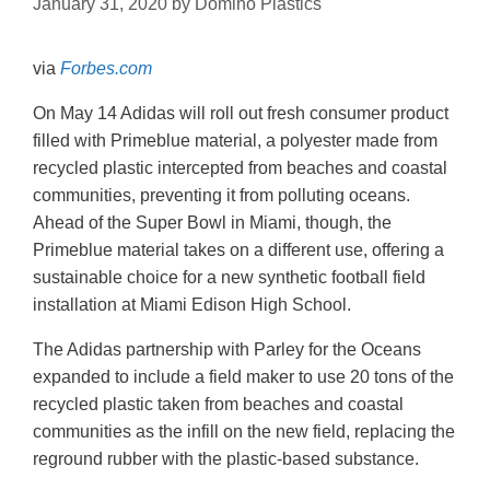
January 31, 2020
by
Domino Plastics
via
Forbes.com
On May 14 Adidas will roll out fresh consumer product
filled with Primeblue material, a polyester made from
recycled plastic intercepted from beaches and coastal
communities, preventing it from polluting oceans.
Ahead of the Super Bowl in Miami, though, the
Primeblue material takes on a different use, offering a
sustainable choice for a new synthetic football field
installation at Miami Edison High School.
The Adidas partnership with Parley for the Oceans
expanded to include a field maker to use 20 tons of the
recycled plastic taken from beaches and coastal
communities as the infill on the new field, replacing the
reground rubber with the plastic-based substance.