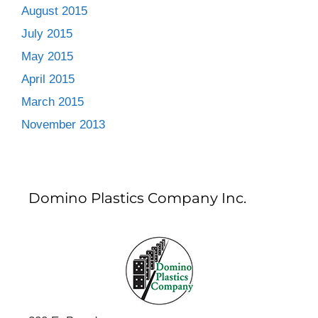
August 2015
July 2015
May 2015
April 2015
March 2015
November 2013
Domino Plastics Company Inc.