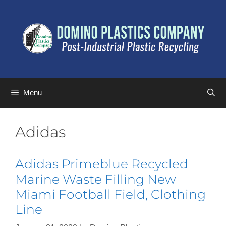
Menu
Adidas
Adidas Primeblue Recycled
Marine Waste Filling New
Miami Football Field, Clothing
Line