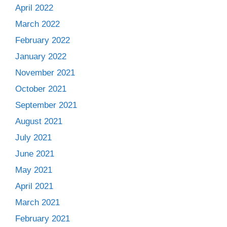
April 2022
March 2022
February 2022
January 2022
November 2021
October 2021
September 2021
August 2021
July 2021
June 2021
May 2021
April 2021
March 2021
February 2021