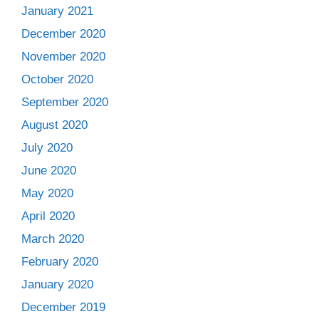
January 2021
December 2020
November 2020
October 2020
September 2020
August 2020
July 2020
June 2020
May 2020
April 2020
March 2020
February 2020
January 2020
December 2019