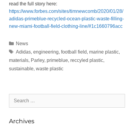
read the full story here:
https://www.forbes.com/sites/timnewcomb/2020/01/28/
adidas-primeblue-recycled-ocean-plastic-waste-filling-
new-miami-football-field-clothing-line/#1c1660796acc
News
Adidas
,
engineering
,
football field
,
marine plastic
,
materials
,
Parley
,
primeblue
,
reccyled plastic
,
sustainable
,
waste plastic
Archives