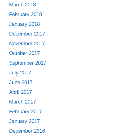
March 2018
February 2018
January 2018
December 2017
November 2017
October 2017
September 2017
July 2017
June 2017
April 2017
March 2017
February 2017
January 2017
December 2016