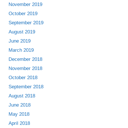
November 2019
October 2019
September 2019
August 2019
June 2019
March 2019
December 2018
November 2018
October 2018
September 2018
August 2018
June 2018
May 2018
April 2018