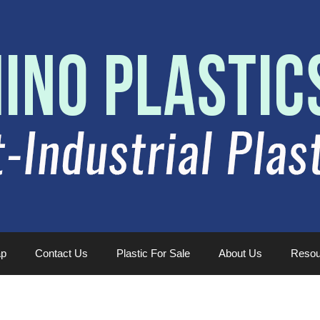
ap
Contact Us
Plastic For Sale
About Us
Resou