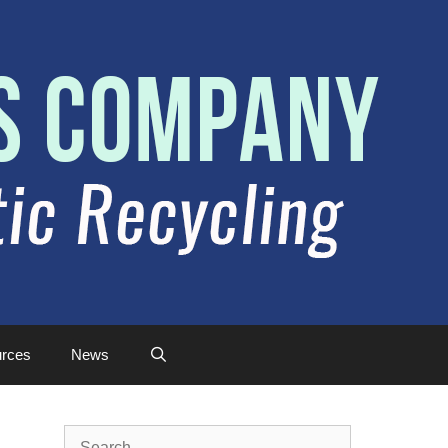
rces
News