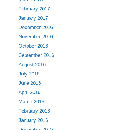
February 2017
January 2017
December 2016
November 2016
October 2016
September 2016
August 2016
July 2016
June 2016
April 2016
March 2016
February 2016
January 2016
December 2015