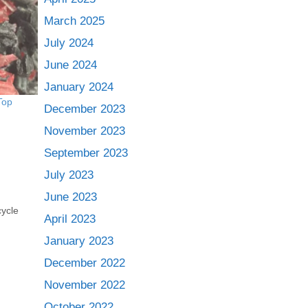
March 2025
July 2024
June 2024
January 2024
Top
December 2023
November 2023
September 2023
July 2023
June 2023
cycle
April 2023
January 2023
December 2022
November 2022
October 2022