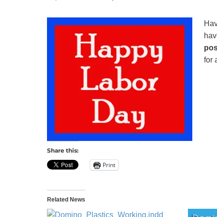
Recycling
Hav
hav
pos
for 
Share this:
Print
Related News