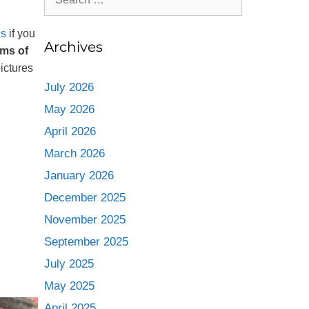
us
if you
Archives
rms of
pictures
July 2026
May 2026
April 2026
March 2026
January 2026
December 2025
November 2025
September 2025
July 2025
May 2025
April 2025