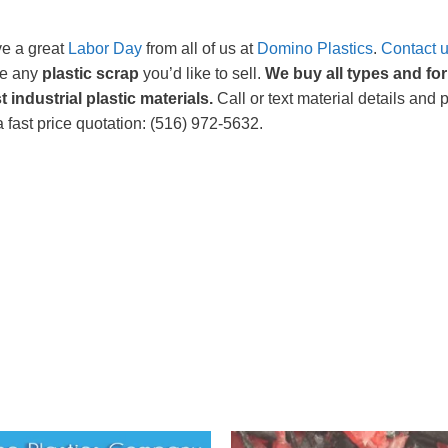
e a great
Labor Day
from all of us at
Domino Plastics
.
Contact 
e any
plastic scrap
you’d like to sell.
We buy all types and fo
t industrial plastic materials.
Call or text material details and 
a fast price quotation: (516) 972-5632.