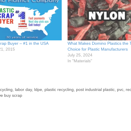
crap Buyer – #1 in the USA
What Makes Domino Plastics the 
21, 2015
Choice for Plastic Manufacturers
July 25, 2024
In "Materials"
ecycling
,
labor day
,
ldpe
,
plastic recycling
,
post industrial plastic
,
pvc
,
re
e buy scrap