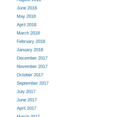
June 2018
May 2018
April 2018
March 2018
February 2018
January 2018
December 2017
November 2017
October 2017
September 2017
July 2017
June 2017
April 2017
March 2017