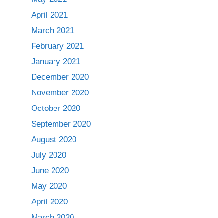
April 2021
March 2021
February 2021
January 2021
December 2020
November 2020
October 2020
September 2020
August 2020
July 2020
June 2020
May 2020
April 2020
March 2020