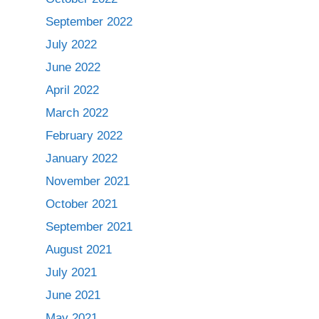
September 2022
July 2022
June 2022
April 2022
March 2022
February 2022
January 2022
November 2021
October 2021
September 2021
August 2021
July 2021
June 2021
May 2021