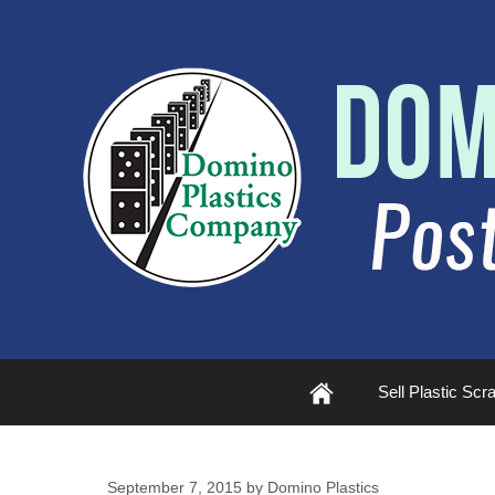
Plastic
Sell Plastic Scr
Scrap
September 7, 2015
by
Domino Plastics