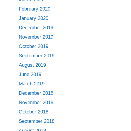
February 2020
January 2020
December 2019
November 2019
October 2019
September 2019
August 2019
June 2019
March 2019
December 2018
November 2018
October 2018
September 2018
August 2018