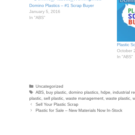
Domino Plastics – #1 Scrap Buyer
January 5, 2016
In "ABS"
Plastic S
October 
In "ABS"
Uncategorized
ABS
,
buy plastic
,
domino plastics
,
hdpe
,
industrial r
plastic
,
sell plastic
,
waste management
,
waste plastic
,
w
Sell Your Plastic Scrap
Plastic for Sale – New Materials Now In-Stock