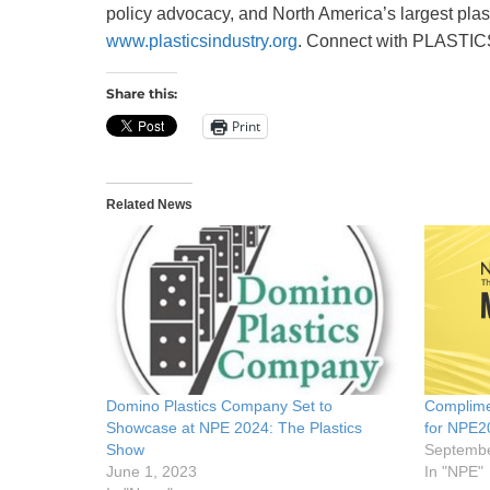
policy advocacy, and North America’s largest pla
www.plasticsindustry.org
. Connect with PLASTI
Share this:
Print
Related News
Domino Plastics Company Set to
Complime
Showcase at NPE 2024: The Plastics
for NPE2
Show
Septembe
June 1, 2023
In "NPE"