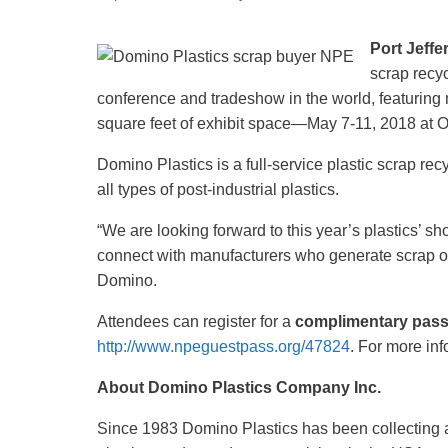
Recycling
Port Jeffe
scrap recyc
conference and tradeshow in the world, featuring
square feet of exhibit space—May 7-11, 2018 at 
Domino Plastics is a full-service plastic scrap re
all types of post-industrial plastics.
“We are looking forward to this year’s plastics’ 
connect with manufacturers who generate scrap o
Domino.
Attendees can register for a
complimentary pas
http://www.npeguestpass.org/47824
. For more i
About Domino Plastics Company Inc.
Since 1983 Domino Plastics has been collecting and