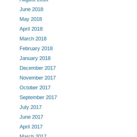
June 2018
May 2018
April 2018
March 2018
February 2018
January 2018
December 2017
November 2017
October 2017
September 2017
July 2017
June 2017
April 2017
March 2017