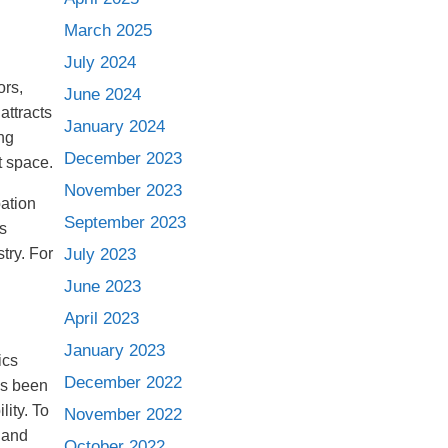
March 2025
July 2024
ors,
June 2024
attracts
January 2024
ng
December 2023
t space.
November 2023
pation
September 2023
s
try. For
July 2023
June 2023
April 2023
January 2023
ics
December 2022
as been
ity. To
November 2022
 and
October 2022