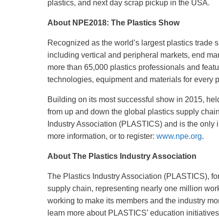
plastics, and next day scrap pickup in the USA.
About NPE2018: The Plastics Show
Recognized as the world’s largest plastics trade 
including vertical and peripheral markets, end ma
more than 65,000 plastics professionals and feat
technologies, equipment and materials for every pha
Building on its most successful show in 2015, hel
from up and down the global plastics supply chain
Industry Association (PLASTICS) and is the only in
more information, or to register:
www.npe.org
.
About The Plastics Industry Association
The Plastics Industry Association (PLASTICS), form
supply chain, representing nearly one million wo
working to make its members and the industry more
learn more about PLASTICS’ education initiatives,