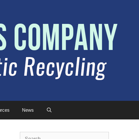
rces
News