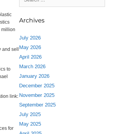
lastic
Archives
stics
 million
July 2026
May 2026
 and sell
April 2026
March 2026
cs to
January 2026
hael
December 2025
November 2025
ion link:
September 2025
July 2025
May 2025
ces for
April 2025