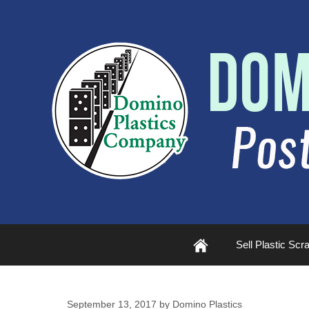
Plastic
Sell Plastic Scr
Scrap
September 13, 2017
by
Domino Plastics