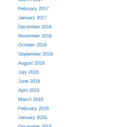
February 2017
January 2017
December 2016
November 2016
October 2016
September 2016
August 2016
July 2016
June 2016
April 2016
March 2016
February 2016
January 2016
December 2015