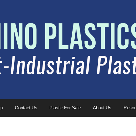
ap
Contact Us
Plastic For Sale
About Us
Resou