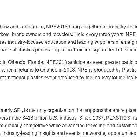
show and conference, NPE2018 brings together all industry sect
rkets, brand owners and recyclers. Held every three years, NPE 
ures industry-focused education and leading suppliers of emergi
se of plastics processing, all in 1 million square feet of exhibi
d in Orlando, Florida, NPE2018 anticipates even greater partici
 when it returns to Orlando in 2018. NPE is produced by Plastic
ternational plastics event produced by the industry for the indus
erly SPI, is the only organization that supports the entire plast
rkers in the $418 billion U.S. industry. Since 1937, PLASTICS h
 globally competitive while advancing recycling and sustainabil
 industry-leading insights and events, networking opportunities