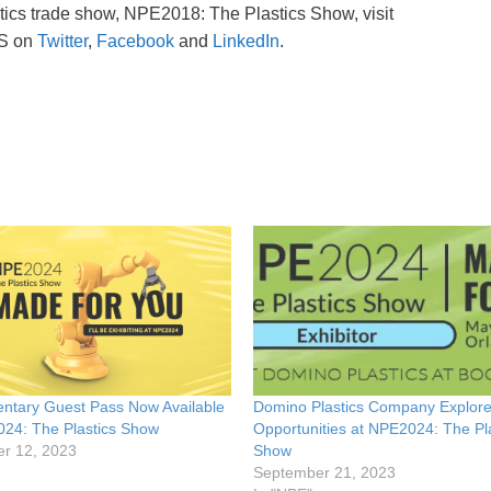
stics trade show, NPE2018: The Plastics Show, visit
CS on
Twitter
,
Facebook
and
LinkedIn
.
ntary Guest Pass Now Available
Domino Plastics Company Explor
024: The Plastics Show
Opportunities at NPE2024: The Pl
r 12, 2023
Show
September 21, 2023