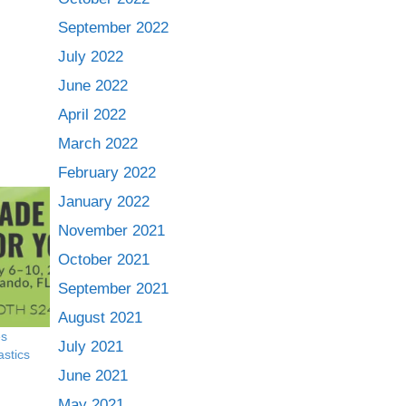
September 2022
July 2022
June 2022
April 2022
March 2022
February 2022
January 2022
November 2021
October 2021
September 2021
August 2021
es
July 2021
astics
June 2021
May 2021