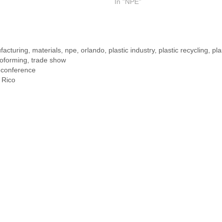
In "NPE"
facturing
,
materials
,
npe
,
orlando
,
plastic industry
,
plastic recycling
,
pla
oforming
,
trade show
 conference
 Rico