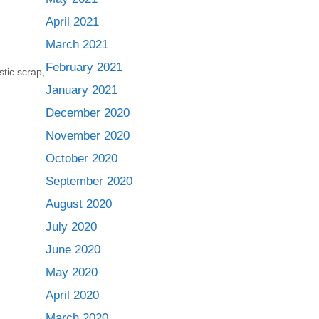
April 2021
March 2021
February 2021
stic scrap
,
January 2021
December 2020
November 2020
October 2020
September 2020
August 2020
July 2020
June 2020
May 2020
April 2020
March 2020