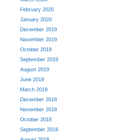
February 2020
January 2020
December 2019
November 2019
October 2019
September 2019
August 2019
June 2019
March 2019
December 2018
November 2018
October 2018
September 2018
August 2018