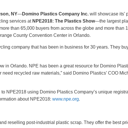
rson, NY
—
Domino Plastics Company Inc.
will showcase its’ p
ling services at
NPE2018: The Plastics Show
—the largest pla
 more than 65,000 buyers from across the globe and more than 1
Orange County Convention Center in Orlando.
cycling company that has been in business for 30 years. They buy
show in Orlando. NPE has been a great resource for Domino Plasti
r need recycled raw materials,” said Domino Plastics’ COO Mic
s
to NPE2018 using Domino Plastics Company’s unique registrat
nformation about NPE2018:
www.npe.org
.
 reselling post-industrial plastic scrap. They offer the best pri