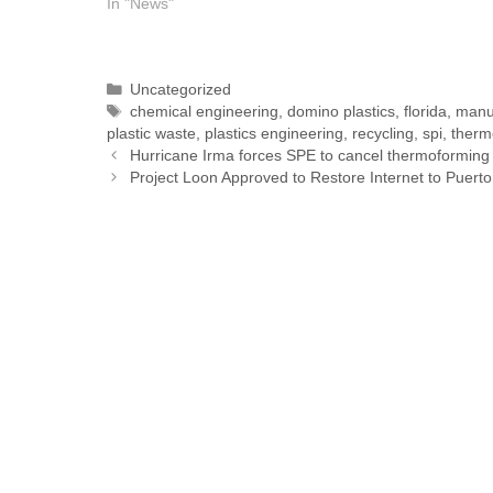
In "News"
Uncategorized
chemical engineering
,
domino plastics
,
florida
,
manu
plastic waste
,
plastics engineering
,
recycling
,
spi
,
therm
Hurricane Irma forces SPE to cancel thermoforming
Project Loon Approved to Restore Internet to Puerto