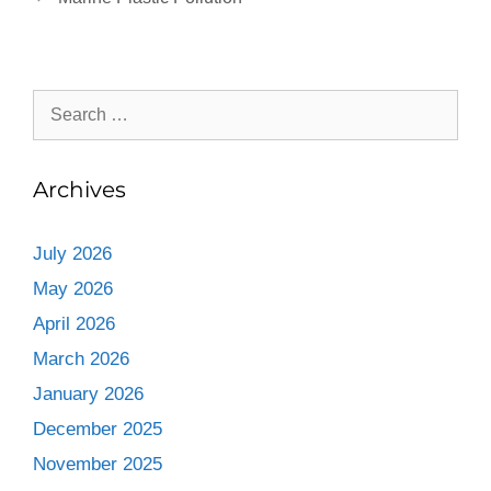
Archives
July 2026
May 2026
April 2026
March 2026
January 2026
December 2025
November 2025