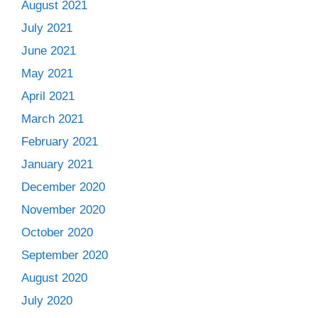
August 2021
July 2021
June 2021
May 2021
April 2021
March 2021
February 2021
January 2021
December 2020
November 2020
October 2020
September 2020
August 2020
July 2020