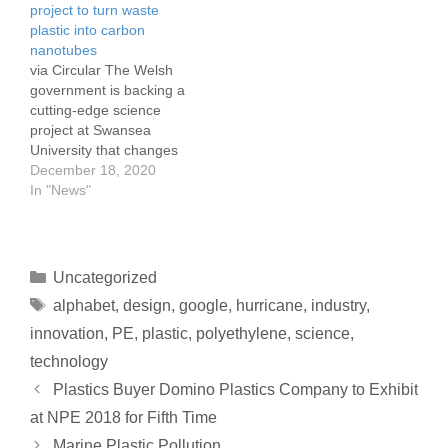
project to turn waste
has announced that it is
news release. "We will
plastic into carbon
canceling its annual
continue to assess needs
nanotubes
Thermoforming
and to assist government
via Circular The Welsh
Conference. The 26th
authorities and disaster…
government is backing a
annual event was
cutting-edge science
scheduled for Sept. 11-13
project at Swansea
in…
University that changes
waste plastics into highly
December 18, 2020
valuable compounds for
In "News"
the energy industries.
The government is to
invest in a plastics
upscaling project which
Uncategorized
has the potential to
alphabet
,
design
,
google
,
hurricane
,
industry
,
create highly-skilled jobs
in Wales, the university
innovation
,
PE
,
plastic
,
polyethylene
,
science
,
says. Scientists…
technology
Plastics Buyer Domino Plastics Company to Exhibit
at NPE 2018 for Fifth Time
Marine Plastic Pollution