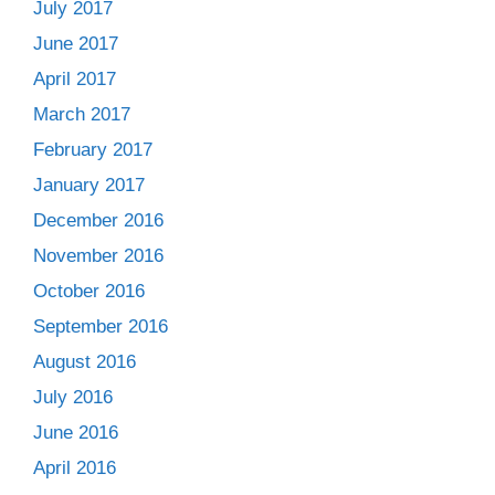
July 2017
June 2017
April 2017
March 2017
February 2017
January 2017
December 2016
November 2016
October 2016
September 2016
August 2016
July 2016
June 2016
April 2016