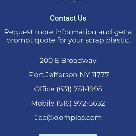
Contact Us
Request more information and get a
prompt quote for your scrap plastic.
200 E Broadway
Port Jefferson NY 11777
Office (631)
751-1995
Mobi
le (516) 972-5632
Joe@domplas.com