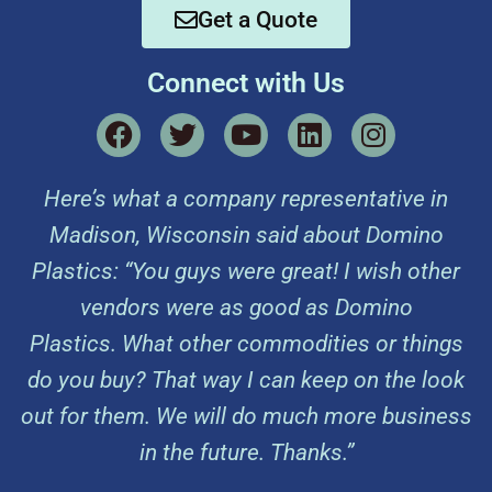
Get a Quote
Connect with Us
Here’s what a company representative in
Madison, Wisconsin said about Domino
Plastics: “You guys were great! I wish other
vendors were as good as Domino
Plastics. What other commodities or things
do you buy? That way I can keep on the look
out for them. We will do much more business
in the future. Thanks.”