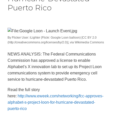
Puerto Rico
By Flicker User: iLighter (Flickr: Google Loon balloon) [CC BY 2.0
(http://creativecommons.org/licenses/by/2.0)], via Wikimedia Commons
NEWS ANALYSIS: The Federal Communications
Commission has approved a license to enable
Alphabet’s X innovation lab to set up its Project Loon
communications system to provide emergency cell
service to hurricane-devastated Puerto Rico.
Read the full story
here:
http://www.eweek.com/networking/fcc-approves-
alphabet-s-project-loon-for-hurricane-devastated-
puerto-rico