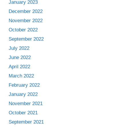
January 2023
December 2022
November 2022
October 2022
September 2022
July 2022
June 2022
April 2022
March 2022
February 2022
January 2022
November 2021
October 2021
September 2021