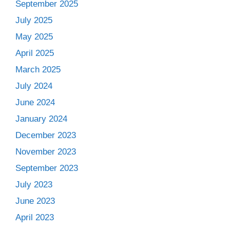
September 2025
July 2025
May 2025
April 2025
March 2025
July 2024
June 2024
January 2024
December 2023
November 2023
September 2023
July 2023
June 2023
April 2023