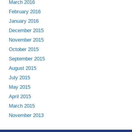
March 2016
February 2016
January 2016
December 2015
November 2015
October 2015
September 2015
August 2015
July 2015
May 2015
April 2015
March 2015
November 2013