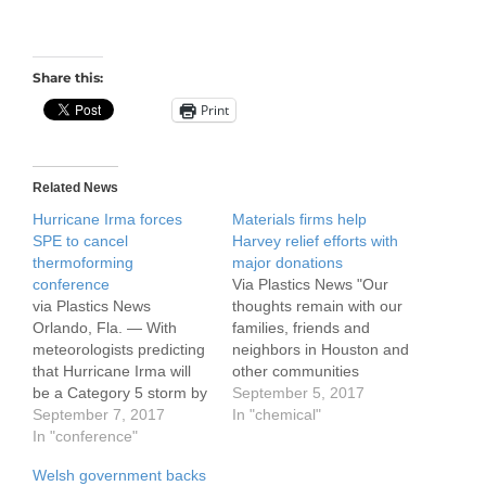
Share this:
Print
Related News
Hurricane Irma forces
Materials firms help
SPE to cancel
Harvey relief efforts with
thermoforming
major donations
conference
Via Plastics News "Our
via Plastics News
thoughts remain with our
Orlando, Fla. — With
families, friends and
meteorologists predicting
neighbors in Houston and
that Hurricane Irma will
other communities
be a Category 5 storm by
impacted by flooding and
September 5, 2017
the time it hits Florida, the
September 7, 2017
other effects of Hurricane
In "chemical"
Society of Plastics
In "conference"
Harvey," ExxonMobil
Engineers
Chairman and CEO
Welsh government backs
Thermoforming Division
Darren Woods said in a