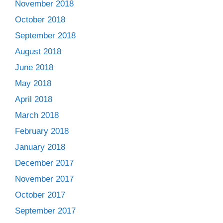
November 2018
October 2018
September 2018
August 2018
June 2018
May 2018
April 2018
March 2018
February 2018
January 2018
December 2017
November 2017
October 2017
September 2017