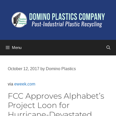
Menu
October 12, 2017
by
Domino Plastics
via
eweek.com
FCC Approves Alphabet’s
Project Loon for
Hurricane-Devastated