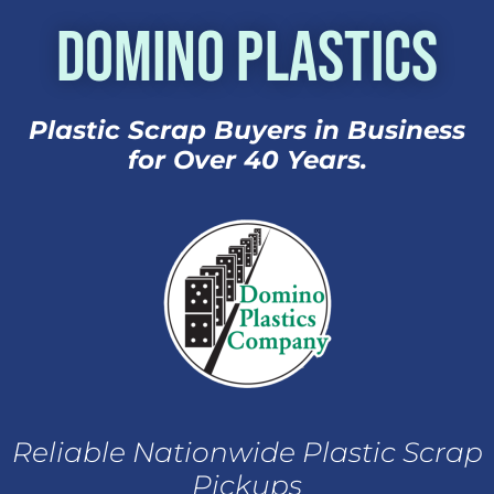
Domino Plastics
Plastic Scrap Buyers in Business
for Over 40 Years.
Reliable Nationwide Plastic Scrap
Pickups