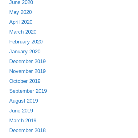
June 2020
May 2020
April 2020
March 2020
February 2020
January 2020
December 2019
November 2019
October 2019
September 2019
August 2019
June 2019
March 2019
December 2018