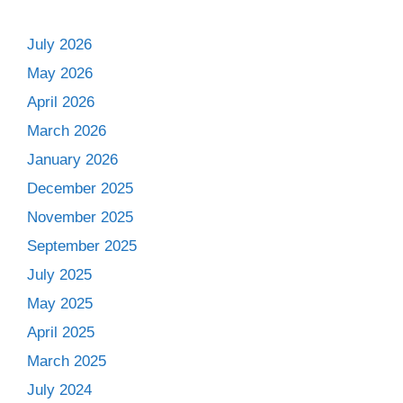
July 2026
May 2026
April 2026
March 2026
January 2026
December 2025
November 2025
September 2025
July 2025
May 2025
April 2025
March 2025
July 2024