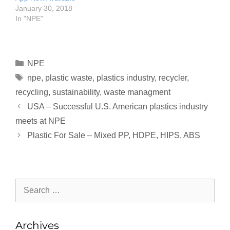
January 30, 2018
In "NPE"
NPE
npe
,
plastic waste
,
plastics industry
,
recycler
,
recycling
,
sustainability
,
waste managment
USA – Successful U.S. American plastics industry
meets at NPE
Plastic For Sale – Mixed PP, HDPE, HIPS, ABS
Archives