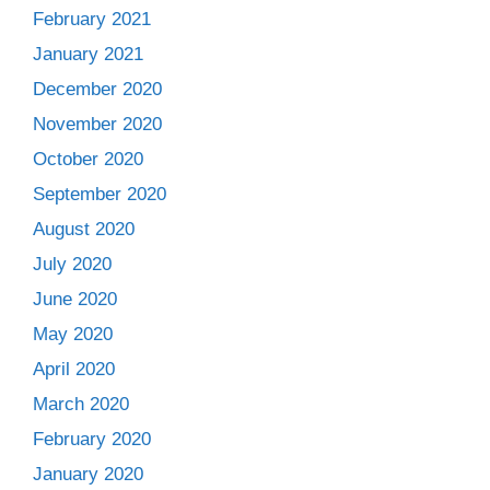
February 2021
January 2021
December 2020
November 2020
October 2020
September 2020
August 2020
July 2020
June 2020
May 2020
April 2020
March 2020
February 2020
January 2020