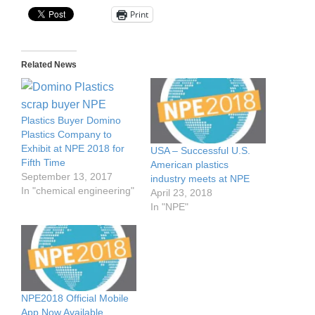
Print
Related News
Plastics Buyer Domino
Plastics Company to
Exhibit at NPE 2018 for
USA – Successful U.S.
Fifth Time
American plastics
September 13, 2017
industry meets at NPE
In "chemical engineering"
April 23, 2018
In "NPE"
NPE2018 Official Mobile
App Now Available