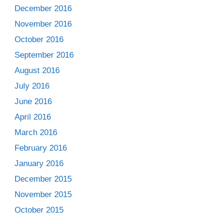
December 2016
November 2016
October 2016
September 2016
August 2016
July 2016
June 2016
April 2016
March 2016
February 2016
January 2016
December 2015
November 2015
October 2015