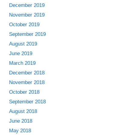
December 2019
November 2019
October 2019
September 2019
August 2019
June 2019
March 2019
December 2018
November 2018
October 2018
September 2018
August 2018
June 2018
May 2018