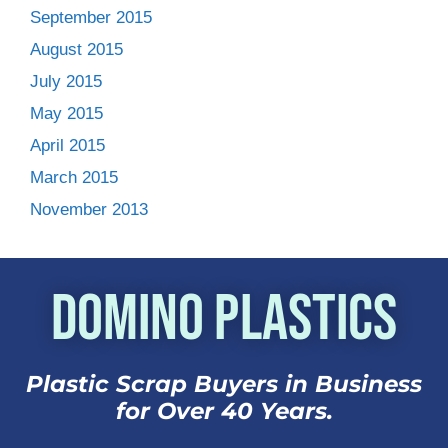
September 2015
August 2015
July 2015
May 2015
April 2015
March 2015
November 2013
Domino Plastics
Plastic Scrap Buyers in Business
for Over 40 Years.