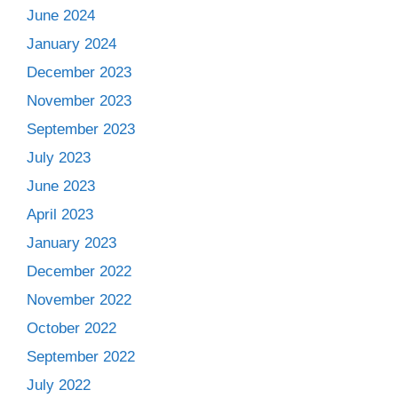
June 2024
January 2024
December 2023
November 2023
September 2023
July 2023
June 2023
April 2023
January 2023
December 2022
November 2022
October 2022
September 2022
July 2022