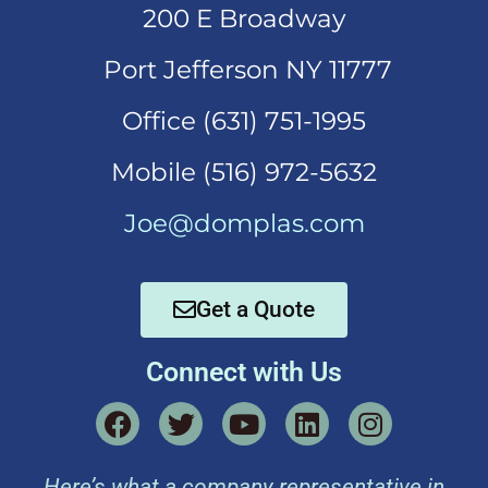
200 E Broadway
Port Jefferson NY 11777
Office (631)
751-1995
Mobi
le (516) 972-5632
Joe@domplas.com
Get a Quote
Connect with Us
Here’s what a company representative in