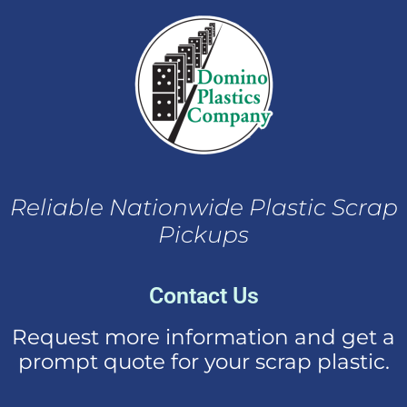
Reliable Nationwide Plastic Scrap
Pickups
Contact Us
Request more information and get a
prompt quote for your scrap plastic.