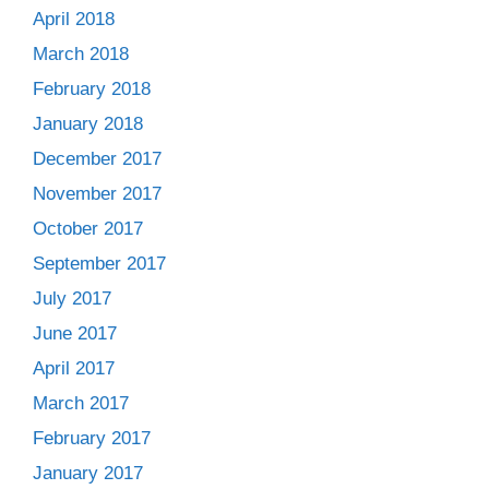
April 2018
March 2018
February 2018
January 2018
December 2017
November 2017
October 2017
September 2017
July 2017
June 2017
April 2017
March 2017
February 2017
January 2017