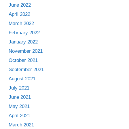
June 2022
April 2022
March 2022
February 2022
January 2022
November 2021
October 2021
September 2021
August 2021
July 2021
June 2021
May 2021
April 2021
March 2021