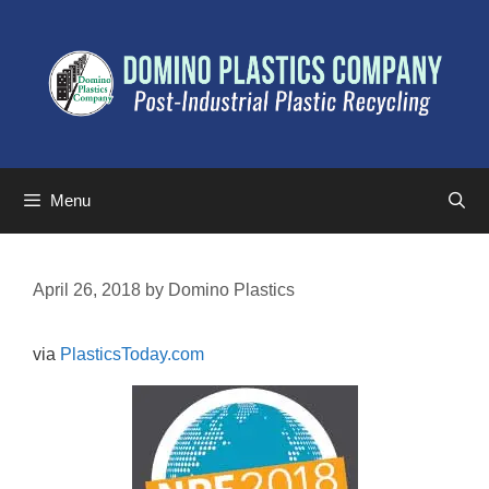
Menu
April 26, 2018
by
Domino Plastics
via
PlasticsToday.com