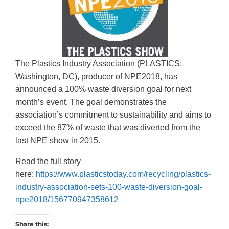
The Plastics Industry Association (PLASTICS;
Washington, DC), producer of NPE2018, has
announced a 100% waste diversion goal for next
month’s event. The goal demonstrates the
association’s commitment to sustainability and aims to
exceed the 87% of waste that was diverted from the
last NPE show in 2015.
Read the full story
here:
https://www.plasticstoday.com/recycling/plastics-
industry-association-sets-100-waste-diversion-goal-
npe2018/156770947358612
Share this: