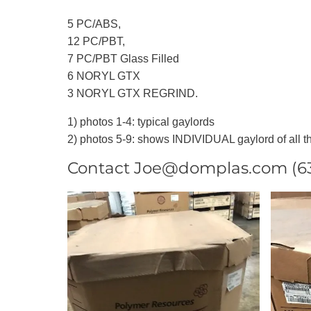
5 PC/ABS,
12 PC/PBT,
7 PC/PBT Glass Filled
6 NORYL GTX
3 NORYL GTX REGRIND.
1) photos 1-4: typical gaylords
2) photos 5-9: shows INDIVIDUAL gaylord of all th
Contact Joe@domplas.com (631)