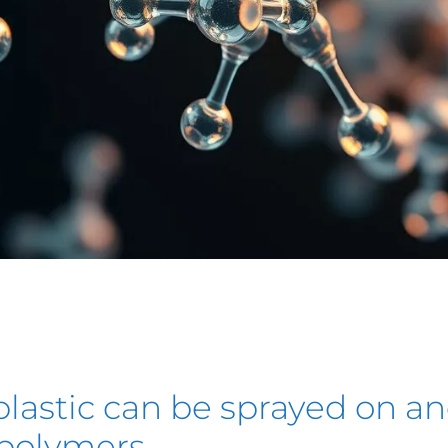
plastic can be sprayed on a
 polymers