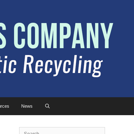
rces
News