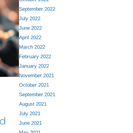
September 2022
July 2022
June 2022
April 2022
March 2022
February 2022
January 2022
November 2021
October 2021
September 2021
August 2021
July 2021
nd
June 2021
May 2021