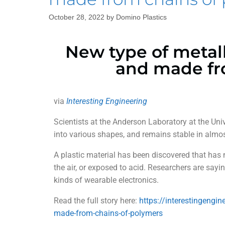
October 28, 2022
by
Domino Plastics
New type of metall
and made fr
via
Interesting Engineering
Scientists at the Anderson Laboratory at the Un
into various shapes, and remains stable in almo
A plastic material has been discovered that has m
the air, or exposed to acid. Researchers are sayi
kinds of wearable electronics.
Read the full story here:
https://interestingengi
made-from-chains-of-polymers