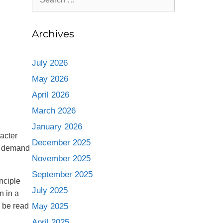
Archives
July 2026
May 2026
April 2026
March 2026
January 2026
acter
December 2025
ng demand
November 2025
September 2025
nciple
July 2025
n in a
n be read
May 2025
April 2025