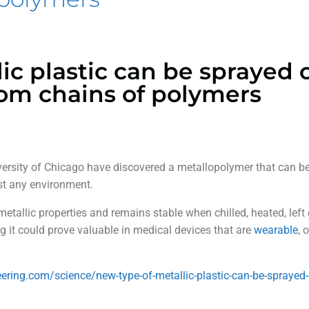
ic plastic can be sprayed 
om chains of polymers
iversity of Chicago have discovered a metallopolymer that can 
st any environment.
etallic properties and remains stable when chilled, heated, left 
ng it could prove valuable in medical devices that are
wearable
, 
neering.com/science/new-type-of-metallic-plastic-can-be-sprayed