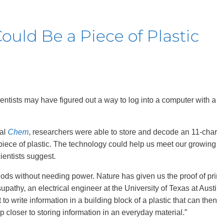
uld Be a Piece of Plastic
cientists may have figured out a way to log into a computer with a
nal
Chem
, researchers were able to store and decode an 11-char
iece of plastic. The technology could help us meet our growi
ientists suggest.
iods without needing power. Nature has given us the proof of pri
pathy, an electrical engineer at the University of Texas at Austi
t to write information in a building block of a plastic that can the
p closer to storing information in an everyday material.”