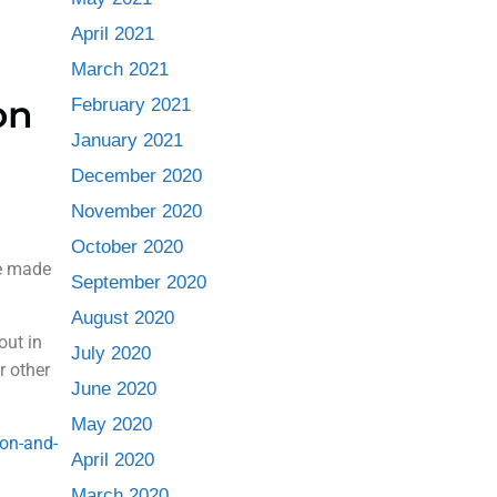
April 2021
March 2021
on
February 2021
January 2021
December 2020
November 2020
October 2020
be made
September 2020
August 2020
out in
July 2020
or other
June 2020
May 2020
-on-and-
April 2020
March 2020