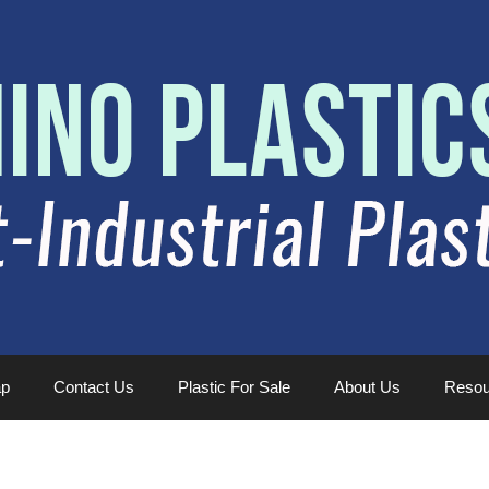
ap
Contact Us
Plastic For Sale
About Us
Resou