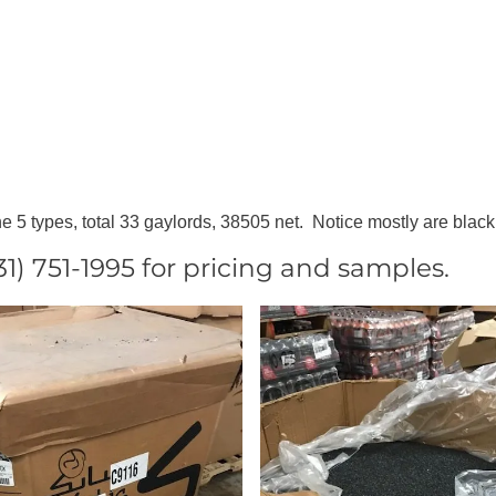
e 5 types, total 33 gaylords, 38505 net. Notice mostly are black
 751-1995 for pricing and samples.