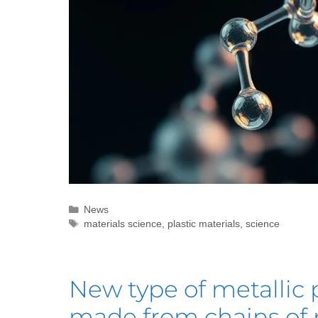
News
materials science
,
plastic materials
,
science
New type of metallic 
made from chains of