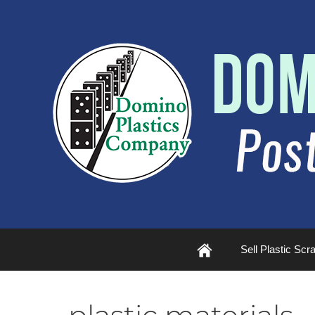
Plastic
Sell Plastic Scr
Scrap