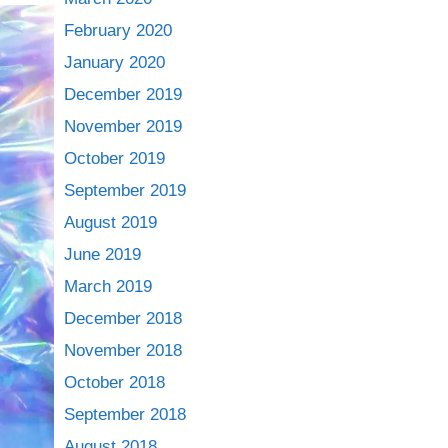
February 2020
January 2020
December 2019
November 2019
October 2019
September 2019
August 2019
June 2019
March 2019
December 2018
November 2018
October 2018
September 2018
August 2018