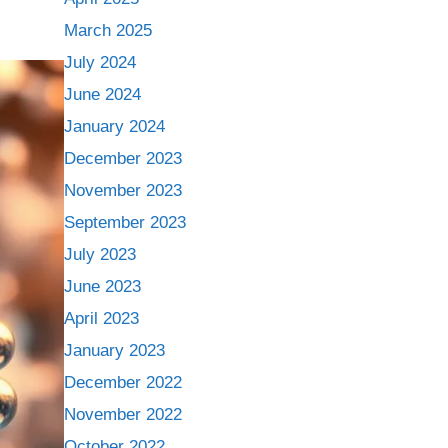
March 2025
July 2024
June 2024
January 2024
December 2023
November 2023
September 2023
July 2023
June 2023
April 2023
January 2023
December 2022
November 2022
October 2022