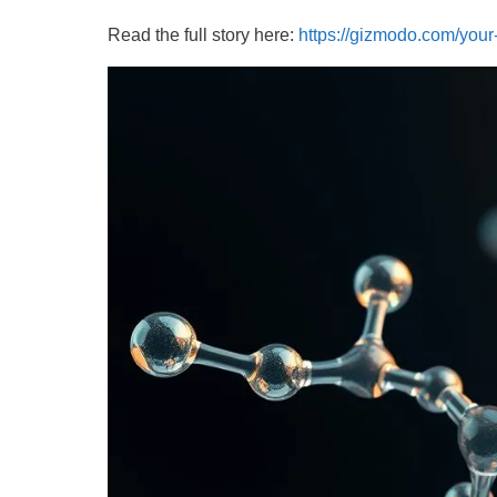
Read the full story here:
https://gizmodo.com/your