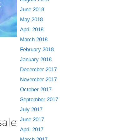
June 2018
May 2018
April 2018
March 2018
February 2018
January 2018
December 2017
November 2017
October 2017
September 2017
July 2017
sale
June 2017
April 2017
March 2017