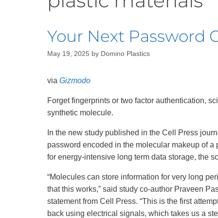
plastic materials
Recycling
Your Next Password Co
May 19, 2025
by
Domino Plastics
via
Gizmodo
Forget fingerprints or two factor authentication, s
synthetic molecule.
In the new study published in the Cell Press jour
password encoded in the molecular makeup of a p
for energy-intensive long term data storage, the sc
“Molecules can store information for very long per
that this works,” said study co-author Praveen Pasu
statement from Cell Press. “This is the first attemp
back using electrical signals, which takes us a ste