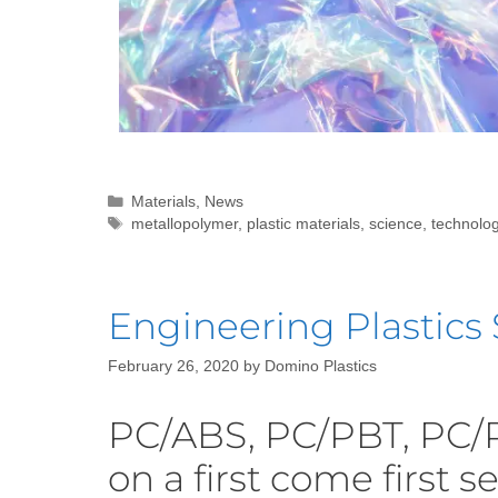
Materials
,
News
metallopolymer
,
plastic materials
,
science
,
technolo
Engineering Plastics 
February 26, 2020
by
Domino Plastics
PC/ABS, PC/PBT, PC/
on a first come first s