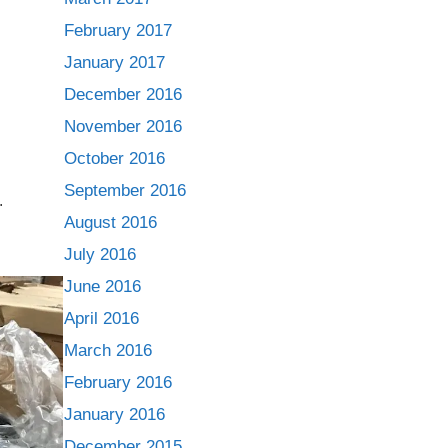
February 2017
January 2017
December 2016
November 2016
October 2016
September 2016
.
August 2016
July 2016
June 2016
April 2016
March 2016
February 2016
January 2016
December 2015