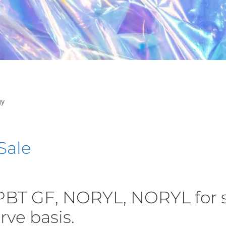
gy
Sale
PBT GF, NORYL, NORYL for 
erve basis.