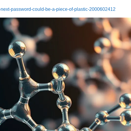
-next-password-could-be-a-piece-of-plastic-2000602412