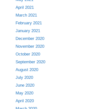
April 2021
March 2021
February 2021
January 2021
December 2020
November 2020
October 2020
September 2020
August 2020
July 2020
June 2020
May 2020
April 2020
March 2020