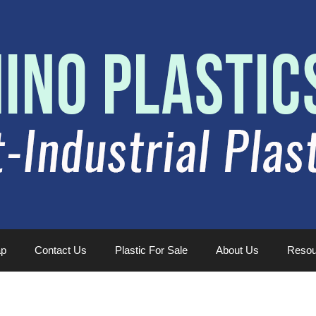
ap
Contact Us
Plastic For Sale
About Us
Resou