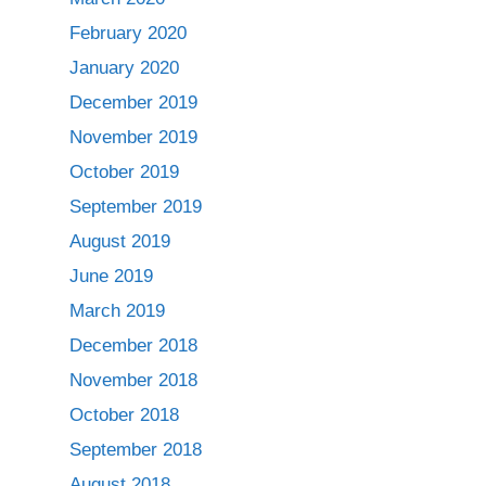
February 2020
January 2020
December 2019
November 2019
October 2019
September 2019
August 2019
June 2019
March 2019
December 2018
November 2018
October 2018
September 2018
August 2018