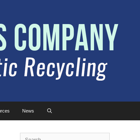
rces
News