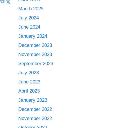
March 2025
July 2024
June 2024
January 2024
December 2023
November 2023
September 2023
July 2023
June 2023
April 2023
January 2023
December 2022
November 2022
October 2022