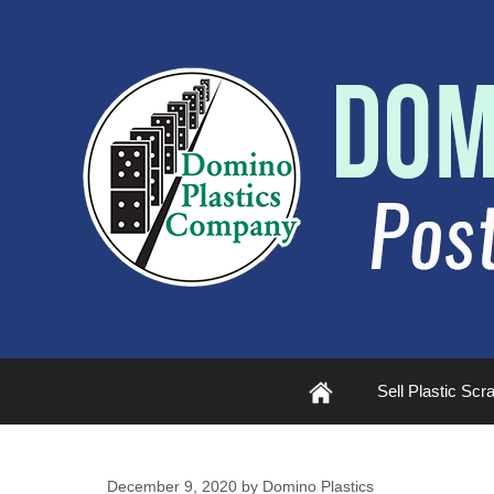
Plastic
Sell Plastic Scr
Scrap
December 9, 2020
by
Domino Plastics