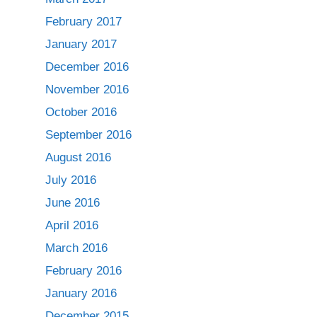
February 2017
January 2017
December 2016
November 2016
October 2016
September 2016
August 2016
July 2016
June 2016
April 2016
March 2016
February 2016
January 2016
December 2015