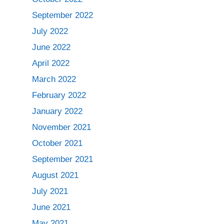
September 2022
July 2022
June 2022
April 2022
March 2022
February 2022
January 2022
November 2021
October 2021
September 2021
August 2021
July 2021
June 2021
May 2021