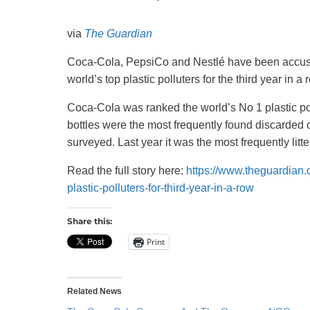
Recycling
via
The Guardian
Coca-Cola, PepsiCo and Nestlé have been accused
world’s top plastic polluters for the third year in a 
Coca-Cola was ranked the world’s No 1 plastic pol
bottles were the most frequently found discarded on
surveyed. Last year it was the most frequently litte
Read the full story here:
https://www.theguardian
plastic-polluters-for-third-year-in-a-row
Share this:
Print
Related News