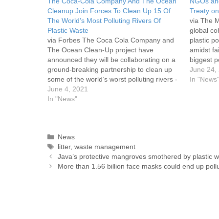
The Coca-Cola Company And The Ocean
NGOs and
Cleanup Join Forces To Clean Up 15 Of
Treaty on
The World’s Most Polluting Rivers Of
via The M
Plastic Waste
global co
via Forbes The Coca Cola Company and
plastic p
The Ocean Clean-Up project have
amidst fa
announced they will be collaborating on a
biggest p
ground-breaking partnership to clean up
Nations-l
June 24,
some of the world’s worst polluting rivers -
Following
In "News
and collect plastic waste which can be
June 4, 2021
environme
recycled to make new bottles. The Ocean
In "News"
some cou
Clean-Up’s research shows that…
News
litter
,
waste management
Java’s protective mangroves smothered by plastic 
More than 1.56 billion face masks could end up poll