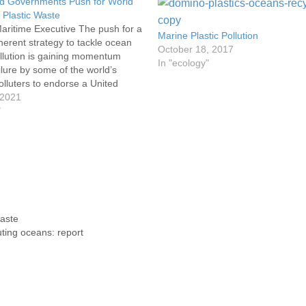
 Governments Push for World
 Plastic Waste
aritime Executive The push for a
Marine Plastic Pollution
herent strategy to tackle ocean
October 18, 2017
ollution is gaining momentum
In "ecology"
ilure by some of the world’s
olluters to endorse a United
ed process to enact a treaty.
 2021
 shortly after World Ocean Day,
"
ntalists, conservationists and
ntries have…
waste
uting oceans: report