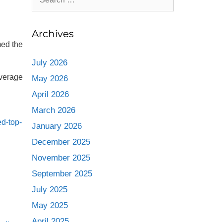
Archives
med the
July 2026
beverage
May 2026
April 2026
March 2026
d-top-
January 2026
December 2025
November 2025
September 2025
July 2025
May 2025
April 2025