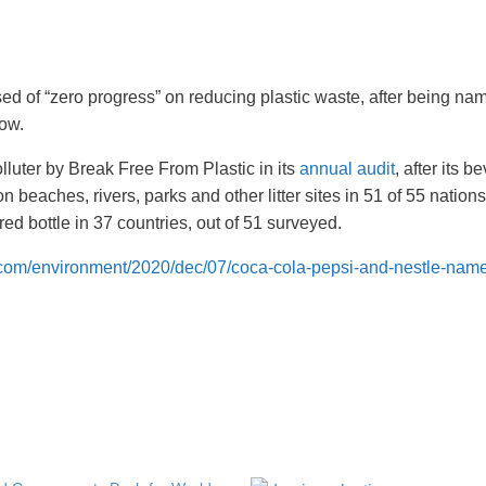
 of “zero progress” on reducing plastic waste, after being na
row.
luter by Break Free From Plastic in its
annual audit
, after its 
 beaches, rivers, parks and other litter sites in 51 of 55 nations
red bottle in 37 countries, out of 51 surveyed.
.com/environment/2020/dec/07/coca-cola-pepsi-and-nestle-name