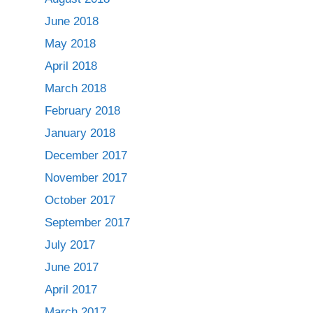
June 2018
May 2018
April 2018
March 2018
February 2018
January 2018
December 2017
November 2017
October 2017
September 2017
July 2017
June 2017
April 2017
March 2017