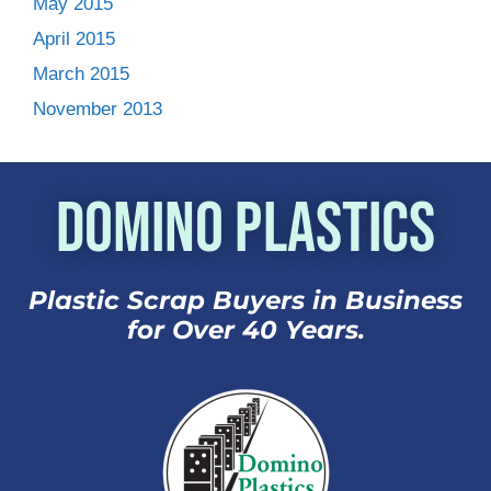
May 2015
April 2015
March 2015
November 2013
Domino Plastics
Plastic Scrap Buyers in Business
for Over 40 Years.