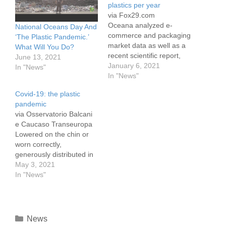
plastics per year
via Fox29.com
Oceana analyzed e-
National Oceans Day And
commerce and packaging
‘The Plastic Pandemic.’
market data as well as a
What Will You Do?
recent scientific report,
June 13, 2021
published in Science
January 6, 2021
In "News"
about predicted growth in
In "News"
plastic waste and found
Covid-19: the plastic
that Amazon has a large
pandemic
and rapidly growing
via Osservatorio Balcani
plastic pollution footprint.
e Caucaso Transeuropa
"Amazon has a plastic
Lowered on the chin or
problem," Oceana wrote
worn correctly,
in the report released on
generously distributed in
Dec. 15.…
schools and workplaces,
May 3, 2021
sold everywhere at a
In "News"
controlled price, face
masks are now a
constant presence in the
lives of billions of people.
News
A gust of wind or a