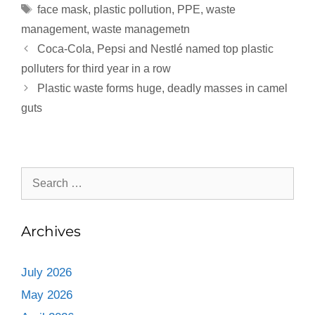
face mask
,
plastic pollution
,
PPE
,
waste
distraction is enough for
them…
management
,
waste managemetn
Coca-Cola, Pepsi and Nestlé named top plastic
polluters for third year in a row
Plastic waste forms huge, deadly masses in camel
guts
Archives
July 2026
May 2026