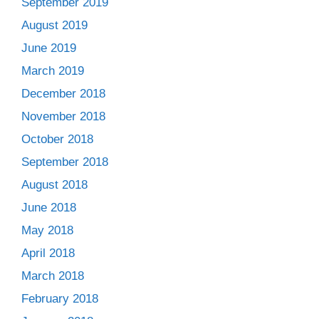
September 2019
August 2019
June 2019
March 2019
December 2018
November 2018
October 2018
September 2018
August 2018
June 2018
May 2018
April 2018
March 2018
February 2018