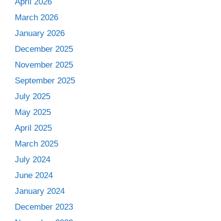
April 2026
March 2026
January 2026
December 2025
November 2025
September 2025
July 2025
May 2025
April 2025
March 2025
July 2024
June 2024
January 2024
December 2023