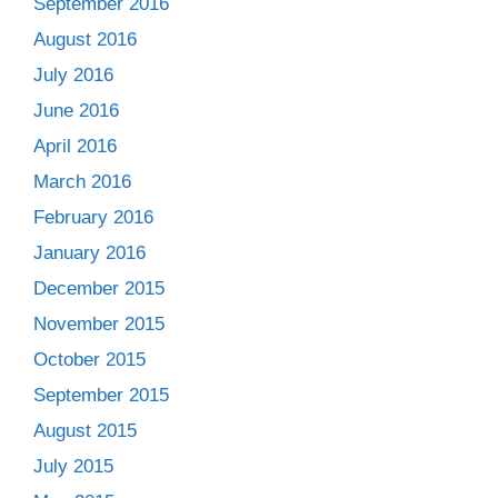
September 2016
August 2016
July 2016
June 2016
April 2016
March 2016
February 2016
January 2016
December 2015
November 2015
October 2015
September 2015
August 2015
July 2015