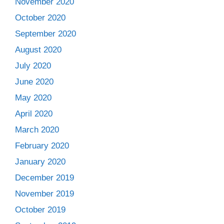
November 2020
October 2020
September 2020
August 2020
July 2020
June 2020
May 2020
April 2020
March 2020
February 2020
January 2020
December 2019
November 2019
October 2019