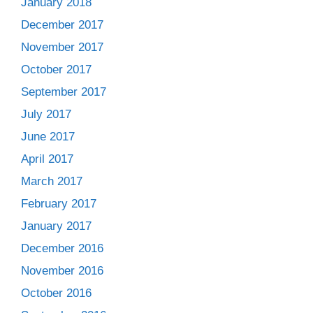
January 2018
December 2017
November 2017
October 2017
September 2017
July 2017
June 2017
April 2017
March 2017
February 2017
January 2017
December 2016
November 2016
October 2016