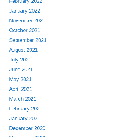
February 2022
January 2022
November 2021
October 2021
September 2021
August 2021
July 2021
June 2021
May 2021
April 2021
March 2021
February 2021
January 2021
December 2020