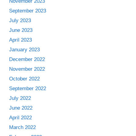
November 2023
September 2023
July 2023
June 2023
April 2023
January 2023
December 2022
November 2022
October 2022
September 2022
July 2022
June 2022
April 2022
March 2022