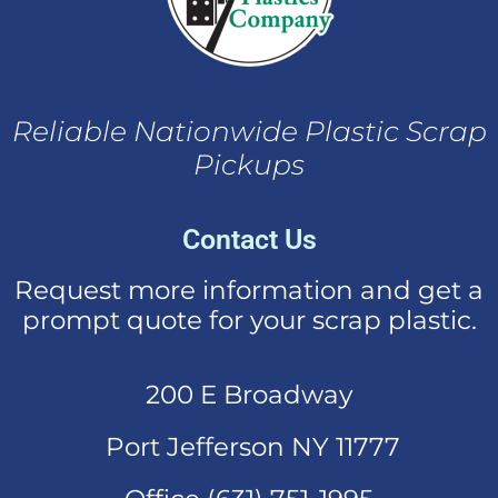
Reliable Nationwide Plastic Scrap
Pickups
Contact Us
Request more information and get a
prompt quote for your scrap plastic.
200 E Broadway
Port Jefferson NY 11777