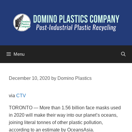
Menu
December 10, 2020
by
Domino Plastics
via
CTV
TORONTO — More than 1.56 billion face masks used
in 2020 will make their way into our planet’s oceans,
joining literal tonnes of other plastic pollution,
according to an estimate by OceansAsia.