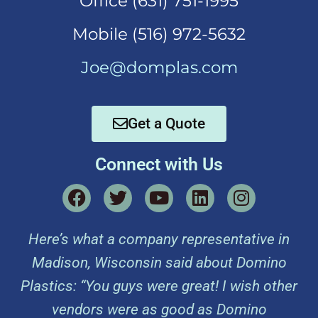
Office (631)
751-1995
Mobi
le (516) 972-5632
Joe@domplas.com
Get a Quote
Connect with Us
Here’s what a company representative in
Madison, Wisconsin said about Domino
Plastics: “You guys were great! I wish other
vendors were as good as Domino