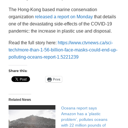
The Hong-Kong based marine conservation
organization
released a report on Monday
that details
one of the devastating side-effects of the COVID-19
pandemic: the increase in plastic use and disposal.
Read the full story here:
https://www.ctvnews.ca/sci-
tech/more-than-1-56-billion-face-masks-could-end-up-
polluting-oceans-report-1.5221239
Share this:
Print
Related News
Oceana report says
Amazon has a ‘plastic
problem’, pollutes oceans
with 22 million pounds of