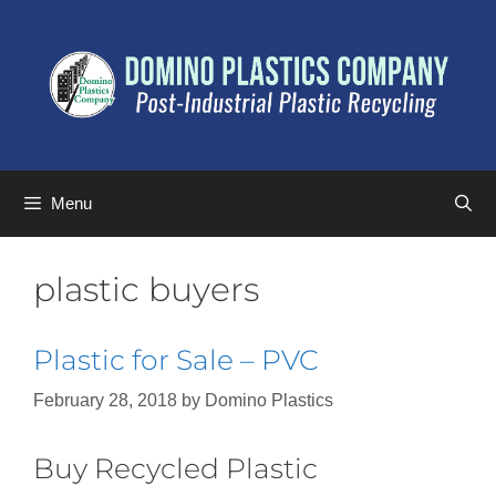
Menu
plastic buyers
Plastic for Sale – PVC
February 28, 2018
by
Domino Plastics
Buy Recycled Plastic