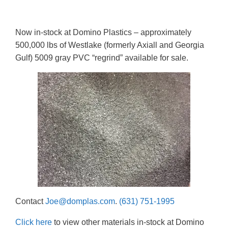
Now in-stock at Domino Plastics – approximately
500,000 lbs of Westlake (formerly Axiall and Georgia
Gulf) 5009 gray PVC “regrind” available for sale.
Contact
Joe@domplas.com
.
(631) 751-1995
Click here
to view other materials in-stock at Domino