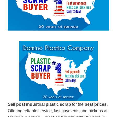
Sell post industrial plastic scrap
for the
best prices.
Offering reliable service, fast payments and pickups at