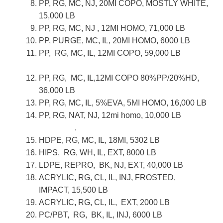
PP, RG, MC, NJ, 20MI COPO, MOSTLY WHITE,
15,000 LB
PP, RG, MC, NJ , 12MI HOMO, 71,000 LB
PP, PURGE, MC, IL, 20MI HOMO, 6000 LB
PP, RG, MC, IL, 12MI COPO, 59,000 LB
PP, RG, MC, IL,12MI COPO 80%PP/20%HD,
36,000 LB
PP, RG, MC, IL, 5%EVA, 5MI HOMO, 16,000 LB
PP, RG, NAT, NJ, 12mi homo, 10,000 LB
.
HDPE, RG, MC, IL, 18MI, 5302 LB
HIPS, RG, WH, IL, EXT, 8000 LB
LDPE, REPRO, BK, NJ, EXT, 40,000 LB
ACRYLIC, RG, CL, IL, INJ, FROSTED,
IMPACT, 15,500 LB
ACRYLIC, RG, CL, IL, EXT, 2000 LB
PC/PBT, RG, BK, IL, INJ, 6000 LB