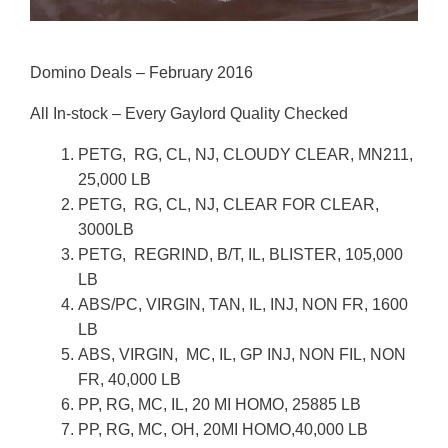
Domino Deals – February 2016
All In-stock – Every Gaylord Quality Checked
PETG, RG, CL, NJ, CLOUDY CLEAR, MN211,
25,000 LB
PETG, RG, CL, NJ, CLEAR FOR CLEAR,
3000LB
PETG, REGRIND, B/T, IL, BLISTER, 105,000
LB
ABS/PC, VIRGIN, TAN, IL, INJ, NON FR, 1600
LB
ABS, VIRGIN, MC, IL, GP INJ, NON FIL, NON
FR, 40,000 LB
PP, RG, MC, IL, 20 MI HOMO, 25885 LB
PP, RG, MC, OH, 20MI HOMO,40,000 LB