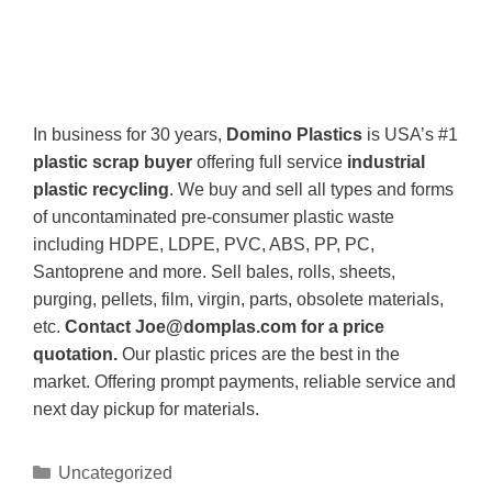
In business for 30 years,
Domino Plastics
is USA’s #1
plastic scrap buyer
offering full service
industrial
plastic recycling
. We buy and sell all types and forms
of uncontaminated pre-consumer plastic waste
including HDPE, LDPE, PVC, ABS, PP, PC,
Santoprene and more. Sell bales, rolls, sheets,
purging, pellets, film, virgin, parts, obsolete materials,
etc.
Contact Joe@domplas.com for a price
quotation.
Our plastic prices are the best in the
market. Offering prompt payments, reliable service and
next day pickup for materials.
Uncategorized