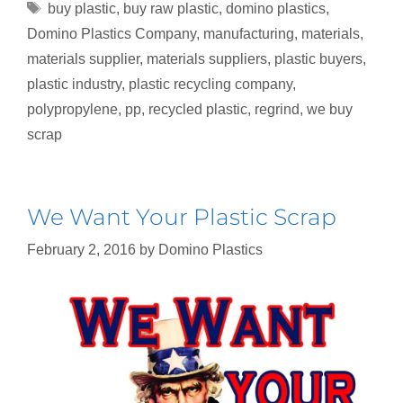
buy plastic
,
buy raw plastic
,
domino plastics
,
Domino Plastics Company
,
manufacturing
,
materials
,
materials supplier
,
materials suppliers
,
plastic buyers
,
plastic industry
,
plastic recycling company
,
polypropylene
,
pp
,
recycled plastic
,
regrind
,
we buy
scrap
We Want Your Plastic Scrap
February 2, 2016
by
Domino Plastics