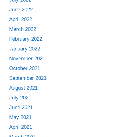
June 2022
April 2022
March 2022
February 2022
January 2022
November 2021
October 2021
September 2021
August 2021
July 2021
June 2021
May 2021
April 2021
March 2021