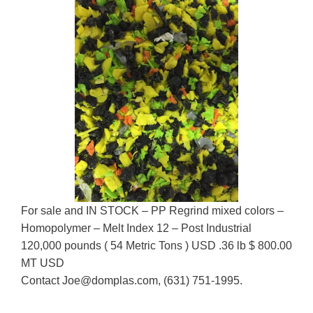
For sale and IN STOCK – PP Regrind mixed colors –
Homopolymer – Melt Index 12 – Post Industrial
120,000 pounds ( 54 Metric Tons ) USD .36 lb $ 800.00
MT USD
Contact Joe@domplas.com, (631) 751-1995.