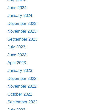
June 2024
January 2024
December 2023
November 2023
September 2023
July 2023
June 2023
April 2023
January 2023
December 2022
November 2022
October 2022
September 2022
July 2022