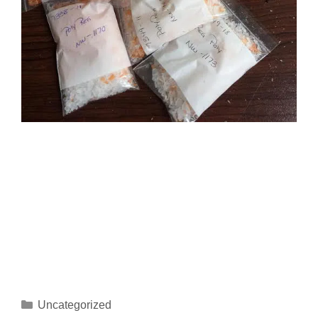
Uncategorized