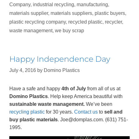
Company
,
industrial recycling
,
manufacturing
,
materials supplier
,
materials suppliers
,
plastic buyers
,
plastic recycling company
,
recycled plastic
,
recycler
,
waste management
,
we buy scrap
Happy Independence Day
July 4, 2016
by
Domino Plastics
Have a safe and happy
4th of July
from all of us at
Domino Plastics
. Help keep America beautiful with
sustainable waste management.
We’ve been
recycling plastic
for 30 years.
Contact us
to
sell and
buy plastic materials
. Joe@domplas.com. (631) 751-
1995.