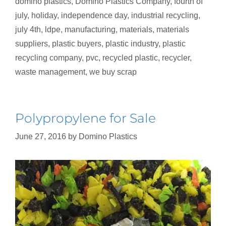
domino plastics
,
Domino Plastics Company
,
fourth of
july
,
holiday
,
independence day
,
industrial recycling
,
july 4th
,
ldpe
,
manufacturing
,
materials
,
materials
suppliers
,
plastic buyers
,
plastic industry
,
plastic
recycling company
,
pvc
,
recycled plastic
,
recycler
,
waste management
,
we buy scrap
Polypropylene for Sale
June 27, 2016
by
Domino Plastics