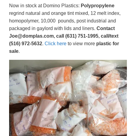
Now in stock at Domino Plastics:
Polypropylene
regrind natural and orange tint mixed, 12 melt index,
homopolymer, 10,000 pounds, post industrial and
packaged in gaylord with lids and liners.
Contact
Joe@domplas.com, call (631) 751-1995, call/text
(516) 972-5632
.
Click here
to view more
plastic for
sale
.