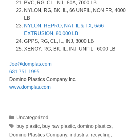
PVC, RG, CL, NJ, 80A, 7000 LB
NYLON, RG, BK, IL, 66 UNFIL, NON FR, 4000
LB
NYLON, REPRO, NAT, IL & TX, 6/66
EXTRUSION, 80,000 LB
GPPS, RG, CL, IL, INJ, 3000 LB
XENOY, RG, BK, IL, INJ, UNFIL, 6000 LB
Joe@domplas.com
631 751 1995
Domino Plastics Company Inc.
www.domplas.com
Uncategorized
buy plastic
,
buy raw plastic
,
domino plastics
,
Domino Plastics Company
,
industrial recycling
,