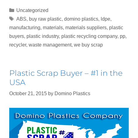
Uncategorized
ABS
,
buy raw plastic
,
domino plastics
,
ldpe
,
manufacturing
,
materials
,
materials suppliers
,
plastic
buyers
,
plastic industry
,
plastic recycling company
,
pp
,
recycler
,
waste management
,
we buy scrap
Plastic Scrap Buyer – #1 in the
USA
October 21, 2015
by
Domino Plastics