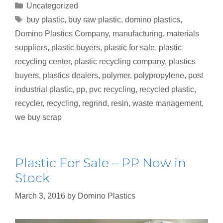
Uncategorized
buy plastic
,
buy raw plastic
,
domino plastics
,
Domino Plastics Company
,
manufacturing
,
materials
suppliers
,
plastic buyers
,
plastic for sale
,
plastic
recycling center
,
plastic recycling company
,
plastics
buyers
,
plastics dealers
,
polymer
,
polypropylene
,
post
industrial plastic
,
pp
,
pvc recycling
,
recycled plastic
,
recycler
,
recycling
,
regrind
,
resin
,
waste management
,
we buy scrap
Plastic For Sale – PP Now in
Stock
March 3, 2016
by
Domino Plastics