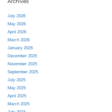
Archives
July 2026
May 2026
April 2026
March 2026
January 2026
December 2025
November 2025
September 2025
July 2025
May 2025
April 2025
March 2025
July 2024