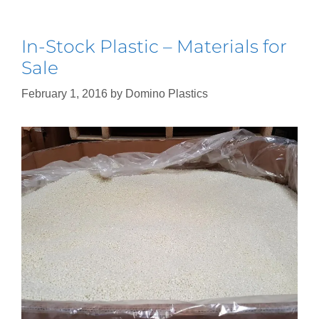
In-Stock Plastic – Materials for
Sale
February 1, 2016
by
Domino Plastics