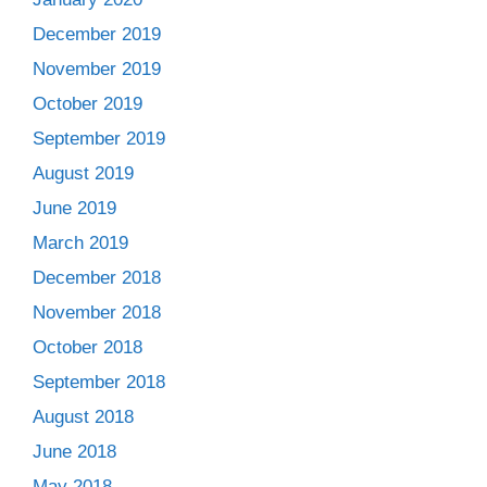
December 2019
November 2019
October 2019
September 2019
August 2019
June 2019
March 2019
December 2018
November 2018
October 2018
September 2018
August 2018
June 2018
May 2018