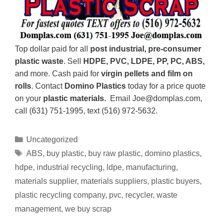
Top dollar paid for all
post industrial, pre-consumer
plastic waste
. Sell
HDPE, PVC, LDPE, PP, PC, ABS,
and more. Cash paid for
virgin pellets and film on
rolls
. Contact
Domino Plastics
today for a price quote
on your
plastic materials.
Email Joe@domplas.com,
call (631) 751-1995, text (516) 972-5632.
Uncategorized
ABS
,
buy plastic
,
buy raw plastic
,
domino plastics
,
hdpe
,
industrial recycling
,
ldpe
,
manufacturing
,
materials supplier
,
materials suppliers
,
plastic buyers
,
plastic recycling company
,
pvc
,
recycler
,
waste
management
,
we buy scrap