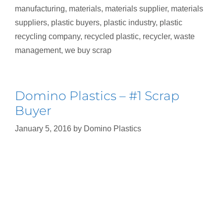
manufacturing
,
materials
,
materials supplier
,
materials
suppliers
,
plastic buyers
,
plastic industry
,
plastic
recycling company
,
recycled plastic
,
recycler
,
waste
management
,
we buy scrap
Domino Plastics – #1 Scrap
Buyer
January 5, 2016
by
Domino Plastics