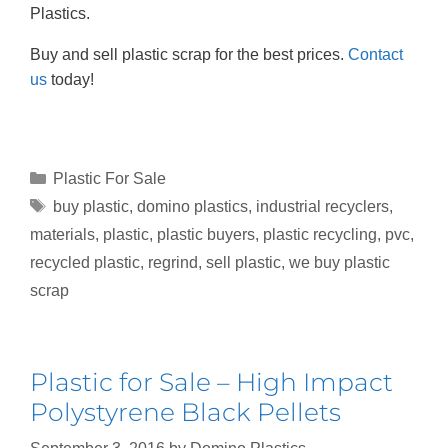
Plastics.
Buy and sell plastic scrap for the best prices.
Contact
us
today!
Plastic For Sale
buy plastic
,
domino plastics
,
industrial recyclers
,
materials
,
plastic
,
plastic buyers
,
plastic recycling
,
pvc
,
recycled plastic
,
regrind
,
sell plastic
,
we buy plastic
scrap
Plastic for Sale – High Impact
Polystyrene Black Pellets