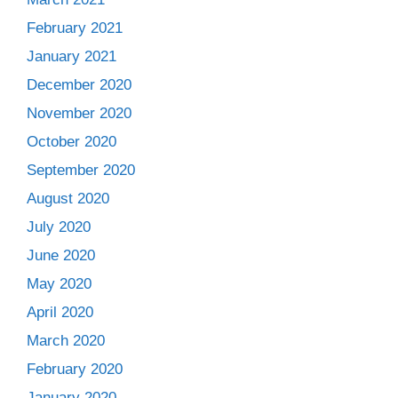
February 2021
January 2021
December 2020
November 2020
October 2020
September 2020
August 2020
July 2020
June 2020
May 2020
April 2020
March 2020
February 2020
January 2020