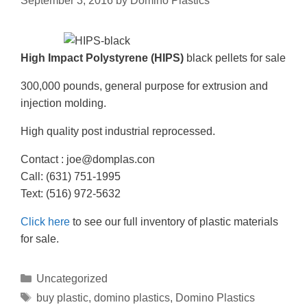
September 3, 2016
by
Domino Plastics
High Impact Polystyrene
(HIPS)
black pellets for sale
300,000 pounds, general purpose for extrusion and
injection molding.
High quality post industrial reprocessed.
Contact : joe@domplas.con
Call: (631) 751-1995
Text: (516) 972-5632
Click here
to see our full inventory of plastic materials
for sale.
Uncategorized
buy plastic
,
domino plastics
,
Domino Plastics