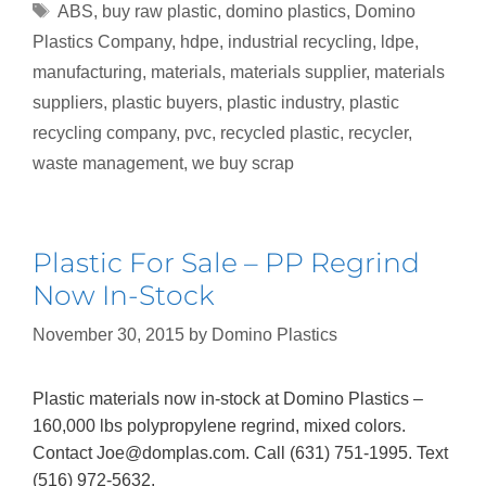
ABS
,
buy raw plastic
,
domino plastics
,
Domino
Plastics Company
,
hdpe
,
industrial recycling
,
ldpe
,
manufacturing
,
materials
,
materials supplier
,
materials
suppliers
,
plastic buyers
,
plastic industry
,
plastic
recycling company
,
pvc
,
recycled plastic
,
recycler
,
waste management
,
we buy scrap
Plastic For Sale – PP Regrind
Now In-Stock
November 30, 2015
by
Domino Plastics
Plastic materials now in-stock at Domino Plastics –
160,000 lbs polypropylene regrind, mixed colors.
Contact Joe@domplas.com. Call (631) 751-1995. Text
(516) 972-5632.