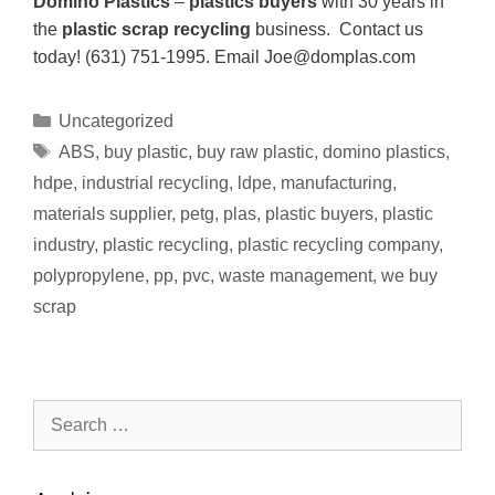
Domino Plastics
–
plastics buyers
with 30 years in
the
plastic scrap recycling
business. Contact us
today! (631) 751-1995. Email Joe@domplas.com
Uncategorized
ABS
,
buy plastic
,
buy raw plastic
,
domino plastics
,
hdpe
,
industrial recycling
,
ldpe
,
manufacturing
,
materials supplier
,
petg
,
plas
,
plastic buyers
,
plastic
industry
,
plastic recycling
,
plastic recycling company
,
polypropylene
,
pp
,
pvc
,
waste management
,
we buy
scrap