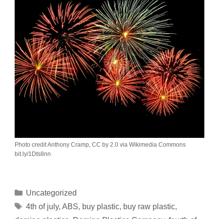
Photo credit Anthony Cramp, CC by 2.0 via Wikimedia Commons
bit.ly/1Dts8nn
Uncategorized
4th of july
,
ABS
,
buy plastic
,
buy raw plastic
,